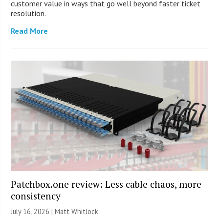
customer value in ways that go well beyond faster ticket
resolution.
Read More
Patchbox.one review: Less cable chaos, more
consistency
July 16, 2026 |
Matt Whitlock