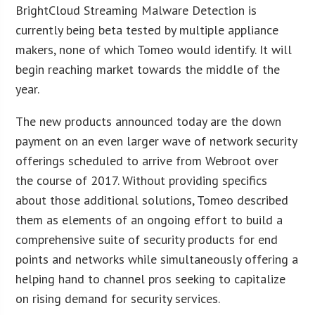
BrightCloud Streaming Malware Detection is
currently being beta tested by multiple appliance
makers, none of which Tomeo would identify. It will
begin reaching market towards the middle of the
year.
The new products announced today are the down
payment on an even larger wave of network security
offerings scheduled to arrive from Webroot over
the course of 2017. Without providing specifics
about those additional solutions, Tomeo described
them as elements of an ongoing effort to build a
comprehensive suite of security products for end
points and networks while simultaneously offering a
helping hand to channel pros seeking to capitalize
on rising demand for security services.