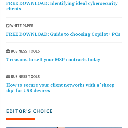
FREE DOWNLOAD: Identifying ideal cybersecurity
clients
WHITE PAPER
FREE DOWNLOAD: Guide to choosing Copilot+ PCs
BUSINESS TOOLS
7 reasons to sell your MSP contracts today
BUSINESS TOOLS
How to secure your client networks with a ‘sheep
dip’ for USB devices
EDITOR’S CHOICE