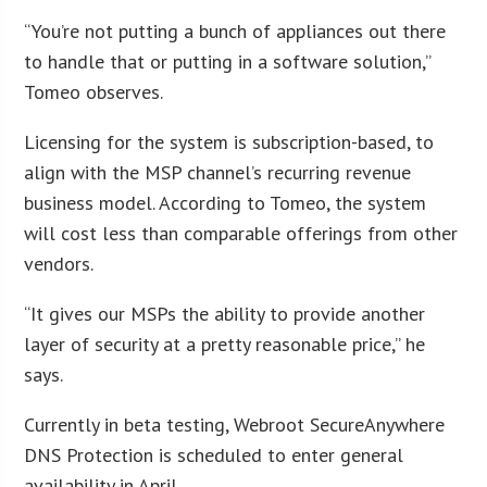
“You’re not putting a bunch of appliances out there
to handle that or putting in a software solution,”
Tomeo observes.
Licensing for the system is subscription-based, to
align with the MSP channel’s recurring revenue
business model. According to Tomeo, the system
will cost less than comparable offerings from other
vendors.
“It gives our MSPs the ability to provide another
layer of security at a pretty reasonable price,” he
says.
Currently in beta testing, Webroot SecureAnywhere
DNS Protection is scheduled to enter general
availability in April.