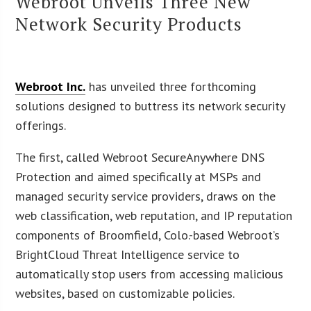
Webroot Unveils Three New
Network Security Products
Webroot Inc.
has unveiled three forthcoming
solutions designed to buttress its network security
offerings.
The first, called Webroot SecureAnywhere DNS
Protection and aimed specifically at MSPs and
managed security service providers, draws on the
web classification, web reputation, and IP reputation
components of Broomfield, Colo.-based Webroot’s
BrightCloud Threat Intelligence service to
automatically stop users from accessing malicious
websites, based on customizable policies.