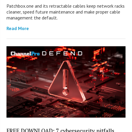
Patchbox.one and its retractable cables keep network racks
cleaner, speed future maintenance and make proper cable
management the default.
Read More
FREE DOWNLOAD: 7 cybersecurity pitfalls