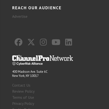
REACH OUR AUDIENCE
Advertise
400 Madison Ave. Suite 6C
New York, NY 10017
Contact Us
Review Policy
Terms of Use
Privacy Policy