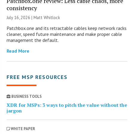
Patchbox.one review: Less cable chaos, more
consistency
July 16, 2026 |
Matt Whitlock
Patchbox.one and its retractable cables keep network racks
cleaner, speed future maintenance and make proper cable
management the default.
Read More
FREE MSP RESOURCES
BUSINESS TOOLS
XDR for MSPs: 3 ways to pitch the value without the
jargon
WHITE PAPER