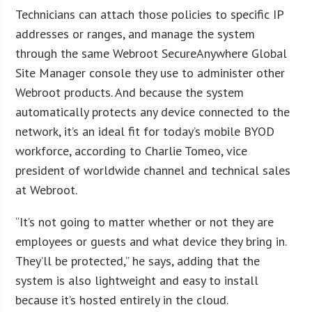
Technicians can attach those policies to specific IP
addresses or ranges, and manage the system
through the same Webroot SecureAnywhere Global
Site Manager console they use to administer other
Webroot products. And because the system
automatically protects any device connected to the
network, it’s an ideal fit for today’s mobile BYOD
workforce, according to Charlie Tomeo, vice
president of worldwide channel and technical sales
at Webroot.
“It’s not going to matter whether or not they are
employees or guests and what device they bring in.
They’ll be protected,” he says, adding that the
system is also lightweight and easy to install
because it’s hosted entirely in the cloud.