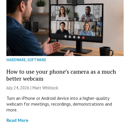
HARDWARE
,
SOFTWARE
How to use your phone’s camera as a much
better webcam
July 24, 2026 |
Matt Whitlock
Turn an iPhone or Android device into a higher-quality
webcam for meetings, recordings, demonstrations and
more.
Read More