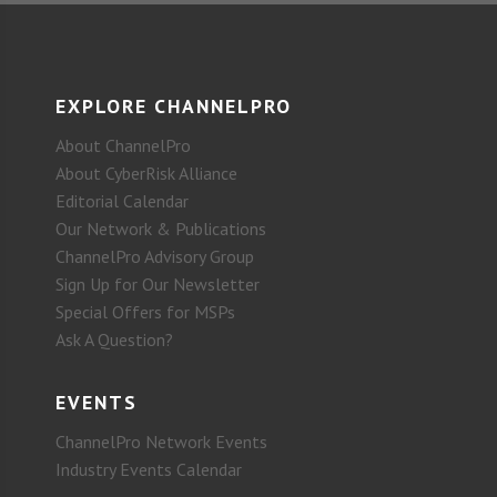
EXPLORE CHANNELPRO
About ChannelPro
About CyberRisk Alliance
Editorial Calendar
Our Network & Publications
ChannelPro Advisory Group
Sign Up for Our Newsletter
Special Offers for MSPs
Ask A Question?
EVENTS
ChannelPro Network Events
Industry Events Calendar