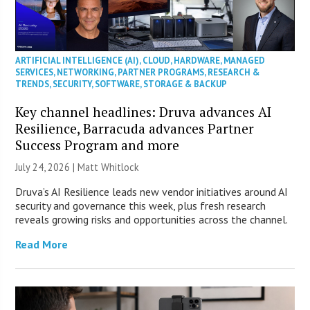
ARTIFICIAL INTELLIGENCE (AI)
,
CLOUD
,
HARDWARE
,
MANAGED
SERVICES
,
NETWORKING
,
PARTNER PROGRAMS
,
RESEARCH &
TRENDS
,
SECURITY
,
SOFTWARE
,
STORAGE & BACKUP
Key channel headlines: Druva advances AI
Resilience, Barracuda advances Partner
Success Program and more
July 24, 2026 |
Matt Whitlock
Druva’s AI Resilience leads new vendor initiatives around AI
security and governance this week, plus fresh research
reveals growing risks and opportunities across the channel.
Read More