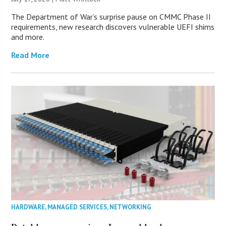
The Department of War’s surprise pause on CMMC Phase II
requirements, new research discovers vulnerable UEFI shims
and more.
Read More
HARDWARE
,
MANAGED SERVICES
,
NETWORKING