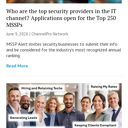
Who are the top security providers in the IT
channel? Applications open for the Top 250
MSSPs
June 9, 2026 |
ChannelPro Network
MSSP Alert invites security businesses to submit their info
and be considered for the industry’s most recognized annual
ranking.
Read More