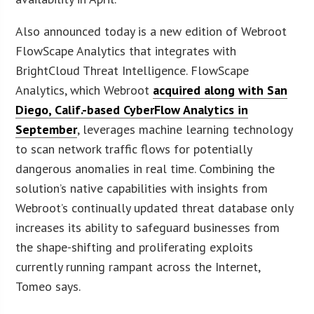
Also announced today is a new edition of Webroot
FlowScape Analytics that integrates with
BrightCloud Threat Intelligence. FlowScape
Analytics, which Webroot
acquired along with San
Diego, Calif.-based CyberFlow Analytics in
September
, leverages machine learning technology
to scan network traffic flows for potentially
dangerous anomalies in real time. Combining the
solution’s native capabilities with insights from
Webroot’s continually updated threat database only
increases its ability to safeguard businesses from
the shape-shifting and proliferating exploits
currently running rampant across the Internet,
Tomeo says.