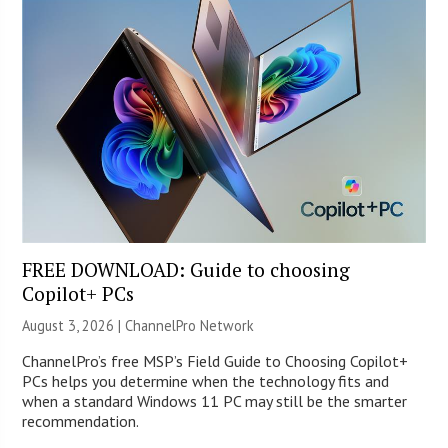
FREE DOWNLOAD: Guide to choosing
Copilot+ PCs
August 3, 2026 |
ChannelPro Network
ChannelPro’s free MSP’s Field Guide to Choosing Copilot+
PCs helps you determine when the technology fits and
when a standard Windows 11 PC may still be the smarter
recommendation.