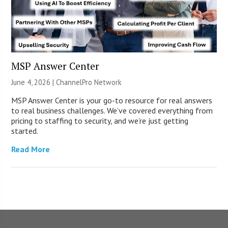
MSP Answer Center
June 4, 2026 |
ChannelPro Network
MSP Answer Center is your go-to resource for real answers
to real business challenges. We’ve covered everything from
pricing to staffing to security, and we’re just getting
started.
Read More