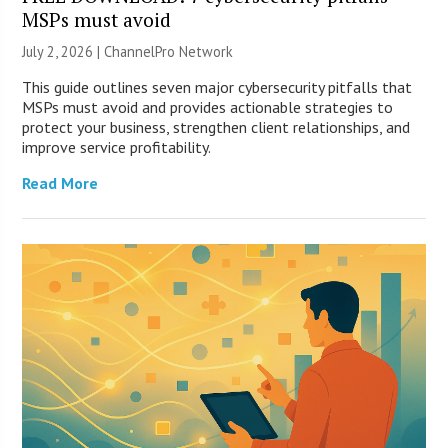
MSPs must avoid
July 2, 2026 |
ChannelPro Network
This guide outlines seven major cybersecurity pitfalls that
MSPs must avoid and provides actionable strategies to
protect your business, strengthen client relationships, and
improve service profitability.
Read More