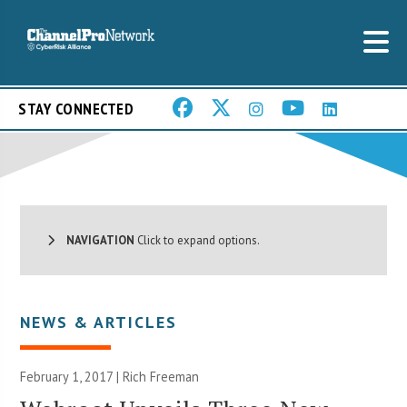
STAY CONNECTED
NAVIGATION
Click to expand options.
NEWS & ARTICLES
February 1, 2017 |
Rich Freeman