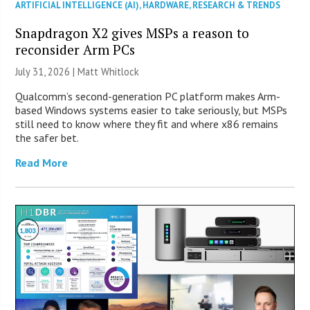
ARTIFICIAL INTELLIGENCE (AI)
,
HARDWARE
,
RESEARCH & TRENDS
Snapdragon X2 gives MSPs a reason to
reconsider Arm PCs
July 31, 2026 |
Matt Whitlock
Qualcomm’s second-generation PC platform makes Arm-
based Windows systems easier to take seriously, but MSPs
still need to know where they fit and where x86 remains
the safer bet.
Read More