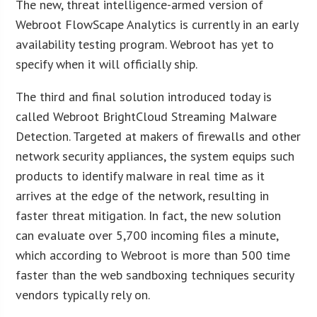
The new, threat intelligence-armed version of
Webroot FlowScape Analytics is currently in an early
availability testing program. Webroot has yet to
specify when it will officially ship.
The third and final solution introduced today is
called Webroot BrightCloud Streaming Malware
Detection. Targeted at makers of firewalls and other
network security appliances, the system equips such
products to identify malware in real time as it
arrives at the edge of the network, resulting in
faster threat mitigation. In fact, the new solution
can evaluate over 5,700 incoming files a minute,
which according to Webroot is more than 500 time
faster than the web sandboxing techniques security
vendors typically rely on.