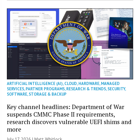
ARTIFICIAL INTELLIGENCE (AI)
,
CLOUD
,
HARDWARE
,
MANAGED
SERVICES
,
PARTNER PROGRAMS
,
RESEARCH & TRENDS
,
SECURITY
,
SOFTWARE
,
STORAGE & BACKUP
Key channel headlines: Department of War
suspends CMMC Phase II requirements,
research discovers vulnerable UEFI shims and
more
July 17, 2026 |
Matt Whitlock