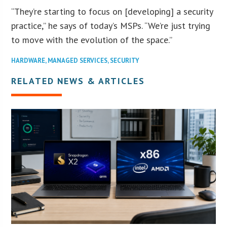
“They’re starting to focus on [developing] a security
practice,” he says of today’s MSPs. “We’re just trying
to move with the evolution of the space.”
HARDWARE
,
MANAGED SERVICES
,
SECURITY
RELATED NEWS & ARTICLES