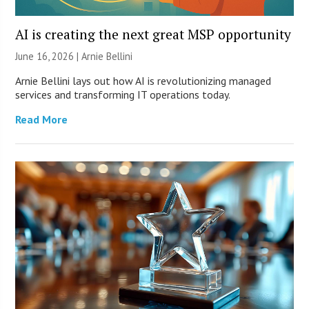
AI is creating the next great MSP opportunity
June 16, 2026 | Arnie Bellini
Arnie Bellini lays out how AI is revolutionizing managed
services and transforming IT operations today.
Read More