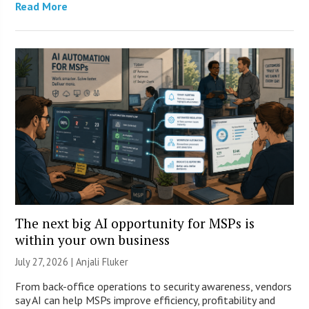
Read More
The next big AI opportunity for MSPs is
within your own business
July 27, 2026 |
Anjali Fluker
From back-office operations to security awareness, vendors
say AI can help MSPs improve efficiency, profitability and