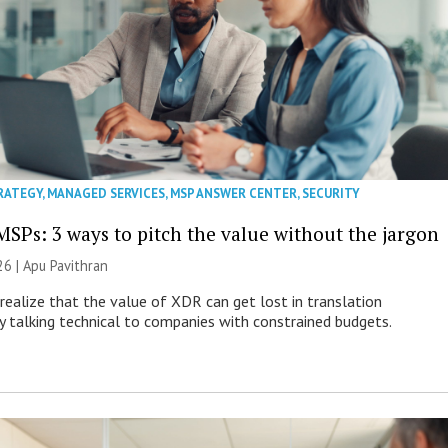
RATEGY
,
MANAGED SERVICES
,
MSP ANSWER CENTER
,
SECURITY
MSPs: 3 ways to pitch the value without the jargon
26 | Apu Pavithran
ealize that the value of XDR can get lost in translation
ly talking technical to companies with constrained budgets.