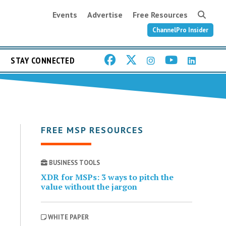
Events
Advertise
Free Resources
ChannelPro Insider
STAY CONNECTED
FREE MSP RESOURCES
BUSINESS TOOLS
XDR for MSPs: 3 ways to pitch the
value without the jargon
WHITE PAPER