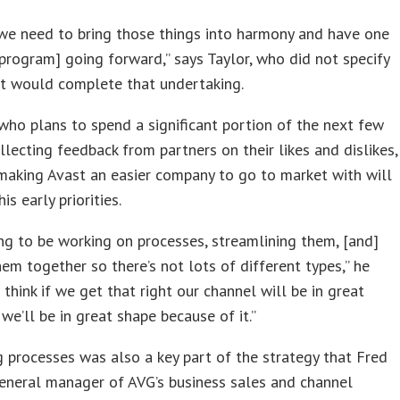
r we need to bring those things into harmony and have one
program] going forward,” says Taylor, who did not specify
t would complete that undertaking.
ho plans to spend a significant portion of the next few
lecting feedback from partners on their likes and dislikes,
making Avast an easier company to go to market with will
is early priorities.
ng to be working on processes, streamlining them, [and]
hem together so there’s not lots of different types,” he
I think if we get that right our channel will be in great
we’ll be in great shape because of it.”
g processes was also a key part of the strategy that Fred
general manager of AVG’s business sales and channel