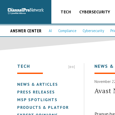
TECH
CYBERSECURITY
ANSWER CENTER
AI
Compliance
Cybersecurity
Pri
TECH
NEWS &
November 22
NEWS & ARTICLES
Avast
PRESS RELEASES
MSP SPOTLIGHTS
PRODUCTS & PLATFORMS
Prague-ba
EXPERT OPINIONS