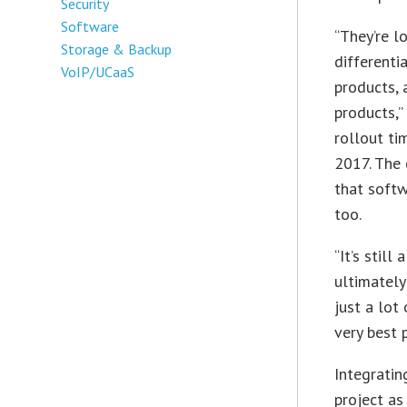
Security
Software
“They’re l
Storage & Backup
differenti
VoIP/UCaaS
products, 
products,”
rollout ti
2017. The
that softw
too.
“It’s still
ultimately
just a lot
very best 
Integrati
project as