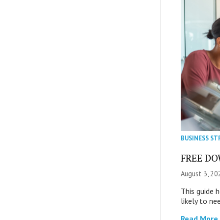
BUSINESS ST
FREE DOW
August 3, 20
This guide 
likely to ne
Read More