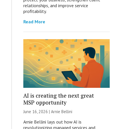
relationships, and improve service
profitability.
Read More
AI is creating the next great
MSP opportunity
June 16, 2026 | Arnie Bellini
Arnie Bellini lays out how AI is
revolutionizing managed services and