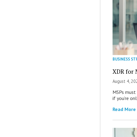
BUSINESS ST
XDR for 
August 4, 20
MSPs must r
if you’re on
Read More