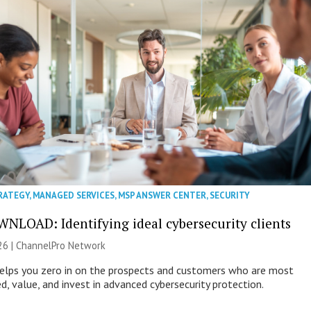
RATEGY
,
MANAGED SERVICES
,
MSP ANSWER CENTER
,
SECURITY
NLOAD: Identifying ideal cybersecurity clients
26 |
ChannelPro Network
helps you zero in on the prospects and customers who are most
ed, value, and invest in advanced cybersecurity protection.