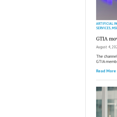
ARTIFICIAL I
SERVICES
,
MS
GTIA mov
August 4, 20
The channel’
GTIA member
Read More