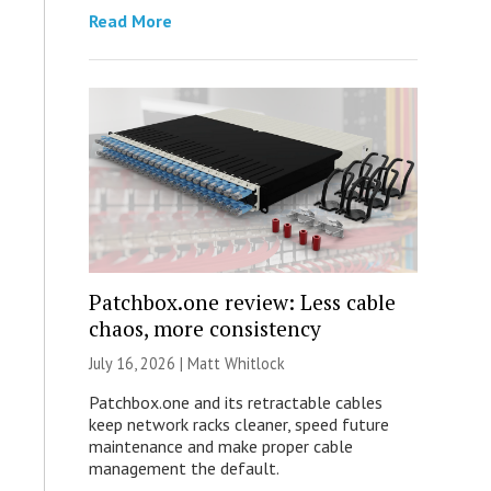
Read More
Patchbox.one review: Less cable
chaos, more consistency
July 16, 2026 |
Matt Whitlock
Patchbox.one and its retractable cables
keep network racks cleaner, speed future
maintenance and make proper cable
management the default.