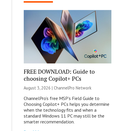
FREE DOWNLOAD: Guide to
choosing Copilot+ PCs
August 3, 2026 |
ChannelPro Network
ChannelPro’s free MSP’s Field Guide to
Choosing Copilot+ PCs helps you determine
when the technology fits and when a
standard Windows 11 PC may still be the
smarter recommendation.