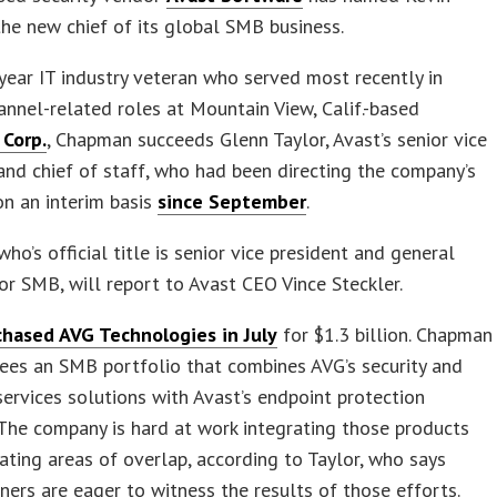
e new chief of its global SMB business.
year IT industry veteran who served most recently in
annel-related roles at Mountain View, Calif.-based
Corp.
, Chapman succeeds Glenn Taylor, Avast’s senior vice
and chief of staff, who had been directing the company’s
n an interim basis
since September
.
ho’s official title is senior vice president and general
r SMB, will report to Avast CEO Vince Steckler.
chased AVG Technologies in July
for $1.3 billion. Chapman
ees an SMB portfolio that combines AVG’s security and
rvices solutions with Avast’s endpoint protection
 The company is hard at work integrating those products
ating areas of overlap, according to Taylor, who says
ners are eager to witness the results of those efforts.