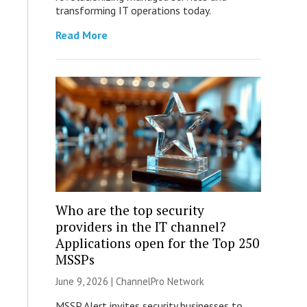
transforming IT operations today.
Read More
Who are the top security
providers in the IT channel?
Applications open for the Top 250
MSSPs
June 9, 2026 |
ChannelPro Network
MSSP Alert invites security businesses to