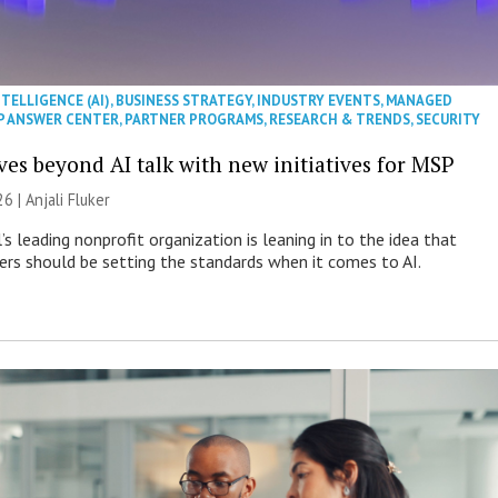
NTELLIGENCE (AI)
,
BUSINESS STRATEGY
,
INDUSTRY EVENTS
,
MANAGED
P ANSWER CENTER
,
PARTNER PROGRAMS
,
RESEARCH & TRENDS
,
SECURITY
es beyond AI talk with new initiatives for MSP
26 |
Anjali Fluker
s leading nonprofit organization is leaning in to the idea that
s should be setting the standards when it comes to AI.