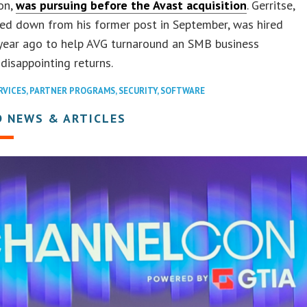
on,
was pursuing before the Avast acquisition
. Gerritse,
ed down from his former post in September, was hired
 year ago to help AVG turnaround an SMB business
 disappointing returns.
RVICES
,
PARTNER PROGRAMS
,
SECURITY
,
SOFTWARE
D NEWS & ARTICLES