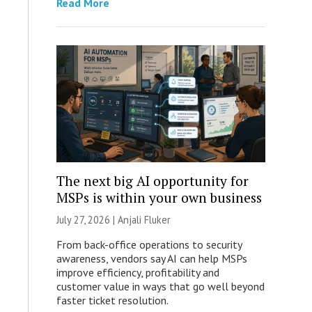
Read More
The next big AI opportunity for
MSPs is within your own business
July 27, 2026 |
Anjali Fluker
From back-office operations to security
awareness, vendors say AI can help MSPs
improve efficiency, profitability and
customer value in ways that go well beyond
faster ticket resolution.