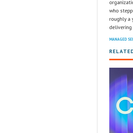
organizati
who stepp
roughly a
delivering
MANAGED SE
RELATE