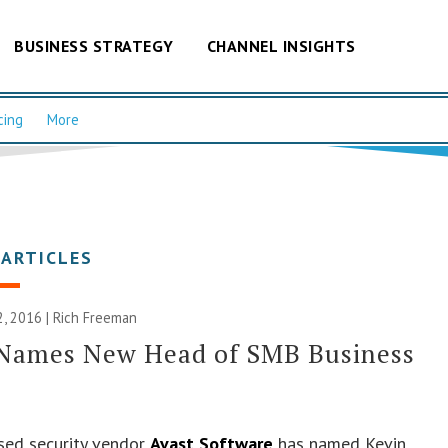
BUSINESS STRATEGY
CHANNEL INSIGHTS
cing
More
 ARTICLES
, 2016 |
Rich Freeman
 Names New Head of SMB Business
sed security vendor
Avast Software
has named Kevin