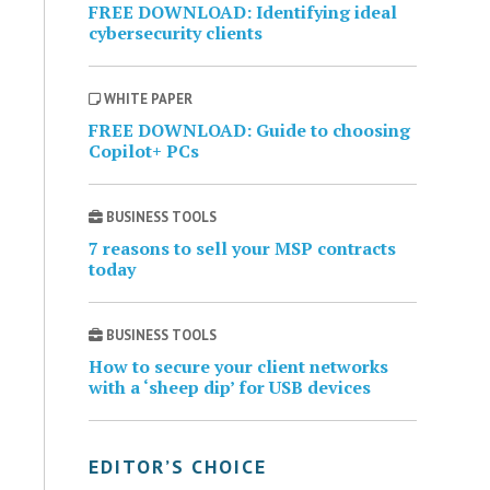
FREE DOWNLOAD: Identifying ideal
cybersecurity clients
WHITE PAPER
FREE DOWNLOAD: Guide to choosing
Copilot+ PCs
BUSINESS TOOLS
7 reasons to sell your MSP contracts
today
BUSINESS TOOLS
How to secure your client networks
with a ‘sheep dip’ for USB devices
EDITOR’S CHOICE