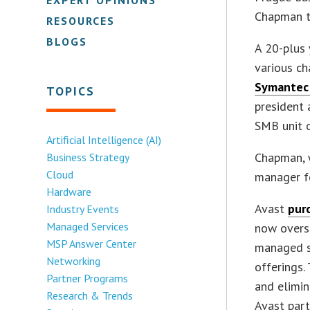
Chapman th
RESOURCES
BLOGS
A 20-plus 
various ch
Symantec 
TOPICS
president 
SMB unit o
Artificial Intelligence (AI)
Chapman, w
Business Strategy
Cloud
manager fo
Hardware
Avast
pur
Industry Events
Managed Services
now overs
MSP Answer Center
managed se
Networking
offerings.
Partner Programs
and elimin
Research & Trends
Avast part