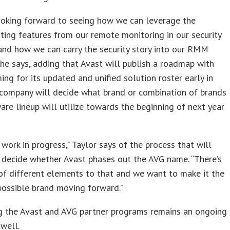
ooking forward to seeing how we can leverage the
ating features from our remote monitoring in our security
and how we can carry the security story into our RMM
 he says, adding that Avast will publish a roadmap with
ming for its updated and unified solution roster early in
 company will decide what brand or combination of brands
are lineup will utilize towards the beginning of next year
 a work in progress,” Taylor says of the process that will
 decide whether Avast phases out the AVG name. “There’s
 of different elements to that and we want to make it the
possible brand moving forward.”
ng the Avast and AVG partner programs remains an ongoing
 well.