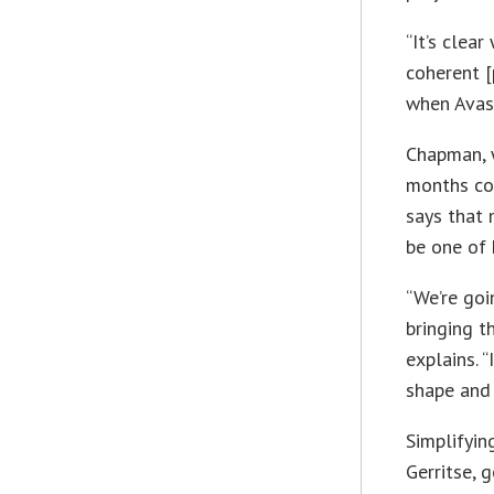
“It’s clea
coherent [
when Avas
Chapman, w
months col
says that 
be one of h
“We’re goi
bringing t
explains. “
shape and 
Simplifyin
Gerritse, 