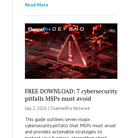
Read More
FREE DOWNLOAD: 7 cybersecurity
pitfalls MSPs must avoid
July 2, 2026 |
ChannelPro Network
This guide outlines seven major
cybersecurity pitfalls that MSPs must avoid
and provides actionable strategies to
protect your business, strengthen client