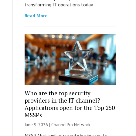
transforming IT operations today.
Read More
Who are the top security
providers in the IT channel?
Applications open for the Top 250
MSSPs
June 9, 2026 |
ChannelPro Network
MSSP Alert invites security businesses to