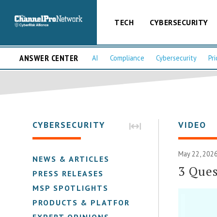
TECH
CYBERSECURITY
ANSWER CENTER
AI
Compliance
Cybersecurity
Pri
CYBERSECURITY
VIDEO
May 22, 2026
NEWS & ARTICLES
3 Ques
PRESS RELEASES
MSP SPOTLIGHTS
PRODUCTS & PLATFORMS
EXPERT OPINIONS