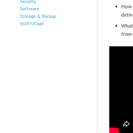
Security
How a
Software
deliv
Storage & Backup
VoIP/UCaaS
What 
from 