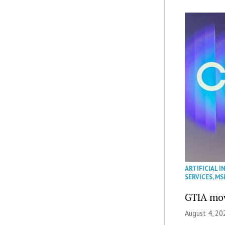
ARTIFICIAL I
SERVICES
,
MS
GTIA mov
August 4, 20