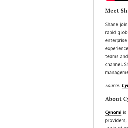
Meet Sh
Shane join
rapid glo
enterprise
experience
teams and 
channel. S
managemen
Source:
Cy
About C
Cynomi
is
providers