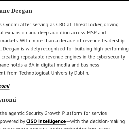
ane Deegan
s Cynomi after serving as CRO at ThreatLocker, driving
bal expansion and deep adoption across MSP and
 markets. With more than a decade of revenue leadership
, Deegan is widely recognized for building high-performing
creating repeatable revenue engines in the cybersecurity
hane holds a BA in digital media and business
t from Technological University Dublin.
nomi
ynomi
 the agentic Security Growth Platform for service
, powered by
CISO Intelligence
—with the decision-making