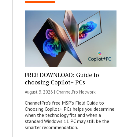
FREE DOWNLOAD: Guide to
choosing Copilot+ PCs
August 3, 2026 |
ChannelPro Network
ChannelPro’s free MSP’s Field Guide to
Choosing Copilot+ PCs helps you determine
when the technology fits and when a
standard Windows 11 PC may still be the
smarter recommendation.