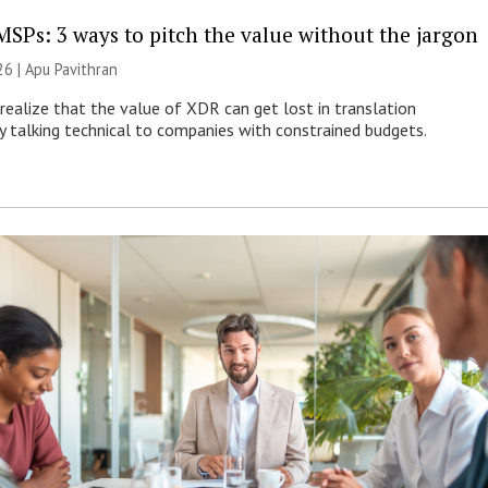
MSPs: 3 ways to pitch the value without the jargon
26 | Apu Pavithran
ealize that the value of XDR can get lost in translation
ly talking technical to companies with constrained budgets.