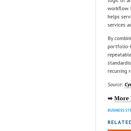
logic of a
workflow. 
helps serv
services a
By combin
portfolio-
repeatable
standardis
recurring 
Source:
Cy
➡️
More 
BUSINESS ST
RELATED