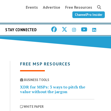
Events
Advertise
Free Resources
ChannelPro Insider
STAY CONNECTED
FREE MSP RESOURCES
BUSINESS TOOLS
XDR for MSPs: 3 ways to pitch the
value without the jargon
WHITE PAPER