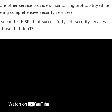
re other service providers maintaining profitability while
ering comprehensive security services?
separates MSPs that successfully sell security services
those that don’t?