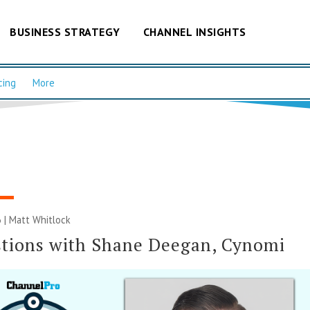
BUSINESS STRATEGY
CHANNEL INSIGHTS
cing
More
 |
Matt Whitlock
tions with Shane Deegan, Cynomi