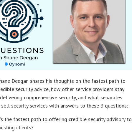
hane Deegan shares his thoughts on the fastest path to
redible security advice, how other service providers stay
 delivering comprehensive security, and what separates
sell security services with answers to these 3 questions:
s the fastest path to offering credible security advisory to
xisting clients?