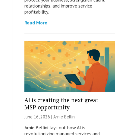
relationships, and improve service
profitability.
Read More
AI is creating the next great
MSP opportunity
June 16, 2026 | Arnie Bellini
Arnie Bellini lays out how AI is
revolutionizing managed services and