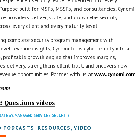
n experienced security leader embedded into every
Purpose built for MSPs, MSSPs, and consultancies, Cynomi
ice providers deliver, scale, and grow cybersecurity
cross every client and every maturity level.
ing complete security program management with
level revenue insights, Cynomi turns cybersecurity into a
, profitable growth engine that improves margins,
es delivery, strengthens client trust, and uncovers new
revenue opportunities. Partner with us at
www.cynomi.com
.
nomi
3 Questions videos
RATEGY
,
MANAGED SERVICES
,
SECURITY
 PODCASTS, RESOURCES, VIDEO