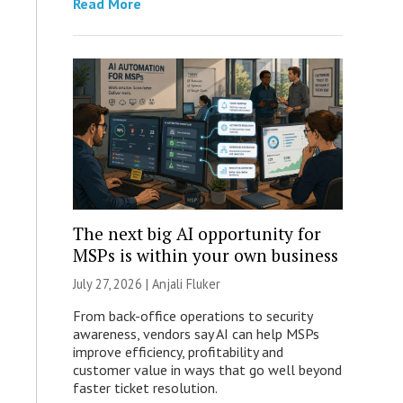
Read More
The next big AI opportunity for
MSPs is within your own business
July 27, 2026 |
Anjali Fluker
From back-office operations to security
awareness, vendors say AI can help MSPs
improve efficiency, profitability and
customer value in ways that go well beyond
faster ticket resolution.