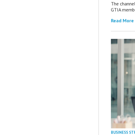
The channel’
GTIA member
Read More
BUSINESS ST