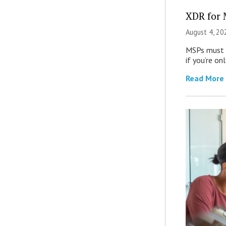
XDR for 
August 4, 20
MSPs must r
if you’re on
Read More