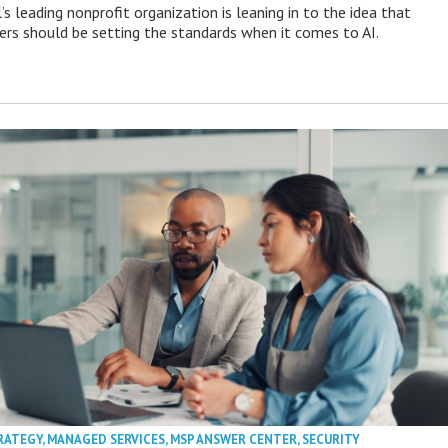
s leading nonprofit organization is leaning in to the idea that
s should be setting the standards when it comes to AI.
RATEGY
,
MANAGED SERVICES
,
MSP ANSWER CENTER
,
SECURITY