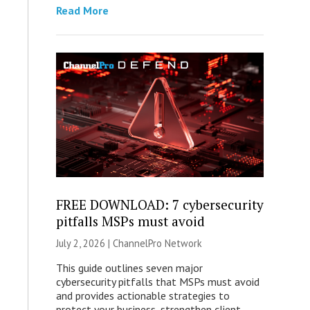
Read More
FREE DOWNLOAD: 7 cybersecurity
pitfalls MSPs must avoid
July 2, 2026 |
ChannelPro Network
This guide outlines seven major
cybersecurity pitfalls that MSPs must avoid
and provides actionable strategies to
protect your business, strengthen client