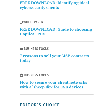
FREE DOWNLOAD: Identifying ideal
cybersecurity clients
WHITE PAPER
FREE DOWNLOAD: Guide to choosing
Copilot+ PCs
BUSINESS TOOLS
7 reasons to sell your MSP contracts
today
BUSINESS TOOLS
How to secure your client networks
with a ‘sheep dip’ for USB devices
EDITOR’S CHOICE