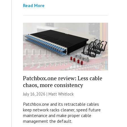
Read More
Patchbox.one review: Less cable
chaos, more consistency
July 16, 2026 |
Matt Whitlock
Patchbox.one and its retractable cables
keep network racks cleaner, speed future
maintenance and make proper cable
management the default.