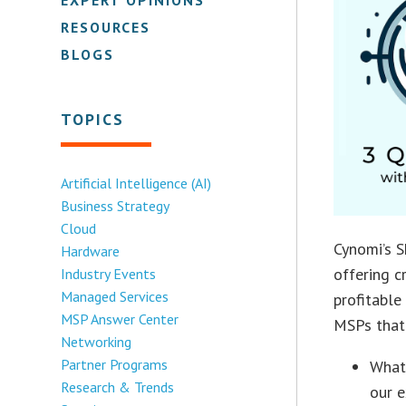
RESOURCES
BLOGS
TOPICS
Artificial Intelligence (AI)
Business Strategy
Cloud
Cynomi’s S
Hardware
offering c
Industry Events
Managed Services
profitable
MSP Answer Center
MSPs that 
Networking
Partner Programs
What’
Research & Trends
our e