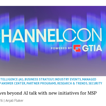
NTELLIGENCE (AI)
,
BUSINESS STRATEGY
,
INDUSTRY EVENTS
,
MANAGED
P ANSWER CENTER
,
PARTNER PROGRAMS
,
RESEARCH & TRENDS
,
SECURITY
es beyond AI talk with new initiatives for MSP
26 |
Anjali Fluker