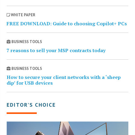
WHITE PAPER
FREE DOWNLOAD: Guide to choosing Copilot+ PCs
BUSINESS TOOLS
7 reasons to sell your MSP contracts today
BUSINESS TOOLS
How to secure your client networks with a ‘sheep
dip’ for USB devices
EDITOR’S CHOICE