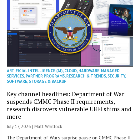
ARTIFICIAL INTELLIGENCE (AI)
,
CLOUD
,
HARDWARE
,
MANAGED
SERVICES
,
PARTNER PROGRAMS
,
RESEARCH & TRENDS
,
SECURITY
,
SOFTWARE
,
STORAGE & BACKUP
Key channel headlines: Department of War
suspends CMMC Phase II requirements,
research discovers vulnerable UEFI shims and
more
July 17, 2026 |
Matt Whitlock
The Department of War’s surprise pause on CMMC Phase II