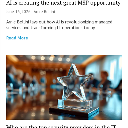
AI is creating the next great MSP opportunity
June 16, 2026 | Arnie Bellini
Arnie Bellini lays out how AI is revolutionizing managed
services and transforming IT operations today.
Read More
Who are the top security providers in the IT