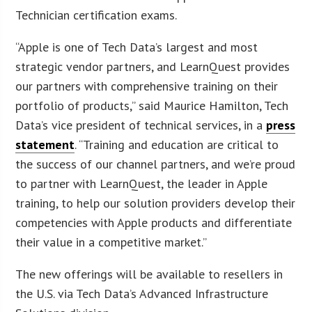
Technician certification exams.
“Apple is one of Tech Data’s largest and most
strategic vendor partners, and LearnQuest provides
our partners with comprehensive training on their
portfolio of products,” said Maurice Hamilton, Tech
Data’s vice president of technical services, in a
press
statement
. “Training and education are critical to
the success of our channel partners, and we’re proud
to partner with LearnQuest, the leader in Apple
training, to help our solution providers develop their
competencies with Apple products and differentiate
their value in a competitive market.”
The new offerings will be available to resellers in
the U.S. via Tech Data’s Advanced Infrastructure