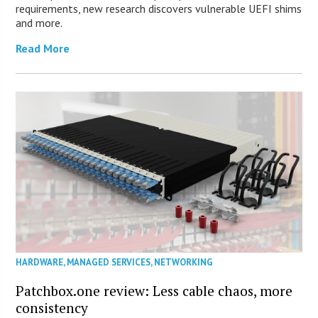
requirements, new research discovers vulnerable UEFI shims
and more.
Read More
HARDWARE
,
MANAGED SERVICES
,
NETWORKING
Patchbox.one review: Less cable chaos, more
consistency