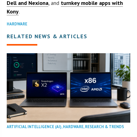
Dell and Nexiona
, and
turnkey mobile apps with
Kony
.
HARDWARE
RELATED NEWS & ARTICLES
ARTIFICIAL INTELLIGENCE (AI)
,
HARDWARE
,
RESEARCH & TRENDS