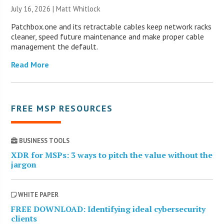
July 16, 2026 |
Matt Whitlock
Patchbox.one and its retractable cables keep network racks
cleaner, speed future maintenance and make proper cable
management the default.
Read More
FREE MSP RESOURCES
BUSINESS TOOLS
XDR for MSPs: 3 ways to pitch the value without the
jargon
WHITE PAPER
FREE DOWNLOAD: Identifying ideal cybersecurity
clients