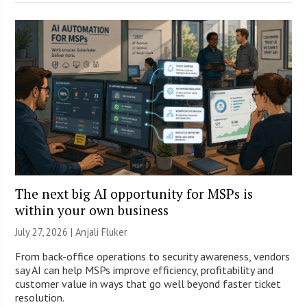
The next big AI opportunity for MSPs is
within your own business
July 27, 2026 |
Anjali Fluker
From back-office operations to security awareness, vendors
say AI can help MSPs improve efficiency, profitability and
customer value in ways that go well beyond faster ticket
resolution.