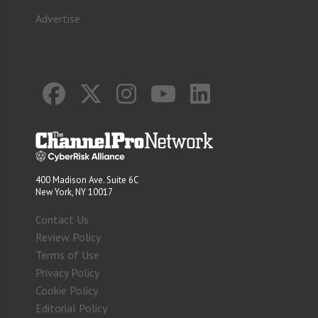
Advertise
400 Madison Ave. Suite 6C
New York, NY 10017
Contact Us
Review Policy
Terms of Use
Privacy Policy
Cookie Policy
Editorial Policy