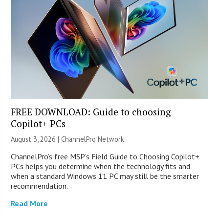
FREE DOWNLOAD: Guide to choosing
Copilot+ PCs
August 3, 2026 |
ChannelPro Network
ChannelPro’s free MSP’s Field Guide to Choosing Copilot+
PCs helps you determine when the technology fits and
when a standard Windows 11 PC may still be the smarter
recommendation.
Read More