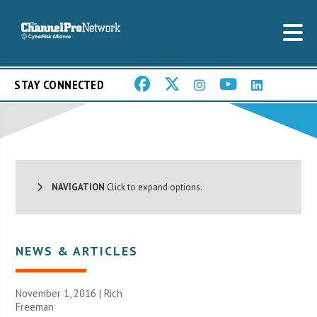
STAY CONNECTED
NAVIGATION
Click to expand options.
NEWS & ARTICLES
November 1, 2016 |
Rich
Freeman