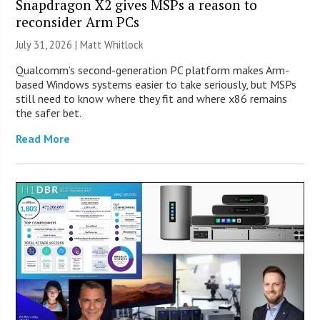
Snapdragon X2 gives MSPs a reason to
reconsider Arm PCs
July 31, 2026 |
Matt Whitlock
Qualcomm’s second-generation PC platform makes Arm-
based Windows systems easier to take seriously, but MSPs
still need to know where they fit and where x86 remains
the safer bet.
Read More