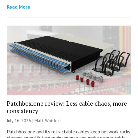
Read More
Patchbox.one review: Less cable chaos, more
consistency
July 16, 2026 |
Matt Whitlock
Patchbox.one and its retractable cables keep network racks
cleaner, speed future maintenance and make proper cable