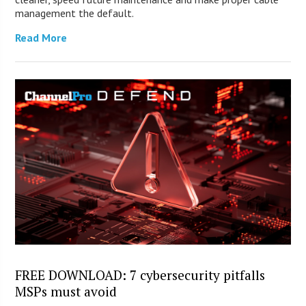
management the default.
Read More
FREE DOWNLOAD: 7 cybersecurity pitfalls
MSPs must avoid