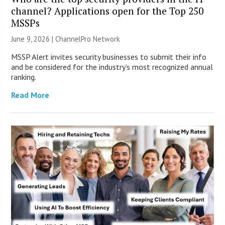
channel? Applications open for the Top 250
MSSPs
June 9, 2026 |
ChannelPro Network
MSSP Alert invites security businesses to submit their info
and be considered for the industry’s most recognized annual
ranking.
Read More