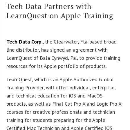
Tech Data Partners with
LearnQuest on Apple Training
Tech Data Corp.
, the Clearwater, Fla.-based broad-
line distributor, has signed an agreement with
LearnQuest of Bala Cynwyd, Pa., to provide training
resources for its Apple portfolio of products.
LearnQuest, which is an Apple Authorized Global
Training Provider, will offer individual, enterprise,
and technical education for iOS and MacOS
products, as well as Final Cut Pro X and Logic Pro X
courses for creative professionals and technician
training for students preparing for the Apple
Certified Mac Technician and Apple Certified iOS