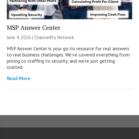
MSP Answer Center
June 4, 2026 |
ChannelPro Network
MSP Answer Center is your go-to resource for real answers
to real business challenges. We’ve covered everything from
pricing to staffing to security, and we’re just getting
started.
Read More