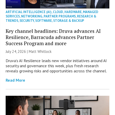
ARTIFICIAL INTELLIGENCE (AI)
,
CLOUD
,
HARDWARE
,
MANAGED
SERVICES
,
NETWORKING
,
PARTNER PROGRAMS
,
RESEARCH &
TRENDS
,
SECURITY
,
SOFTWARE
,
STORAGE & BACKUP
Key channel headlines: Druva advances AI
Resilience, Barracuda advances Partner
Success Program and more
July 24, 2026 |
Matt Whitlock
Druva’s AI Resilience leads new vendor initiatives around AI
security and governance this week, plus fresh research
reveals growing risks and opportunities across the channel.
Read More