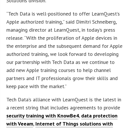
Solutions division.
“Tech Data is well-positioned to offer LearnQuest’s
Apple authorized training,” said Dimitri Schneiberg,
managing director at LearnQuest, in today’s press
release. “With the proliferation of Apple devices in
the enterprise and the subsequent demand for Apple
authorized training, we look forward to developing
our partnership with Tech Data as we continue to
add new Apple training courses to help channel
partners and IT professionals grow their skills and
keep pace with the market.”
Tech Data’s alliance with LearnQuest is the latest in
a recent string that includes agreements to provide
security training with KnowBe4
,
data protection
with Veeam
,
Internet of Things solutions with