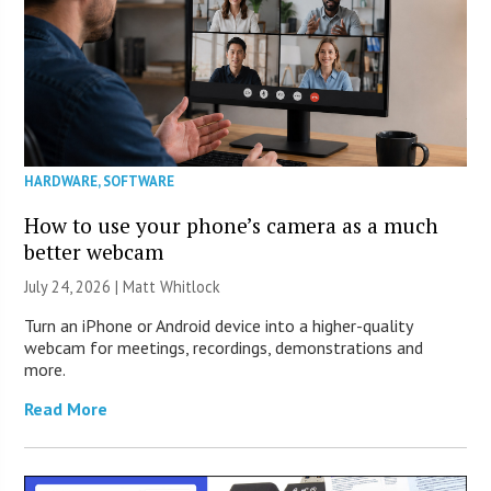
HARDWARE
,
SOFTWARE
How to use your phone’s camera as a much
better webcam
July 24, 2026 |
Matt Whitlock
Turn an iPhone or Android device into a higher-quality
webcam for meetings, recordings, demonstrations and
more.
Read More