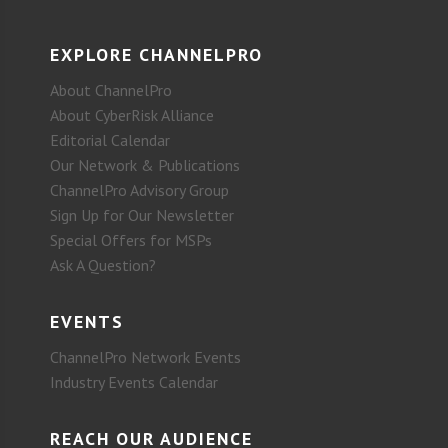
EXPLORE CHANNELPRO
About ChannelPro
About CyberRisk Alliance
Editorial Calendar
Our Network & Publications
ChannelPro Advisory Group
Sign Up for Our Newsletter
Special Offers for MSPs
Ask A Question?
EVENTS
ChannelPro Network Events
Industry Events Calendar
REACH OUR AUDIENCE