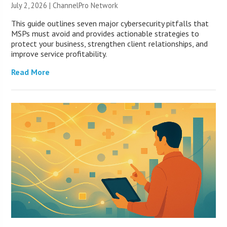
July 2, 2026 |
ChannelPro Network
This guide outlines seven major cybersecurity pitfalls that
MSPs must avoid and provides actionable strategies to
protect your business, strengthen client relationships, and
improve service profitability.
Read More