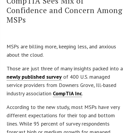
CompTIA Sees Mix of
Confidence and Concern Among
MSPs
MSPs are billing more, keeping less, and anxious
about the cloud.
Those are just three of many insights packed into a
newly published survey
of 400 U.S. managed
service providers from Downers Grove, Ill.-based
industry association
CompTIA Inc
.
According to the new study, most MSPs have very
different expectations for their top and bottom
lines. While 95 percent of survey respondents
forecast high or medium growth for managed