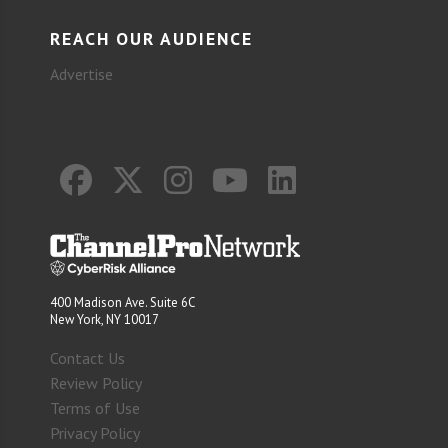
REACH OUR AUDIENCE
Advertise
400 Madison Ave. Suite 6C
New York, NY 10017
Contact Us
Review Policy
Terms of Use
Privacy Policy