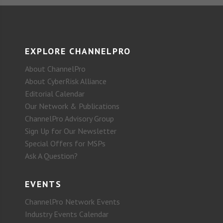
EXPLORE CHANNELPRO
About ChannelPro
About CyberRisk Alliance
Editorial Calendar
Our Network & Publications
ChannelPro Advisory Group
Sign Up for Our Newsletter
Special Offers for MSPs
Ask A Question?
EVENTS
ChannelPro Network Events
Industry Events Calendar