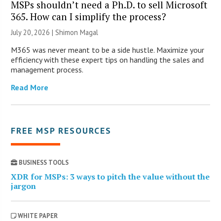
MSPs shouldn’t need a Ph.D. to sell Microsoft
365. How can I simplify the process?
July 20, 2026 | Shimon Magal
M365 was never meant to be a side hustle. Maximize your
efficiency with these expert tips on handling the sales and
management process.
Read More
FREE MSP RESOURCES
BUSINESS TOOLS
XDR for MSPs: 3 ways to pitch the value without the
jargon
WHITE PAPER