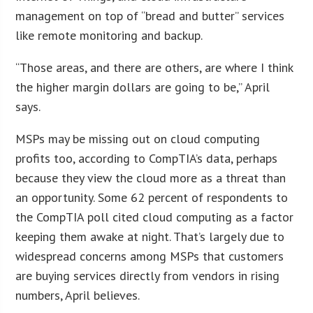
management on top of “bread and butter” services
like remote monitoring and backup.
“Those areas, and there are others, are where I think
the higher margin dollars are going to be,” April
says.
MSPs may be missing out on cloud computing
profits too, according to CompTIA’s data, perhaps
because they view the cloud more as a threat than
an opportunity. Some 62 percent of respondents to
the CompTIA poll cited cloud computing as a factor
keeping them awake at night. That’s largely due to
widespread concerns among MSPs that customers
are buying services directly from vendors in rising
numbers, April believes.