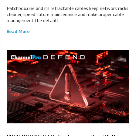
Patchbox.one and its retractable cables keep network racks
cleaner, speed future maintenance and make proper cable
management the default.
Read More