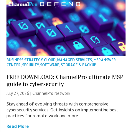
BUSINESS STRATEGY
,
CLOUD
,
MANAGED SERVICES
,
MSP ANSWER
CENTER
,
SECURITY
,
SOFTWARE
,
STORAGE & BACKUP
FREE DOWNLOAD: ChannelPro ultimate MSP
guide to cybersecurity
July 27, 2026 |
ChannelPro Network
Stay ahead of evolving threats with comprehensive
cybersecurity services. Get insights on implementing best
practices for remote work and more.
Read More