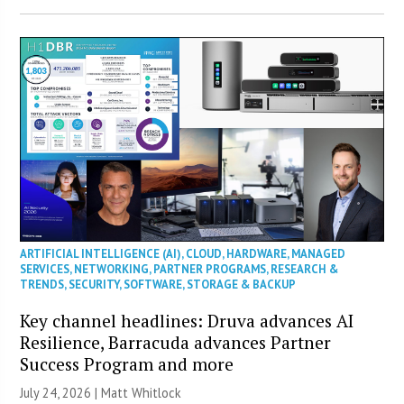
ARTIFICIAL INTELLIGENCE (AI)
,
CLOUD
,
HARDWARE
,
MANAGED
SERVICES
,
NETWORKING
,
PARTNER PROGRAMS
,
RESEARCH &
TRENDS
,
SECURITY
,
SOFTWARE
,
STORAGE & BACKUP
Key channel headlines: Druva advances AI
Resilience, Barracuda advances Partner
Success Program and more
July 24, 2026 |
Matt Whitlock