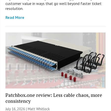
customer value in ways that go well beyond faster ticket
resolution.
Read More
Patchbox.one review: Less cable chaos, more
consistency
July 16, 2026 |
Matt Whitlock