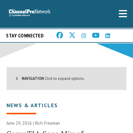
STAY CONNECTED
NAVIGATION
Click to expand options.
NEWS & ARTICLES
June 29, 2016 |
Rich Freeman