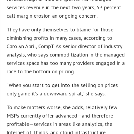
services revenue in the next two years, 53 percent
call margin erosion an ongoing concern.
They have only themselves to blame for those
diminishing profits in many cases, according to
Carolyn April, CompTIA’s senior director of industry
analysis, who says commoditization in the managed
services space has too many providers engaged in a
race to the bottom on pricing.
“When you start to get into the selling on prices
only game it’s a downward spiral,” she says.
To make matters worse, she adds, relatively few
MSPs currently offer advanced—and therefore
profitable—services in areas like analytics, the
Internet of Things, and cloud infrastructure