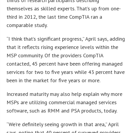
thirds of research participants describing
themselves as skilled experts. That’s up from one-
third in 2012, the last time CompTIA ran a
comparable study.
“I think that’s significant progress,” April says, adding
that it reflects rising experience levels within the
MSP community. Of the providers CompTIA
contacted, 45 percent have been offering managed
services for two to five years while 43 percent have
been in the market for five years or more.
Increased maturity may also help explain why more
MSPs are utilizing commercial managed services
software, such as RMM and PSA products, today.
“We’re definitely seeing growth in that area,” April
says, noting that 40 percent of surveyed providers