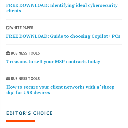
FREE DOWNLOAD: Identifying ideal cybersecurity
clients
WHITE PAPER
FREE DOWNLOAD: Guide to choosing Copilot+ PCs
BUSINESS TOOLS
7 reasons to sell your MSP contracts today
BUSINESS TOOLS
How to secure your client networks with a ‘sheep
dip’ for USB devices
EDITOR’S CHOICE