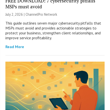
FREE DOWNLOAD: 7 cybersecurity pitfalls
MSPs must avoid
July 2, 2026 |
ChannelPro Network
This guide outlines seven major cybersecurity pitfalls that
MSPs must avoid and provides actionable strategies to
protect your business, strengthen client relationships, and
improve service profitability.
Read More