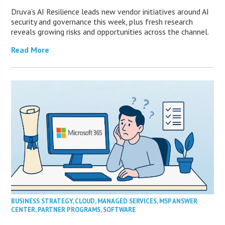
Druva’s AI Resilience leads new vendor initiatives around AI
security and governance this week, plus fresh research
reveals growing risks and opportunities across the channel.
Read More
BUSINESS STRATEGY
,
CLOUD
,
MANAGED SERVICES
,
MSP ANSWER
CENTER
,
PARTNER PROGRAMS
,
SOFTWARE