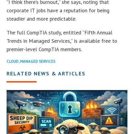
“I think there’s burnout,” she says, noting that
corporate IT jobs have a reputation for being
steadier and more predictable.
The full CompTIA study, entitled “Fifth Annual
Trends in Managed Services,” is available free to
premier-level CompTIA members.
CLOUD
,
MANAGED SERVICES
RELATED NEWS & ARTICLES