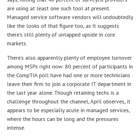
are using at least one such tool at present.
Managed service software vendors will undoubtedly
like the looks of that figure too, as it suggests
there’s still plenty of untapped upside in core
markets.
There’s also apparently plenty of employee turnover
among MSPs right now: 80 percent of participants in
the CompTIA poll have had one or more technicians
leave their firm to join a corporate IT department in
the last year alone. Though retaining techs is a
challenge throughout the channel, April observes, it
appears to be especially acute in managed services,
where the hours can be long and the pressures
intense.