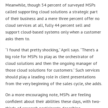
Meanwhile, though 54 percent of surveyed MSPs
called supporting cloud solutions a strategic part
of their business and a mere three percent offer no
cloud services at all, fully 44 percent sell and
support cloud-based systems only when a customer
asks them to.
“I found that pretty shocking,” April says. “There’s a
big role for MSPs to play as the orchestrator of
cloud solutions and then the ongoing manager of
those cloud solutions for customers.” Such services
should play a leading role in client presentations
from the very beginning of the sales cycle, she adds.
On a more encouraging note, MSPs are feeling
confident about their abilities these days, with two-