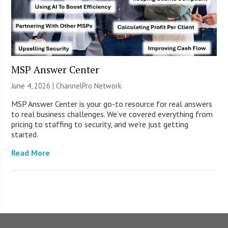
MSP Answer Center
June 4, 2026 |
ChannelPro Network
MSP Answer Center is your go-to resource for real answers
to real business challenges. We’ve covered everything from
pricing to staffing to security, and we’re just getting
started.
Read More