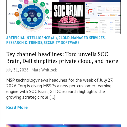
ARTIFICIAL INTELLIGENCE (AI)
,
CLOUD
,
MANAGED SERVICES
,
RESEARCH & TRENDS
,
SECURITY
,
SOFTWARE
Key channel headlines: Torq unveils SOC
Brain, Dell simplifies private cloud, and more
July 31, 2026 |
Matt Whitlock
MSP technology news headlines for the week of July 27,
2026 Torq is giving MSSPs a new per-customer learning
engine with SOC Brain, GTDC research highlights the
growing strategic role […]
Read More