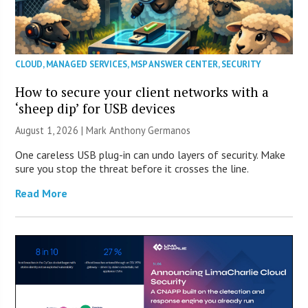
CLOUD
,
MANAGED SERVICES
,
MSP ANSWER CENTER
,
SECURITY
How to secure your client networks with a
‘sheep dip’ for USB devices
August 1, 2026 | Mark Anthony Germanos
One careless USB plug-in can undo layers of security. Make
sure you stop the threat before it crosses the line.
Read More