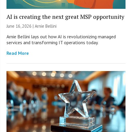
AI is creating the next great MSP opportunity
June 16, 2026 | Arnie Bellini
Arnie Bellini lays out how AI is revolutionizing managed
services and transforming IT operations today.
Read More