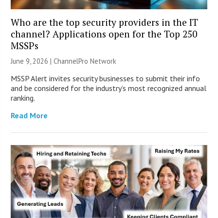
Who are the top security providers in the IT
channel? Applications open for the Top 250
MSSPs
June 9, 2026 |
ChannelPro Network
MSSP Alert invites security businesses to submit their info
and be considered for the industry’s most recognized annual
ranking.
Read More