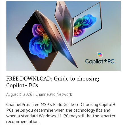
FREE DOWNLOAD: Guide to choosing
Copilot+ PCs
August 3, 2026 |
ChannelPro Network
ChannelPro’s free MSP’s Field Guide to Choosing Copilot+
PCs helps you determine when the technology fits and
when a standard Windows 11 PC may still be the smarter
recommendation.