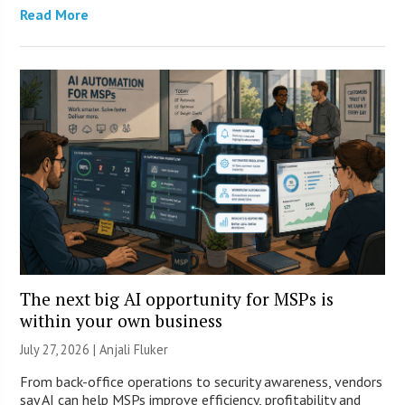
Read More
The next big AI opportunity for MSPs is
within your own business
July 27, 2026 |
Anjali Fluker
From back-office operations to security awareness, vendors
say AI can help MSPs improve efficiency, profitability and