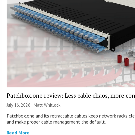
Patchbox.one review: Less cable chaos, more con
July 16, 2026 |
Matt Whitlock
Patchbox.one and its retractable cables keep network racks cl
and make proper cable management the default.
Read More