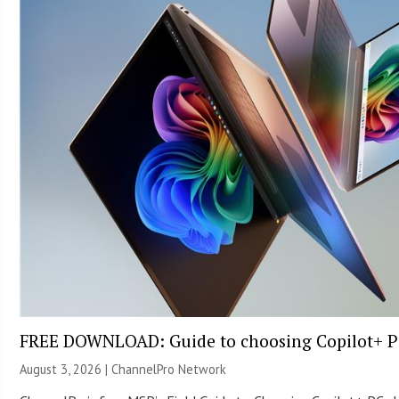
FREE DOWNLOAD: Guide to choosing Copilot+ P
August 3, 2026 |
ChannelPro Network