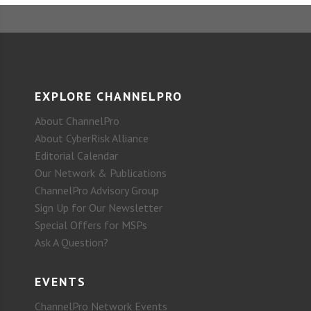
EXPLORE CHANNELPRO
About ChannelPro
About CyberRisk Alliance
Editorial Calendar
Our Network & Publications
ChannelPro Advisory Group
Sign Up for Our Newsletter
Special Offers for MSPs
Ask A Question?
EVENTS
ChannelPro Network Events