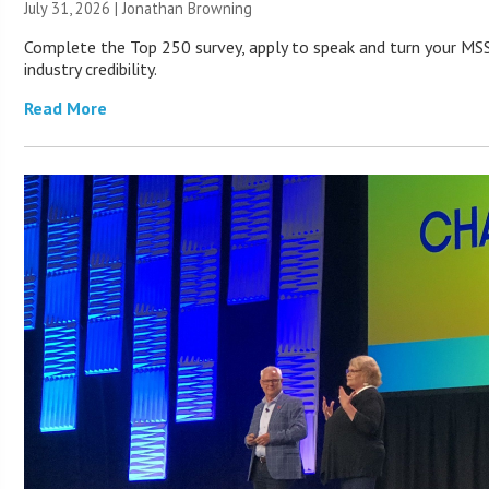
July 31, 2026 |
Jonathan Browning
Complete the Top 250 survey, apply to speak and turn your MSS
industry credibility.
Read More