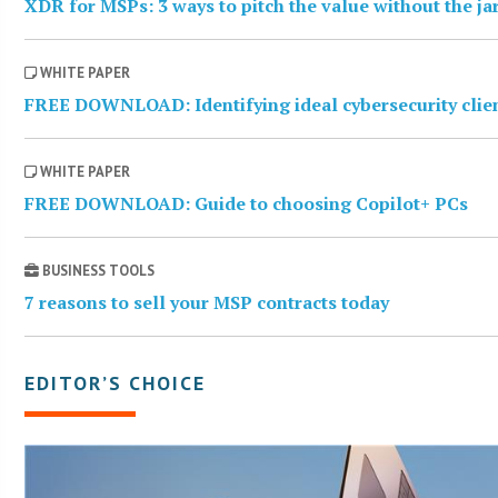
XDR for MSPs: 3 ways to pitch the value without the j
WHITE PAPER
FREE DOWNLOAD: Identifying ideal cybersecurity clie
WHITE PAPER
FREE DOWNLOAD: Guide to choosing Copilot+ PCs
BUSINESS TOOLS
7 reasons to sell your MSP contracts today
EDITOR’S CHOICE