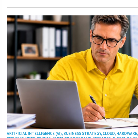
ARTIFICIAL INTELLIGENCE (AI)
,
BUSINESS STRATEGY
,
CLOUD
,
HARDWARE