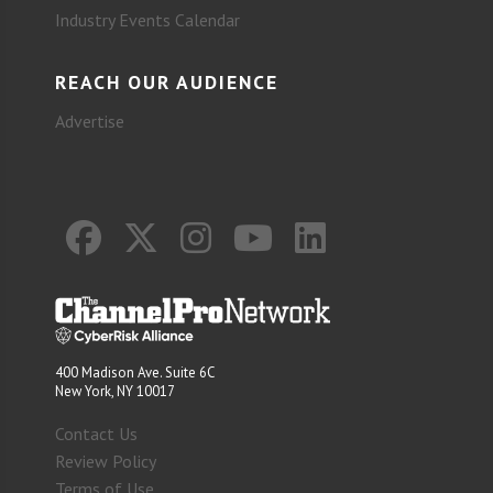
Industry Events Calendar
REACH OUR AUDIENCE
Advertise
400 Madison Ave. Suite 6C
New York, NY 10017
Contact Us
Review Policy
Terms of Use