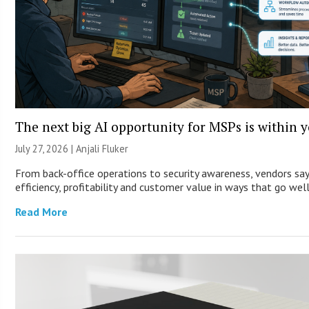
The next big AI opportunity for MSPs is within 
July 27, 2026 |
Anjali Fluker
From back-office operations to security awareness, vendors sa
efficiency, profitability and customer value in ways that go wel
Read More