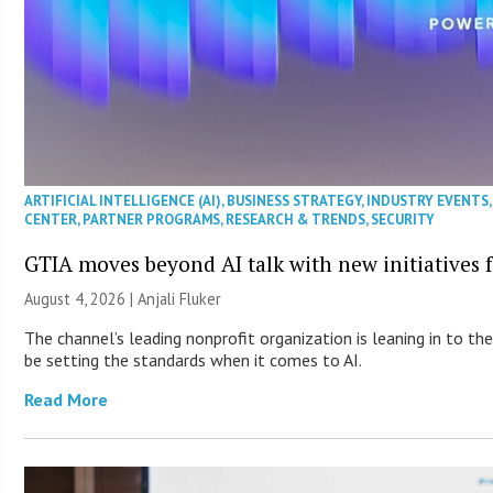
ARTIFICIAL INTELLIGENCE (AI)
,
BUSINESS STRATEGY
,
INDUSTRY EVENTS
CENTER
,
PARTNER PROGRAMS
,
RESEARCH & TRENDS
,
SECURITY
GTIA moves beyond AI talk with new initiatives
August 4, 2026 |
Anjali Fluker
The channel’s leading nonprofit organization is leaning in to 
be setting the standards when it comes to AI.
Read More