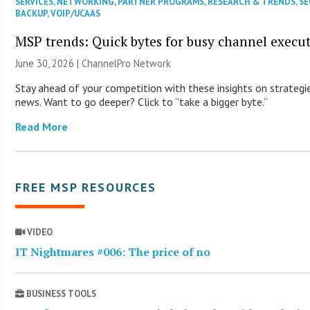
SERVICES
,
NETWORKING
,
PARTNER PROGRAMS
,
RESEARCH & TRENDS
,
SE
BACKUP
,
VOIP/UCAAS
MSP trends: Quick bytes for busy channel execut
June 30, 2026 |
ChannelPro Network
Stay ahead of your competition with these insights on strategie
news. Want to go deeper? Click to “take a bigger byte.”
Read More
FREE MSP RESOURCES
VIDEO
IT Nightmares #006: The price of no
BUSINESS TOOLS