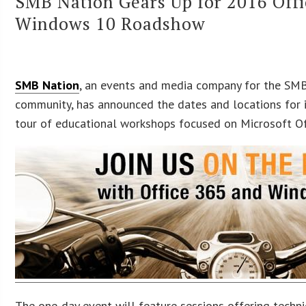
SMB Nation Gears Up for 2016 Off
Windows 10 Roadshow
SMB Nation
, an events and media company for the SMB
community, has announced the dates and locations for 
tour of educational workshops focused on Microsoft O
The one-day event will feature sessions offering techni