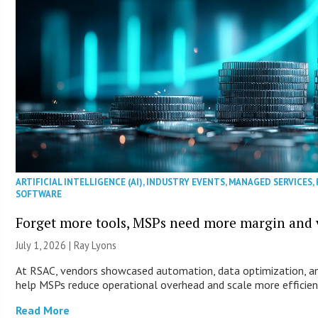
ARTIFICIAL INTELLIGENCE (AI)
,
INDUSTRY EVENTS
,
MANAGED SERVICES
,
SOFTWARE
Forget more tools, MSPs need more margin and v
July 1, 2026 |
Ray Lyons
At RSAC, vendors showcased automation, data optimization, an
help MSPs reduce operational overhead and scale more efficien
Read More