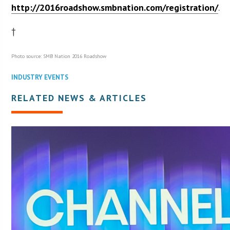
http://2016roadshow.smbnation.com/registration/
.
†
Photo source: SMB Nation 2016 Roadshow
INDUSTRY EVENTS
RELATED NEWS & ARTICLES