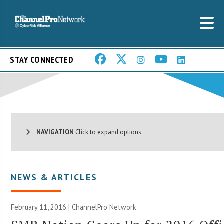
STAY CONNECTED
NAVIGATION
Click to expand options.
NEWS & ARTICLES
February 11, 2016 |
ChannelPro Network