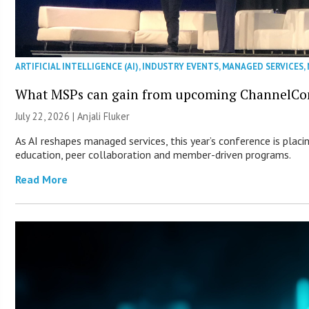
ARTIFICIAL INTELLIGENCE (AI)
,
INDUSTRY EVENTS
,
MANAGED SERVICES
,
What MSPs can gain from upcoming ChannelCo
July 22, 2026 |
Anjali Fluker
As AI reshapes managed services, this year’s conference is placi
education, peer collaboration and member-driven programs.
Read More