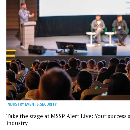
INDUSTRY EVENTS
,
SECURITY
Take the stage at MSSP Alert Live: Your success 
industry