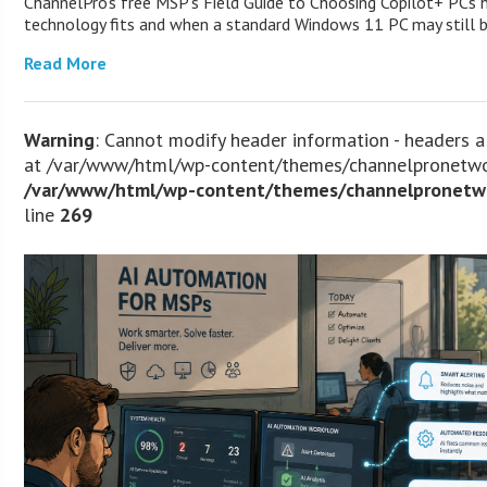
ChannelPro’s free MSP’s Field Guide to Choosing Copilot+ PCs
technology fits and when a standard Windows 11 PC may still
Read More
Warning
: Cannot modify header information - headers a
at /var/www/html/wp-content/themes/channelpronetwor
/var/www/html/wp-content/themes/channelpronetwo
line
269