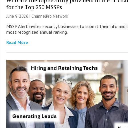
Who are the top security providers in the IT ch
for the Top 250 MSSPs
June 9, 2026 |
ChannelPro Network
MSSP Alert invites security businesses to submit their info and 
most recognized annual ranking.
Read More