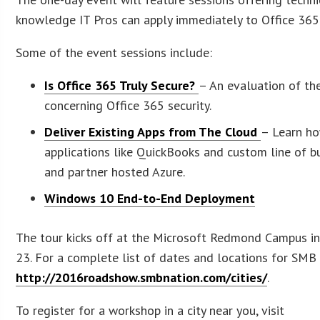
knowledge IT Pros can apply immediately to Office 36
Some of the event sessions include:
Is Office 365 Truly Secure?
– An evaluation of th
concerning Office 365 security.
Deliver Existing Apps from The Cloud
– Learn ho
applications like QuickBooks and custom line of b
and partner hosted Azure.
Windows 10 End-to-End Deployment
The tour kicks off at the Microsoft Redmond Campus i
23. For a complete list of dates and locations for SMB
http://2016roadshow.smbnation.com/cities/
.
To register for a workshop in a city near you, visit