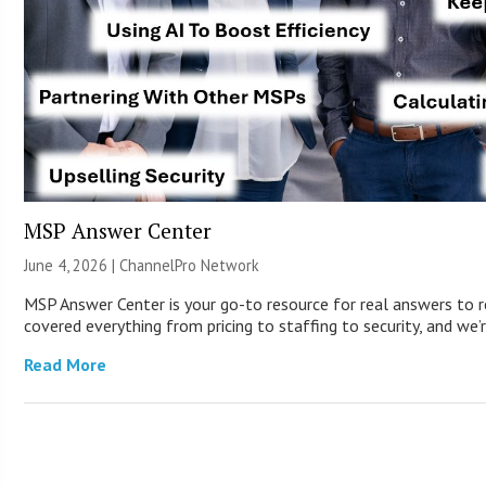
MSP Answer Center
June 4, 2026 |
ChannelPro Network
MSP Answer Center is your go-to resource for real answers to r
covered everything from pricing to staffing to security, and we’r
Read More