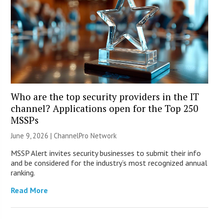
Who are the top security providers in the IT
channel? Applications open for the Top 250
MSSPs
June 9, 2026 |
ChannelPro Network
MSSP Alert invites security businesses to submit their info
and be considered for the industry’s most recognized annual
ranking.
Read More