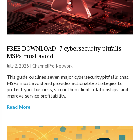
FREE DOWNLOAD: 7 cybersecurity pitfalls
MSPs must avoid
July 2, 2026 |
ChannelPro Network
This guide outlines seven major cybersecurity pitfalls that
MSPs must avoid and provides actionable strategies to
protect your business, strengthen client relationships, and
improve service profitability.
Read More