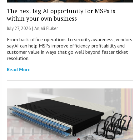
The next big AI opportunity for MSPs is
within your own business
July 27, 2026 |
Anjali Fluker
From back-office operations to security awareness, vendors
say AI can help MSPs improve efficiency, profitability and
customer value in ways that go well beyond faster ticket
resolution.
Read More