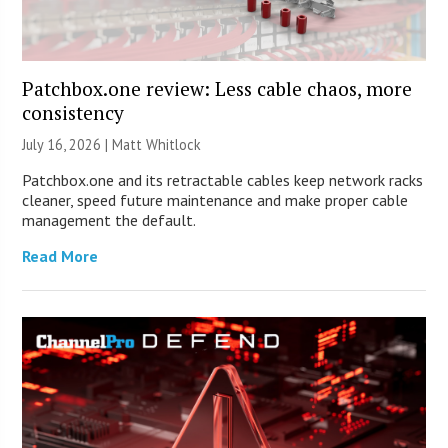
Patchbox.one review: Less cable chaos, more
consistency
July 16, 2026 |
Matt Whitlock
Patchbox.one and its retractable cables keep network racks
cleaner, speed future maintenance and make proper cable
management the default.
Read More