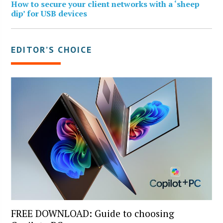
How to secure your client networks with a ‘sheep
dip’ for USB devices
EDITOR’S CHOICE
FREE DOWNLOAD: Guide to choosing