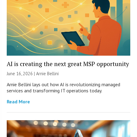
AI is creating the next great MSP opportunity
June 16, 2026 | Arnie Bellini
Arnie Bellini lays out how AI is revolutionizing managed
services and transforming IT operations today.
Read More