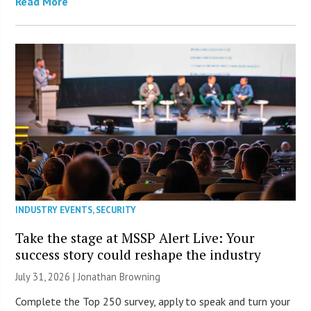
Read More
INDUSTRY EVENTS
,
SECURITY
Take the stage at MSSP Alert Live: Your
success story could reshape the industry
July 31, 2026 |
Jonathan Browning
Complete the Top 250 survey, apply to speak and turn your