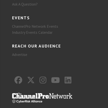
Ask A Question?
EVENTS
ChannelPro Network Events
Industry Events Calendar
REACH OUR AUDIENCE
Advertise