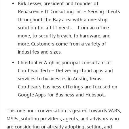
Kirk Lesser, president and founder of
Renascence IT Consulting Inc. – Serving clients
throughout the Bay area with a one-stop
solution for all IT needs – from an office
move, to security breach, to hardware, and
more. Customers come from a variety of
industries and sizes.
Christopher Alghini, principal consultant at
Coolhead Tech – Delivering cloud apps and
services to businesses in Austin, Texas.
Coolhead’s business offerings are focused on
Google Apps for Business and Hubspot.
This one hour conversation is geared towards VARS,
MSPs, solution providers, agents, and advisors who
are considering or already adopting, selling, and