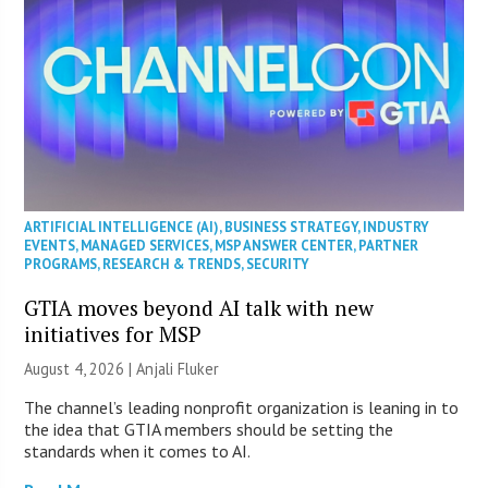
ARTIFICIAL INTELLIGENCE (AI)
,
BUSINESS STRATEGY
,
INDUSTRY
EVENTS
,
MANAGED SERVICES
,
MSP ANSWER CENTER
,
PARTNER
PROGRAMS
,
RESEARCH & TRENDS
,
SECURITY
GTIA moves beyond AI talk with new
initiatives for MSP
August 4, 2026 |
Anjali Fluker
The channel’s leading nonprofit organization is leaning in to
the idea that GTIA members should be setting the
standards when it comes to AI.