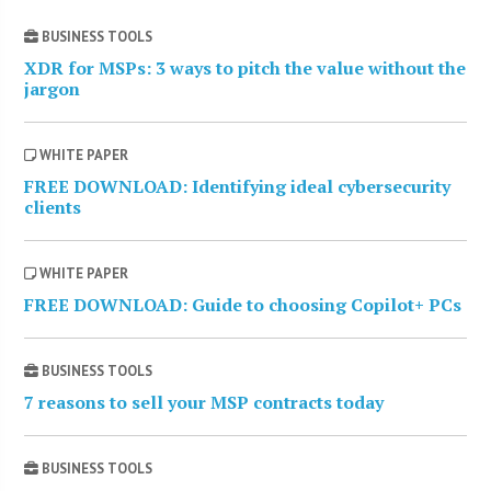
BUSINESS TOOLS
XDR for MSPs: 3 ways to pitch the value without the
jargon
WHITE PAPER
FREE DOWNLOAD: Identifying ideal cybersecurity
clients
WHITE PAPER
FREE DOWNLOAD: Guide to choosing Copilot+ PCs
BUSINESS TOOLS
7 reasons to sell your MSP contracts today
BUSINESS TOOLS