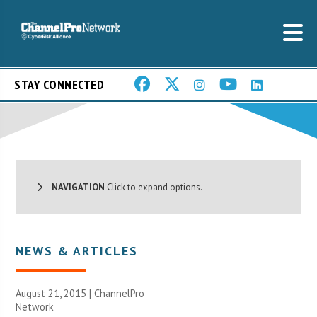
STAY CONNECTED
NAVIGATION
Click to expand options.
NEWS & ARTICLES
August 21, 2015 |
ChannelPro
Network