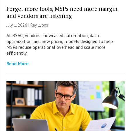
Forget more tools, MSPs need more margin
and vendors are listening
July 1, 2026 |
Ray Lyons
At RSAC, vendors showcased automation, data
optimization, and new pricing models designed to help
MSPs reduce operational overhead and scale more
efficiently.
Read More