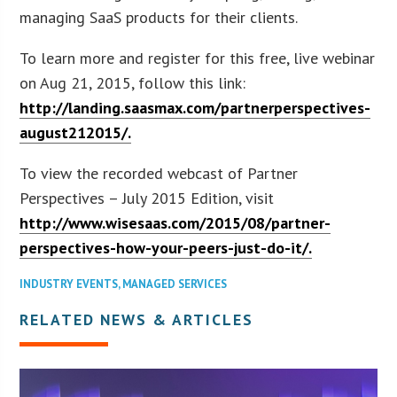
managing SaaS products for their clients.
To learn more and register for this free, live webinar
on Aug 21, 2015, follow this link:
http://landing.saasmax.com/partnerperspectives-
august212015/.
To view the recorded webcast of Partner
Perspectives – July 2015 Edition, visit
http://www.wisesaas.com/2015/08/partner-
perspectives-how-your-peers-just-do-it/.
INDUSTRY EVENTS
,
MANAGED SERVICES
RELATED NEWS & ARTICLES