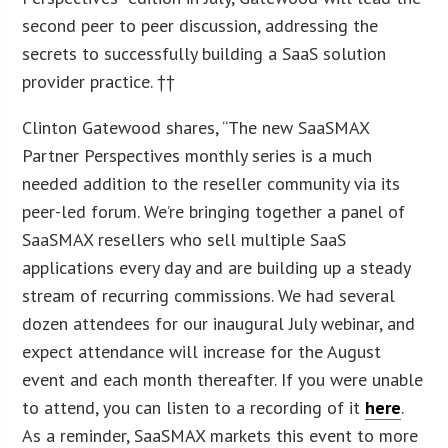
second peer to peer discussion, addressing the
secrets to successfully building a SaaS solution
provider practice. ††
Clinton Gatewood shares, “The new SaaSMAX
Partner Perspectives monthly series is a much
needed addition to the reseller community via its
peer-led forum. We’re bringing together a panel of
SaaSMAX resellers who sell multiple SaaS
applications every day and are building up a steady
stream of recurring commissions. We had several
dozen attendees for our inaugural July webinar, and
expect attendance will increase for the August
event and each month thereafter. If you were unable
to attend, you can listen to a recording of it
here
.
As a reminder, SaaSMAX markets this event to more