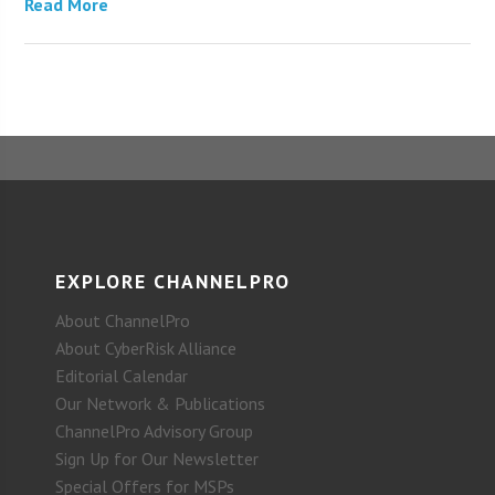
Read More
EXPLORE CHANNELPRO
About ChannelPro
About CyberRisk Alliance
Editorial Calendar
Our Network & Publications
ChannelPro Advisory Group
Sign Up for Our Newsletter
Special Offers for MSPs