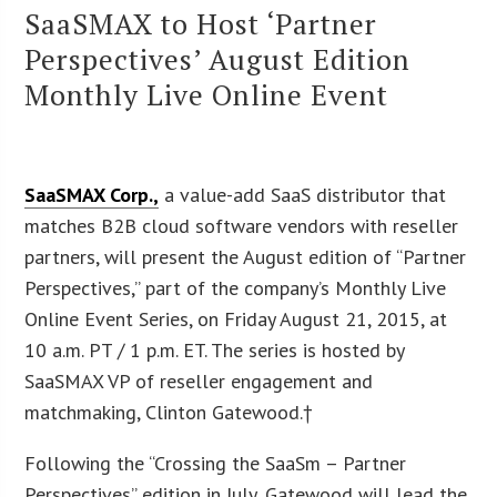
SaaSMAX to Host ‘Partner
Perspectives’ August Edition
Monthly Live Online Event
SaaSMAX Corp.,
a value-add SaaS distributor that
matches B2B cloud software vendors with reseller
partners, will present the August edition of “Partner
Perspectives,” part of the company’s Monthly Live
Online Event Series, on Friday August 21, 2015, at
10 a.m. PT / 1 p.m. ET. The series is hosted by
SaaSMAX VP of reseller engagement and
matchmaking, Clinton Gatewood.†
Following the “Crossing the SaaSm – Partner
Perspectives” edition in July, Gatewood will lead the