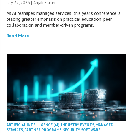
July 22, 2026 |
Anjali Fluker
As AI reshapes managed services, this year’s conference is
placing greater emphasis on practical education, peer
collaboration and member-driven programs.
Read More
ARTIFICIAL INTELLIGENCE (AI)
,
INDUSTRY EVENTS
,
MANAGED
SERVICES
,
PARTNER PROGRAMS
,
SECURITY
,
SOFTWARE