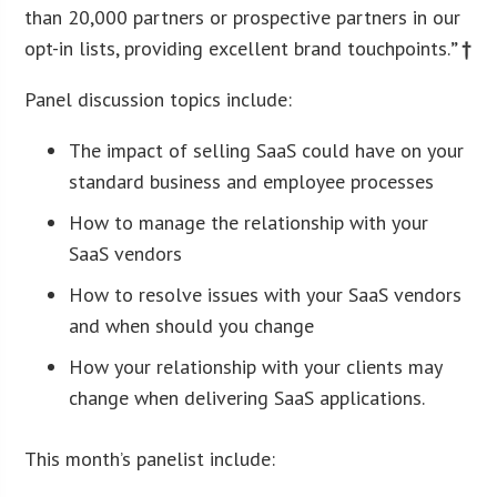
than 20,000 partners or prospective partners in our
opt-in lists, providing excellent brand touchpoints.
” †
Panel discussion topics include:
The impact of selling SaaS could have on your
standard business and employee processes
How to manage the relationship with your
SaaS vendors
How to resolve issues with your SaaS vendors
and when should you change
How your relationship with your clients may
change when delivering SaaS applications.
This month’s panelist include: