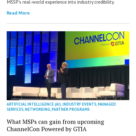
MSSP’s real-world experience into industry credibility.
Read More
ARTIFICIAL INTELLIGENCE (AI)
,
INDUSTRY EVENTS
,
MANAGED
SERVICES
,
NETWORKING
,
PARTNER PROGRAMS
What MSPs can gain from upcoming
ChannelCon Powered by GTIA