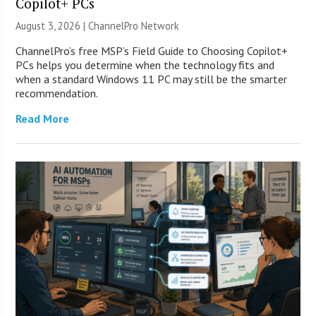
Copilot+ PCs
August 3, 2026 |
ChannelPro Network
ChannelPro’s free MSP’s Field Guide to Choosing Copilot+
PCs helps you determine when the technology fits and
when a standard Windows 11 PC may still be the smarter
recommendation.
Read More