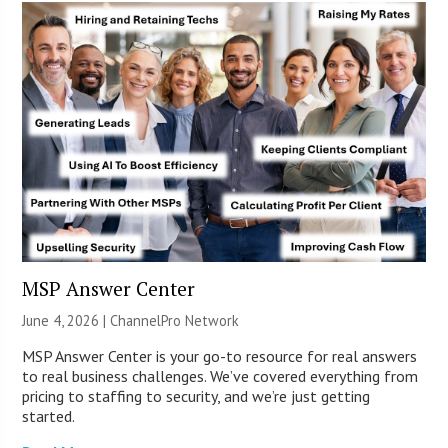
MSP Answer Center
June 4, 2026 |
ChannelPro Network
MSP Answer Center is your go-to resource for real answers
to real business challenges. We’ve covered everything from
pricing to staffing to security, and we’re just getting
started.