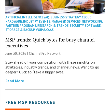
ARTIFICIAL INTELLIGENCE (AI)
,
BUSINESS STRATEGY
,
CLOUD
,
HARDWARE
,
INDUSTRY EVENTS
,
MANAGED SERVICES
,
NETWORKING
,
PARTNER PROGRAMS
,
RESEARCH & TRENDS
,
SECURITY
,
SOFTWARE
,
STORAGE & BACKUP
,
VOIP/UCAAS
MSP trends: Quick bytes for busy channel
executives
June 30, 2026 |
ChannelPro Network
Stay ahead of your competition with these insights on
strategies, industry trends, and channel news. Want to go
deeper? Click to “take a bigger byte.”
Read More
FREE MSP RESOURCES