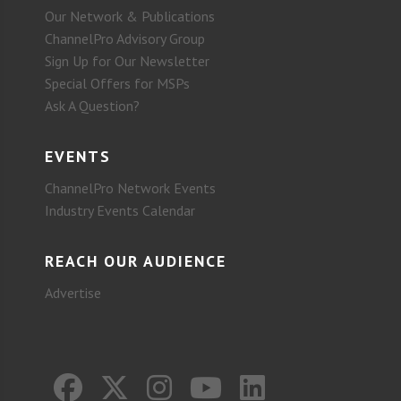
Our Network & Publications
ChannelPro Advisory Group
Sign Up for Our Newsletter
Special Offers for MSPs
Ask A Question?
EVENTS
ChannelPro Network Events
Industry Events Calendar
REACH OUR AUDIENCE
Advertise