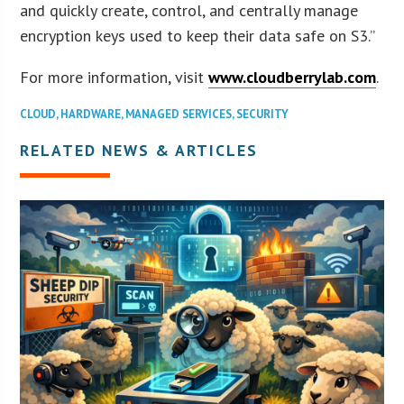
and quickly create, control, and centrally manage
encryption keys used to keep their data safe on S3.”
For more information, visit
www.cloudberrylab.com
.
CLOUD
,
HARDWARE
,
MANAGED SERVICES
,
SECURITY
RELATED NEWS & ARTICLES