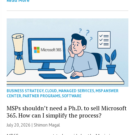
Read More
BUSINESS STRATEGY
,
CLOUD
,
MANAGED SERVICES
,
MSP ANSWER
CENTER
,
PARTNER PROGRAMS
,
SOFTWARE
MSPs shouldn’t need a Ph.D. to sell Microsoft
365. How can I simplify the process?
July 20, 2026 | Shimon Magal