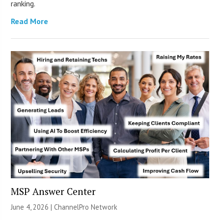
ranking.
Read More
MSP Answer Center
June 4, 2026 |
ChannelPro Network