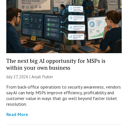
The next big AI opportunity for MSPs is
within your own business
July 27, 2026 |
Anjali Fluker
From back-office operations to security awareness, vendors
say AI can help MSPs improve efficiency, profitability and
customer value in ways that go well beyond faster ticket
resolution.
Read More