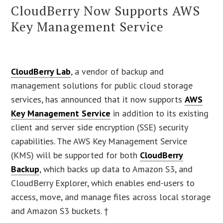
CloudBerry Now Supports AWS
Key Management Service
CloudBerry Lab
, a vendor of backup and
management solutions for public cloud storage
services, has announced that it now supports
AWS
Key Management Service
in addition to its existing
client and server side encryption (SSE) security
capabilities. The AWS Key Management Service
(KMS) will be supported for both
CloudBerry
Backup
, which backs up data to Amazon S3, and
CloudBerry Explorer, which enables end-users to
access, move, and manage files across local storage
and Amazon S3 buckets. †