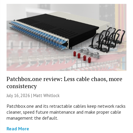
Patchbox.one review: Less cable chaos, more
consistency
July 16, 2026 |
Matt Whitlock
Patchbox.one and its retractable cables keep network racks
cleaner, speed future maintenance and make proper cable
management the default.
Read More