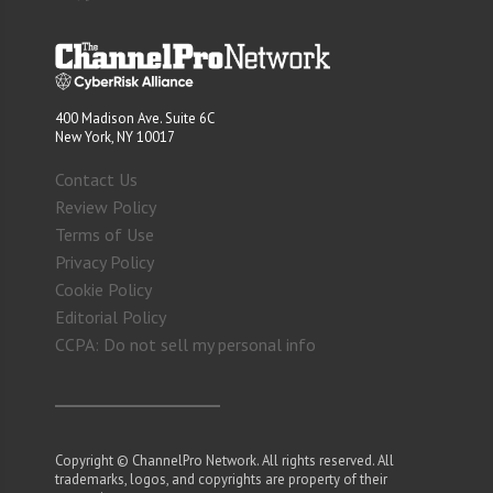
400 Madison Ave. Suite 6C
New York, NY 10017
Contact Us
Review Policy
Terms of Use
Privacy Policy
Cookie Policy
Editorial Policy
CCPA: Do not sell my personal info
Copyright © ChannelPro Network. All rights reserved. All
trademarks, logos, and copyrights are property of their