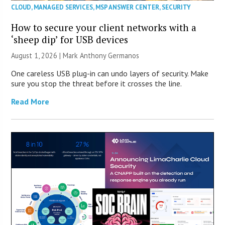
CLOUD
,
MANAGED SERVICES
,
MSP ANSWER CENTER
,
SECURITY
How to secure your client networks with a
‘sheep dip’ for USB devices
August 1, 2026 | Mark Anthony Germanos
One careless USB plug-in can undo layers of security. Make
sure you stop the threat before it crosses the line.
Read More