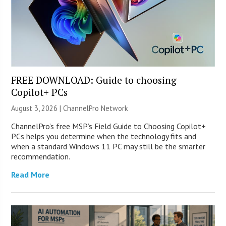
FREE DOWNLOAD: Guide to choosing
Copilot+ PCs
August 3, 2026 |
ChannelPro Network
ChannelPro’s free MSP’s Field Guide to Choosing Copilot+
PCs helps you determine when the technology fits and
when a standard Windows 11 PC may still be the smarter
recommendation.
Read More