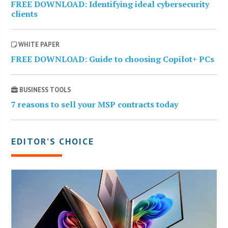
FREE DOWNLOAD: Identifying ideal cybersecurity
clients
WHITE PAPER
FREE DOWNLOAD: Guide to choosing Copilot+ PCs
BUSINESS TOOLS
7 reasons to sell your MSP contracts today
EDITOR’S CHOICE