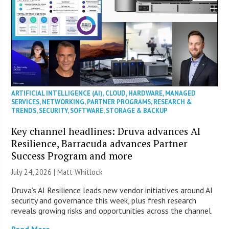
ARTIFICIAL INTELLIGENCE (AI)
,
CLOUD
,
HARDWARE
,
MANAGED
SERVICES
,
NETWORKING
,
PARTNER PROGRAMS
,
RESEARCH &
TRENDS
,
SECURITY
,
SOFTWARE
,
STORAGE & BACKUP
Key channel headlines: Druva advances AI
Resilience, Barracuda advances Partner
Success Program and more
July 24, 2026 |
Matt Whitlock
Druva’s AI Resilience leads new vendor initiatives around AI
security and governance this week, plus fresh research
reveals growing risks and opportunities across the channel.