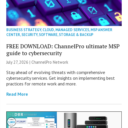
BUSINESS STRATEGY
,
CLOUD
,
MANAGED SERVICES
,
MSP ANSWER
CENTER
,
SECURITY
,
SOFTWARE
,
STORAGE & BACKUP
FREE DOWNLOAD: ChannelPro ultimate MSP
guide to cybersecurity
July 27, 2026 |
ChannelPro Network
Stay ahead of evolving threats with comprehensive
cybersecurity services. Get insights on implementing best
practices for remote work and more.
Read More