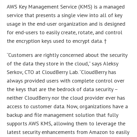
AWS Key Management Service (KMS) is a managed
service that presents a single view into all of key
usage in the end-user organization and is designed
for end-users to easily create, rotate, and control
the encryption keys used to encrypt data. †
“Customers are rightly concerned about the security
of the data they store in the cloud,” says Aleksy
Serkov, CTO at CloudBerry Lab. “CloudBerry has
always provided users with complete control over
the keys that are the bedrock of data security –
neither CloudBerry nor the cloud provider ever has
access to customer data. Now, organizations have a
backup and file management solution that fully
supports AWS KMS, allowing them to leverage the
latest security enhancements from Amazon to easily