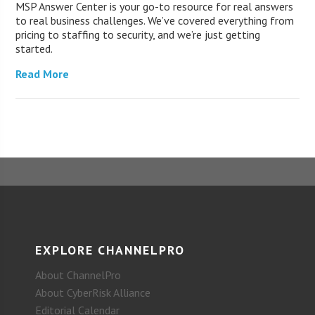
MSP Answer Center is your go-to resource for real answers
to real business challenges. We’ve covered everything from
pricing to staffing to security, and we’re just getting
started.
Read More
EXPLORE CHANNELPRO
About ChannelPro
About CyberRisk Alliance
Editorial Calendar