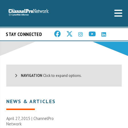
STAY CONNECTED
NAVIGATION
Click to expand options.
NEWS & ARTICLES
April 27, 2015 |
ChannelPro
Network