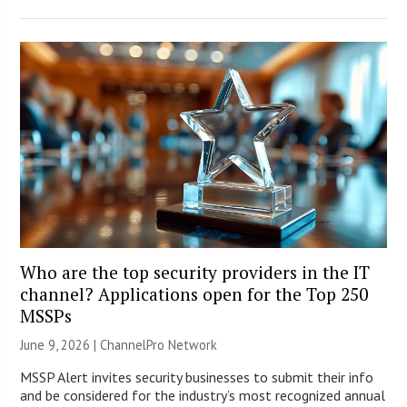
Who are the top security providers in the IT
channel? Applications open for the Top 250
MSSPs
June 9, 2026 |
ChannelPro Network
MSSP Alert invites security businesses to submit their info
and be considered for the industry’s most recognized annual