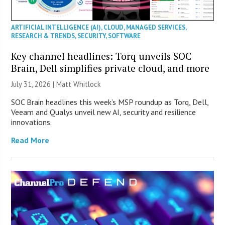
ARTIFICIAL INTELLIGENCE (AI)
,
CLOUD
,
MANAGED SERVICES
,
RESEARCH & TRENDS
,
SECURITY
,
SOFTWARE
Key channel headlines: Torq unveils SOC
Brain, Dell simplifies private cloud, and more
July 31, 2026 |
Matt Whitlock
SOC Brain headlines this week’s MSP roundup as Torq, Dell,
Veeam and Qualys unveil new AI, security and resilience
innovations.
Read More