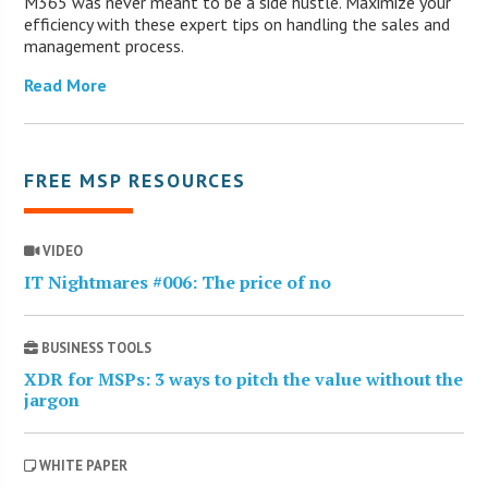
M365 was never meant to be a side hustle. Maximize your
efficiency with these expert tips on handling the sales and
management process.
Read More
FREE MSP RESOURCES
VIDEO
IT Nightmares #006: The price of no
BUSINESS TOOLS
XDR for MSPs: 3 ways to pitch the value without the
jargon
WHITE PAPER