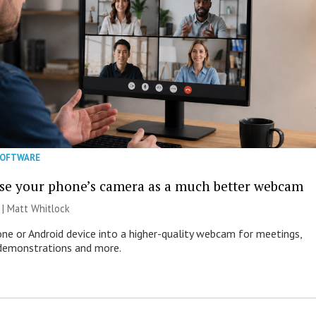
SOFTWARE
se your phone’s camera as a much better webcam
 |
Matt Whitlock
one or Android device into a higher-quality webcam for meetings,
 demonstrations and more.