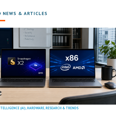
D NEWS & ARTICLES
NTELLIGENCE (AI)
,
HARDWARE
,
RESEARCH & TRENDS