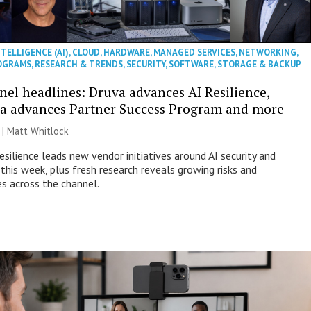
NTELLIGENCE (AI)
,
CLOUD
,
HARDWARE
,
MANAGED SERVICES
,
NETWORKING
,
OGRAMS
,
RESEARCH & TRENDS
,
SECURITY
,
SOFTWARE
,
STORAGE & BACKUP
nel headlines: Druva advances AI Resilience,
a advances Partner Success Program and more
 |
Matt Whitlock
esilience leads new vendor initiatives around AI security and
this week, plus fresh research reveals growing risks and
es across the channel.