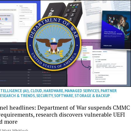
NTELLIGENCE (AI)
,
CLOUD
,
HARDWARE
,
MANAGED SERVICES
,
PARTNER
ESEARCH & TRENDS
,
SECURITY
,
SOFTWARE
,
STORAGE & BACKUP
nel headlines: Department of War suspends CMMC
 requirements, research discovers vulnerable UEFI
nd more
 |
Matt Whitlock