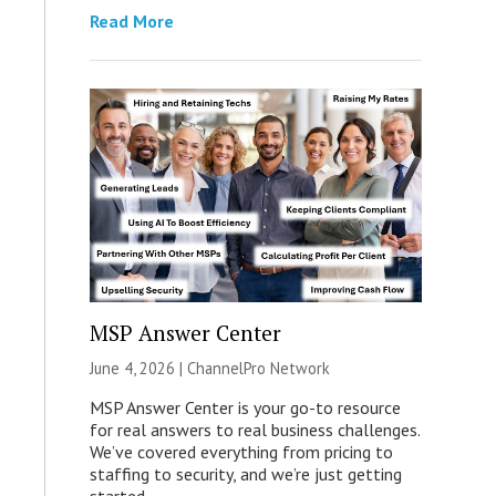
Read More
MSP Answer Center
June 4, 2026 |
ChannelPro Network
MSP Answer Center is your go-to resource
for real answers to real business challenges.
We’ve covered everything from pricing to
staffing to security, and we’re just getting
started.