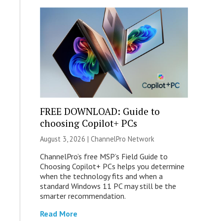
FREE DOWNLOAD: Guide to
choosing Copilot+ PCs
August 3, 2026 |
ChannelPro Network
ChannelPro’s free MSP’s Field Guide to
Choosing Copilot+ PCs helps you determine
when the technology fits and when a
standard Windows 11 PC may still be the
smarter recommendation.
Read More