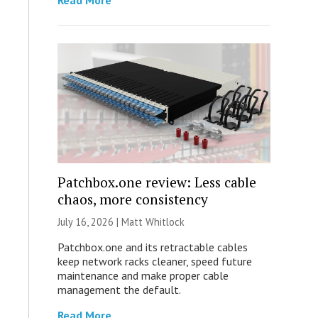
Read More
Patchbox.one review: Less cable
chaos, more consistency
July 16, 2026 |
Matt Whitlock
Patchbox.one and its retractable cables
keep network racks cleaner, speed future
maintenance and make proper cable
management the default.
Read More