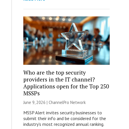
Who are the top security
providers in the IT channel?
Applications open for the Top 250
MSSPs
June 9, 2026 |
ChannelPro Network
MSSP Alert invites security businesses to
submit their info and be considered for the
industry’s most recognized annual ranking.