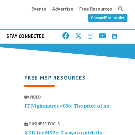
Events
Advertise
Free Resources
ChannelPro Insider
STAY CONNECTED
FREE MSP RESOURCES
VIDEO
IT Nightmares #006: The price of no
BUSINESS TOOLS
XDR for MSPs: 3 ways to pitch the