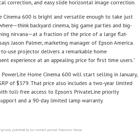
cal correction, and easy slide horizontal image correction.
Cinema 600 is bright and versatile enough to take just
where—think backyard cinema, big game parties and big-
ing nirvana—at a fraction of the price of a large flat-
 says Jason Palmer, marketing manager of Epson America.
-to-use projector delivers a remarkable home
ent experience at an appealing price for first time users.”
PowerLite Home Cinema 600 will start selling in January,
RP of $379. That price also includes a two-year limited
ith toll-free access to Epson’s PrivateLine priority
support and a 90-day limited lamp warranty.
riginally published by our content partner Electronic House.