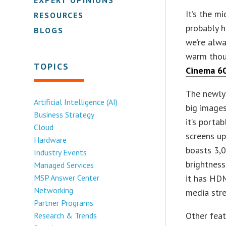
It’s the m
RESOURCES
probably h
BLOGS
we’re alwa
warm thou
TOPICS
Cinema 6
The newly
Artificial Intelligence (AI)
big images
Business Strategy
it’s porta
Cloud
screens up
Hardware
boasts 3,
Industry Events
brightness
Managed Services
MSP Answer Center
it has HDM
Networking
media stre
Partner Programs
Other feat
Research & Trends