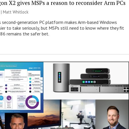
on X2 gives MSPs a reason to reconsider Arm PCs
 |
Matt Whitlock
 second-generation PC platform makes Arm-based Windows
ier to take seriously, but MSPs still need to know where they fit
86 remains the safer bet.