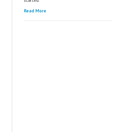
Read More