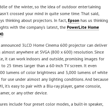
iddle of the winter, so the idea of outdoor entertaining
asn’t crossed your mind in quite some time. That said,
ys thinking about projectors. In fact,
Epson
has us thinking
ghts with the company’s latest, the
PowerLite Home
00
.
 announced 3LCD Home Cinema 600 projector can deliver
 almost anywhere at SVGA (800 x 600) resolution. Since
ble, it can work indoors and outside, promising images for
 to 25 times larger than a 60-inch TV screen. It even
000 lumens of color brightness and 3,000 lumens of white
 for use under almost any lighting conditions. And because
I, it’s easy to pair with a Blu-ray player, game console,
amer, or any other device.
ures include four preset color modes, a built-in speaker,