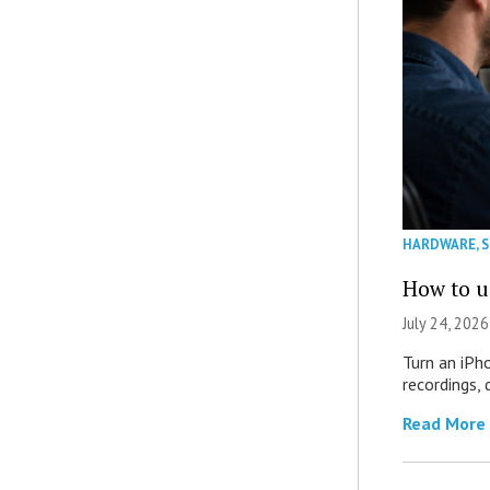
HARDWARE
,
How to u
July 24, 2026
Turn an iPh
recordings,
Read More