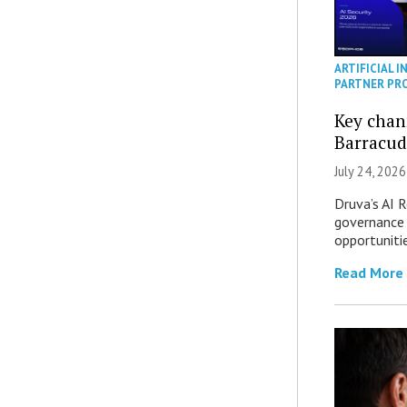
ARTIFICIAL I
PARTNER PR
Key chan
Barracud
July 24, 2026
Druva’s AI R
governance 
opportuniti
Read More