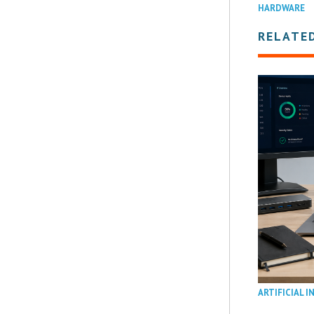
HARDWARE
RELATE
ARTIFICIAL I