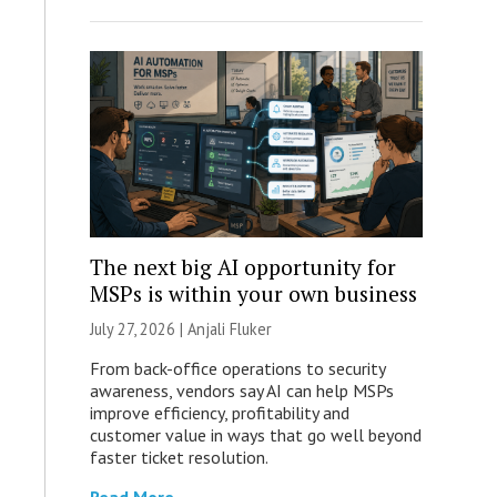
The next big AI opportunity for
MSPs is within your own business
July 27, 2026 |
Anjali Fluker
From back-office operations to security
awareness, vendors say AI can help MSPs
improve efficiency, profitability and
customer value in ways that go well beyond
faster ticket resolution.