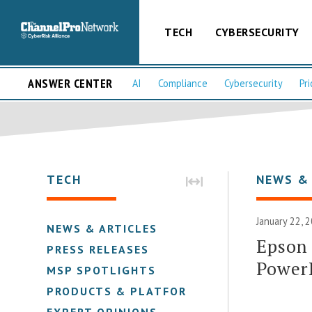
TECH
CYBERSECURITY
ANSWER CENTER
AI
Compliance
Cybersecurity
Pri
TECH
NEWS &
January 22, 
NEWS & ARTICLES
Epson 
PRESS RELEASES
Power
MSP SPOTLIGHTS
PRODUCTS & PLATFORMS
EXPERT OPINIONS