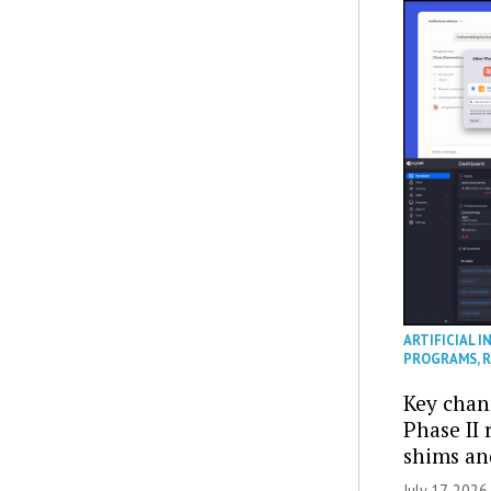
ARTIFICIAL I
PROGRAMS
,
R
Key chan
Phase II
shims a
July 17, 2026