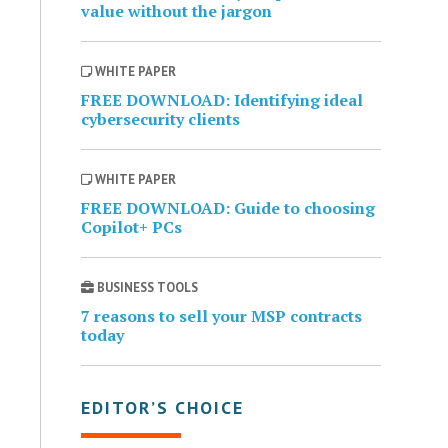
value without the jargon
WHITE PAPER
FREE DOWNLOAD: Identifying ideal
cybersecurity clients
WHITE PAPER
FREE DOWNLOAD: Guide to choosing
Copilot+ PCs
BUSINESS TOOLS
7 reasons to sell your MSP contracts
today
EDITOR’S CHOICE