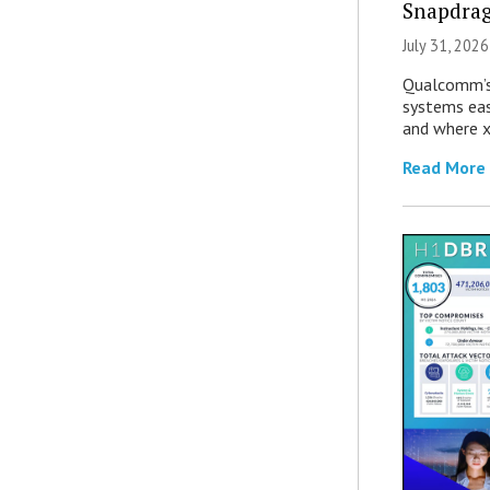
Snapdrag
July 31, 2026
Qualcomm’s
systems eas
and where x
Read More