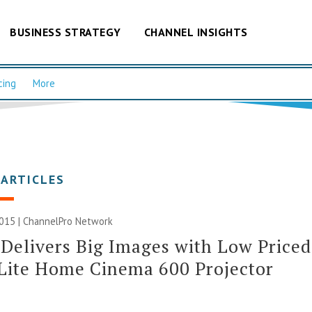
BUSINESS STRATEGY
CHANNEL INSIGHTS
cing
More
 ARTICLES
2015 |
ChannelPro Network
Delivers Big Images with Low Priced
Lite Home Cinema 600 Projector