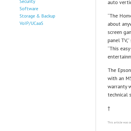
Security
auto verti
Software
“The Home 
Storage & Backup
VoIP/UCaaS
about any
screen gam
panel TV,”
“This easy
entertainm
The Epson 
with an MS
warranty w
technical 
†
This article was o