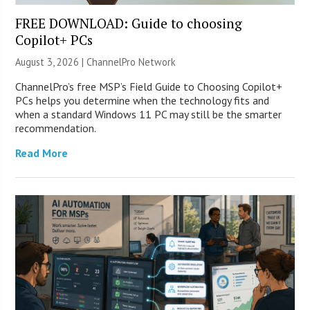
FREE DOWNLOAD: Guide to choosing
Copilot+ PCs
August 3, 2026 |
ChannelPro Network
ChannelPro’s free MSP’s Field Guide to Choosing Copilot+
PCs helps you determine when the technology fits and
when a standard Windows 11 PC may still be the smarter
recommendation.
Read More