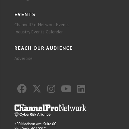
EVENTS
ChannelPro Network Events
Industry Events Calendar
REACH OUR AUDIENCE
Advertise
400 Madison Ave. Suite 6C
New York, NY 10017