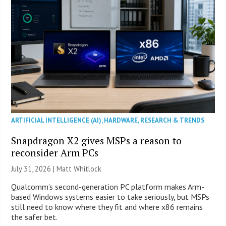
ARTIFICIAL INTELLIGENCE (AI)
,
HARDWARE
,
RESEARCH & TRENDS
Snapdragon X2 gives MSPs a reason to
reconsider Arm PCs
July 31, 2026 |
Matt Whitlock
Qualcomm’s second-generation PC platform makes Arm-
based Windows systems easier to take seriously, but MSPs
still need to know where they fit and where x86 remains
the safer bet.