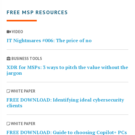
FREE MSP RESOURCES
VIDEO
IT Nightmares #006: The price of no
BUSINESS TOOLS
XDR for MSPs: 3 ways to pitch the value without the
jargon
WHITE PAPER
FREE DOWNLOAD: Identifying ideal cybersecurity
clients
WHITE PAPER
FREE DOWNLOAD: Guide to choosing Copilot+ PCs