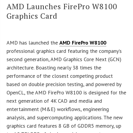
AMD Launches FirePro W8100
Graphics Card
AMD has launched the
AMD FirePro W8100
professional graphics card featuring the company’s
second generation, AMD Graphics Core Next (GCN)
architecture. Boasting nearly 38 times the
performance of the closest competing product
based on double precision testing, and powered by
OpenCL, the AMD FirePro W8100 is designed for the
next generation of 4K CAD and media and
entertainment (M&E) workflows, engineering
analysis, and supercomputing applications. The new
graphics card features 8 GB of GDDR5 memory, up