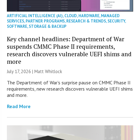
ARTIFICIAL INTELLIGENCE (AI)
,
CLOUD
,
HARDWARE
,
MANAGED
SERVICES
,
PARTNER PROGRAMS
,
RESEARCH & TRENDS
,
SECURITY
,
SOFTWARE
,
STORAGE & BACKUP
Key channel headlines: Department of War
suspends CMMC Phase II requirements,
research discovers vulnerable UEFI shims and
more
July 17, 2026 |
Matt Whitlock
The Department of War’s surprise pause on CMMC Phase II
requirements, new research discovers vulnerable UEFI shims
and more.
Read More