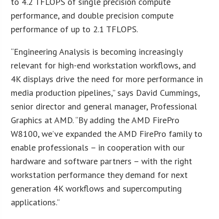
to 4.2 TFLOPS of single precision compute
performance, and double precision compute
performance of up to 2.1 TFLOPS.
“Engineering Analysis is becoming increasingly
relevant for high-end workstation workflows, and
4K displays drive the need for more performance in
media production pipelines,” says David Cummings,
senior director and general manager, Professional
Graphics at AMD. “By adding the AMD FirePro
W8100, we’ve expanded the AMD FirePro family to
enable professionals – in cooperation with our
hardware and software partners – with the right
workstation performance they demand for next
generation 4K workflows and supercomputing
applications.”