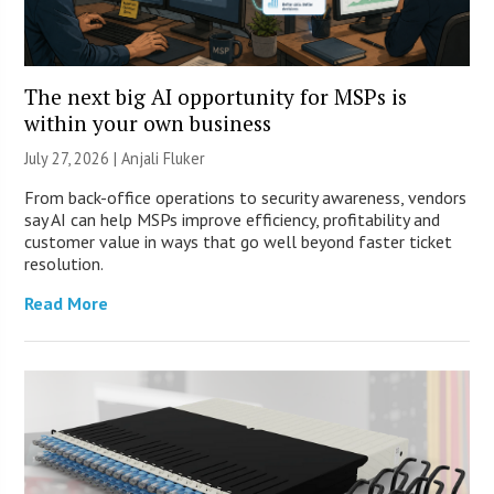
The next big AI opportunity for MSPs is
within your own business
July 27, 2026 |
Anjali Fluker
From back-office operations to security awareness, vendors
say AI can help MSPs improve efficiency, profitability and
customer value in ways that go well beyond faster ticket
resolution.
Read More