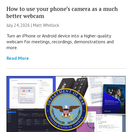
How to use your phone’s camera as a much
better webcam
July 24, 2026 |
Matt Whitlock
Turn an iPhone or Android device into a higher-quality
webcam for meetings, recordings, demonstrations and
more.
Read More