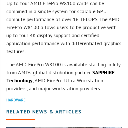
Up to four AMD FirePro W8100 cards can be
combined in a single system for scalable GPU
compute performance of over 16 TFLOPS. The AMD
FirePro W8100 allows users to be productive with
up to four 4K display support and certified
application performance with differentiated graphics
features.
The AMD FirePro W8100 is available starting in July
from AMD’s global distribution partner
SAPPHIRE
Technology
, AMD FirePro Ultra Workstation
providers, and major workstation providers.
HARDWARE
RELATED NEWS & ARTICLES