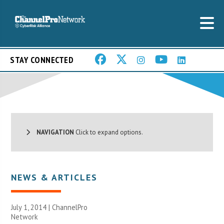
STAY CONNECTED
NAVIGATION
Click to expand options.
NEWS & ARTICLES
July 1, 2014 |
ChannelPro
Network