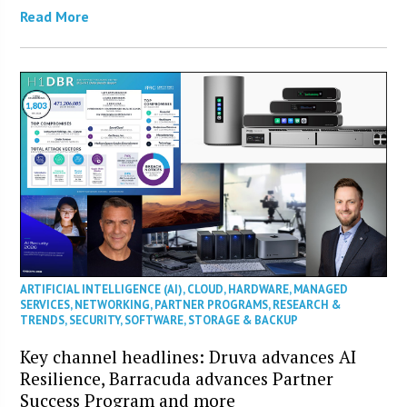
Read More
ARTIFICIAL INTELLIGENCE (AI)
,
CLOUD
,
HARDWARE
,
MANAGED
SERVICES
,
NETWORKING
,
PARTNER PROGRAMS
,
RESEARCH &
TRENDS
,
SECURITY
,
SOFTWARE
,
STORAGE & BACKUP
Key channel headlines: Druva advances AI
Resilience, Barracuda advances Partner
Success Program and more