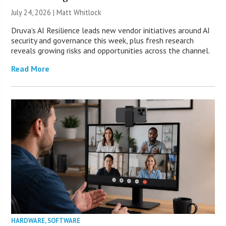
July 24, 2026 |
Matt Whitlock
Druva’s AI Resilience leads new vendor initiatives around AI
security and governance this week, plus fresh research
reveals growing risks and opportunities across the channel.
Read More
HARDWARE
,
SOFTWARE