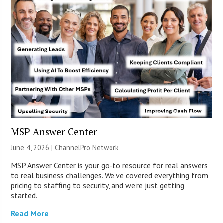
MSP Answer Center
June 4, 2026 |
ChannelPro Network
MSP Answer Center is your go-to resource for real answers
to real business challenges. We’ve covered everything from
pricing to staffing to security, and we’re just getting
started.
Read More