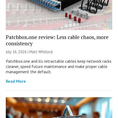
Patchbox.one review: Less cable chaos, more
consistency
July 16, 2026 |
Matt Whitlock
Patchbox.one and its retractable cables keep network racks
cleaner, speed future maintenance and make proper cable
management the default.
Read More