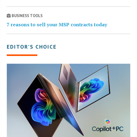
BUSINESS TOOLS
7 reasons to sell your MSP contracts today
EDITOR’S CHOICE