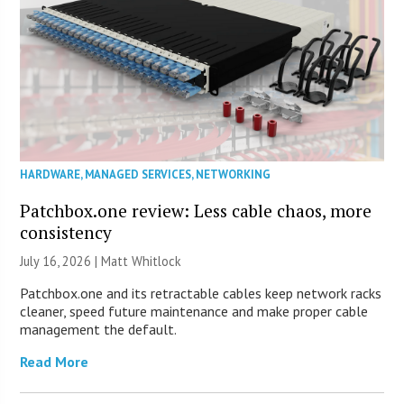
HARDWARE
,
MANAGED SERVICES
,
NETWORKING
Patchbox.one review: Less cable chaos, more
consistency
July 16, 2026 |
Matt Whitlock
Patchbox.one and its retractable cables keep network racks
cleaner, speed future maintenance and make proper cable
management the default.
Read More