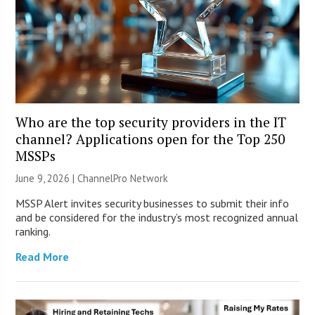
Who are the top security providers in the IT
channel? Applications open for the Top 250
MSSPs
June 9, 2026 |
ChannelPro Network
MSSP Alert invites security businesses to submit their info
and be considered for the industry’s most recognized annual
ranking.
Read More