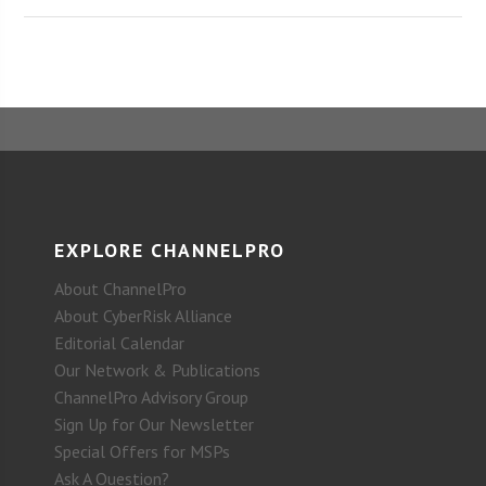
EXPLORE CHANNELPRO
About ChannelPro
About CyberRisk Alliance
Editorial Calendar
Our Network & Publications
ChannelPro Advisory Group
Sign Up for Our Newsletter
Special Offers for MSPs
Ask A Question?