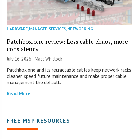
HARDWARE
,
MANAGED SERVICES
,
NETWORKING
Patchbox.one review: Less cable chaos, more
consistency
July 16, 2026 |
Matt Whitlock
Patchbox.one and its retractable cables keep network racks
cleaner, speed future maintenance and make proper cable
management the default.
Read More
FREE MSP RESOURCES