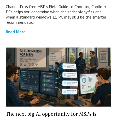
ChannelPro’s free MSP’s Field Guide to Choosing Copilot+
PCs helps you determine when the technology fits and
when a standard Windows 11 PC may still be the smarter
recommendation.
Read More
The next big AI opportunity for MSPs is