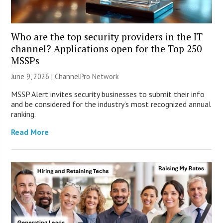
Who are the top security providers in the IT
channel? Applications open for the Top 250
MSSPs
June 9, 2026 |
ChannelPro Network
MSSP Alert invites security businesses to submit their info
and be considered for the industry’s most recognized annual
ranking.
Read More