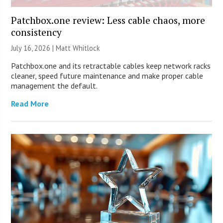
Patchbox.one review: Less cable chaos, more
consistency
July 16, 2026 |
Matt Whitlock
Patchbox.one and its retractable cables keep network racks
cleaner, speed future maintenance and make proper cable
management the default.
Read More