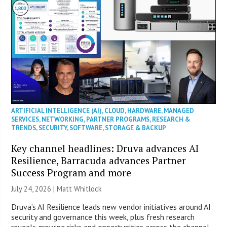
ARTIFICIAL INTELLIGENCE (AI)
,
CLOUD
,
HARDWARE
,
MANAGED
SERVICES
,
NETWORKING
,
PARTNER PROGRAMS
,
RESEARCH &
TRENDS
,
SECURITY
,
SOFTWARE
,
STORAGE & BACKUP
Key channel headlines: Druva advances AI
Resilience, Barracuda advances Partner
Success Program and more
July 24, 2026 |
Matt Whitlock
Druva’s AI Resilience leads new vendor initiatives around AI
security and governance this week, plus fresh research