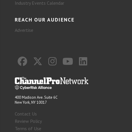
Industry Events Calendar
REACH OUR AUDIENCE
Advertise
400 Madison Ave. Suite 6C
New York, NY 10017
Contact Us
Review Policy
Terms of Use