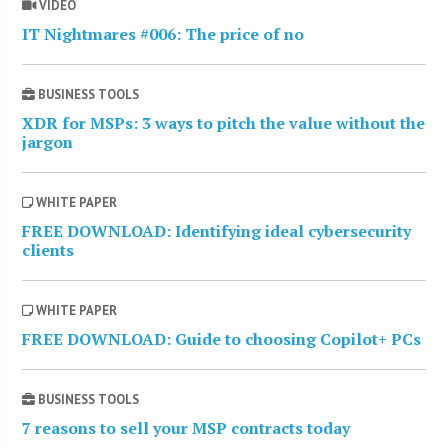
VIDEO
IT Nightmares #006: The price of no
BUSINESS TOOLS
XDR for MSPs: 3 ways to pitch the value without the
jargon
WHITE PAPER
FREE DOWNLOAD: Identifying ideal cybersecurity
clients
WHITE PAPER
FREE DOWNLOAD: Guide to choosing Copilot+ PCs
BUSINESS TOOLS
7 reasons to sell your MSP contracts today