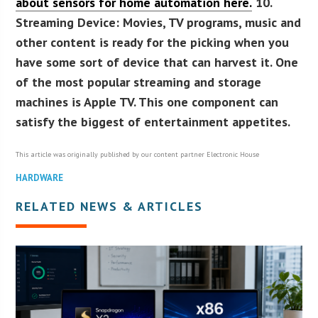
about sensors for home automation here.
10.
Streaming Device:
Movies, TV programs, music and
other content is ready for the picking when you
have some sort of device that can harvest it. One
of the most popular streaming and storage
machines is Apple TV. This one component can
satisfy the biggest of entertainment appetites.
This article was originally published by our content partner Electronic House
HARDWARE
RELATED NEWS & ARTICLES