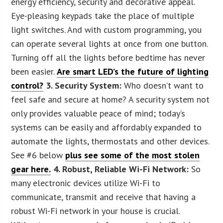
energy efficiency, security and decorative appeal.
Eye-pleasing keypads take the place of multiple
light switches. And with custom programming, you
can operate several lights at once from one button.
Turning off all the lights before bedtime has never
been easier.
Are smart LED’s the future of lighting
control?
3. Security System:
Who doesn’t want to
feel safe and secure at home? A security system not
only provides valuable peace of mind; today’s
systems can be easily and affordably expanded to
automate the lights, thermostats and other devices.
See #6 below
plus see some of the most stolen
gear here.
4. Robust, Reliable Wi-Fi Network:
So
many electronic devices utilize Wi-Fi to
communicate, transmit and receive that having a
robust Wi-Fi network in your house is crucial.