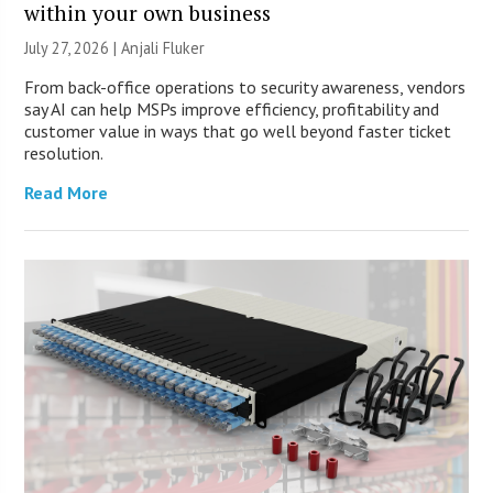
within your own business
July 27, 2026 |
Anjali Fluker
From back-office operations to security awareness, vendors
say AI can help MSPs improve efficiency, profitability and
customer value in ways that go well beyond faster ticket
resolution.
Read More