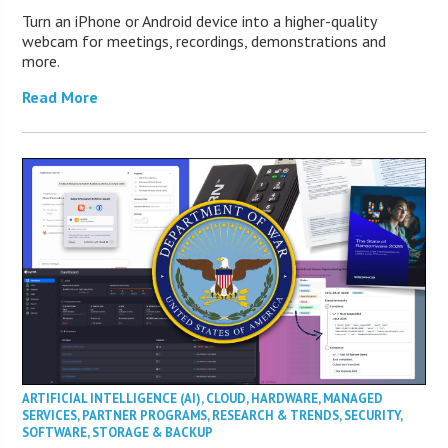
Turn an iPhone or Android device into a higher-quality
webcam for meetings, recordings, demonstrations and
more.
Read More
ARTIFICIAL INTELLIGENCE (AI)
,
CLOUD
,
HARDWARE
,
MANAGED
SERVICES
,
PARTNER PROGRAMS
,
RESEARCH & TRENDS
,
SECURITY
,
SOFTWARE
,
STORAGE & BACKUP