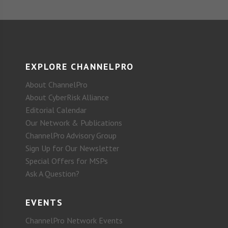
EXPLORE CHANNELPRO
About ChannelPro
About CyberRisk Alliance
Editorial Calendar
Our Network & Publications
ChannelPro Advisory Group
Sign Up for Our Newsletter
Special Offers for MSPs
Ask A Question?
EVENTS
ChannelPro Network Events