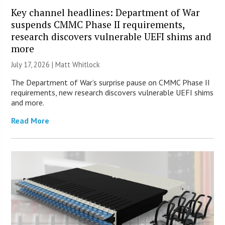
Key channel headlines: Department of War
suspends CMMC Phase II requirements,
research discovers vulnerable UEFI shims and
more
July 17, 2026 |
Matt Whitlock
The Department of War’s surprise pause on CMMC Phase II
requirements, new research discovers vulnerable UEFI shims
and more.
Read More