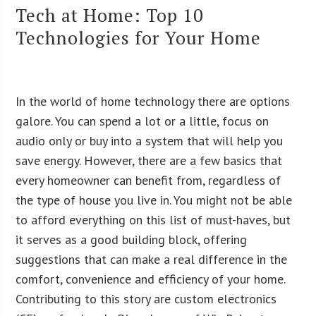
Tech at Home: Top 10
Technologies for Your Home
In the world of home technology there are options
galore. You can spend a lot or a little, focus on
audio only or buy into a system that will help you
save energy. However, there are a few basics that
every homeowner can benefit from, regardless of
the type of house you live in. You might not be able
to afford everything on this list of must-haves, but
it serves as a good building block, offering
suggestions that can make a real difference in the
comfort, convenience and efficiency of your home.
Contributing to this story are custom electronics