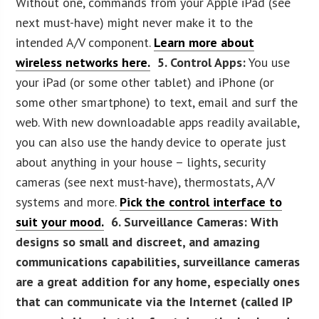
Without one, commands from your Apple iPad (see
next must-have) might never make it to the
intended A/V component.
Learn more about
wireless networks here.
5. Control Apps:
You use
your iPad (or some other tablet) and iPhone (or
some other smartphone) to text, email and surf the
web. With new downloadable apps readily available,
you can also use the handy device to operate just
about anything in your house – lights, security
cameras (see next must-have), thermostats, A/V
systems and more.
Pick the control interface to
suit your mood.
6. Surveillance Cameras:
With
designs so small and discreet, and amazing
communications capabilities, surveillance cameras
are a great addition for any home, especially ones
that can communicate via the Internet (called IP