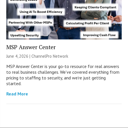
MSP Answer Center
June 4, 2026 |
ChannelPro Network
MSP Answer Center is your go-to resource for real answers
to real business challenges. We’ve covered everything from
pricing to staffing to security, and we’re just getting
started.
Read More