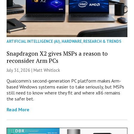
ARTIFICIAL INTELLIGENCE (AI)
,
HARDWARE
,
RESEARCH & TRENDS
Snapdragon X2 gives MSPs a reason to
reconsider Arm PCs
July 31, 2026 |
Matt Whitlock
Qualcomm’s second-generation PC platform makes Arm-
based Windows systems easier to take seriously, but MSPs
still need to know where they fit and where x86 remains
the safer bet.
Read More