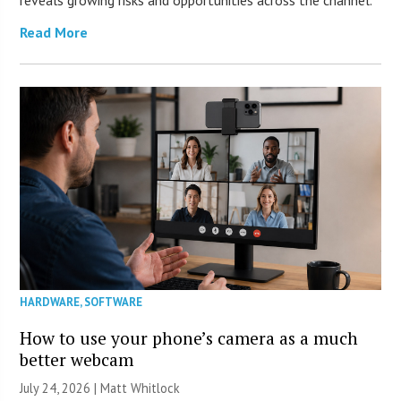
reveals growing risks and opportunities across the channel.
Read More
HARDWARE
,
SOFTWARE
How to use your phone’s camera as a much
better webcam
July 24, 2026 |
Matt Whitlock