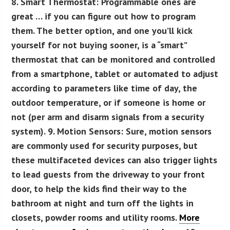
8. Smart Thermostat:
Programmable ones are
great … if you can figure out how to program
them. The better option, and one you’ll kick
yourself for not buying sooner, is a “smart”
thermostat that can be monitored and controlled
from a smartphone, tablet or automated to adjust
according to parameters like time of day, the
outdoor temperature, or if someone is home or
not (per arm and disarm signals from a security
system).
9. Motion Sensors:
Sure, motion sensors
are commonly used for security purposes, but
these multifaceted devices can also trigger lights
to lead guests from the driveway to your front
door, to help the kids find their way to the
bathroom at night and turn off the lights in
closets, powder rooms and utility rooms.
More