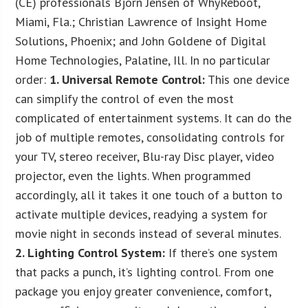
(CE) professionals Bjorn Jensen of WhyReboot,
Miami, Fla.; Christian Lawrence of Insight Home
Solutions, Phoenix; and John Goldene of Digital
Home Technologies, Palatine, Ill. In no particular
order:
1. Universal Remote Control:
This one device
can simplify the control of even the most
complicated of entertainment systems. It can do the
job of multiple remotes, consolidating controls for
your TV, stereo receiver, Blu-ray Disc player, video
projector, even the lights. When programmed
accordingly, all it takes it one touch of a button to
activate multiple devices, readying a system for
movie night in seconds instead of several minutes.
2. Lighting Control System:
If there’s one system
that packs a punch, it’s lighting control. From one
package you enjoy greater convenience, comfort,