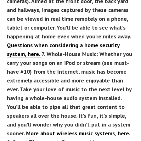
cameras). Aimed at the front door, the back yard
and hallways, images captured by these cameras
can be viewed in real time remotely on a phone,
tablet or computer. You’ll be able to see what’s
happening at home even when you’re miles away.
Questions when considering a home security
system, here.
7. Whole-House Music:
Whether you
carry your songs on an iPod or stream (see must-
have #10) from the Internet, music has become
extremely accessible and more enjoyable than
ever. Take your love of music to the next level by
having a whole-house audio system installed.
You’ll be able to pipe all that great content to
speakers all over the house. It’s fun, it’s simple,
and you’ll wonder why you didn’t put in a system
sooner.
More about wireless music systems, here.