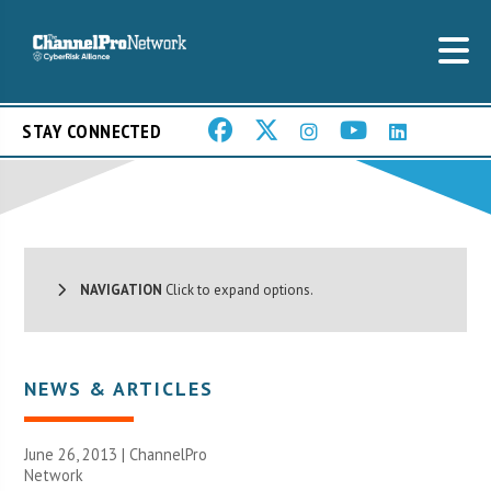
STAY CONNECTED
NAVIGATION
Click to expand options.
NEWS & ARTICLES
June 26, 2013 |
ChannelPro
Network