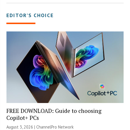
EDITOR’S CHOICE
FREE DOWNLOAD: Guide to choosing
Copilot+ PCs
August 3, 2026 |
ChannelPro Network