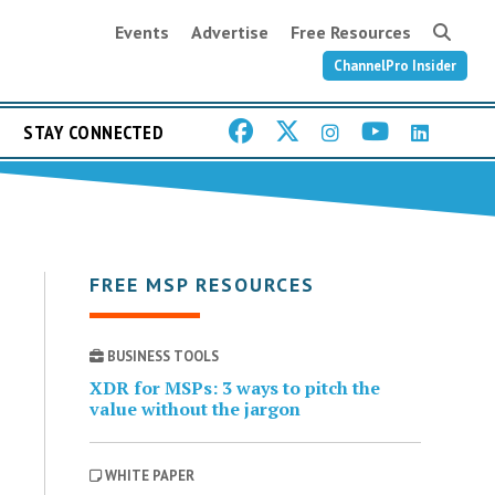
Events
Advertise
Free Resources
ChannelPro Insider
STAY CONNECTED
FREE MSP RESOURCES
BUSINESS TOOLS
XDR for MSPs: 3 ways to pitch the
value without the jargon
WHITE PAPER