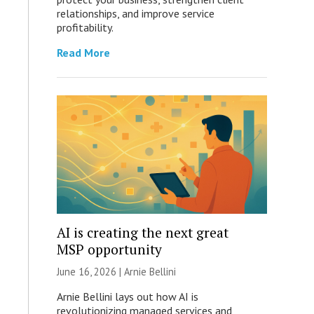
relationships, and improve service
profitability.
Read More
AI is creating the next great
MSP opportunity
June 16, 2026 | Arnie Bellini
Arnie Bellini lays out how AI is
revolutionizing managed services and