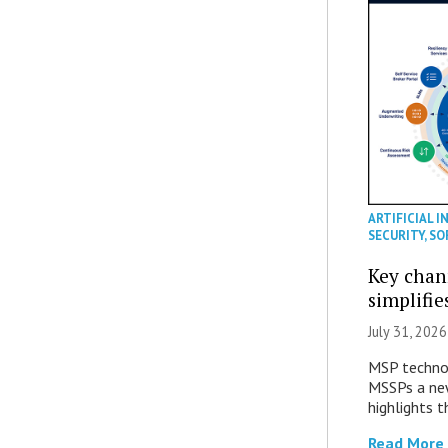
ARTIFICIAL I
SECURITY
,
SO
Key chan
simplifie
July 31, 2026
MSP technol
MSSPs a new
highlights t
Read More