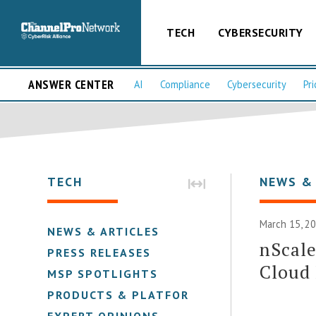
TECH
CYBERSECURITY
ANSWER CENTER
AI
Compliance
Cybersecurity
Pri
TECH
NEWS &
March 15, 2
NEWS & ARTICLES
nScale
PRESS RELEASES
Cloud
MSP SPOTLIGHTS
PRODUCTS & PLATFORMS
EXPERT OPINIONS