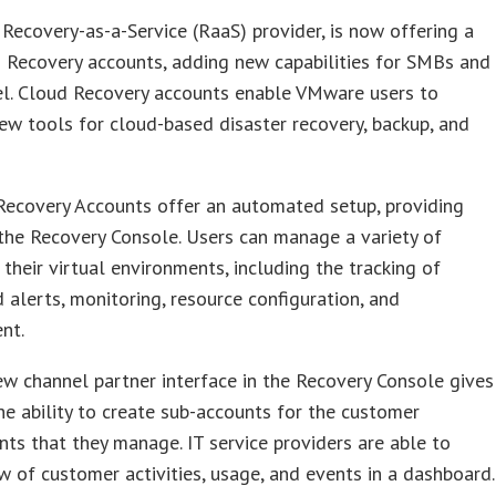
 Recovery-as-a-Service (RaaS) provider, is now offering a
 Recovery accounts, adding new capabilities for SMBs and
el. Cloud Recovery accounts enable VMware users to
ew tools for cloud-based disaster recovery, backup, and
Recovery Accounts offer an automated setup, providing
the Recovery Console. Users can manage a variety of
n their virtual environments, including the tracking of
 alerts, monitoring, resource configuration, and
nt.
w channel partner interface in the Recovery Console gives
he ability to create sub-accounts for the customer
ts that they manage. IT service providers are able to
w of customer activities, usage, and events in a dashboard.