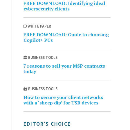
FREE DOWNLOAD: Identifying ideal
cybersecurity clients
WHITE PAPER
FREE DOWNLOAD: Guide to choosing
Copilot+ PCs
BUSINESS TOOLS
7 reasons to sell your MSP contracts
today
BUSINESS TOOLS
How to secure your client networks
with a ‘sheep dip’ for USB devices
EDITOR’S CHOICE