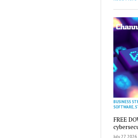
BUSINESS ST
SOFTWARE
,
S
FREE DO
cybersec
July 27, 2026