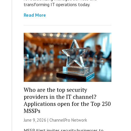
transforming IT operations today.
Read More
Who are the top security
providers in the IT channel?
Applications open for the Top 250
MSSPs
June 9, 2026 |
ChannelPro Network
MSSP Alert invites security businesses to