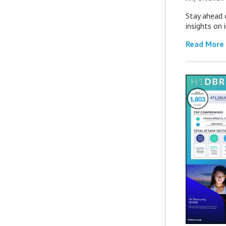
Stay ahead 
insights on
Read More