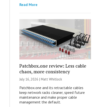
Read More
Patchbox.one review: Less cable
chaos, more consistency
July 16, 2026 |
Matt Whitlock
Patchbox.one and its retractable cables
keep network racks cleaner, speed future
maintenance and make proper cable
management the default.