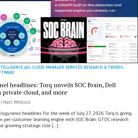
NTELLIGENCE (AI)
,
CLOUD
,
MANAGED SERVICES
,
RESEARCH & TRENDS
,
FTWARE
nel headlines: Torq unveils SOC Brain, Dell
s private cloud, and more
 |
Matt Whitlock
ogy news headlines for the week of July 27, 2026 Torq is giving
 per-customer learning engine with SOC Brain, GTDC research
he growing strategic role […]