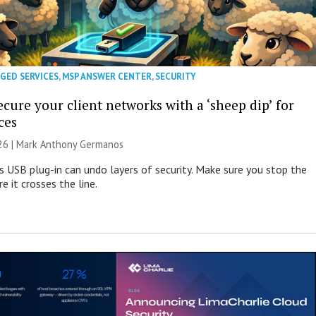
GED SERVICES
,
MSP ANSWER CENTER
,
SECURITY
cure your client networks with a ‘sheep dip’ for
ces
026 | Mark Anthony Germanos
s USB plug-in can undo layers of security. Make sure you stop the
e it crosses the line.