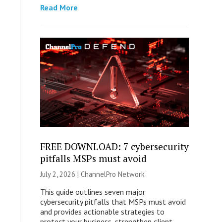
Read More
FREE DOWNLOAD: 7 cybersecurity
pitfalls MSPs must avoid
July 2, 2026 |
ChannelPro Network
This guide outlines seven major
cybersecurity pitfalls that MSPs must avoid
and provides actionable strategies to
protect your business, strengthen client