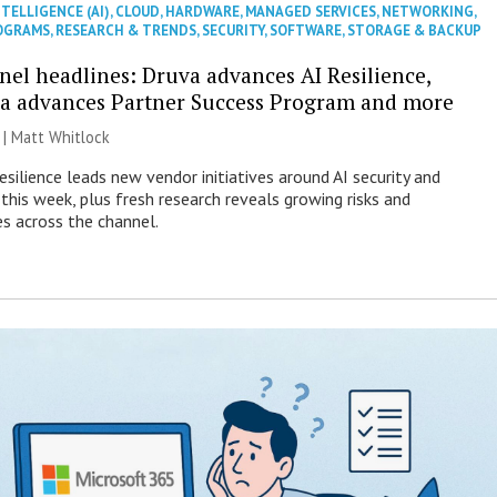
NTELLIGENCE (AI)
,
CLOUD
,
HARDWARE
,
MANAGED SERVICES
,
NETWORKING
,
OGRAMS
,
RESEARCH & TRENDS
,
SECURITY
,
SOFTWARE
,
STORAGE & BACKUP
nel headlines: Druva advances AI Resilience,
a advances Partner Success Program and more
 |
Matt Whitlock
esilience leads new vendor initiatives around AI security and
this week, plus fresh research reveals growing risks and
es across the channel.