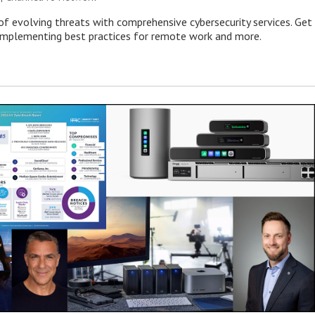
of evolving threats with comprehensive cybersecurity services. Get
 implementing best practices for remote work and more.