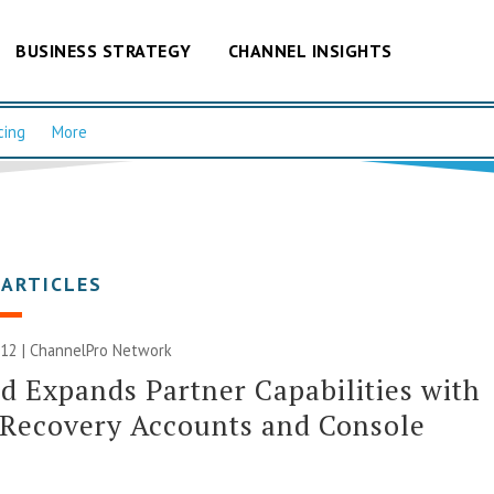
BUSINESS STRATEGY
CHANNEL INSIGHTS
cing
More
 ARTICLES
012 |
ChannelPro Network
d Expands Partner Capabilities with
 Recovery Accounts and Console