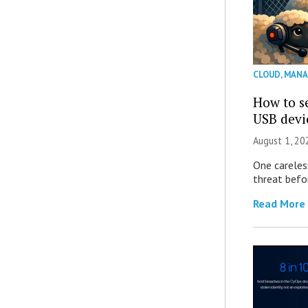
CLOUD
,
MANA
How to se
USB devi
August 1, 2
One careles
threat befor
Read More