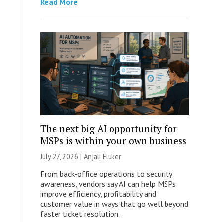
Read More
The next big AI opportunity for
MSPs is within your own business
July 27, 2026 |
Anjali Fluker
From back-office operations to security
awareness, vendors say AI can help MSPs
improve efficiency, profitability and
customer value in ways that go well beyond
faster ticket resolution.