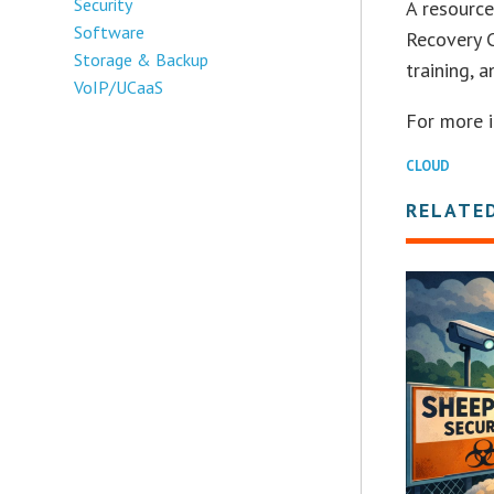
Security
A resource
Software
Recovery C
Storage & Backup
training, 
VoIP/UCaaS
For more i
CLOUD
RELATE