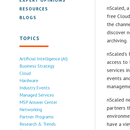
nScaled, a
RESOURCES
free Cloud
BLOGS
the chann
discover n
TOPICS
archiving.
nScaled’s 
Artificial Intelligence (AI)
access to 
Business Strategy
services i
Cloud
events and
Hardware
manageme
Industry Events
Managed Services
nScaled ne
MSP Answer Center
partners t
Networking
environmen
Partner Programs
have a vie
Research & Trends