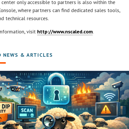
 center only accessible to partners is also within the
onsole, where partners can find dedicated sales tools,
and technical resources.
nformation, visit
http://www.nscaled.com
.
D NEWS & ARTICLES