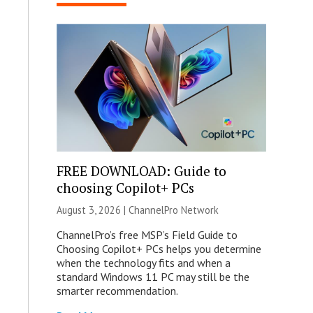
FREE DOWNLOAD: Guide to
choosing Copilot+ PCs
August 3, 2026 |
ChannelPro Network
ChannelPro’s free MSP’s Field Guide to
Choosing Copilot+ PCs helps you determine
when the technology fits and when a
standard Windows 11 PC may still be the
smarter recommendation.