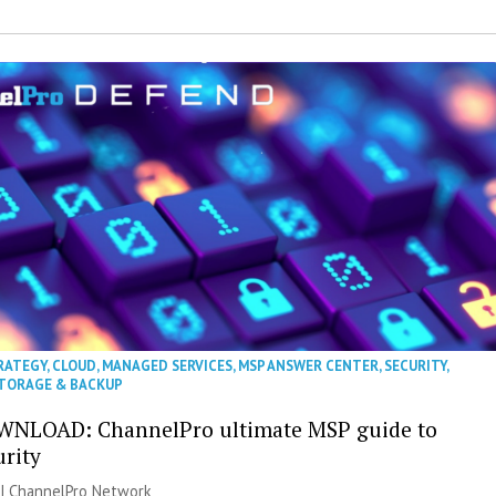
RATEGY
,
CLOUD
,
MANAGED SERVICES
,
MSP ANSWER CENTER
,
SECURITY
,
TORAGE & BACKUP
WNLOAD: ChannelPro ultimate MSP guide to
urity
 |
ChannelPro Network