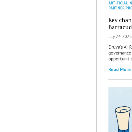
ARTIFICIAL I
PARTNER PR
Key chan
Barracud
July 24, 2026
Druva’s AI R
governance 
opportuniti
Read More