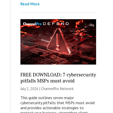
Read More
FREE DOWNLOAD: 7 cybersecurity
pitfalls MSPs must avoid
July 2, 2026 |
ChannelPro Network
This guide outlines seven major
cybersecurity pitfalls that MSPs must avoid
and provides actionable strategies to
protect your business, strengthen client