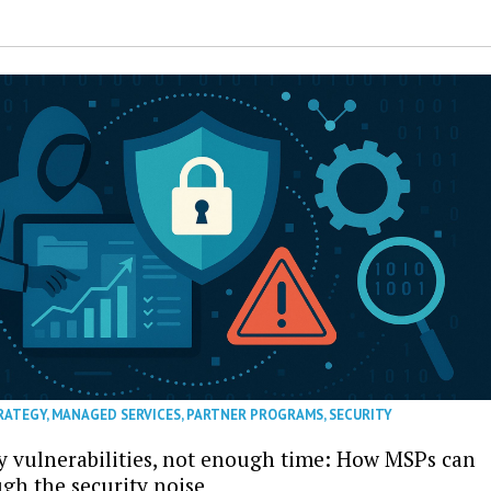
RATEGY
,
MANAGED SERVICES
,
PARTNER PROGRAMS
,
SECURITY
 vulnerabilities, not enough time: How MSPs can
ugh the security noise