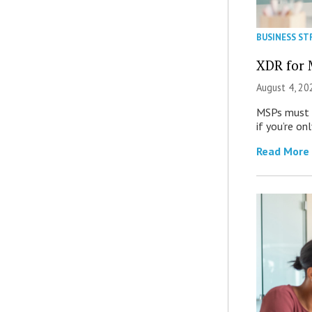
BUSINESS ST
XDR for 
August 4, 20
MSPs must r
if you’re on
Read More