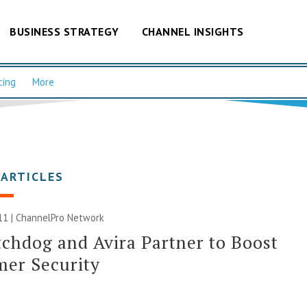
BUSINESS STRATEGY
CHANNEL INSIGHTS
cing
More
 ARTICLES
11 |
ChannelPro Network
chdog and Avira Partner to Boost
er Security