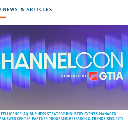
D NEWS & ARTICLES
NTELLIGENCE (AI)
,
BUSINESS STRATEGY
,
INDUSTRY EVENTS
,
MANAGED
P ANSWER CENTER
,
PARTNER PROGRAMS
,
RESEARCH & TRENDS
,
SECURITY