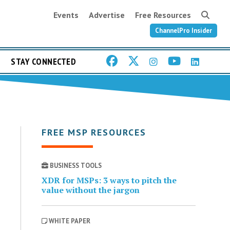
Events
Advertise
Free Resources
ChannelPro Insider
STAY CONNECTED
FREE MSP RESOURCES
BUSINESS TOOLS
XDR for MSPs: 3 ways to pitch the
value without the jargon
WHITE PAPER