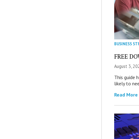
BUSINESS ST
FREE DOW
August 3, 20
This guide 
likely to ne
Read More