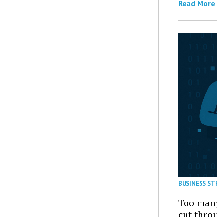
Read More
BUSINESS ST
Too many
cut thro