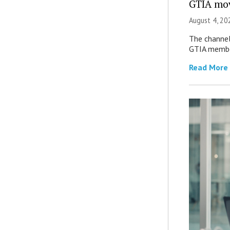
GTIA mov
August 4, 20
The channel’
GTIA member
Read More