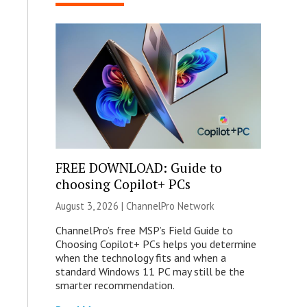
FREE DOWNLOAD: Guide to
choosing Copilot+ PCs
August 3, 2026 |
ChannelPro Network
ChannelPro’s free MSP’s Field Guide to
Choosing Copilot+ PCs helps you determine
when the technology fits and when a
standard Windows 11 PC may still be the
smarter recommendation.