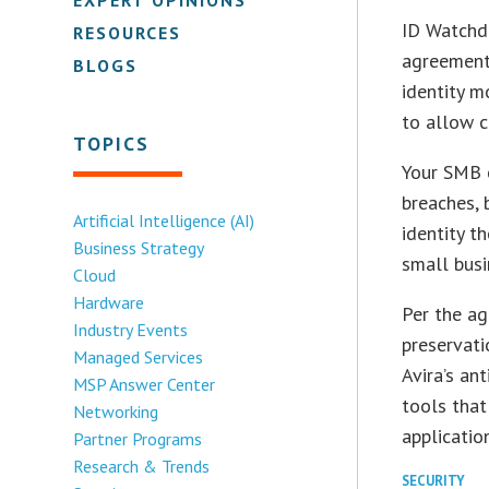
ID Watchdo
RESOURCES
agreement 
BLOGS
identity m
to allow c
TOPICS
Your SMB c
breaches, 
Artificial Intelligence (AI)
identity t
Business Strategy
small busi
Cloud
Hardware
Per the ag
Industry Events
preservati
Managed Services
Avira’s an
MSP Answer Center
tools that
Networking
application
Partner Programs
Research & Trends
SECURITY