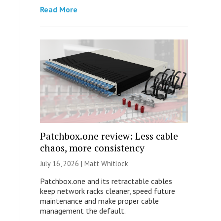
Read More
Patchbox.one review: Less cable
chaos, more consistency
July 16, 2026 |
Matt Whitlock
Patchbox.one and its retractable cables
keep network racks cleaner, speed future
maintenance and make proper cable
management the default.