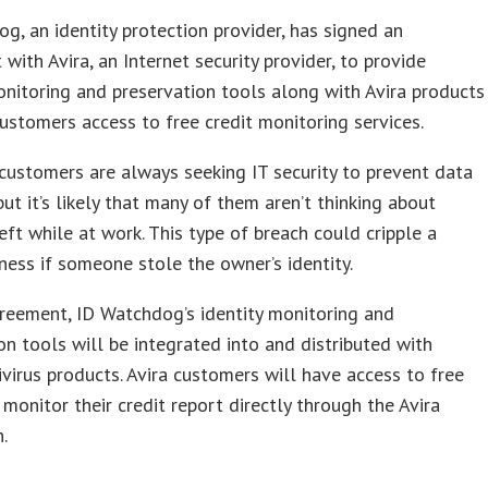
g, an identity protection provider, has signed an
with Avira, an Internet security provider, to provide
onitoring and preservation tools along with Avira products
ustomers access to free credit monitoring services.
ustomers are always seeking IT security to prevent data
but it’s likely that many of them aren’t thinking about
heft while at work. This type of breach could cripple a
ness if someone stole the owner’s identity.
reement, ID Watchdog’s identity monitoring and
on tools will be integrated into and distributed with
tivirus products. Avira customers will have access to free
 monitor their credit report directly through the Avira
.