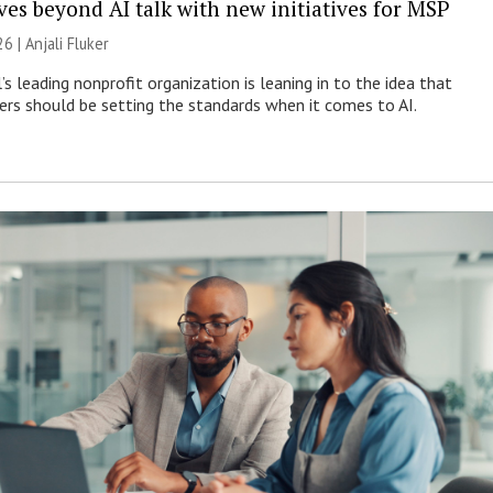
es beyond AI talk with new initiatives for MSP
26 |
Anjali Fluker
s leading nonprofit organization is leaning in to the idea that
s should be setting the standards when it comes to AI.