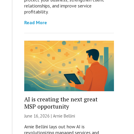
relationships, and improve service
profitability.
Read More
AI is creating the next great
MSP opportunity
June 16, 2026 | Arnie Bellini
Arnie Bellini lays out how AI is
revolutionizing managed services and