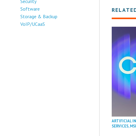
Security
Software
RELATE
Storage & Backup
VoIP/UCaaS
ARTIFICIAL I
SERVICES
,
MS