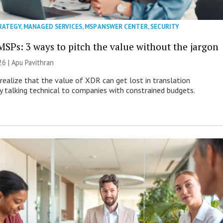
RATEGY
,
MANAGED SERVICES
,
MSP ANSWER CENTER
,
SECURITY
MSPs: 3 ways to pitch the value without the jargon
26 | Apu Pavithran
ealize that the value of XDR can get lost in translation
ly talking technical to companies with constrained budgets.