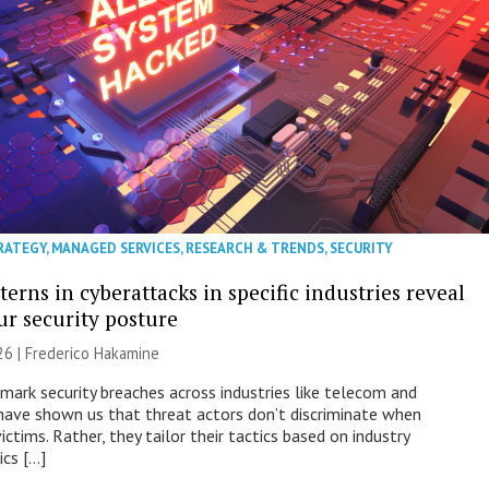
RATEGY
,
MANAGED SERVICES
,
RESEARCH & TRENDS
,
SECURITY
erns in cyberattacks in specific industries reveal
ur security posture
26 | Frederico Hakamine
mark security breaches across industries like telecom and
have shown us that threat actors don’t discriminate when
victims. Rather, they tailor their tactics based on industry
ics […]