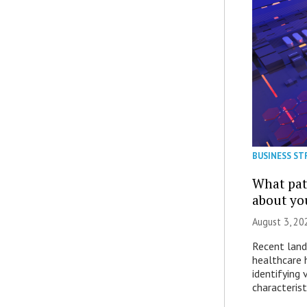
BUSINESS ST
What patt
about yo
August 3, 20
Recent land
healthcare 
identifying 
characterist