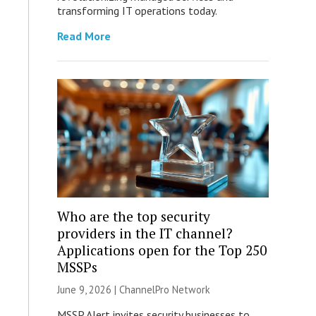
transforming IT operations today.
Read More
Who are the top security
providers in the IT channel?
Applications open for the Top 250
MSSPs
June 9, 2026 |
ChannelPro Network
MSSP Alert invites security businesses to