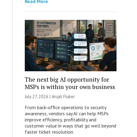
Read More
The next big AI opportunity for
MSPs is within your own business
July 27, 2026 |
Anjali Fluker
From back-office operations to security
awareness, vendors say AI can help MSPs
improve efficiency, profitability and
customer value in ways that go well beyond
faster ticket resolution.