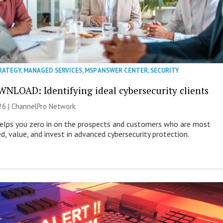
RATEGY
,
MANAGED SERVICES
,
MSP ANSWER CENTER
,
SECURITY
NLOAD: Identifying ideal cybersecurity clients
26 |
ChannelPro Network
helps you zero in on the prospects and customers who are most
ed, value, and invest in advanced cybersecurity protection.