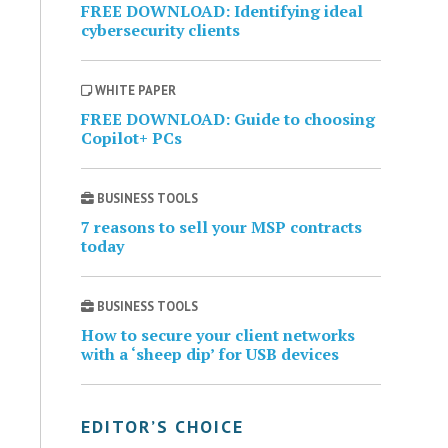
FREE DOWNLOAD: Identifying ideal
cybersecurity clients
WHITE PAPER
FREE DOWNLOAD: Guide to choosing
Copilot+ PCs
BUSINESS TOOLS
7 reasons to sell your MSP contracts
today
BUSINESS TOOLS
How to secure your client networks
with a ‘sheep dip’ for USB devices
EDITOR’S CHOICE