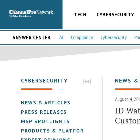
TECH
CYBERSECURITY
ANSWER CENTER
AI
Compliance
Cybersecurity
Pri
CYBERSECURITY
NEWS &
August 4, 20
NEWS & ARTICLES
ID Wat
PRESS RELEASES
Custom
MSP SPOTLIGHTS
PRODUCTS & PLATFORMS
EXPERT OPINIONS