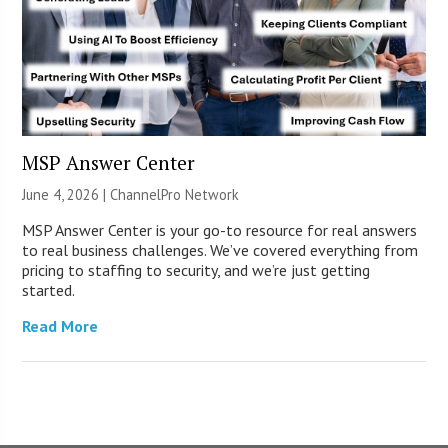
MSP Answer Center
June 4, 2026 |
ChannelPro Network
MSP Answer Center is your go-to resource for real answers
to real business challenges. We’ve covered everything from
pricing to staffing to security, and we’re just getting
started.
Read More