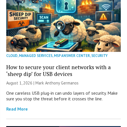
CLOUD
,
MANAGED SERVICES
,
MSP ANSWER CENTER
,
SECURITY
How to secure your client networks with a
‘sheep dip’ for USB devices
August 1, 2026 | Mark Anthony Germanos
One careless USB plug-in can undo layers of security. Make
sure you stop the threat before it crosses the line.
Read More