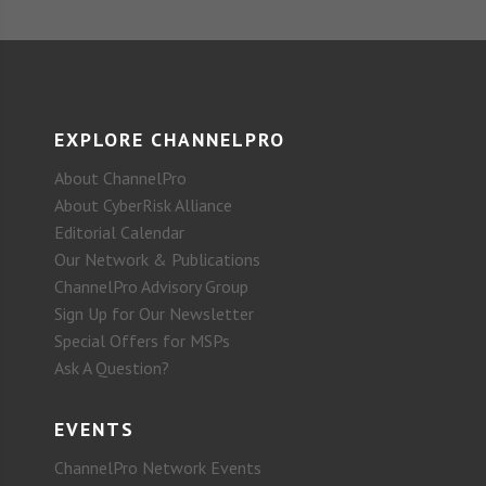
EXPLORE CHANNELPRO
About ChannelPro
About CyberRisk Alliance
Editorial Calendar
Our Network & Publications
ChannelPro Advisory Group
Sign Up for Our Newsletter
Special Offers for MSPs
Ask A Question?
EVENTS
ChannelPro Network Events