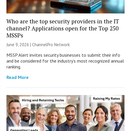
Who are the top security providers in the IT
channel? Applications open for the Top 250
MSSPs
June 9, 2026 |
ChannelPro Network
MSSP Alert invites security businesses to submit their info
and be considered for the industry’s most recognized annual
ranking.
Read More