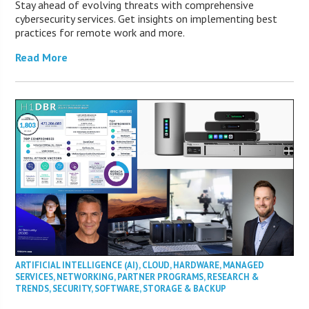
Stay ahead of evolving threats with comprehensive
cybersecurity services. Get insights on implementing best
practices for remote work and more.
Read More
ARTIFICIAL INTELLIGENCE (AI)
,
CLOUD
,
HARDWARE
,
MANAGED
SERVICES
,
NETWORKING
,
PARTNER PROGRAMS
,
RESEARCH &
TRENDS
,
SECURITY
,
SOFTWARE
,
STORAGE & BACKUP