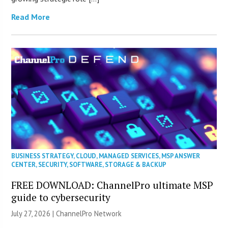
Read More
BUSINESS STRATEGY
,
CLOUD
,
MANAGED SERVICES
,
MSP ANSWER
CENTER
,
SECURITY
,
SOFTWARE
,
STORAGE & BACKUP
FREE DOWNLOAD: ChannelPro ultimate MSP
guide to cybersecurity
July 27, 2026 |
ChannelPro Network