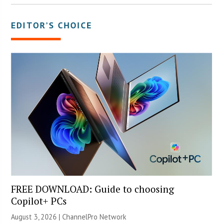
EDITOR’S CHOICE
FREE DOWNLOAD: Guide to choosing
Copilot+ PCs
August 3, 2026 |
ChannelPro Network