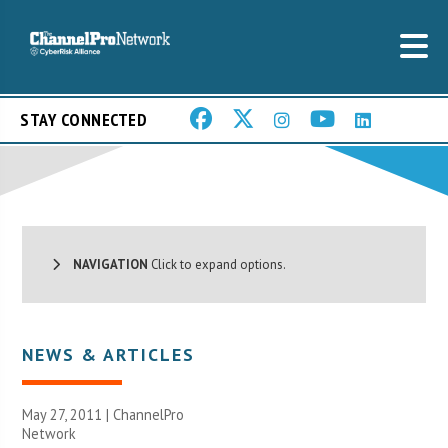
STAY CONNECTED
NAVIGATION
Click to expand options.
NEWS & ARTICLES
May 27, 2011 |
ChannelPro
Network