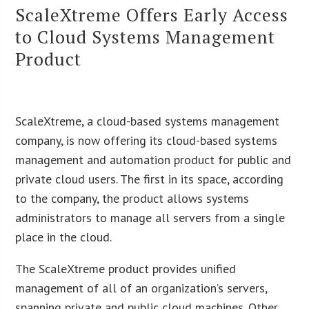
ScaleXtreme Offers Early Access
to Cloud Systems Management
Product
ScaleXtreme, a cloud-based systems management
company, is now offering its cloud-based systems
management and automation product for public and
private cloud users. The first in its space, according
to the company, the product allows systems
administrators to manage all servers from a single
place in the cloud.
The ScaleXtreme product provides unified
management of all of an organization’s servers,
spanning private and public cloud machines. Other