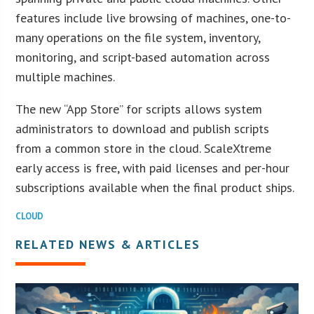
features include live browsing of machines, one-to-
many operations on the file system, inventory,
monitoring, and script-based automation across
multiple machines.
The new “App Store” for scripts allows system
administrators to download and publish scripts
from a common store in the cloud. ScaleXtreme
early access is free, with paid licenses and per-hour
subscriptions available when the final product ships.
CLOUD
RELATED NEWS & ARTICLES