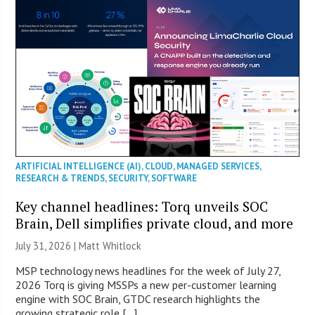
ARTIFICIAL INTELLIGENCE (AI)
,
CLOUD
,
MANAGED SERVICES
,
RESEARCH & TRENDS
,
SECURITY
,
SOFTWARE
Key channel headlines: Torq unveils SOC
Brain, Dell simplifies private cloud, and more
July 31, 2026 |
Matt Whitlock
MSP technology news headlines for the week of July 27,
2026 Torq is giving MSSPs a new per-customer learning
engine with SOC Brain, GTDC research highlights the
growing strategic role […]