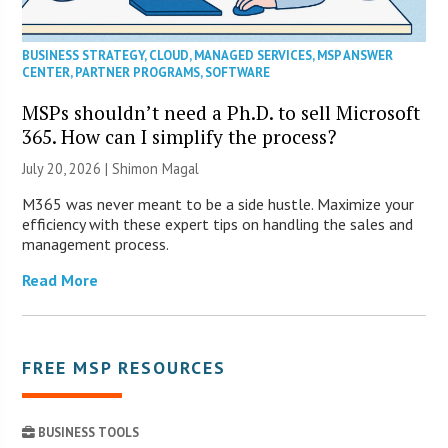
BUSINESS STRATEGY
,
CLOUD
,
MANAGED SERVICES
,
MSP ANSWER
CENTER
,
PARTNER PROGRAMS
,
SOFTWARE
MSPs shouldn’t need a Ph.D. to sell Microsoft
365. How can I simplify the process?
July 20, 2026 | Shimon Magal
M365 was never meant to be a side hustle. Maximize your
efficiency with these expert tips on handling the sales and
management process.
Read More
FREE MSP RESOURCES
BUSINESS TOOLS