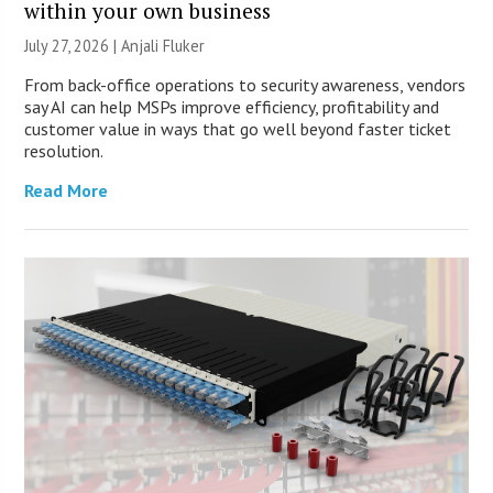
within your own business
July 27, 2026 |
Anjali Fluker
From back-office operations to security awareness, vendors
say AI can help MSPs improve efficiency, profitability and
customer value in ways that go well beyond faster ticket
resolution.
Read More