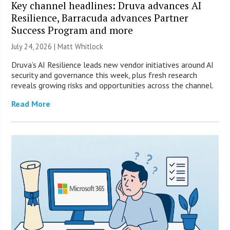
Key channel headlines: Druva advances AI
Resilience, Barracuda advances Partner
Success Program and more
July 24, 2026 |
Matt Whitlock
Druva’s AI Resilience leads new vendor initiatives around AI
security and governance this week, plus fresh research
reveals growing risks and opportunities across the channel.
Read More