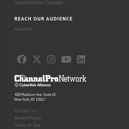
Industry Events Calendar
REACH OUR AUDIENCE
Advertise
400 Madison Ave. Suite 6C
New York, NY 10017
Contact Us
Review Policy
Terms of Use