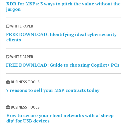
XDR for MSPs: 3 ways to pitch the value without the
jargon
WHITE PAPER
FREE DOWNLOAD: Identifying ideal cybersecurity
clients
WHITE PAPER
FREE DOWNLOAD: Guide to choosing Copilot+ PCs
BUSINESS TOOLS
7 reasons to sell your MSP contracts today
BUSINESS TOOLS
How to secure your client networks with a ‘sheep
dip’ for USB devices