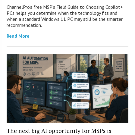
ChannelPro’s free MSP’s Field Guide to Choosing Copilot+
PCs helps you determine when the technology fits and
when a standard Windows 11 PC may still be the smarter
recommendation.
Read More
The next big AI opportunity for MSPs is