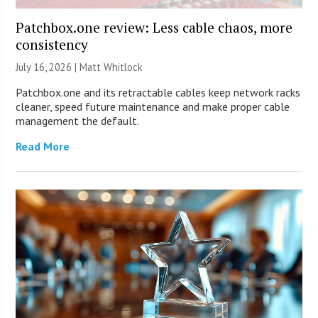
Patchbox.one review: Less cable chaos, more
consistency
July 16, 2026 |
Matt Whitlock
Patchbox.one and its retractable cables keep network racks
cleaner, speed future maintenance and make proper cable
management the default.
Read More