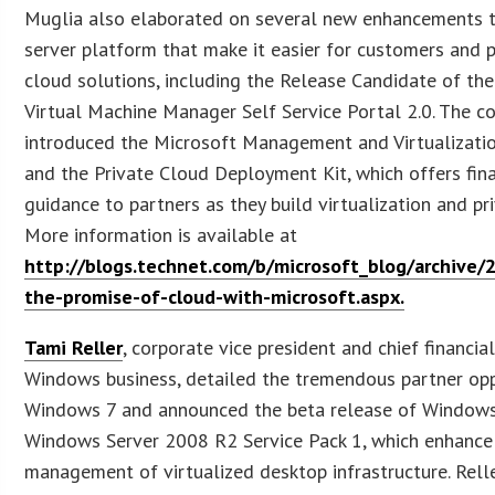
Muglia also elaborated on several new enhancements t
server platform that make it easier for customers and p
cloud solutions, including the Release Candidate of th
Virtual Machine Manager Self Service Portal 2.0. The 
introduced the Microsoft Management and Virtualizatio
and the Private Cloud Deployment Kit, which offers fin
guidance to partners as they build virtualization and pr
More information is available at
http://blogs.technet.com/b/microsoft_blog/archive/
the-promise-of-cloud-with-microsoft.aspx.
Tami Reller
, corporate vice president and chief financial
Windows business, detailed the tremendous partner opp
Windows 7 and announced the beta release of Windows 
Windows Server 2008 R2 Service Pack 1, which enhanc
management of virtualized desktop infrastructure. Rel