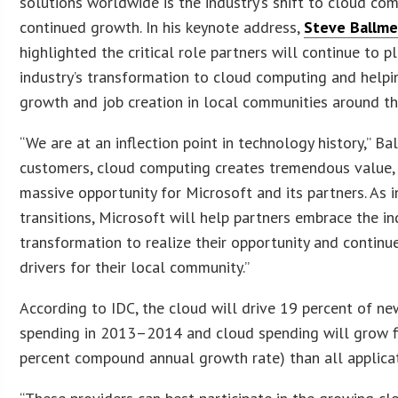
solutions worldwide is the industry’s shift to cloud co
continued growth. In his keynote address,
Steve Ballme
highlighted the critical role partners will continue to pl
industry’s transformation to cloud computing and help
growth and job creation in local communities around th
“We are at an inflection point in technology history,” Bal
customers, cloud computing creates tremendous value, 
massive opportunity for Microsoft and its partners. As 
transitions, Microsoft will help partners embrace the in
transformation to realize their opportunity and contin
drivers for their local community.”
According to IDC, the cloud will drive 19 percent of n
spending in 2013–2014 and cloud spending will grow fi
percent compound annual growth rate) than all applica