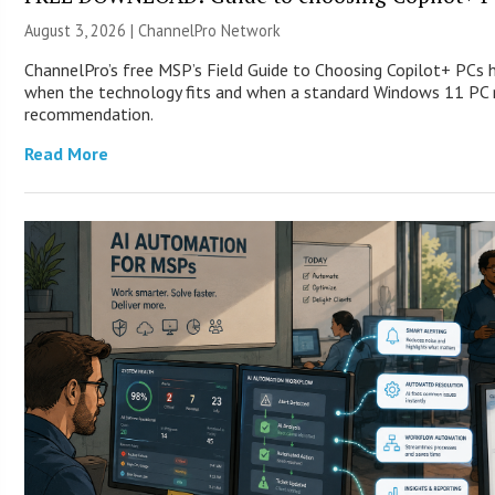
August 3, 2026 |
ChannelPro Network
ChannelPro’s free MSP’s Field Guide to Choosing Copilot+ PCs 
when the technology fits and when a standard Windows 11 PC m
recommendation.
Read More