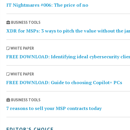
IT Nightmares #006: The price of no
BUSINESS TOOLS
XDR for MSPs: 3 ways to pitch the value without the j
WHITE PAPER
FREE DOWNLOAD: Identifying ideal cybersecurity clie
WHITE PAPER
FREE DOWNLOAD: Guide to choosing Copilot+ PCs
BUSINESS TOOLS
7 reasons to sell your MSP contracts today
EDITOR’S CHOICE