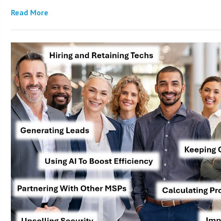
Read More