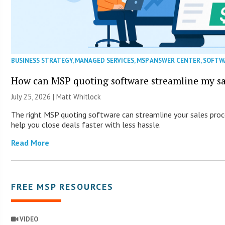
BUSINESS STRATEGY
,
MANAGED SERVICES
,
MSP ANSWER CENTER
,
SOFTW
How can MSP quoting software streamline my sa
July 25, 2026 |
Matt Whitlock
The right MSP quoting software can streamline your sales proc
help you close deals faster with less hassle.
Read More
FREE MSP RESOURCES
VIDEO