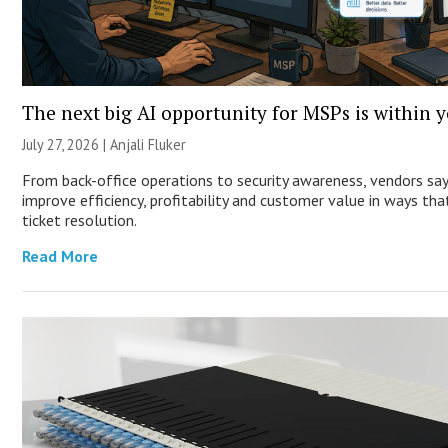
The next big AI opportunity for MSPs is within 
July 27, 2026 |
Anjali Fluker
From back-office operations to security awareness, vendors sa
improve efficiency, profitability and customer value in ways th
ticket resolution.
Read More