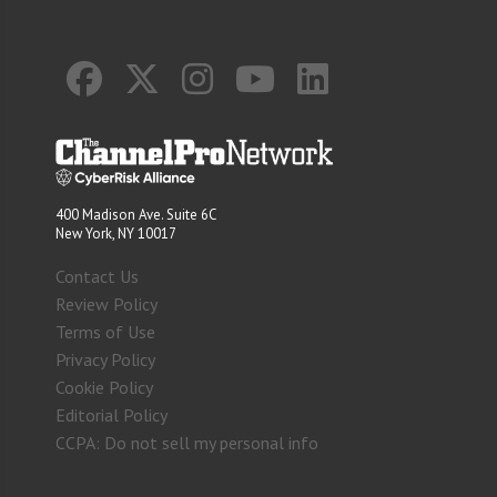
400 Madison Ave. Suite 6C
New York, NY 10017
Contact Us
Review Policy
Terms of Use
Privacy Policy
Cookie Policy
Editorial Policy
CCPA: Do not sell my personal info