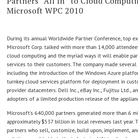
Partners “All In” to Cloud Computi
Microsoft WPC 2010
During its annual Worldwide Partner Conference, top e
Microsoft Corp. talked with more than 14,000 attendee
cloud computing and the myriad ways it will enable par
services to their customers. The company made severa
including the introduction of the Windows Azure platfor
turnkey cloud services platform for deployment in cust
provider datacenters. Dell Inc., eBay Inc., Fujitsu Ltd., 
adopters of a limited production release of the applian
Microsoft’s 640,000 partners generated more than 6 mi
approximately $537 billion in local revenues last year. 
partners who sell, customize, build upon, implement, a