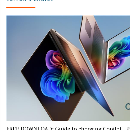
FREE DOWNLOAD: Guide to choosing Copilot+ P