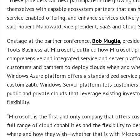
“These providers can best participate in the growing cl
themselves with capable ecosystem partners that can h
service-enabled offering, and enhance services delivery 
said Robert Mahowald, vice president, SaaS and Cloud S
Onstage at the partner conference,
Bob Muglia
, presid
Tools Business at Microsoft, outlined how Microsoft pr
comprehensive and integrated service and server platf
customers and partners to deploy clouds when and whe
Windows Azure platform offers a standardized service 
customizable Windows Server platform lets customers 
public and private clouds that leverage existing inve
flexibility.
“Microsoft is the first and only company that offers cu
full range of cloud capabilities and the flexibility to d
where and how they wish—whether that is with Microsoft