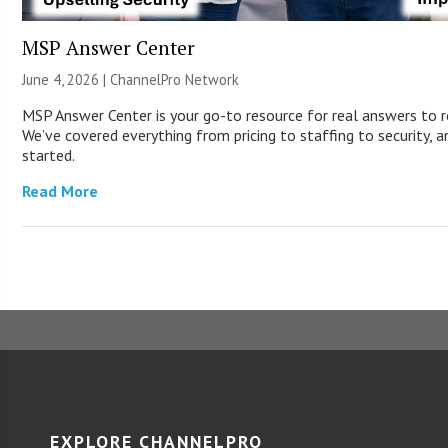
MSP Answer Center
June 4, 2026 |
ChannelPro Network
MSP Answer Center is your go-to resource for real answers to r
We’ve covered everything from pricing to staffing to security, a
started.
Read More
EXPLORE CHANNELPRO