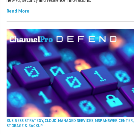
Read More
BUSINESS STRATEGY
,
CLOUD
,
MANAGED SERVICES
,
MSP ANSWER CENTER
STORAGE & BACKUP