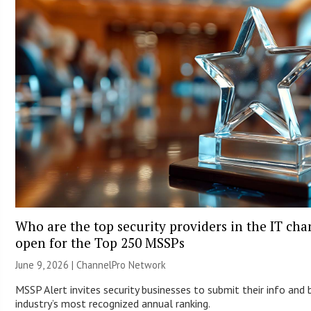
Who are the top security providers in the IT ch
open for the Top 250 MSSPs
June 9, 2026 |
ChannelPro Network
MSSP Alert invites security businesses to submit their info and 
industry’s most recognized annual ranking.