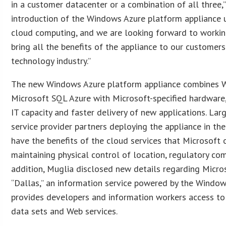
in a customer datacenter or a combination of all three,”
introduction of the Windows Azure platform appliance u
cloud computing, and we are looking forward to workin
bring all the benefits of the appliance to our customer
technology industry.”
The new Windows Azure platform appliance combines 
Microsoft SQL Azure with Microsoft-specified hardwar
IT capacity and faster delivery of new applications. Lar
service provider partners deploying the appliance in the
have the benefits of the cloud services that Microsoft 
maintaining physical control of location, regulatory com
addition, Muglia disclosed new details regarding Micr
“Dallas,” an information service powered by the Windo
provides developers and information workers access to
data sets and Web services.