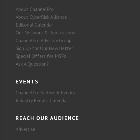
About ChannelPro
About CyberRisk Alliance
Editorial Calendar
Our Network & Publications
ChannelPro Advisory Group
Sign Up for Our Newsletter
Special Offers for MSPs
Ask A Question?
EVENTS
ChannelPro Network Events
Industry Events Calendar
REACH OUR AUDIENCE
Advertise