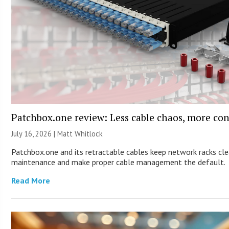
Patchbox.one review: Less cable chaos, more con
July 16, 2026 |
Matt Whitlock
Patchbox.one and its retractable cables keep network racks cle
maintenance and make proper cable management the default.
Read More