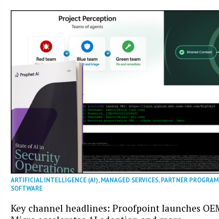
ARTIFICIAL INTELLIGENCE (AI)
,
MANAGED SERVICES
,
PARTNER PROGRAM
SOFTWARE
Key channel headlines: Proofpoint launches O