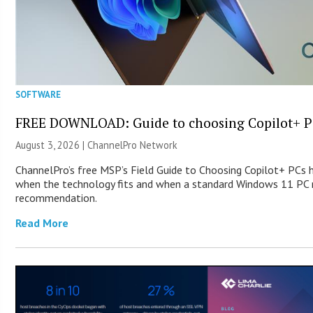
SOFTWARE
FREE DOWNLOAD: Guide to choosing Copilot+ P
August 3, 2026 |
ChannelPro Network
ChannelPro’s free MSP’s Field Guide to Choosing Copilot+ PCs 
when the technology fits and when a standard Windows 11 PC m
recommendation.
Read More