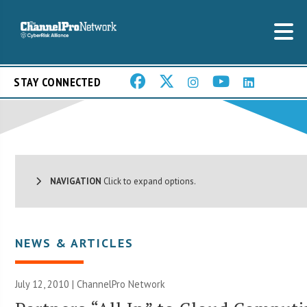
STAY CONNECTED
NAVIGATION
Click to expand options.
NEWS & ARTICLES
July 12, 2010 |
ChannelPro Network