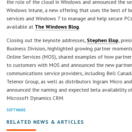
the role of the cloud in Windows and announced the se
Windows Intune, a new offering that uses the best of 
services and Windows 7 to manage and help secure PCs.
available at
The Windows Blog
.
Closing out the keynote addresses,
Stephen Elop
, pres
Business Division, highlighted growing partner moment
Online Services (MOS), shared examples of how partners
to customers with MOS and announced the new partner
communications service providers, including Bell Canada
Telenor Group, as well as distributors Ingram Micro and
announced the naming and expected beta availability of
Microsoft Dynamics CRM.
SOFTWARE
RELATED NEWS & ARTICLES