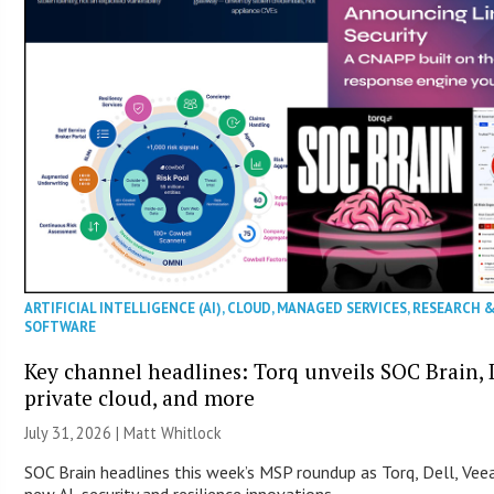
ARTIFICIAL INTELLIGENCE (AI)
,
CLOUD
,
MANAGED SERVICES
,
RESEARCH 
SOFTWARE
Key channel headlines: Torq unveils SOC Brain, D
private cloud, and more
July 31, 2026 |
Matt Whitlock
SOC Brain headlines this week’s MSP roundup as Torq, Dell, Ve
new AI, security and resilience innovations.