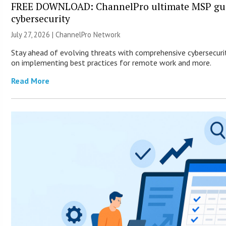
FREE DOWNLOAD: ChannelPro ultimate MSP gui
cybersecurity
July 27, 2026 |
ChannelPro Network
Stay ahead of evolving threats with comprehensive cybersecurity
on implementing best practices for remote work and more.
Read More