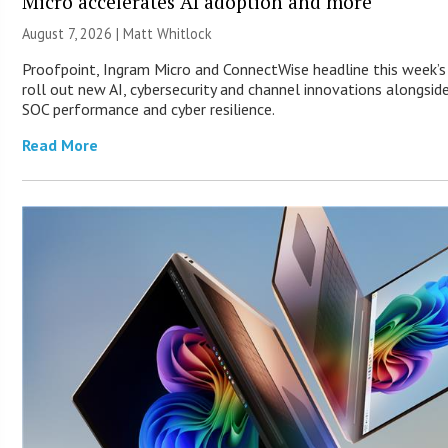
Micro accelerates AI adoption and more
August 7, 2026 |
Matt Whitlock
Proofpoint, Ingram Micro and ConnectWise headline this week’
roll out new AI, cybersecurity and channel innovations alongsid
SOC performance and cyber resilience.
Read More