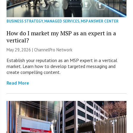
BUSINESS STRATEGY
,
MANAGED SERVICES
,
MSP ANSWER CENTER
How do I market my MSP as an expert in a
vertical?
May 29, 2026 |
ChannelPro Network
Establish your reputation as an MSP expert in a vertical
market. Learn how to develop targeted messaging and
create compelling content.
Read More