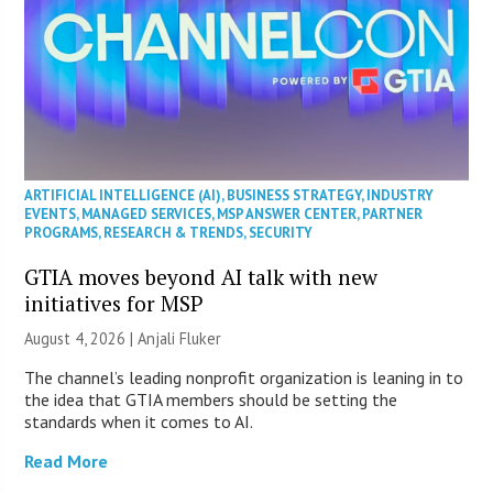
ARTIFICIAL INTELLIGENCE (AI)
,
BUSINESS STRATEGY
,
INDUSTRY
EVENTS
,
MANAGED SERVICES
,
MSP ANSWER CENTER
,
PARTNER
PROGRAMS
,
RESEARCH & TRENDS
,
SECURITY
GTIA moves beyond AI talk with new
initiatives for MSP
August 4, 2026 |
Anjali Fluker
The channel’s leading nonprofit organization is leaning in to
the idea that GTIA members should be setting the
standards when it comes to AI.
Read More