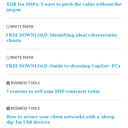
XDR for MSPs: 3 ways to pitch the value without the
jargon
WHITE PAPER
FREE DOWNLOAD: Identifying ideal cybersecurity
clients
WHITE PAPER
FREE DOWNLOAD: Guide to choosing Copilot+ PCs
BUSINESS TOOLS
7 reasons to sell your MSP contracts today
BUSINESS TOOLS
How to secure your client networks with a ‘sheep
dip’ for USB devices