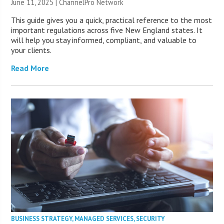
June 11, 2025 |
ChannelPro Network
This guide gives you a quick, practical reference to the most
important regulations across five New England states. It
will help you stay informed, compliant, and valuable to
your clients.
Read More
BUSINESS STRATEGY
,
MANAGED SERVICES
,
SECURITY