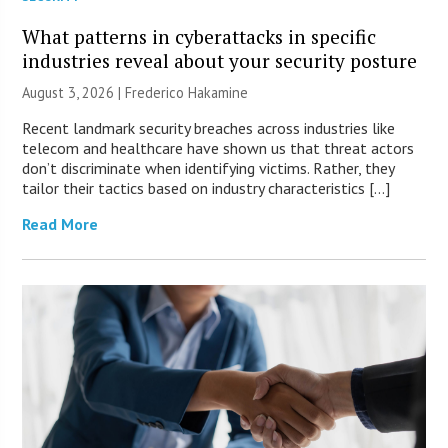
What patterns in cyberattacks in specific
industries reveal about your security posture
August 3, 2026 | Frederico Hakamine
Recent landmark security breaches across industries like
telecom and healthcare have shown us that threat actors
don’t discriminate when identifying victims. Rather, they
tailor their tactics based on industry characteristics […]
Read More