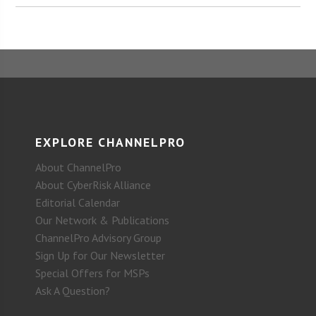
EXPLORE CHANNELPRO
About ChannelPro
About CyberRisk Alliance
Editorial Calendar
Our Network & Publications
ChannelPro Advisory Group
Sign Up for Our Newsletter
Special Offers for MSPs
Ask A Question?