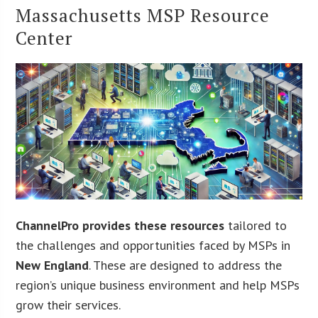
Massachusetts MSP Resource
Center
ChannelPro provides these resources
tailored to
the challenges and opportunities faced by MSPs in
New England
. These are designed to address the
region’s unique business environment and help MSPs
grow their services.