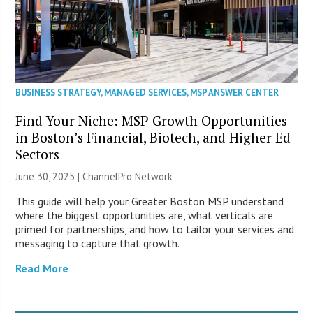
BUSINESS STRATEGY
,
MANAGED SERVICES
,
MSP ANSWER CENTER
Find Your Niche: MSP Growth Opportunities
in Boston’s Financial, Biotech, and Higher Ed
Sectors
June 30, 2025 |
ChannelPro Network
This guide will help your Greater Boston MSP understand
where the biggest opportunities are, what verticals are
primed for partnerships, and how to tailor your services and
messaging to capture that growth.
Read More