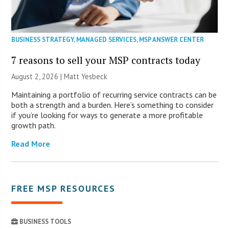
BUSINESS STRATEGY
,
MANAGED SERVICES
,
MSP ANSWER CENTER
7 reasons to sell your MSP contracts today
August 2, 2026 | Matt Yesbeck
Maintaining a portfolio of recurring service contracts can be
both a strength and a burden. Here’s something to consider
if you’re looking for ways to generate a more profitable
growth path.
Read More
FREE MSP RESOURCES
BUSINESS TOOLS