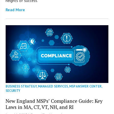
heights of success.
Read More
BUSINESS STRATEGY
,
MANAGED SERVICES
,
MSP ANSWER CENTER
,
SECURITY
New England MSPs’ Compliance Guide: Key
Laws in MA, CT, VT, NH, and RI