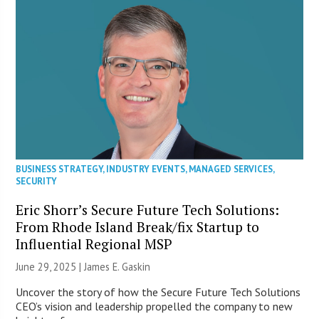
BUSINESS STRATEGY
,
INDUSTRY EVENTS
,
MANAGED SERVICES
,
SECURITY
Eric Shorr’s Secure Future Tech Solutions:
From Rhode Island Break/fix Startup to
Influential Regional MSP
June 29, 2025 |
James E. Gaskin
Uncover the story of how the Secure Future Tech Solutions
CEO’s vision and leadership propelled the company to new