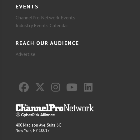
EVENTS
ChannelPro Network Events
Industry Events Calendar
REACH OUR AUDIENCE
Advertise
400 Madison Ave. Suite 6C
New York, NY 10017