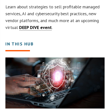
Learn about strategies to sell profitable managed
services, AI and cybersecurity best practices, new
vendor platforms, and much more at an upcoming
virtual
DEEP DIVE event
.
IN THIS HUB