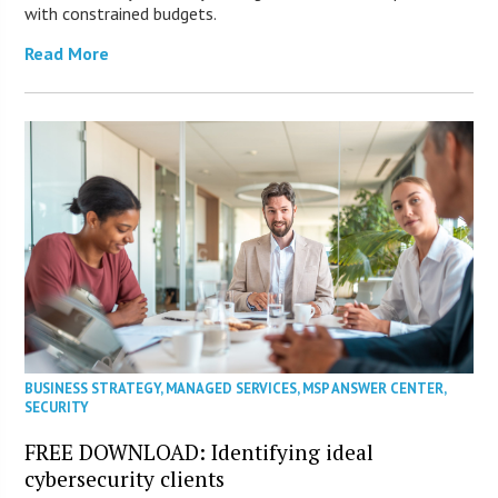
with constrained budgets.
Read More
BUSINESS STRATEGY
,
MANAGED SERVICES
,
MSP ANSWER CENTER
,
SECURITY
FREE DOWNLOAD: Identifying ideal
cybersecurity clients