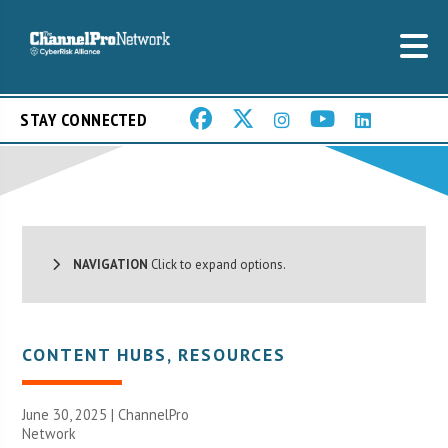
STAY CONNECTED
NAVIGATION
Click to expand options.
CONTENT HUBS
,
RESOURCES
June 30, 2025 |
ChannelPro
Network