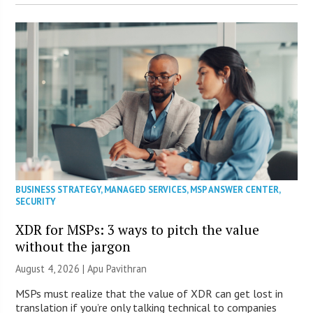
BUSINESS STRATEGY
,
MANAGED SERVICES
,
MSP ANSWER CENTER
,
SECURITY
XDR for MSPs: 3 ways to pitch the value
without the jargon
August 4, 2026 | Apu Pavithran
MSPs must realize that the value of XDR can get lost in
translation if you’re only talking technical to companies