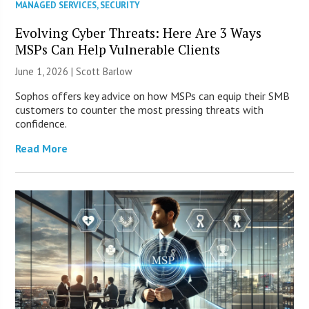
MANAGED SERVICES
,
SECURITY
Evolving Cyber Threats: Here Are 3 Ways
MSPs Can Help Vulnerable Clients
June 1, 2026 |
Scott Barlow
Sophos offers key advice on how MSPs can equip their SMB
customers to counter the most pressing threats with
confidence.
Read More