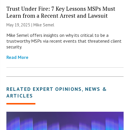
Trust Under Fire: 7 Key Lessons MSPs Must
Learn from a Recent Arrest and Lawsuit
May 19, 2025 |
Mike Semel
Mike Semel offers insights on why its critical to be a
trustworthy MSPs via recent events that threatened client
security.
Read More
RELATED
EXPERT OPINIONS
,
NEWS &
ARTICLES