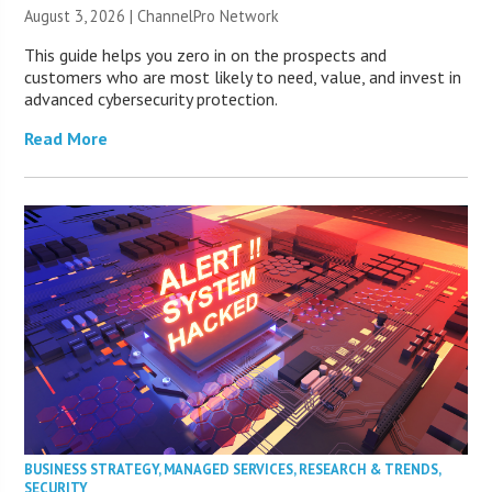
August 3, 2026 |
ChannelPro Network
This guide helps you zero in on the prospects and
customers who are most likely to need, value, and invest in
advanced cybersecurity protection.
Read More
BUSINESS STRATEGY
,
MANAGED SERVICES
,
RESEARCH & TRENDS
,
SECURITY