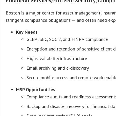
Financial Services/Fintech: Security, Compl
Boston is a major center for asset management, insuran
stringent compliance obligations — and often need expe
Key Needs
GLBA, SEC, SOC 2, and FINRA compliance
Encryption and retention of sensitive client 
High-availability infrastructure
Email archiving and e-discovery
Secure mobile access and remote work enab
MSP Opportunities
Compliance audits and readiness assessment
Backup and disaster recovery for financial da
Data loss prevention (DLP) tools