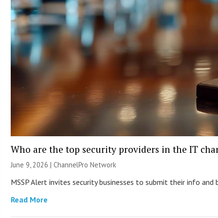
Who are the top security providers in the IT ch
June 9, 2026 |
ChannelPro Network
MSSP Alert invites security businesses to submit their info and 
Read More