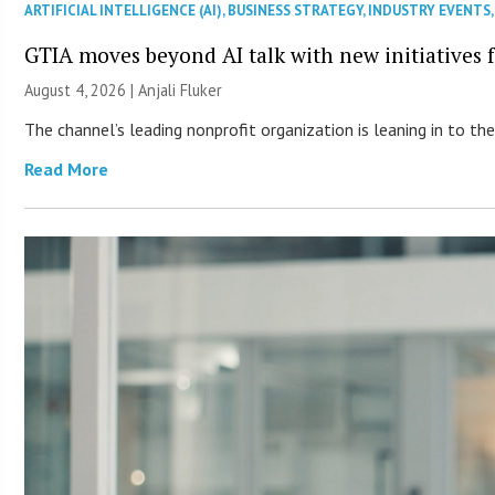
ARTIFICIAL INTELLIGENCE (AI)
,
BUSINESS STRATEGY
,
INDUSTRY EVENTS
GTIA moves beyond AI talk with new initiatives
August 4, 2026 |
Anjali Fluker
The channel’s leading nonprofit organization is leaning in to 
Read More