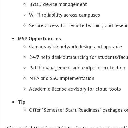
BYOD device management
Wi-Fi reliability across campuses
Secure access for remote learning and resea
MSP Opportunities
Campus-wide network design and upgrades
24/7 help desk outsourcing for students/facu
Patch management and endpoint protection
MFA and SSO implementation
Academic license advisory for cloud tools
Tip
Offer “Semester Start Readiness” packages or