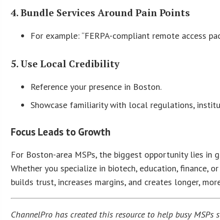
4. Bundle Services Around Pain Points
For example: “FERPA-compliant remote access pack
5. Use Local Credibility
Reference your presence in Boston.
Showcase familiarity with local regulations, instit
Focus Leads to Growth
For Boston-area MSPs, the biggest opportunity lies in g
Whether you specialize in biotech, education, finance, or
builds trust, increases margins, and creates longer, more
ChannelPro has created this resource to help busy MSPs str