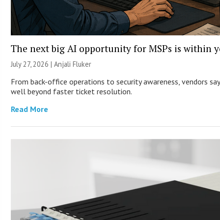
The next big AI opportunity for MSPs is within 
July 27, 2026 |
Anjali Fluker
From back-office operations to security awareness, vendors say 
well beyond faster ticket resolution.
Read More