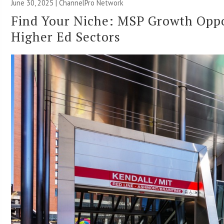
June 30, 2025 |
ChannelPro Network
Find Your Niche: MSP Growth Oppor
Higher Ed Sectors