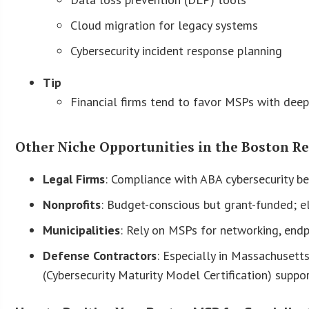
Cloud migration for legacy systems
Cybersecurity incident response planning
Tip
Financial firms tend to favor MSPs with deep
Other Niche Opportunities in the Boston R
Legal Firms
: Compliance with ABA cybersecurity b
Nonprofits
: Budget-conscious but grant-funded; e
Municipalities
: Rely on MSPs for networking, endp
Defense Contractors
: Especially in Massachuset
(Cybersecurity Maturity Model Certification) suppor