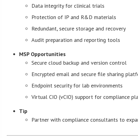
Data integrity for clinical trials
Protection of IP and R&D materials
Redundant, secure storage and recovery
Audit preparation and reporting tools
MSP Opportunities
Secure cloud backup and version control
Encrypted email and secure file sharing plat
Endpoint security for lab environments
Virtual CIO (vCIO) support for compliance pl
Tip
Partner with compliance consultants to expan