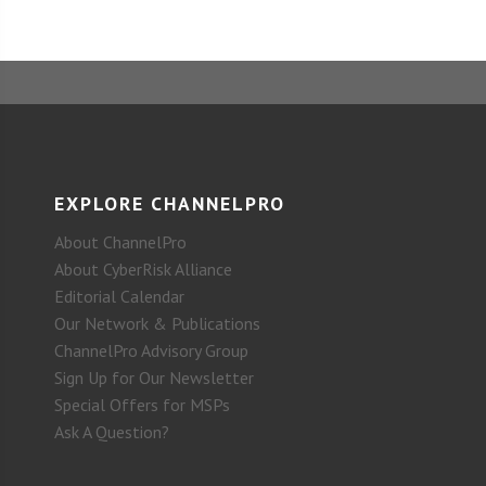
EXPLORE CHANNELPRO
About ChannelPro
About CyberRisk Alliance
Editorial Calendar
Our Network & Publications
ChannelPro Advisory Group
Sign Up for Our Newsletter
Special Offers for MSPs
Ask A Question?