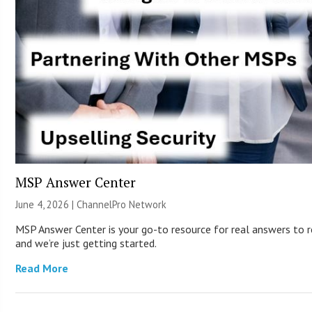
MSP Answer Center
June 4, 2026 |
ChannelPro Network
MSP Answer Center is your go-to resource for real answers to re
and we’re just getting started.
Read More