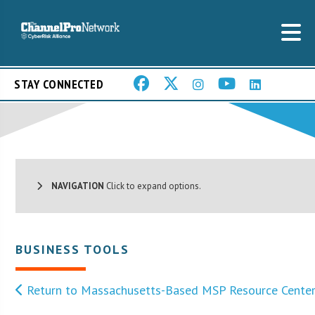
STAY CONNECTED
NAVIGATION
Click to expand options.
BUSINESS TOOLS
Return to Massachusetts-Based MSP Resource Cente