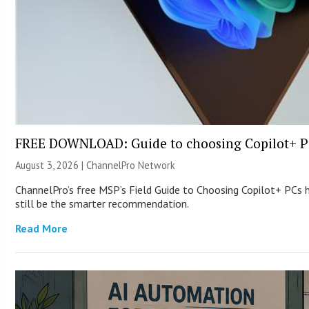
FREE DOWNLOAD: Guide to choosing Copilot+ P
August 3, 2026 |
ChannelPro Network
ChannelPro’s free MSP’s Field Guide to Choosing Copilot+ PCs
still be the smarter recommendation.
Read More