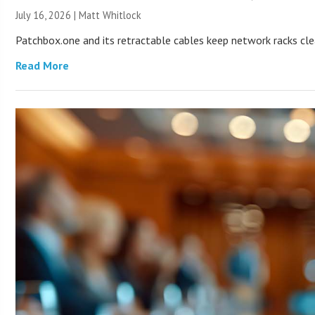
July 16, 2026 |
Matt Whitlock
Patchbox.one and its retractable cables keep network racks c
Read More