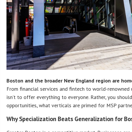
Boston and the broader New England region are home
From financial services and fintech to world-renowned 
isn’t to offer everything to everyone. Rather, you shoul
opportunities, what verticals are primed for MSP partne
Why Specialization Beats Generalization for B