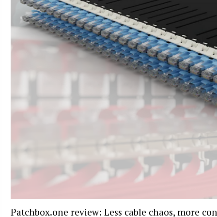
Patchbox.one review: Less cable chaos, more con