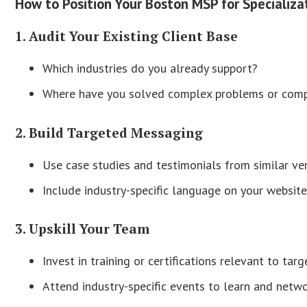
How to Position Your Boston MSP for Specializa
1. Audit Your Existing Client Base
Which industries do you already support?
Where have you solved complex problems or comp
2. Build Targeted Messaging
Use case studies and testimonials from similar ver
Include industry-specific language on your website
3. Upskill Your Team
Invest in training or certifications relevant to targ
Attend industry-specific events to learn and netwo