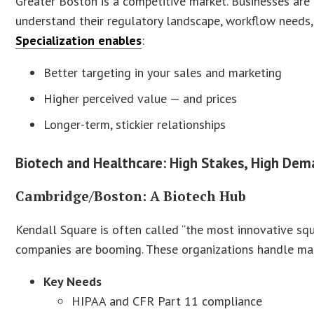
Greater Boston is a competitive market. Businesses are
understand their regulatory landscape, workflow needs, 
Specialization enables
:
Better targeting in your sales and marketing
Higher perceived value — and prices
Longer-term, stickier relationships
Biotech and Healthcare: High Stakes, High De
Cambridge/Boston: A Biotech Hub
Kendall Square is often called “the most innovative squ
companies are booming. These organizations handle mass
Key Needs
HIPAA and CFR Part 11 compliance