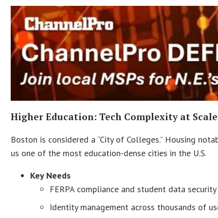
Higher Education: Tech Complexity at Scale
Boston is considered a “City of Colleges.” Housing notab
us one of the most education-dense cities in the U.S.
Key Needs
FERPA compliance and student data security
Identity management across thousands of us