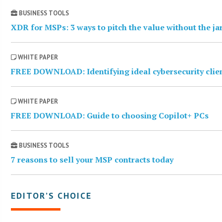
BUSINESS TOOLS
XDR for MSPs: 3 ways to pitch the value without the j
WHITE PAPER
FREE DOWNLOAD: Identifying ideal cybersecurity clie
WHITE PAPER
FREE DOWNLOAD: Guide to choosing Copilot+ PCs
BUSINESS TOOLS
7 reasons to sell your MSP contracts today
EDITOR’S CHOICE