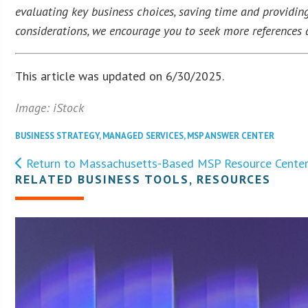
evaluating key business choices, saving time and providing
considerations, we encourage you to seek more references a
This article was updated on 6/30/2025.
Image: iStock
BUSINESS STRATEGY
,
MANAGED SERVICES
,
MSP ANSWER CENTER
Return to Massachusetts-Based MSP Resource Cente
RELATED BUSINESS TOOLS, RESOURCES