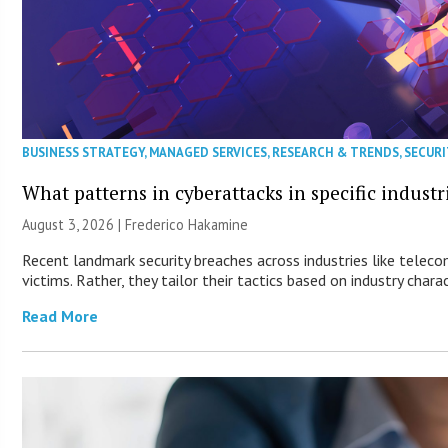
BUSINESS STRATEGY
,
MANAGED SERVICES
,
RESEARCH & TRENDS
,
SECURI
What patterns in cyberattacks in specific industr
August 3, 2026 | Frederico Hakamine
Recent landmark security breaches across industries like telec
victims. Rather, they tailor their tactics based on industry charac
Read More