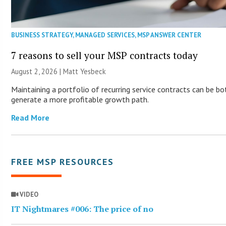
BUSINESS STRATEGY
,
MANAGED SERVICES
,
MSP ANSWER CENTER
7 reasons to sell your MSP contracts today
August 2, 2026 | Matt Yesbeck
Maintaining a portfolio of recurring service contracts can be bo
generate a more profitable growth path.
Read More
FREE MSP RESOURCES
VIDEO
IT Nightmares #006: The price of no