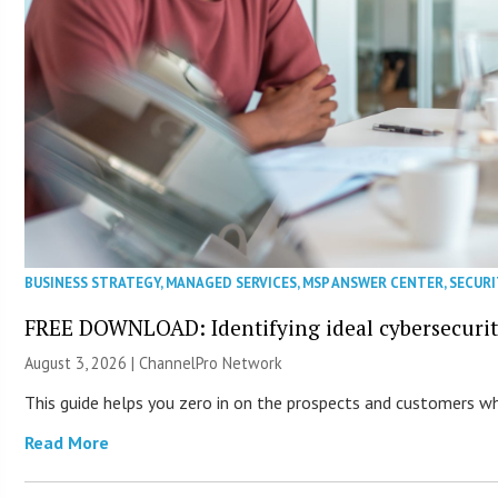
BUSINESS STRATEGY
,
MANAGED SERVICES
,
MSP ANSWER CENTER
,
SECURI
FREE DOWNLOAD: Identifying ideal cybersecurity
August 3, 2026 |
ChannelPro Network
This guide helps you zero in on the prospects and customers who
Read More