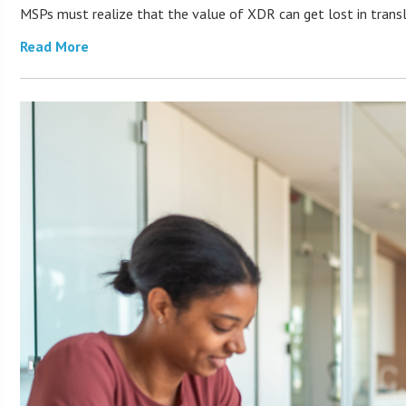
MSPs must realize that the value of XDR can get lost in transla
Read More