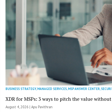
BUSINESS STRATEGY
,
MANAGED SERVICES
,
MSP ANSWER CENTER
,
SECURI
XDR for MSPs: 3 ways to pitch the value without
August 4, 2026 | Apu Pavithran