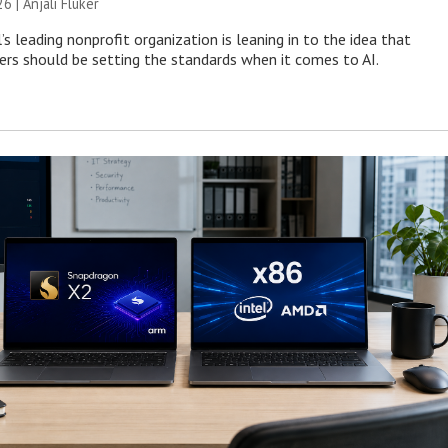
26 |
Anjali Fluker
s leading nonprofit organization is leaning in to the idea that
s should be setting the standards when it comes to AI.