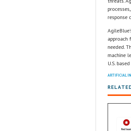
threats. A
processes,
response c
AgileBlue’
approach f
needed. T
machine le
U.S. based
ARTIFICIAL I
RELATE