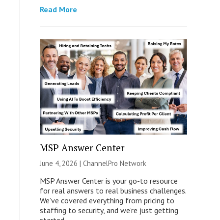
Read More
MSP Answer Center
June 4, 2026 |
ChannelPro Network
MSP Answer Center is your go-to resource
for real answers to real business challenges.
We’ve covered everything from pricing to
staffing to security, and we’re just getting
started.