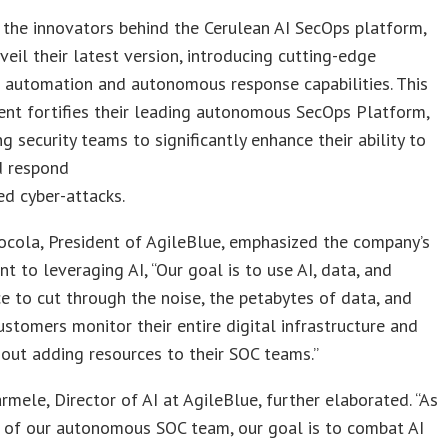
 the innovators behind the Cerulean AI SecOps platform,
veil their latest version, introducing cutting-edge
t automation and autonomous response capabilities. This
nt fortifies their leading autonomous SecOps Platform,
 security teams to significantly enhance their ability to
d respond
d cyber-attacks.
ocola, President of AgileBlue, emphasized the company’s
 to leveraging AI, “Our goal is to use AI, data, and
ce to cut through the noise, the petabytes of data, and
ustomers monitor their entire digital infrastructure and
out adding resources to their SOC teams.”
mele, Director of AI at AgileBlue, further elaborated. “As
r of our autonomous SOC team, our goal is to combat AI