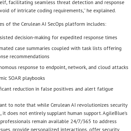
self, facilitating seamless threat detection and response
void of intricate coding requirements,” he explained.
es of the Cerulean AI SecOps platform includes:
sisted decision-making for expedited response times
mated case summaries coupled with task lists offering
onse recommendations
nomous response to endpoint, network, and cloud attacks
mic SOAR playbooks
ficant reduction in false positives and alert fatigue
tant to note that while Cerulean AI revolutionizes security
, it does not entirely supplant human support. AgileBlue’s
 professionals remain available 24/7/365 to address
sues, provide personalized interactions, offer security