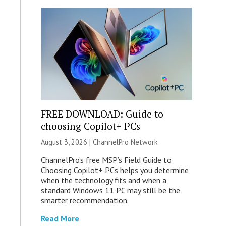
FREE DOWNLOAD: Guide to
choosing Copilot+ PCs
August 3, 2026 |
ChannelPro Network
ChannelPro’s free MSP’s Field Guide to
Choosing Copilot+ PCs helps you determine
when the technology fits and when a
standard Windows 11 PC may still be the
smarter recommendation.
Read More