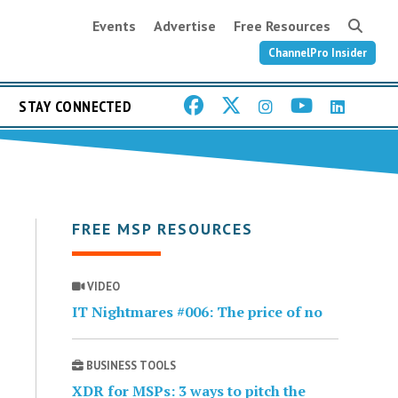
Events
Advertise
Free Resources
ChannelPro Insider
STAY CONNECTED
FREE MSP RESOURCES
VIDEO
IT Nightmares #006: The price of no
BUSINESS TOOLS
XDR for MSPs: 3 ways to pitch the