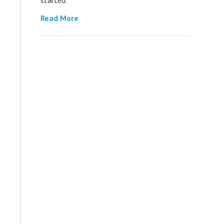
Read More