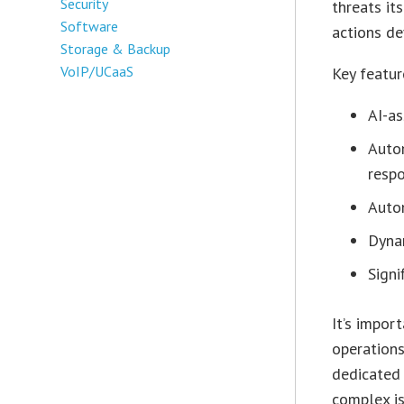
Security
threats it
Software
actions de
Storage & Backup
VoIP/UCaaS
Key featur
AI-as
Auto
resp
Auto
Dyna
Signi
It’s impor
operations
dedicated
complex is