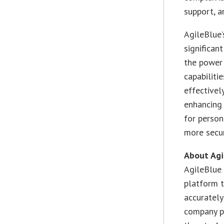
support, a
AgileBlue’
significan
the power
capabiliti
effectivel
enhancing 
for person
more secur
About Agi
AgileBlue 
platform t
accurately
company pr