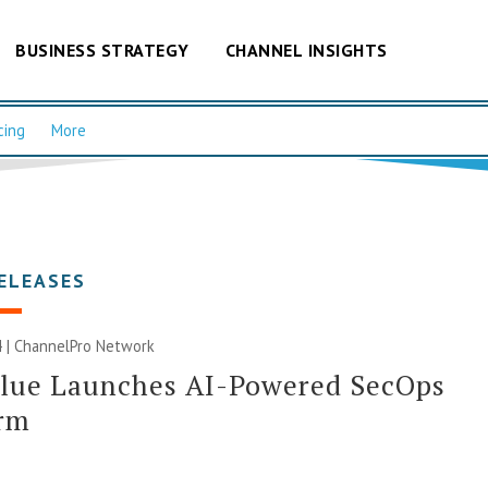
BUSINESS STRATEGY
CHANNEL INSIGHTS
cing
More
ELEASES
 |
ChannelPro Network
Blue Launches AI-Powered SecOps
orm