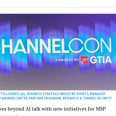
NTELLIGENCE (AI)
,
BUSINESS STRATEGY
,
INDUSTRY EVENTS
,
MANAGED
P ANSWER CENTER
,
PARTNER PROGRAMS
,
RESEARCH & TRENDS
,
SECURITY
es beyond AI talk with new initiatives for MSP