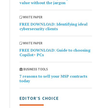
value without the jargon
WHITE PAPER
FREE DOWNLOAD: Identifying ideal
cybersecurity clients
WHITE PAPER
FREE DOWNLOAD: Guide to choosing
Copilot+ PCs
BUSINESS TOOLS
7 reasons to sell your MSP contracts
today
EDITOR’S CHOICE