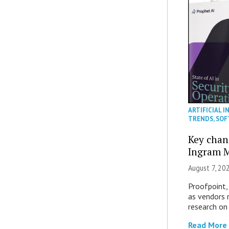
ARTIFICIAL I
TRENDS
,
SOF
Key chan
Ingram M
August 7, 20
Proofpoint,
as vendors 
research on
Read More