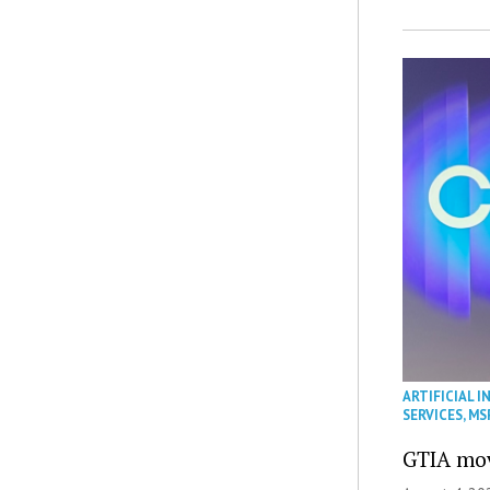
ARTIFICIAL I
SERVICES
,
MS
GTIA mov