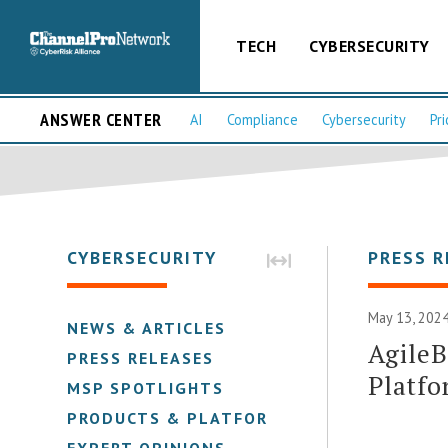
TECH
CYBERSECURITY
ANSWER CENTER
AI
Compliance
Cybersecurity
Pri
CYBERSECURITY
PRESS R
May 13, 2024
NEWS & ARTICLES
Agile
PRESS RELEASES
Platf
MSP SPOTLIGHTS
PRODUCTS & PLATFORMS
EXPERT OPINIONS