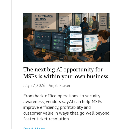
The next big AI opportunity for
MSPs is within your own business
July 27, 2026 |
Anjali Fluker
From back-office operations to security
awareness, vendors say AI can help MSPs
improve efficiency, profitability and
customer value in ways that go well beyond
faster ticket resolution.