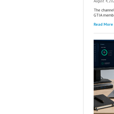
August 4, 20
The channel’
GTIA member
Read More