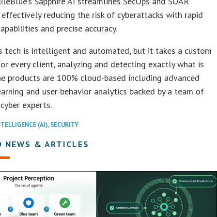
gileBlue’s Sapphire AI streamlines SecOps and SOAR
 effectively reducing the risk of cyberattacks with rapid
apabilities and precise accuracy.
s tech is intelligent and automated, but it takes a custom
or every client, analyzing and detecting exactly what is
he products are 100% cloud-based including advanced
arning and user behavior analytics backed by a team of
 cyber experts.
NTELLIGENCE (AI)
,
SECURITY
D NEWS & ARTICLES