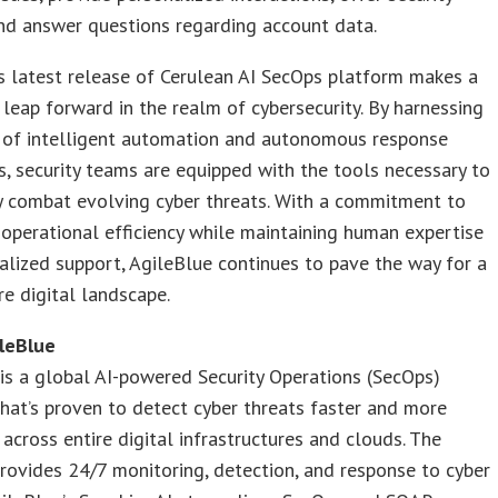
nd answer questions regarding account data.
s latest release of Cerulean AI SecOps platform makes a
t leap forward in the realm of cybersecurity. By harnessing
 of intelligent automation and autonomous response
es, security teams are equipped with the tools necessary to
y combat evolving cyber threats. With a commitment to
operational efficiency while maintaining human expertise
alized support, AgileBlue continues to pave the way for a
e digital landscape.
leBlue
is a global AI-powered Security Operations (SecOps)
hat’s proven to detect cyber threats faster and more
 across entire digital infrastructures and clouds. The
ovides 24/7 monitoring, detection, and response to cyber