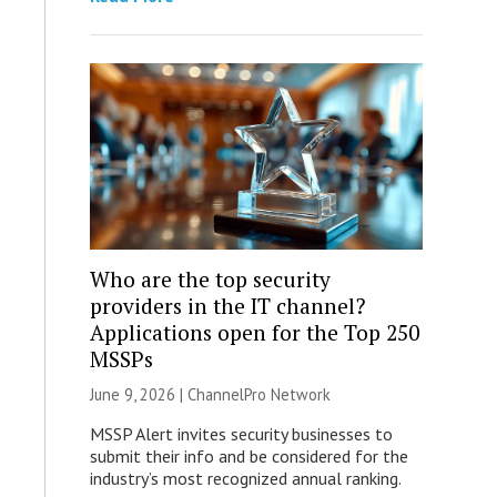
Who are the top security
providers in the IT channel?
Applications open for the Top 250
MSSPs
June 9, 2026 |
ChannelPro Network
MSSP Alert invites security businesses to
submit their info and be considered for the
industry’s most recognized annual ranking.