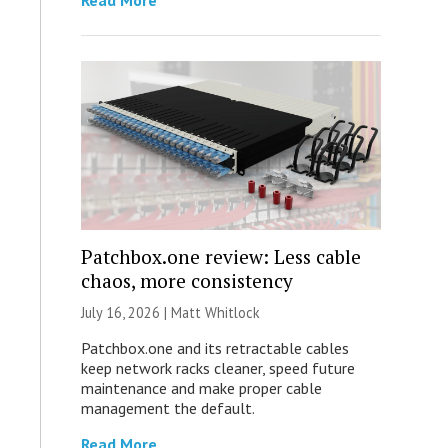
Read More
Patchbox.one review: Less cable
chaos, more consistency
July 16, 2026 |
Matt Whitlock
Patchbox.one and its retractable cables
keep network racks cleaner, speed future
maintenance and make proper cable
management the default.
Read More