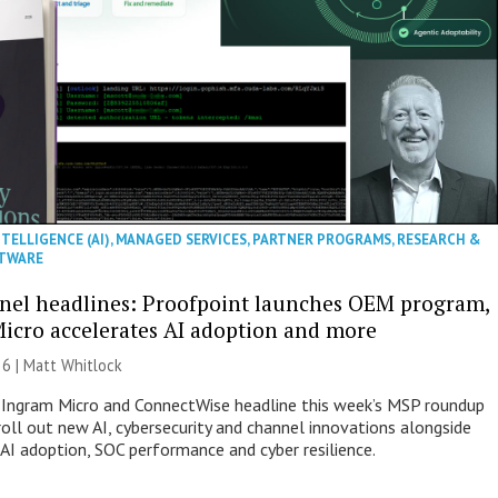
NTELLIGENCE (AI)
,
MANAGED SERVICES
,
PARTNER PROGRAMS
,
RESEARCH &
TWARE
nel headlines: Proofpoint launches OEM program,
icro accelerates AI adoption and more
26 |
Matt Whitlock
 Ingram Micro and ConnectWise headline this week’s MSP roundup
roll out new AI, cybersecurity and channel innovations alongside
 AI adoption, SOC performance and cyber resilience.