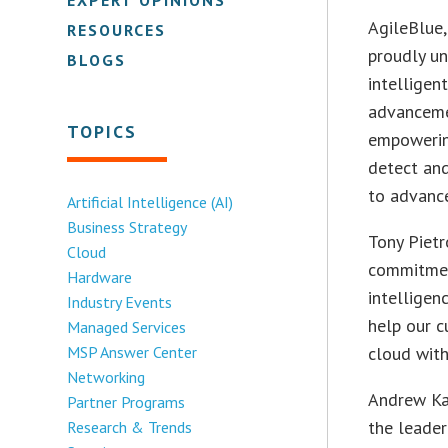
AgileBlue,
RESOURCES
proudly un
BLOGS
intelligen
advanceme
TOPICS
empowering
detect an
to advance
Artificial Intelligence (AI)
Business Strategy
Tony Pietr
Cloud
commitment
Hardware
intelligen
Industry Events
help our c
Managed Services
MSP Answer Center
cloud with
Networking
Andrew Kar
Partner Programs
the leade
Research & Trends