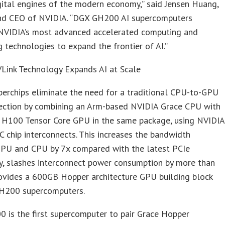
gital engines of the modern economy,” said Jensen Huang,
nd CEO of NVIDIA. “DGX GH200 AI supercomputers
 NVIDIA’s most advanced accelerated computing and
 technologies to expand the frontier of AI.”
Link Technology Expands AI at Scale
erchips eliminate the need for a traditional CPU-to-GPU
ection by combining an Arm-based NVIDIA Grace CPU with
 H100 Tensor Core GPU in the same package, using NVIDIA
 chip interconnects. This increases the bandwidth
PU and CPU by 7x compared with the latest PCIe
y, slashes interconnect power consumption by more than
rovides a 600GB Hopper architecture GPU building block
H200 supercomputers.
 is the first supercomputer to pair Grace Hopper