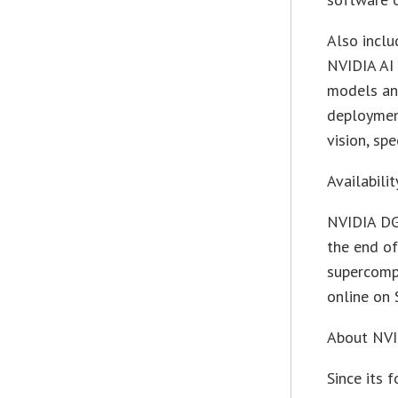
Also inclu
NVIDIA AI 
models an
deployment
vision, sp
Availabilit
NVIDIA DG
the end o
supercomp
online on 
About NV
Since its