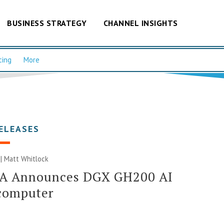
BUSINESS STRATEGY
CHANNEL INSIGHTS
cing
More
ELEASES
 |
Matt Whitlock
A Announces DGX GH200 AI
computer