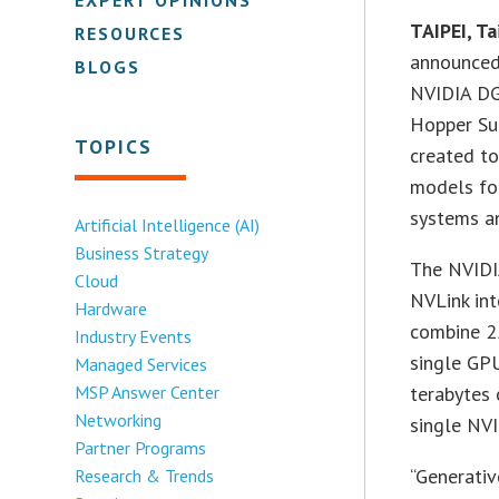
TAIPEI, 
RESOURCES
announced
BLOGS
NVIDIA DG
Hopper Su
TOPICS
created to
models fo
systems a
Artificial Intelligence (AI)
Business Strategy
The NVIDI
Cloud
NVLink in
Hardware
combine 2
Industry Events
single GPU
Managed Services
MSP Answer Center
terabytes
Networking
single NV
Partner Programs
“Generati
Research & Trends