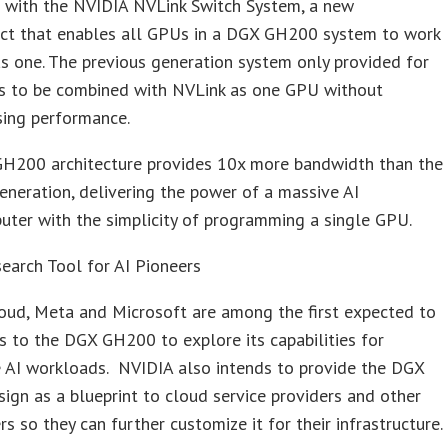
s with the NVIDIA NVLink Switch System, a new
ect that enables all GPUs in a DGX GH200 system to work
s one. The previous generation system only provided for
s to be combined with NVLink as one GPU without
sing performance.
H200 architecture provides 10x more bandwidth than the
eneration, delivering the power of a massive AI
uter with the simplicity of programming a single GPU.
earch Tool for AI Pioneers
oud, Meta and Microsoft are among the first expected to
s to the DGX GH200 to explore its capabilities for
e AI workloads. NVIDIA also intends to provide the DGX
gn as a blueprint to cloud service providers and other
rs so they can further customize it for their infrastructure.