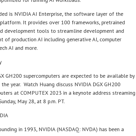
ded is NVIDIA AI Enterprise, the software layer of the
platform. It provides over 100 frameworks, pretrained
d development tools to streamline development and
 of production AI including generative AI, computer
eech AI and more.
y
X GH200 supercomputers are expected to be available by
f the year. Watch Huang discuss NVIDIA DGX GH200
uters at COMPUTEX 2023 in a keynote address streaming
Sunday, May 28, at 8 p.m. PT.
IDIA
 founding in 1993, NVIDIA (NASDAQ: NVDA) has been a