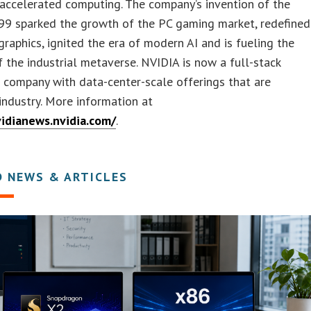
 accelerated computing. The company’s invention of the
99 sparked the growth of the PC gaming market, redefined
raphics, ignited the era of modern AI and is fueling the
f the industrial metaverse. NVIDIA is now a full-stack
company with data-center-scale offerings that are
industry. More information at
vidianews.nvidia.com/
.
D NEWS & ARTICLES