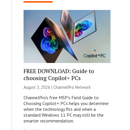
FREE DOWNLOAD: Guide to
choosing Copilot+ PCs
August 3, 2026 |
ChannelPro Network
ChannelPro’s free MSP’s Field Guide to
Choosing Copilot+ PCs helps you determine
when the technology fits and when a
standard Windows 11 PC may still be the
smarter recommendation.