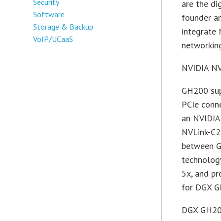
Security
are the di
Software
founder a
Storage & Backup
integrate
VoIP/UCaaS
networking
NVIDIA NV
GH200 sup
PCIe conn
an NVIDIA
NVLink-C2C
between G
technolog
5x, and p
for DGX G
DGX GH200