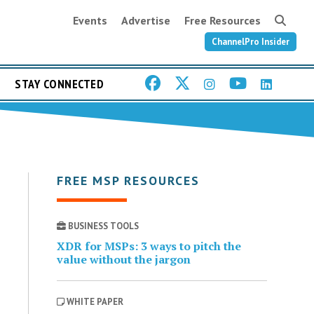
Events
Advertise
Free Resources
ChannelPro Insider
STAY CONNECTED
FREE MSP RESOURCES
BUSINESS TOOLS
XDR for MSPs: 3 ways to pitch the
value without the jargon
WHITE PAPER