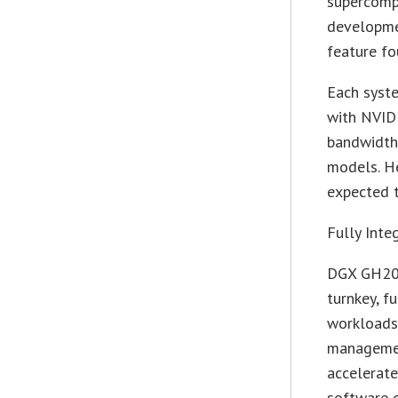
supercompu
developme
feature f
Each syste
with NVID
bandwidth 
models. He
expected t
Fully Inte
DGX GH200
turnkey, f
workloads
management
accelerate
software o