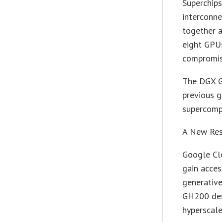
Superchip
interconn
together a
eight GPU
compromi
The DGX G
previous g
supercomp
A New Res
Google Cl
gain acces
generativ
GH200 desi
hyperscale