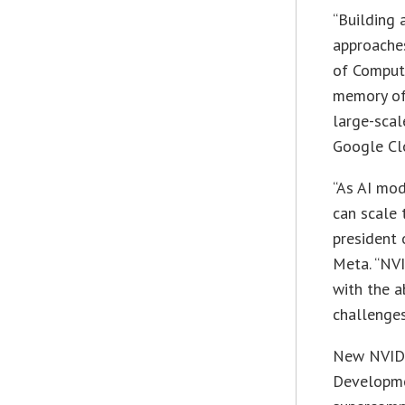
“Building 
approaches
of Comput
memory of
large-scal
Google Clo
“As AI mod
can scale 
president 
Meta. “NVI
with the a
challenges
New NVIDI
Developme