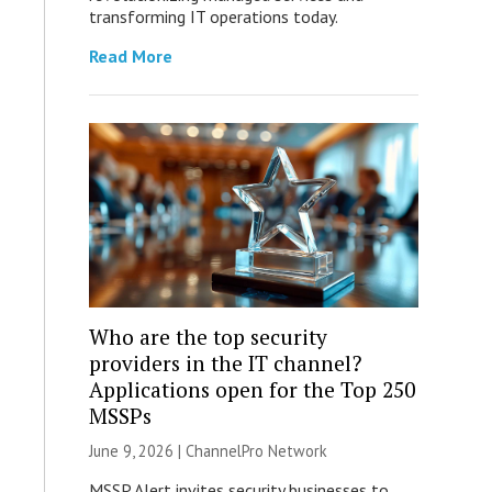
transforming IT operations today.
Read More
Who are the top security
providers in the IT channel?
Applications open for the Top 250
MSSPs
June 9, 2026 |
ChannelPro Network
MSSP Alert invites security businesses to