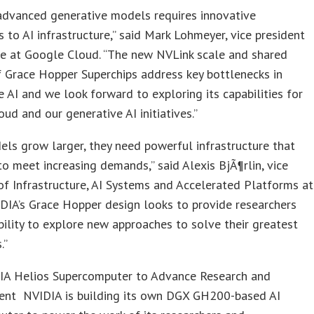
advanced generative models requires innovative
 to AI infrastructure,” said Mark Lohmeyer, vice president
e at Google Cloud. “The new NVLink scale and shared
 Grace Hopper Superchips address key bottlenecks in
e AI and we look forward to exploring its capabilities for
ud and our generative AI initiatives.”
els grow larger, they need powerful infrastructure that
to meet increasing demands,” said Alexis BjÃ¶rlin, vice
of Infrastructure, AI Systems and Accelerated Platforms at
DIA’s Grace Hopper design looks to provide researchers
bility to explore new approaches to solve their greatest
.”
A Helios Supercomputer to Advance Research and
nt NVIDIA is building its own DGX GH200-based AI