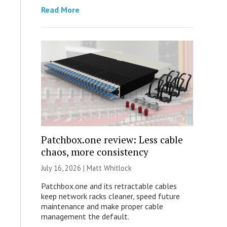
Read More
Patchbox.one review: Less cable
chaos, more consistency
July 16, 2026 |
Matt Whitlock
Patchbox.one and its retractable cables
keep network racks cleaner, speed future
maintenance and make proper cable
management the default.