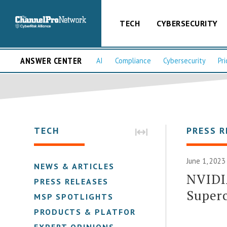
TECH
CYBERSECURITY
ANSWER CENTER
AI
Compliance
Cybersecurity
Pri
TECH
PRESS R
June 1, 2023
NEWS & ARTICLES
NVIDI
PRESS RELEASES
Super
MSP SPOTLIGHTS
PRODUCTS & PLATFORMS
EXPERT OPINIONS