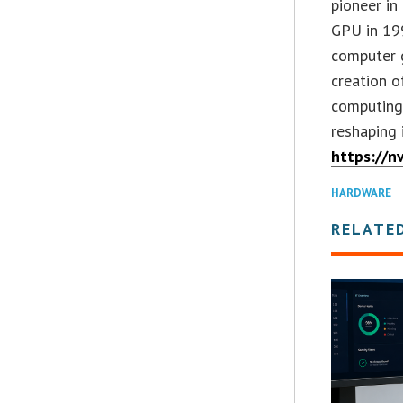
pioneer in
GPU in 19
computer g
creation o
computing 
reshaping 
https://n
HARDWARE
RELATE