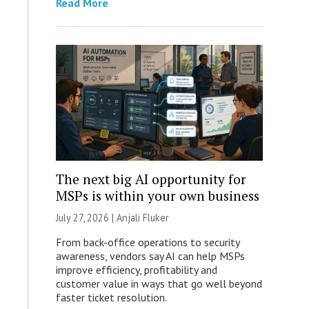
Read More
The next big AI opportunity for
MSPs is within your own business
July 27, 2026 |
Anjali Fluker
From back-office operations to security
awareness, vendors say AI can help MSPs
improve efficiency, profitability and
customer value in ways that go well beyond
faster ticket resolution.