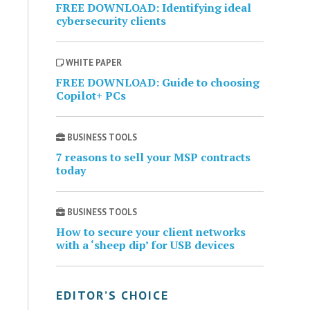
FREE DOWNLOAD: Identifying ideal
cybersecurity clients
WHITE PAPER
FREE DOWNLOAD: Guide to choosing
Copilot+ PCs
BUSINESS TOOLS
7 reasons to sell your MSP contracts
today
BUSINESS TOOLS
How to secure your client networks
with a ‘sheep dip’ for USB devices
EDITOR’S CHOICE