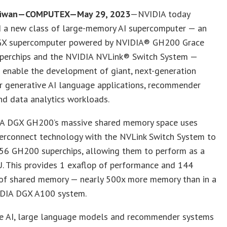
Taiwan—COMPUTEX—May 29, 2023
—NVIDIA today
 a new class of large-memory AI supercomputer — an
X supercomputer powered by NVIDIA® GH200 Grace
perchips and the NVIDIA NVLink® Switch System —
 enable the development of giant, next-generation
r generative AI language applications, recommender
nd data analytics workloads.
A DGX GH200’s massive shared memory space uses
terconnect technology with the NVLink Switch System to
56 GH200 superchips, allowing them to perform as a
. This provides 1 exaflop of performance and 144
 of shared memory — nearly 500x more memory than in a
IDIA DGX A100 system.
ve AI, large language models and recommender systems