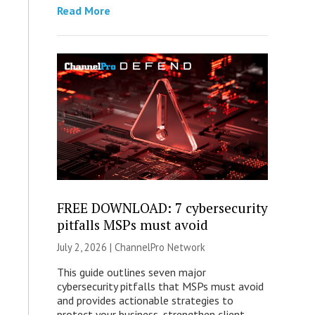
Read More
FREE DOWNLOAD: 7 cybersecurity
pitfalls MSPs must avoid
July 2, 2026 |
ChannelPro Network
This guide outlines seven major
cybersecurity pitfalls that MSPs must avoid
and provides actionable strategies to
protect your business, strengthen client