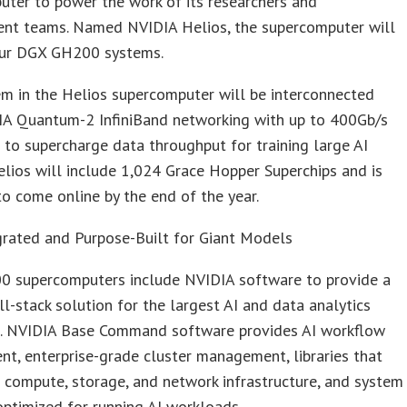
ter to power the work of its researchers and
nt teams. Named NVIDIA Helios, the supercomputer will
our DGX GH200 systems.
m in the Helios supercomputer will be interconnected
IA Quantum-2 InfiniBand networking with up to 400Gb/s
to supercharge data throughput for training large AI
lios will include 1,024 Grace Hopper Superchips and is
o come online by the end of the year.
grated and Purpose-Built for Giant Models
 supercomputers include NVIDIA software to provide a
ull-stack solution for the largest AI and data analytics
. NVIDIA Base Command software provides AI workflow
, enterprise-grade cluster management, libraries that
 compute, storage, and network infrastructure, and system
ptimized for running AI workloads.