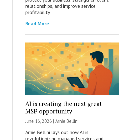
relationships, and improve service
profitability.
Read More
AI is creating the next great
MSP opportunity
June 16, 2026 | Arnie Bellini
Arnie Bellini lays out how AI is
revolutionizing managed services and