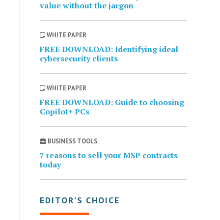
value without the jargon
WHITE PAPER
FREE DOWNLOAD: Identifying ideal
cybersecurity clients
WHITE PAPER
FREE DOWNLOAD: Guide to choosing
Copilot+ PCs
BUSINESS TOOLS
7 reasons to sell your MSP contracts
today
EDITOR’S CHOICE