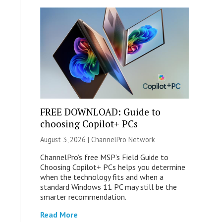
FREE DOWNLOAD: Guide to
choosing Copilot+ PCs
August 3, 2026 |
ChannelPro Network
ChannelPro’s free MSP’s Field Guide to
Choosing Copilot+ PCs helps you determine
when the technology fits and when a
standard Windows 11 PC may still be the
smarter recommendation.
Read More