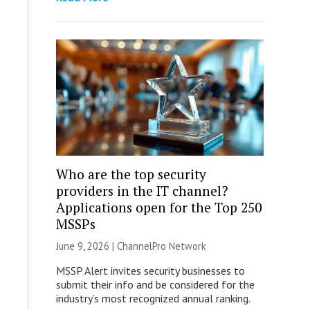
Who are the top security
providers in the IT channel?
Applications open for the Top 250
MSSPs
June 9, 2026 |
ChannelPro Network
MSSP Alert invites security businesses to
submit their info and be considered for the
industry’s most recognized annual ranking.