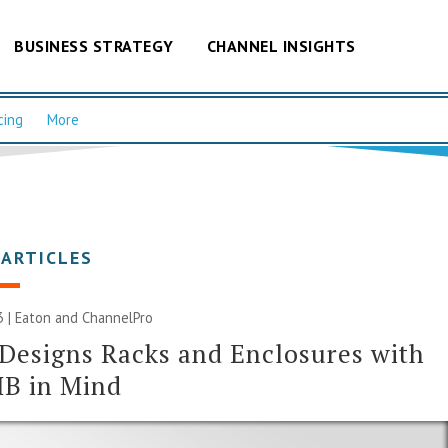
BUSINESS STRATEGY
CHANNEL INSIGHTS
cing
More
 ARTICLES
23 | Eaton and ChannelPro
Designs Racks and Enclosures with
MB in Mind