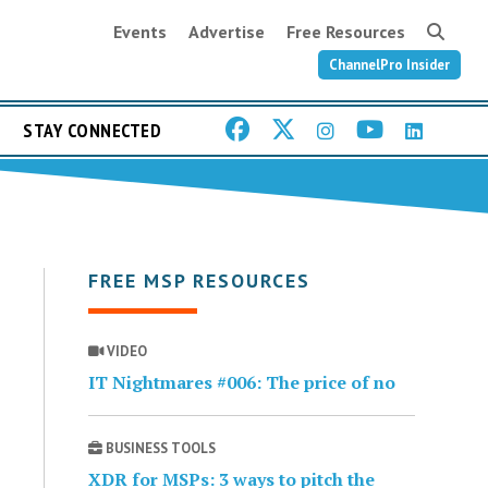
Events
Advertise
Free Resources
ChannelPro Insider
STAY CONNECTED
FREE MSP RESOURCES
VIDEO
IT Nightmares #006: The price of no
BUSINESS TOOLS
XDR for MSPs: 3 ways to pitch the