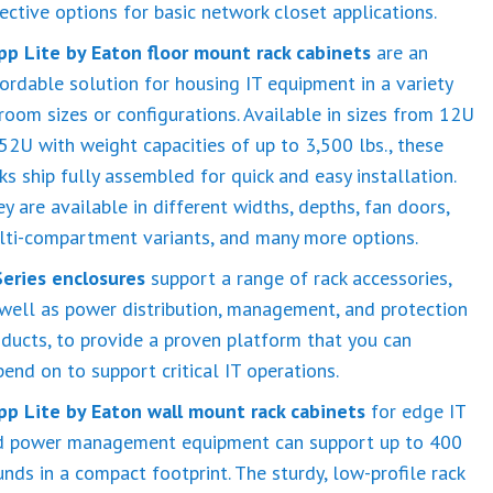
ective options for basic network closet applications.
ipp Lite by Eaton floor mount rack cabinets
are an
ordable solution for housing IT equipment in a variety
room sizes or configurations. Available in sizes from 12U
52U with weight capacities of up to 3,500 lbs., these
ks ship fully assembled for quick and easy installation.
y are available in different widths, depths, fan doors,
lti-compartment variants, and many more options.
Series enclosures
support a range of rack accessories,
well as power distribution, management, and protection
ducts, to provide a proven platform that you can
end on to support critical IT operations.
ipp Lite by Eaton wall mount rack cabinets
for edge IT
d power management equipment can support up to 400
nds in a compact footprint. The sturdy, low-profile rack