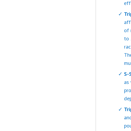
eff
Tr
aff
of 
to 
rac
The
mu
S-
as 
pro
dep
Tr
an
pou