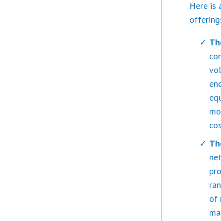
Here is 
offering
Th
co
vol
enc
equ
mod
cos
Th
net
pro
ran
of 
ma