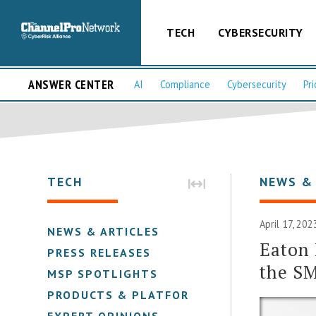
TECH
CYBERSECURITY
ANSWER CENTER
AI
Compliance
Cybersecurity
Pri
TECH
NEWS &
April 17, 20
NEWS & ARTICLES
Eaton 
PRESS RELEASES
the S
MSP SPOTLIGHTS
PRODUCTS & PLATFORMS
EXPERT OPINIONS