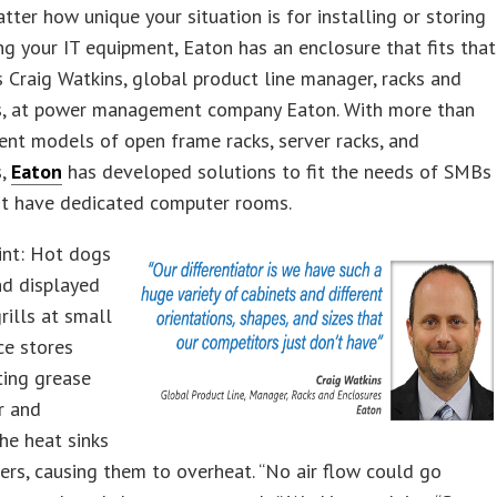
tter how unique your situation is for installing or storing
ng your IT equipment, Eaton has an enclosure that fits that
s Craig Watkins, global product line manager, racks and
s, at power management company Eaton. With more than
ent models of open frame racks, server racks, and
s,
Eaton
has developed solutions to fit the needs of SMBs
ot have dedicated computer rooms.
int: Hot dogs
nd displayed
rills at small
ce stores
ting grease
ir and
he heat sinks
vers, causing them to overheat. “No air flow could go