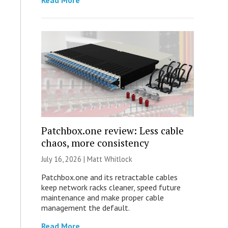
Read More
Patchbox.one review: Less cable
chaos, more consistency
July 16, 2026 |
Matt Whitlock
Patchbox.one and its retractable cables
keep network racks cleaner, speed future
maintenance and make proper cable
management the default.
Read More