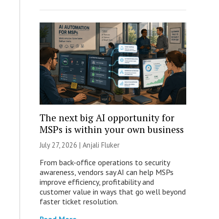
The next big AI opportunity for
MSPs is within your own business
July 27, 2026 |
Anjali Fluker
From back-office operations to security
awareness, vendors say AI can help MSPs
improve efficiency, profitability and
customer value in ways that go well beyond
faster ticket resolution.