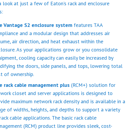
a look at just a few of Eaton’s rack and enclosure
s:
e Vantage S2 enclosure system
features TAA
mpliance and a modular design that addresses air
ume, air direction, and heat exhaust within the
losure. As your applications grow or you consolidate
ipment, cooling capacity can easily be increased by
ifying the doors, side panels, and tops, lowering total
t of ownership.
e rack cable management plus
(RCM+) solution for
work closet and server applications is designed to
vide maximum network rack density and is available in a
ge of widths, heights, and depths to support a variety
rack cable applications. The basic rack cable
nagement (RCM) product line provides sleek, cost-