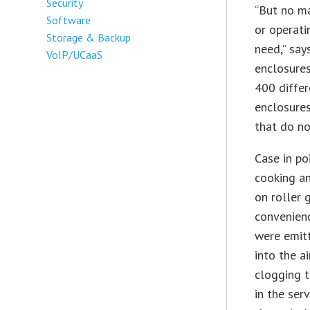
Security
“But no ma
Software
or operati
Storage & Backup
need,” say
VoIP/UCaaS
enclosure
400 differ
enclosure
that do n
Case in po
cooking a
on roller g
convenien
were emit
into the a
clogging t
in the ser