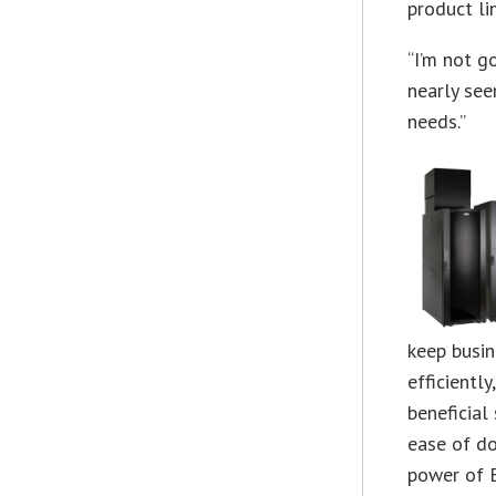
product li
“I’m not g
nearly see
needs.”
keep busi
efficientl
beneficial
ease of do
power of E