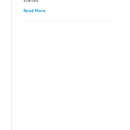
Read More