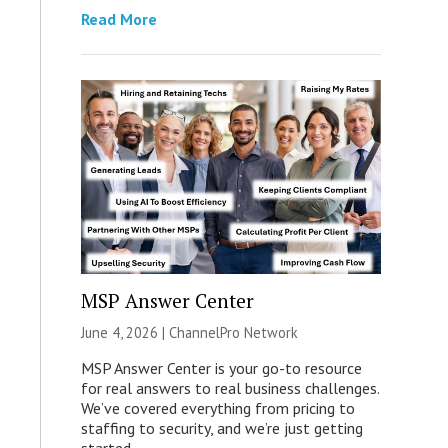
Read More
MSP Answer Center
June 4, 2026 |
ChannelPro Network
MSP Answer Center is your go-to resource
for real answers to real business challenges.
We’ve covered everything from pricing to
staffing to security, and we’re just getting
started.