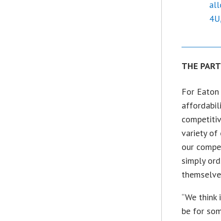
all
4U,
THE PAR
For Eaton 
affordabil
competitiv
variety of
our compet
simply ord
themselves
“We think 
be for som