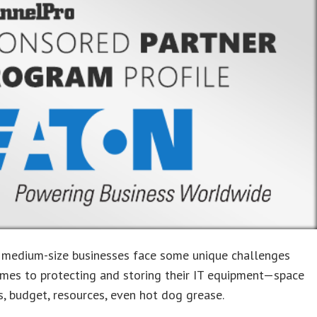
 medium-size businesses face some unique challenges
mes to protecting and storing their IT equipment—space
s, budget, resources, even hot dog grease.