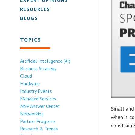
RESOURCES
BLOGS
TOPICS
Artificial Intelligence (AI)
Business Strategy
Cloud
Hardware
Industry Events
Managed Services
MSP Answer Center
Small and
Networking
when it co
Partner Programs
constraint
Research & Trends