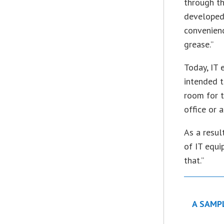
through th
developed
convenienc
grease.”
Today, IT 
intended t
room for t
office or 
As a resul
of IT equi
that.”
A SAMP