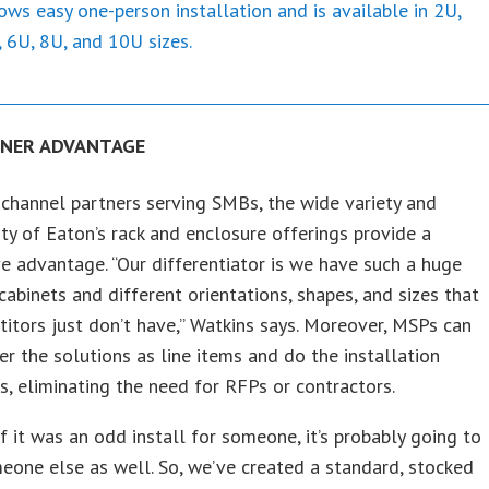
ows easy one-person installation and is available in 2U,
 6U, 8U, and 10U sizes.
TNER ADVANTAGE
channel partners serving SMBs, the wide variety and
ity of Eaton’s rack and enclosure offerings provide a
e advantage. “Our differentiator is we have such a huge
 cabinets and different orientations, shapes, and sizes that
itors just don’t have,” Watkins says. Moreover, MSPs can
er the solutions as line items and do the installation
, eliminating the need for RFPs or contractors.
if it was an odd install for someone, it’s probably going to
eone else as well. So, we’ve created a standard, stocked