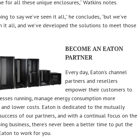
ne for all these unique enclosures,” Watkins notes.
oing to say we’ve seen it all,” he concludes, “but we’ve
n it all, and we’ve developed the solutions to meet those
BECOME AN EATON
PARTNER
Every day, Eaton’s channel
partners and resellers
empower their customers to
nesses running, manage energy consumption more
y, and lower costs. Eaton is dedicated to the mutually
 success of our partners, and with a continual focus on the
ing business, there’s never been a better time to put the
aton to work for you.