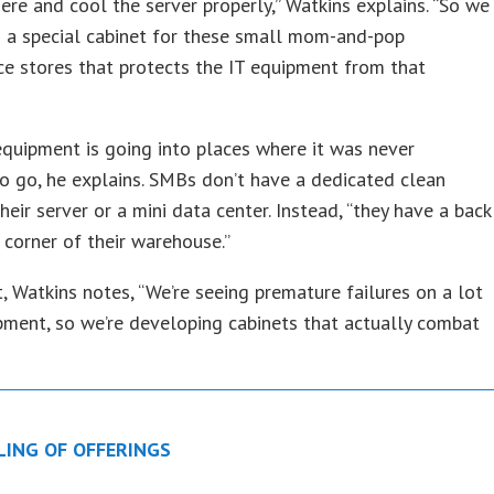
ere and cool the server properly,” Watkins explains. “So we
 a special cabinet for these small mom-and-pop
e stores that protects the IT equipment from that
equipment is going into places where it was never
o go, he explains. SMBs don’t have a dedicated clean
heir server or a mini data center. Instead, “they have a back
a corner of their warehouse.”
t, Watkins notes, “We’re seeing premature failures on a lot
pment, so we’re developing cabinets that actually combat
LING OF OFFERINGS