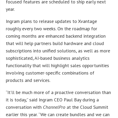
focused features are scheduled to ship early next
year.
Ingram plans to release updates to Xvantage
roughly every two weeks. On the roadmap for
coming months are enhanced backend integration
that will help partners build hardware and cloud
subscriptions into unified solutions, as well as more
sophisticated, AI-based business analytics
functionality that will highlight sales opportunities
involving customer-specific combinations of
products and services.
“It’ll be much more of a proactive conversation than
it is today,” said Ingram CEO Paul Bay during a
conversation with
ChannelPro
at the Cloud Summit
earlier this year. “We can create bundles and we can