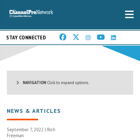
STAY CONNECTED
NAVIGATION
Click to expand options.
NEWS & ARTICLES
September 7, 2022 |
Rich
Freeman