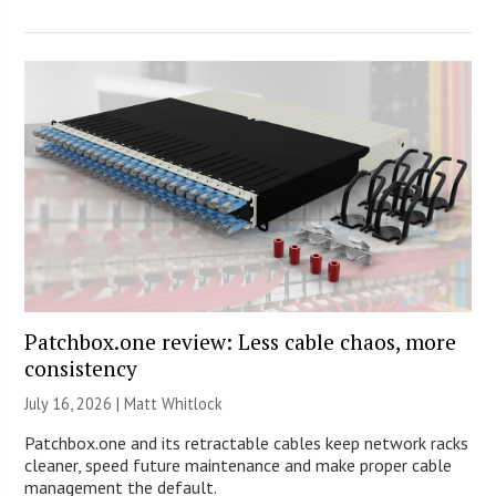
Patchbox.one review: Less cable chaos, more
consistency
July 16, 2026 |
Matt Whitlock
Patchbox.one and its retractable cables keep network racks
cleaner, speed future maintenance and make proper cable
management the default.