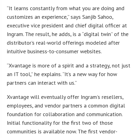
“It learns constantly from what you are doing and
customizes an experience,” says Sanjib Sahoo,
executive vice president and chief digital officer at
Ingram. The result, he adds, is a “digital twin” of the
distributor’s real-world offerings modeled after
intuitive business-to-consumer websites.
“Xvantage is more of a spirit and a strategy, not just
an IT tool,” he explains. “It’s a new way for how
partners can interact with us.”
Xvantage will eventually offer Ingram’s resellers,
employees, and vendor partners a common digital
foundation for collaboration and communication.
Initial functionality for the first two of those
communities is available now. The first vendor-