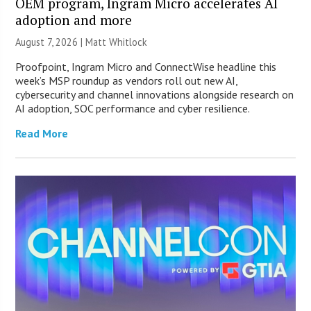
OEM program, Ingram Micro accelerates AI
adoption and more
August 7, 2026 |
Matt Whitlock
Proofpoint, Ingram Micro and ConnectWise headline this
week’s MSP roundup as vendors roll out new AI,
cybersecurity and channel innovations alongside research on
AI adoption, SOC performance and cyber resilience.
Read More