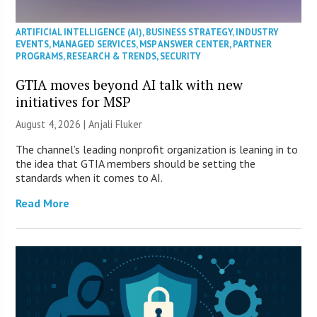
ARTIFICIAL INTELLIGENCE (AI)
,
BUSINESS STRATEGY
,
INDUSTRY
EVENTS
,
MANAGED SERVICES
,
MSP ANSWER CENTER
,
PARTNER
PROGRAMS
,
RESEARCH & TRENDS
,
SECURITY
GTIA moves beyond AI talk with new
initiatives for MSP
August 4, 2026 |
Anjali Fluker
The channel’s leading nonprofit organization is leaning in to
the idea that GTIA members should be setting the
standards when it comes to AI.
Read More