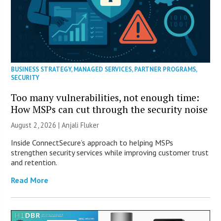
BUSINESS STRATEGY
,
MANAGED SERVICES
,
PARTNER PROGRAMS
,
SECURITY
Too many vulnerabilities, not enough time:
How MSPs can cut through the security noise
August 2, 2026 |
Anjali Fluker
Inside ConnectSecure’s approach to helping MSPs
strengthen security services while improving customer trust
and retention.
Read More