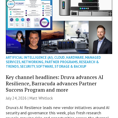
ARTIFICIAL INTELLIGENCE (AI)
,
CLOUD
,
HARDWARE
,
MANAGED
SERVICES
,
NETWORKING
,
PARTNER PROGRAMS
,
RESEARCH &
TRENDS
,
SECURITY
,
SOFTWARE
,
STORAGE & BACKUP
Key channel headlines: Druva advances AI
Resilience, Barracuda advances Partner
Success Program and more
July 24, 2026 |
Matt Whitlock
Druva’s AI Resilience leads new vendor initiatives around AI
security and governance this week, plus fresh research
reveals growing risks and opportunities across the channel.