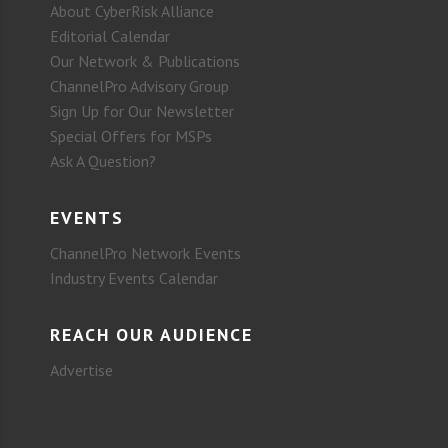
About CyberRisk Alliance
Editorial Calendar
Our Network & Publications
ChannelPro Advisory Group
Sign Up for Our Newsletter
Special Offers for MSPs
Ask A Question?
EVENTS
ChannelPro Network Events
Industry Events Calendar
REACH OUR AUDIENCE
Advertise