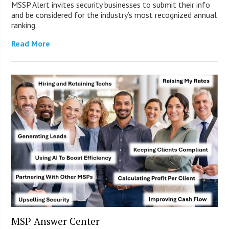
MSSP Alert invites security businesses to submit their info
and be considered for the industry’s most recognized annual
ranking.
Read More
MSP Answer Center