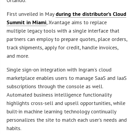
Orlando.
First unveiled in May
during the distributor’s Cloud
Summit in Miami
, Xvantage aims to replace
multiple legacy tools with a single interface that
partners can employ to prepare quotes, place orders,
track shipments, apply for credit, handle invoices,
and more.
Single sign-on integration with Ingram’s cloud
marketplace enables users to manage SaaS and IaaS
subscriptions through the console as well.
Automated business intelligence functionality
highlights cross-sell and upsell opportunities, while
built-in machine learning technology continually
personalizes the site to match each user’s needs and
habits.