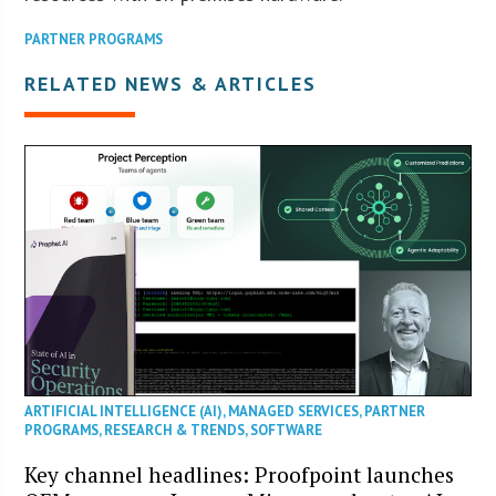
PARTNER PROGRAMS
RELATED NEWS & ARTICLES
ARTIFICIAL INTELLIGENCE (AI)
,
MANAGED SERVICES
,
PARTNER
PROGRAMS
,
RESEARCH & TRENDS
,
SOFTWARE
Key channel headlines: Proofpoint launches