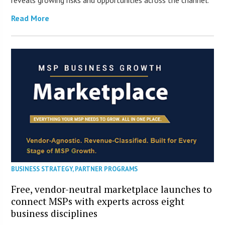
Read More
BUSINESS STRATEGY
,
PARTNER PROGRAMS
Free, vendor-neutral marketplace launches to
connect MSPs with experts across eight
business disciplines