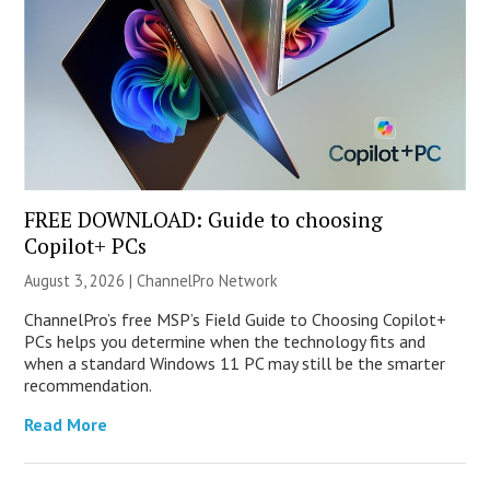
FREE DOWNLOAD: Guide to choosing
Copilot+ PCs
August 3, 2026 |
ChannelPro Network
ChannelPro’s free MSP’s Field Guide to Choosing Copilot+
PCs helps you determine when the technology fits and
when a standard Windows 11 PC may still be the smarter
recommendation.
Read More