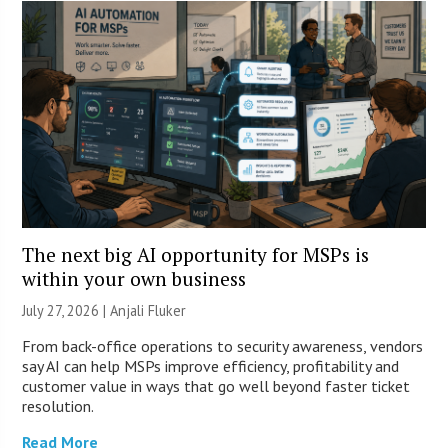
The next big AI opportunity for MSPs is
within your own business
July 27, 2026 |
Anjali Fluker
From back-office operations to security awareness, vendors
say AI can help MSPs improve efficiency, profitability and
customer value in ways that go well beyond faster ticket
resolution.
Read More