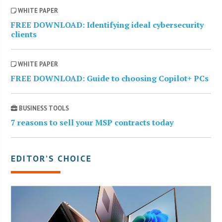
WHITE PAPER
FREE DOWNLOAD: Identifying ideal cybersecurity
clients
WHITE PAPER
FREE DOWNLOAD: Guide to choosing Copilot+ PCs
BUSINESS TOOLS
7 reasons to sell your MSP contracts today
EDITOR’S CHOICE