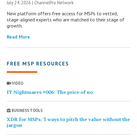
July 24, 2026 |
ChannelPro Network
New platform offers free access for MSPs to vetted,
stage-aligned experts who are matched to their stage of
growth.
Read More
FREE MSP RESOURCES
VIDEO
IT Nightmares #006: The price of no
BUSINESS TOOLS
XDR for MSPs: 3 ways to pitch the value without the
jargon