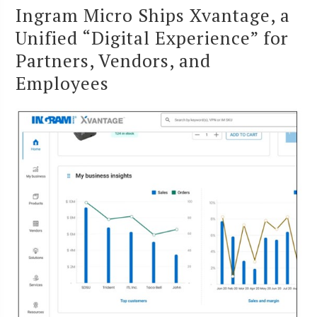
Ingram Micro Ships Xvantage, a
Unified “Digital Experience” for
Partners, Vendors, and
Employees