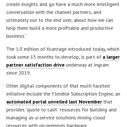
create insights and go have a much more intelligent
conversation with the channel partners, and
ultimately out to the end user, about how we can
help them build a more profitable and productive
business.”
The 1.0 edition of Xvantage introduced today, which
took some 15 months to develop, is part of
a larger
partner satisfaction drive
underway at Ingram
since 2019.
Other digital components of that multi-faceted
initiative include the Flexible Subscription Engine, an
automated portal unveiled last November
that
provides “quote to cash” resources for building and
managing as-a-service solutions mixing cloud
resources with on-premises hardware.