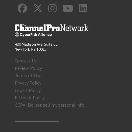
400 Madison Ave. Suite 6C
New York, NY 10017
Contact Us
Review Policy
Terms of Use
Privacy Policy
Cookie Policy
Editorial Policy
CCPA: Do not sell my personal info