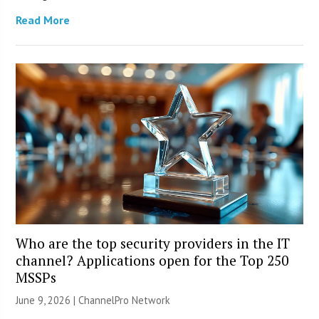
Read More
Who are the top security providers in the IT
channel? Applications open for the Top 250
MSSPs
June 9, 2026 |
ChannelPro Network