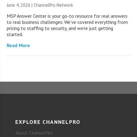
June 4, 2026 |
ChannelPro Network
MSP Answer Center is your go-to resource for real answers
to real business challenges. We’ve covered everything from
pricing to staffing to security, and we’re just getting
started.
Read More
EXPLORE CHANNELPRO
About ChannelPro