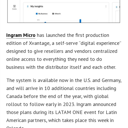
Ingram Micro
has launched the first production
edition of Xvantage, a self-serve “digital experience”
designed to give resellers and vendors centralized
online access to everything they need to do
business with the distributor itself and each other.
The system is available now in the U.S. and Germany,
and will arrive in 10 additional countries including
Canada before the end of the year, with global
rollout to follow early in 2023. Ingram announced
those plans during its LATAM ONE event for Latin
American partners, which takes place this week in