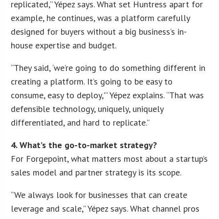
replicated,” Yépez says. What set Huntress apart for
example, he continues, was a platform carefully
designed for buyers without a big business’s in-
house expertise and budget.
“They said, ‘we’re going to do something different in
creating a platform. It’s going to be easy to
consume, easy to deploy,'” Yépez explains. “That was
defensible technology, uniquely, uniquely
differentiated, and hard to replicate.”
4. What’s the go-to-market strategy?
For Forgepoint, what matters most about a startup’s
sales model and partner strategy is its scope.
“We always look for businesses that can create
leverage and scale,” Yépez says. What channel pros