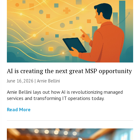
AI is creating the next great MSP opportunity
June 16, 2026 | Arnie Bellini
Arnie Bellini lays out how AI is revolutionizing managed
services and transforming IT operations today.
Read More