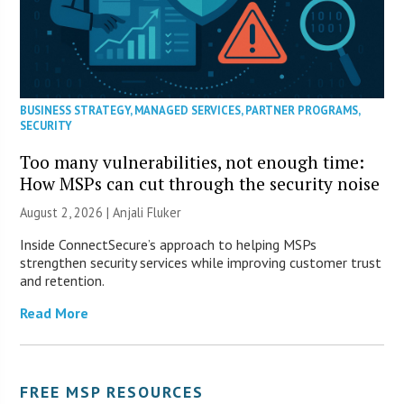
BUSINESS STRATEGY
,
MANAGED SERVICES
,
PARTNER PROGRAMS
,
SECURITY
Too many vulnerabilities, not enough time:
How MSPs can cut through the security noise
August 2, 2026 |
Anjali Fluker
Inside ConnectSecure’s approach to helping MSPs
strengthen security services while improving customer trust
and retention.
Read More
FREE MSP RESOURCES