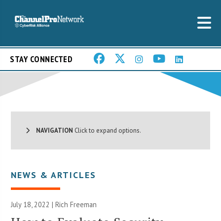
STAY CONNECTED
NAVIGATION
Click to expand options.
NEWS & ARTICLES
July 18, 2022 |
Rich Freeman