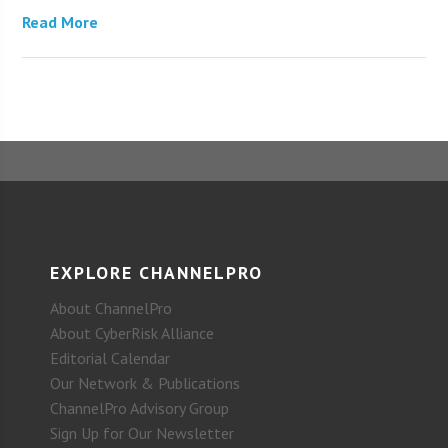
Read More
EXPLORE CHANNELPRO
About ChannelPro
About CyberRisk Alliance
Editorial Calendar
Our Network & Publications
ChannelPro Advisory Group
Sign Up for Our Newsletter