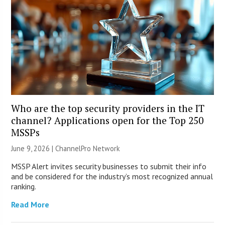
Who are the top security providers in the IT
channel? Applications open for the Top 250
MSSPs
June 9, 2026 |
ChannelPro Network
MSSP Alert invites security businesses to submit their info
and be considered for the industry’s most recognized annual
ranking.
Read More