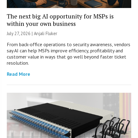
The next big AI opportunity for MSPs is
within your own business
July 27, 2026 |
Anjali Fluker
From back-office operations to security awareness, vendors
say AI can help MSPs improve efficiency, profitability and
customer value in ways that go well beyond faster ticket
resolution.
Read More