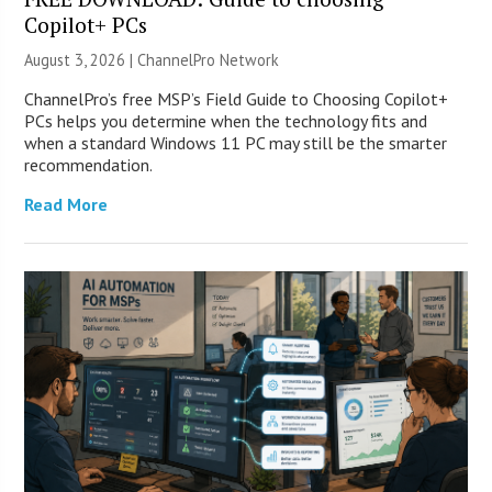
Copilot+ PCs
August 3, 2026 |
ChannelPro Network
ChannelPro’s free MSP’s Field Guide to Choosing Copilot+
PCs helps you determine when the technology fits and
when a standard Windows 11 PC may still be the smarter
recommendation.
Read More