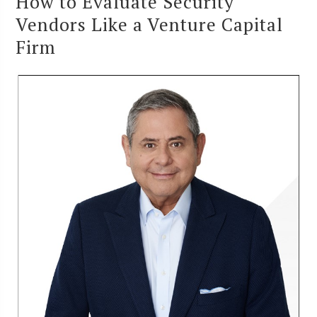
How to Evaluate Security
Vendors Like a Venture Capital
Firm