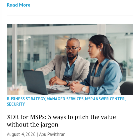
Read More
BUSINESS STRATEGY
,
MANAGED SERVICES
,
MSP ANSWER CENTER
,
SECURITY
XDR for MSPs: 3 ways to pitch the value
without the jargon
August 4, 2026 | Apu Pavithran