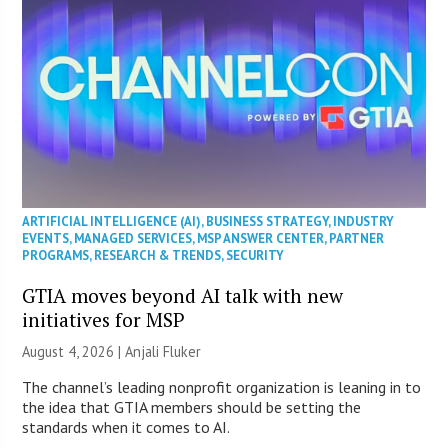
ARTIFICIAL INTELLIGENCE (AI)
,
BUSINESS STRATEGY
,
INDUSTRY
EVENTS
,
MANAGED SERVICES
,
MSP ANSWER CENTER
,
PARTNER
PROGRAMS
,
RESEARCH & TRENDS
,
SECURITY
GTIA moves beyond AI talk with new
initiatives for MSP
August 4, 2026 |
Anjali Fluker
The channel’s leading nonprofit organization is leaning in to
the idea that GTIA members should be setting the
standards when it comes to AI.