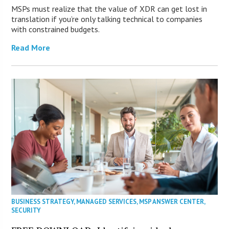
MSPs must realize that the value of XDR can get lost in
translation if you’re only talking technical to companies
with constrained budgets.
Read More
BUSINESS STRATEGY
,
MANAGED SERVICES
,
MSP ANSWER CENTER
,
SECURITY