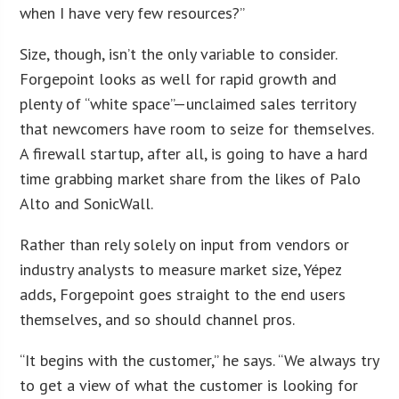
when I have very few resources?”
Size, though, isn’t the only variable to consider.
Forgepoint looks as well for rapid growth and
plenty of “white space”—unclaimed sales territory
that newcomers have room to seize for themselves.
A firewall startup, after all, is going to have a hard
time grabbing market share from the likes of Palo
Alto and SonicWall.
Rather than rely solely on input from vendors or
industry analysts to measure market size, Yépez
adds, Forgepoint goes straight to the end users
themselves, and so should channel pros.
“It begins with the customer,” he says. “We always try
to get a view of what the customer is looking for