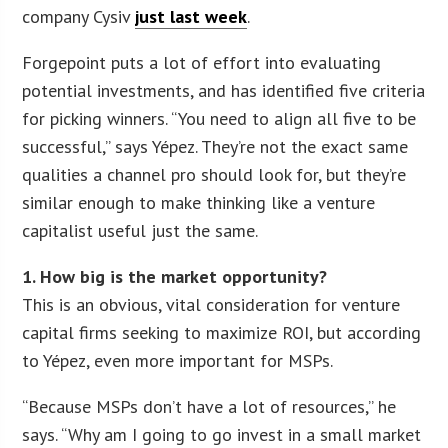
company Cysiv
just last week
.
Forgepoint puts a lot of effort into evaluating
potential investments, and has identified five criteria
for picking winners. “You need to align all five to be
successful,” says Yépez. They’re not the exact same
qualities a channel pro should look for, but they’re
similar enough to make thinking like a venture
capitalist useful just the same.
1. How big is the market opportunity?
This is an obvious, vital consideration for venture
capital firms seeking to maximize ROI, but according
to Yépez, even more important for MSPs.
“Because MSPs don’t have a lot of resources,” he
says. “Why am I going to go invest in a small market