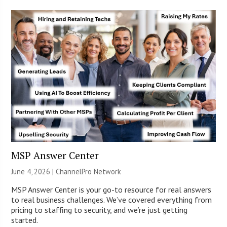
MSP Answer Center
June 4, 2026 |
ChannelPro Network
MSP Answer Center is your go-to resource for real answers
to real business challenges. We’ve covered everything from
pricing to staffing to security, and we’re just getting
started.