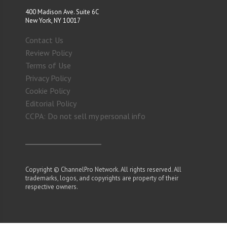
400 Madison Ave. Suite 6C
New York, NY 10017
Contact Us
Review Policy
Terms of Use
Privacy Policy
Cookie Policy
Editorial Policy
CCPA: Do not sell my personal info
Copyright © ChannelPro Network. All rights reserved. All
trademarks, logos, and copyrights are property of their
respective owners.