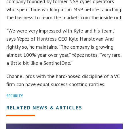
company founded by former NSA cyber operators
who spent time working at an MSP before launching
the business to learn the market from the inside out.
“We were very impressed with Kyle and his team,”
says Yépez of Huntress CEO Kyle Hanslovan. And
rightly so, he maintains. “The company is growing
almost 100% year over year,” Yépez notes. “Very rare,
a little bit like a SentinelOne.”
Channel pros with the hard-nosed discipline of a VC
firm can have equal success spotting rarities.
SECURITY
RELATED NEWS & ARTICLES