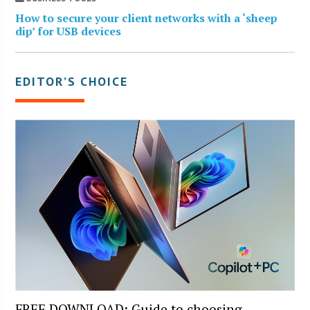
How to secure your client networks with a ‘sheep
dip’ for USB devices
EDITOR’S CHOICE
FREE DOWNLOAD: Guide to choosing