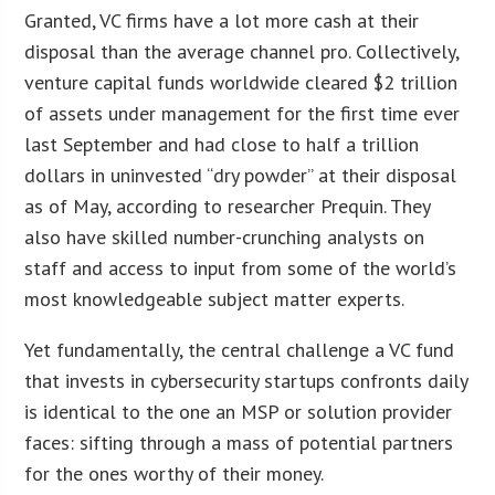
Granted, VC firms have a lot more cash at their
disposal than the average channel pro. Collectively,
venture capital funds worldwide cleared $2 trillion
of assets under management for the first time ever
last September and had close to half a trillion
dollars in uninvested “dry powder” at their disposal
as of May, according to researcher Prequin. They
also have skilled number-crunching analysts on
staff and access to input from some of the world’s
most knowledgeable subject matter experts.
Yet fundamentally, the central challenge a VC fund
that invests in cybersecurity startups confronts daily
is identical to the one an MSP or solution provider
faces: sifting through a mass of potential partners
for the ones worthy of their money.