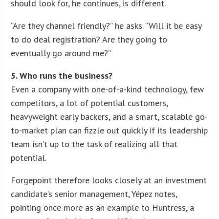
should look for, he continues, is different.
“Are they channel friendly?” he asks. “Will it be easy
to do deal registration? Are they going to
eventually go around me?”
5. Who runs the business?
Even a company with one-of-a-kind technology, few
competitors, a lot of potential customers,
heavyweight early backers, and a smart, scalable go-
to-market plan can fizzle out quickly if its leadership
team isn’t up to the task of realizing all that
potential.
Forgepoint therefore looks closely at an investment
candidate’s senior management, Yépez notes,
pointing once more as an example to Huntress, a