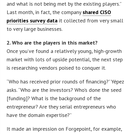
and what is not being met by the existing players.”
Last month, in fact, the company
shared CISO
priorities survey data
it collected from very small
to very large businesses.
2. Who are the players in this market?
Once you’ve found a relatively young, high-growth
market with lots of upside potential, the next step
is researching vendors poised to conquer it.
“Who has received prior rounds of financing?” Yépez
asks. “Who are the investors? Who’s done the seed
[funding]? What is the background of the
entrepreneur? Are they serial entrepreneurs who
have the domain expertise?”
It made an impression on Forgepoint, for example,