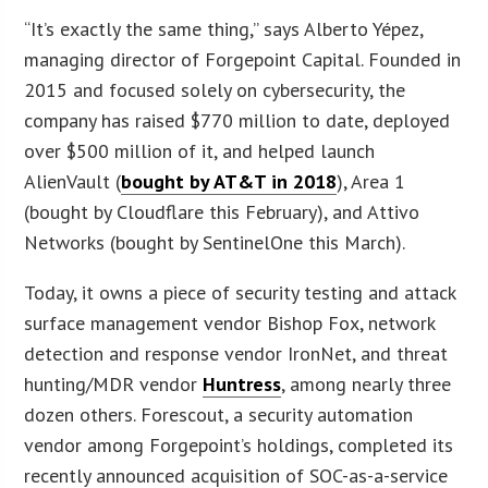
“It’s exactly the same thing,” says Alberto Yépez,
managing director of Forgepoint Capital. Founded in
2015 and focused solely on cybersecurity, the
company has raised $770 million to date, deployed
over $500 million of it, and helped launch
AlienVault (
bought by AT&T in 2018
), Area 1
(bought by Cloudflare this February), and Attivo
Networks (bought by SentinelOne this March).
Today, it owns a piece of security testing and attack
surface management vendor Bishop Fox, network
detection and response vendor IronNet, and threat
hunting/MDR vendor
Huntress
, among nearly three
dozen others. Forescout, a security automation
vendor among Forgepoint’s holdings, completed its
recently announced acquisition of SOC-as-a-service