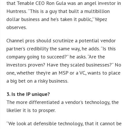
that Tenable CEO Ron Gula was an angel investor in
Huntress. “This is a guy that built a multibillion
dollar business and he’s taken it public,” Yépez
observes.
Channel pros should scrutinize a potential vendor
partner’s credibility the same way, he adds. “Is this
company going to succeed?” he asks. “Are the
investors proven? Have they scaled businesses?” No
one, whether they’re an MSP or a VC, wants to place
a big bet on a risky business.
3. Is the IP unique?
The more differentiated a vendor’s technology, the
likelier it is to prosper.
“We look at defensible technology, that it cannot be