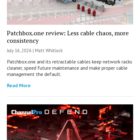
Patchbox.one review: Less cable chaos, more
consistency
July 16, 2026 |
Matt Whitlock
Patchbox.one and its retractable cables keep network racks
cleaner, speed future maintenance and make proper cable
management the default.
Read More