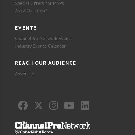
Special Offers for MSPs
Ask A Question?
EVENTS
ChannelPro Network Events
Industry Events Calendar
REACH OUR AUDIENCE
Advertise