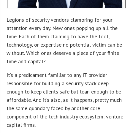
Legions of security vendors clamoring for your
attention every day. New ones popping up all the
time. Each of them claiming to have the tool,
technology, or expertise no potential victim can be
without. Which ones deserve a piece of your finite
time and capital?
It’s a predicament familiar to any IT provider
responsible for building a security stack deep
enough to keep clients safe but lean enough to be
affordable. And it’s also, as it happens, pretty much
the same quandary faced by another core
component of the tech industry ecosystem: venture
capital firms.