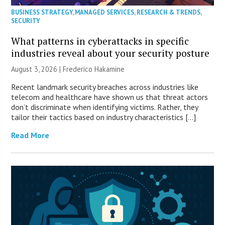
BUSINESS STRATEGY
,
MANAGED SERVICES
,
RESEARCH & TRENDS
,
SECURITY
What patterns in cyberattacks in specific
industries reveal about your security posture
August 3, 2026 | Frederico Hakamine
Recent landmark security breaches across industries like
telecom and healthcare have shown us that threat actors
don’t discriminate when identifying victims. Rather, they
tailor their tactics based on industry characteristics […]
Read More