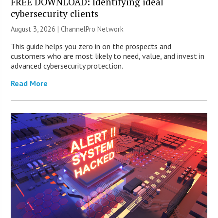
FREE DOWNLOAD: Identifying ideal
cybersecurity clients
August 3, 2026 |
ChannelPro Network
This guide helps you zero in on the prospects and
customers who are most likely to need, value, and invest in
advanced cybersecurity protection.
Read More