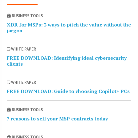
BUSINESS TOOLS
XDR for MSPs: 3 ways to pitch the value without the
jargon
WHITE PAPER
FREE DOWNLOAD: Identifying ideal cybersecurity
clients
WHITE PAPER
FREE DOWNLOAD: Guide to choosing Copilot+ PCs
BUSINESS TOOLS
7 reasons to sell your MSP contracts today
BUSINESS TOOLS