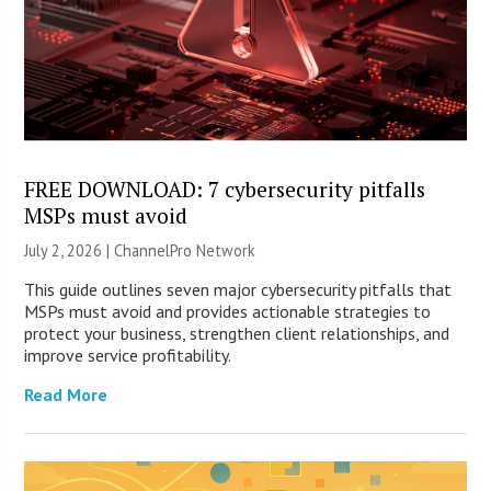
FREE DOWNLOAD: 7 cybersecurity pitfalls
MSPs must avoid
July 2, 2026 |
ChannelPro Network
This guide outlines seven major cybersecurity pitfalls that
MSPs must avoid and provides actionable strategies to
protect your business, strengthen client relationships, and
improve service profitability.
Read More