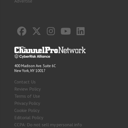
Advertise
400 Madison Ave. Suite 6C
New York, NY 10017
Contact Us
Review Policy
Terms of Use
Privacy Policy
Cookie Policy
Editorial Policy
CCPA: Do not sell my personal info