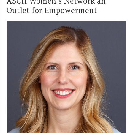
ASCII Women’s Network an
Outlet for Empowerment