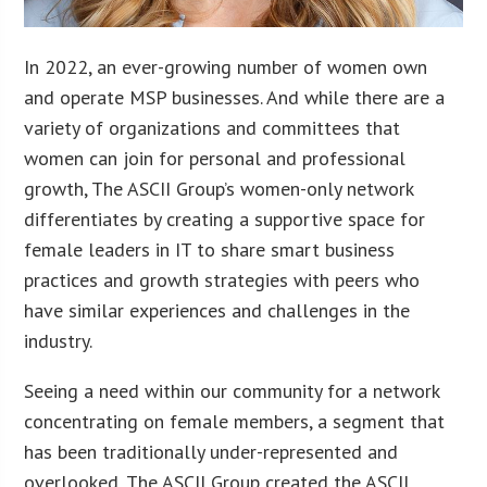
In 2022, an ever-growing number of women own
and operate MSP businesses. And while there are a
variety of organizations and committees that
women can join for personal and professional
growth, The ASCII Group’s women-only network
differentiates by creating a supportive space for
female leaders in IT to share smart business
practices and growth strategies with peers who
have similar experiences and challenges in the
industry.
Seeing a need within our community for a network
concentrating on female members, a segment that
has been traditionally under-represented and
overlooked, The ASCII Group created the ASCII