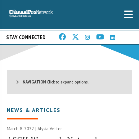
STAY CONNECTED
NAVIGATION
Click to expand options.
NEWS & ARTICLES
March 8, 2022 | Alysia Vetter