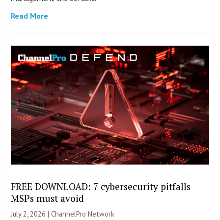
Read More
FREE DOWNLOAD: 7 cybersecurity pitfalls
MSPs must avoid
July 2, 2026 |
ChannelPro Network