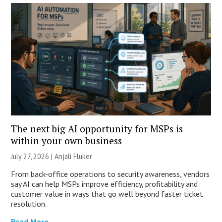
The next big AI opportunity for MSPs is
within your own business
July 27, 2026 |
Anjali Fluker
From back-office operations to security awareness, vendors
say AI can help MSPs improve efficiency, profitability and
customer value in ways that go well beyond faster ticket
resolution.
Read More