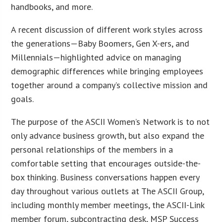
handbooks, and more.
A recent discussion of different work styles across
the generations—Baby Boomers, Gen X-ers, and
Millennials—highlighted advice on managing
demographic differences while bringing employees
together around a company’s collective mission and
goals.
The purpose of the ASCII Women’s Network is to not
only advance business growth, but also expand the
personal relationships of the members in a
comfortable setting that encourages outside-the-
box thinking. Business conversations happen every
day throughout various outlets at The ASCII Group,
including monthly member meetings, the ASCII-Link
member forum, subcontracting desk, MSP Success