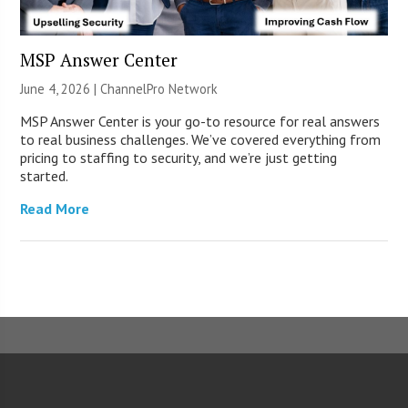
MSP Answer Center
June 4, 2026 |
ChannelPro Network
MSP Answer Center is your go-to resource for real answers
to real business challenges. We’ve covered everything from
pricing to staffing to security, and we’re just getting
started.
Read More