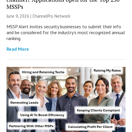
MSSPs
June 9, 2026 |
ChannelPro Network
MSSP Alert invites security businesses to submit their info
and be considered for the industry’s most recognized annual
ranking.
Read More