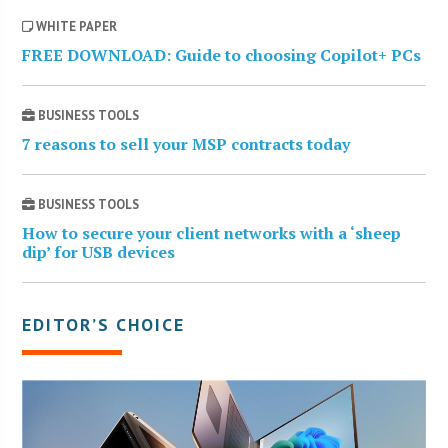
WHITE PAPER
FREE DOWNLOAD: Guide to choosing Copilot+ PCs
BUSINESS TOOLS
7 reasons to sell your MSP contracts today
BUSINESS TOOLS
How to secure your client networks with a ‘sheep
dip’ for USB devices
EDITOR’S CHOICE