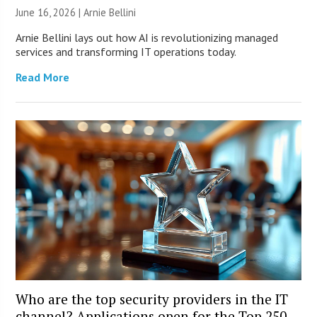
June 16, 2026 | Arnie Bellini
Arnie Bellini lays out how AI is revolutionizing managed
services and transforming IT operations today.
Read More
Who are the top security providers in the IT
channel? Applications open for the Top 250