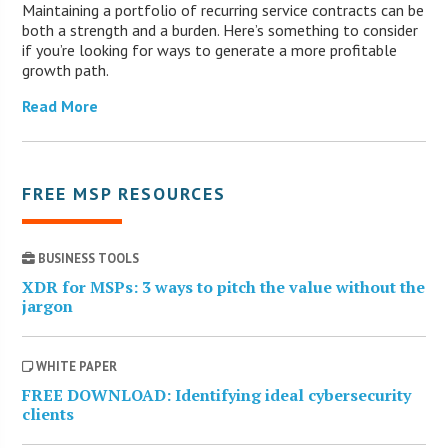
Maintaining a portfolio of recurring service contracts can be
both a strength and a burden. Here’s something to consider
if you’re looking for ways to generate a more profitable
growth path.
Read More
FREE MSP RESOURCES
BUSINESS TOOLS
XDR for MSPs: 3 ways to pitch the value without the
jargon
WHITE PAPER
FREE DOWNLOAD: Identifying ideal cybersecurity
clients