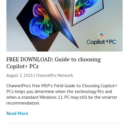
FREE DOWNLOAD: Guide to choosing
Copilot+ PCs
August 3, 2026 |
ChannelPro Network
ChannelPro’s free MSP’s Field Guide to Choosing Copilot+
PCs helps you determine when the technology fits and
when a standard Windows 11 PC may still be the smarter
recommendation.
Read More