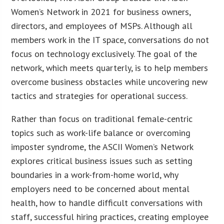
Women’s Network in 2021 for business owners,
directors, and employees of MSPs. Although all
members work in the IT space, conversations do not
focus on technology exclusively. The goal of the
network, which meets quarterly, is to help members
overcome business obstacles while uncovering new
tactics and strategies for operational success.
Rather than focus on traditional female-centric
topics such as work-life balance or overcoming
imposter syndrome, the ASCII Women’s Network
explores critical business issues such as setting
boundaries in a work-from-home world, why
employers need to be concerned about mental
health, how to handle difficult conversations with
staff, successful hiring practices, creating employee