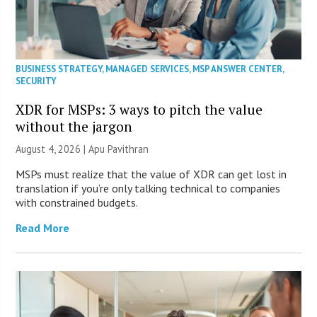
BUSINESS STRATEGY
,
MANAGED SERVICES
,
MSP ANSWER CENTER
,
SECURITY
XDR for MSPs: 3 ways to pitch the value
without the jargon
August 4, 2026 | Apu Pavithran
MSPs must realize that the value of XDR can get lost in
translation if you’re only talking technical to companies
with constrained budgets.
Read More