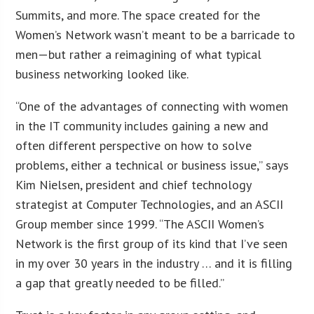
Summits, and more. The space created for the
Women’s Network wasn’t meant to be a barricade to
men—but rather a reimagining of what typical
business networking looked like.
“One of the advantages of connecting with women
in the IT community includes gaining a new and
often different perspective on how to solve
problems, either a technical or business issue,” says
Kim Nielsen, president and chief technology
strategist at Computer Technologies, and an ASCII
Group member since 1999. “The ASCII Women’s
Network is the first group of its kind that I’ve seen
in my over 30 years in the industry … and it is filling
a gap that greatly needed to be filled.”