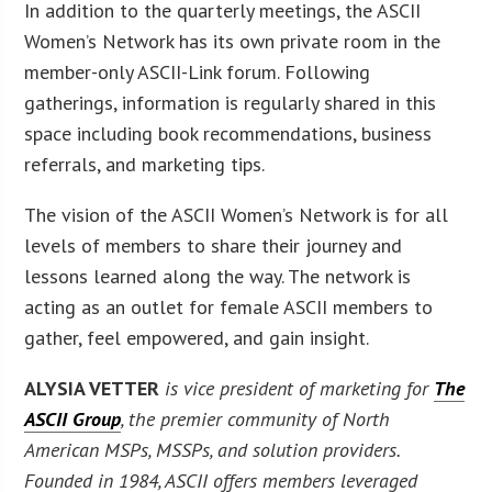
In addition to the quarterly meetings, the ASCII
Women’s Network has its own private room in the
member-only ASCII-Link forum. Following
gatherings, information is regularly shared in this
space including book recommendations, business
referrals, and marketing tips.
The vision of the ASCII Women’s Network is for all
levels of members to share their journey and
lessons learned along the way. The network is
acting as an outlet for female ASCII members to
gather, feel empowered, and gain insight.
ALYSIA VETTER
is vice president of marketing for
The
ASCII Group
, the premier community of North
American MSPs, MSSPs, and solution providers.
Founded in 1984, ASCII offers members leveraged