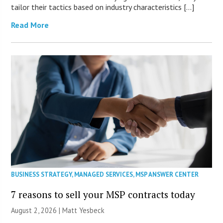
tailor their tactics based on industry characteristics […]
Read More
BUSINESS STRATEGY
,
MANAGED SERVICES
,
MSP ANSWER CENTER
7 reasons to sell your MSP contracts today
August 2, 2026 | Matt Yesbeck