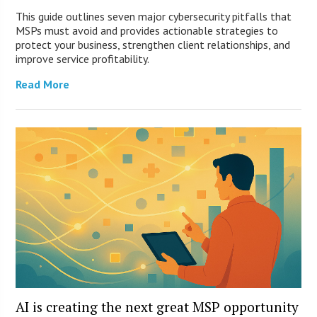
This guide outlines seven major cybersecurity pitfalls that
MSPs must avoid and provides actionable strategies to
protect your business, strengthen client relationships, and
improve service profitability.
Read More
AI is creating the next great MSP opportunity