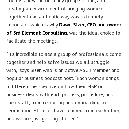
Trust is a key factor in any group setting, and
creating an environment of bringing women
together in an authentic way was extremely
important, which is why
Dawn Sizer, CEO and owner
of 3rd Element Consulting
, was the ideal choice to
facilitate the meetings.
“It’s incredible to see a group of professionals come
together and help solve issues we all struggle
with,” says Sizer, who is an active ASCII member and
popular business podcast host. “Each woman brings
a different perspective on how their MSP or
business deals with each process, procedure, and
their staff, from recruiting and onboarding to
termination. All of us have learned from each other,
and we are just getting started.”