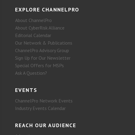
EXPLORE CHANNELPRO
About ChannelPro
About CyberRisk Alliance
Editorial Calendar
Our Network & Publications
ChannelPro Advisory Group
Sign Up for Our Newsletter
Special Offers for MSPs
Ask A Question?
EVENTS
ChannelPro Network Events
Industry Events Calendar
REACH OUR AUDIENCE