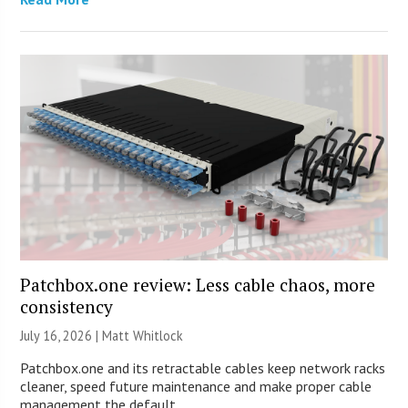
Patchbox.one review: Less cable chaos, more
consistency
July 16, 2026 |
Matt Whitlock
Patchbox.one and its retractable cables keep network racks
cleaner, speed future maintenance and make proper cable
management the default.