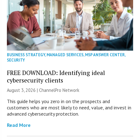
BUSINESS STRATEGY
,
MANAGED SERVICES
,
MSP ANSWER CENTER
,
SECURITY
FREE DOWNLOAD: Identifying ideal
cybersecurity clients
August 3, 2026 |
ChannelPro Network
This guide helps you zero in on the prospects and
customers who are most likely to need, value, and invest in
advanced cybersecurity protection.
Read More