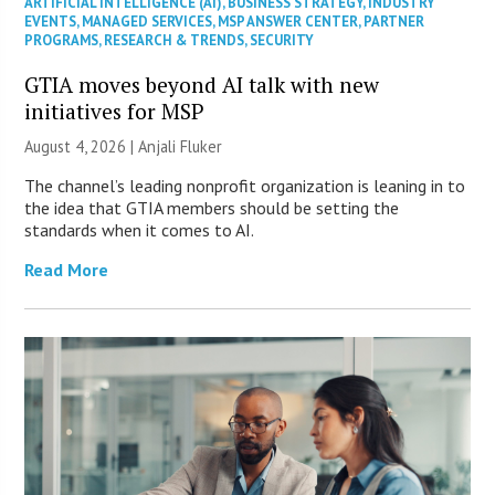
ARTIFICIAL INTELLIGENCE (AI)
,
BUSINESS STRATEGY
,
INDUSTRY
EVENTS
,
MANAGED SERVICES
,
MSP ANSWER CENTER
,
PARTNER
PROGRAMS
,
RESEARCH & TRENDS
,
SECURITY
GTIA moves beyond AI talk with new
initiatives for MSP
August 4, 2026 |
Anjali Fluker
The channel’s leading nonprofit organization is leaning in to
the idea that GTIA members should be setting the
standards when it comes to AI.
Read More