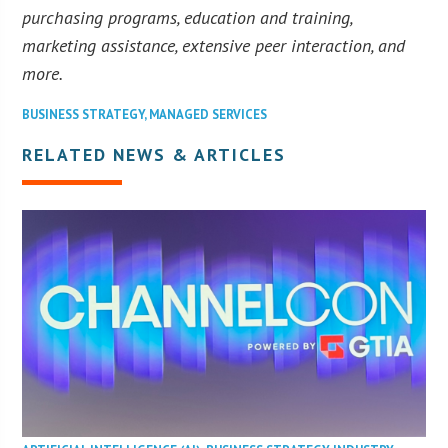
purchasing programs, education and training,
marketing assistance, extensive peer interaction, and
more.
BUSINESS STRATEGY
,
MANAGED SERVICES
RELATED NEWS & ARTICLES