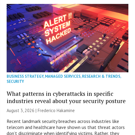
BUSINESS STRATEGY
,
MANAGED SERVICES
,
RESEARCH & TRENDS
,
SECURITY
What patterns in cyberattacks in specific
industries reveal about your security posture
August 3, 2026 | Frederico Hakamine
Recent landmark security breaches across industries like
telecom and healthcare have shown us that threat actors
don’t discriminate when identifying victims. Rather, they