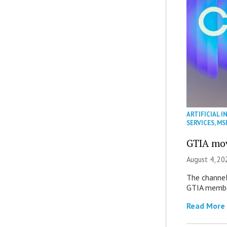
ARTIFICIAL I
SERVICES
,
MS
GTIA mov
August 4, 20
The channel’
GTIA member
Read More