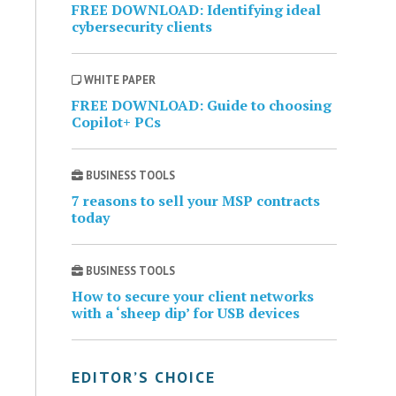
FREE DOWNLOAD: Identifying ideal
cybersecurity clients
WHITE PAPER
FREE DOWNLOAD: Guide to choosing
Copilot+ PCs
BUSINESS TOOLS
7 reasons to sell your MSP contracts
today
BUSINESS TOOLS
How to secure your client networks
with a ‘sheep dip’ for USB devices
EDITOR’S CHOICE