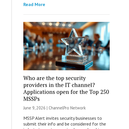
Read More
Who are the top security
providers in the IT channel?
Applications open for the Top 250
MSSPs
June 9, 2026 |
ChannelPro Network
MSSP Alert invites security businesses to
submit their info and be considered for the