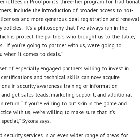
nrollees in Proofpoint’s three-tier program for traditional
tners, include the introduction of broader access to not-
 licenses and more generous deal registration and renewal
 policies. “It’s a philosophy that I’ve always run in the
hich is protect the partners who brought us to the table,”
s. “If you’re going to partner with us, we’re going to
u when it comes to deals.”
set of especially engaged partners willing to invest in
 certifications and technical skills can now acquire
tions in security awareness training or information
 and get sales leads, marketing support, and additional
n return. “If you’re willing to put skin in the game and
ctice with us, we’re willing to make sure that it’s
special,” Sykora says.
 security services in an even wider range of areas for