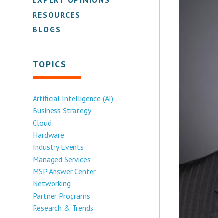
RESOURCES
BLOGS
TOPICS
Artificial Intelligence (AI)
Business Strategy
Cloud
Hardware
Industry Events
Managed Services
MSP Answer Center
Networking
Partner Programs
Research & Trends