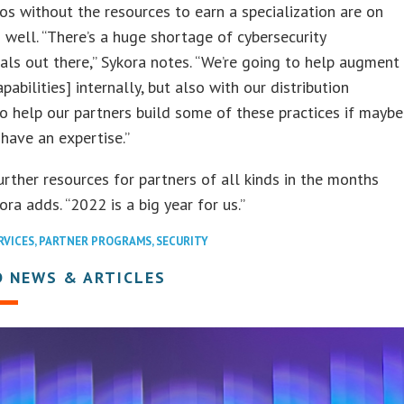
os without the resources to earn a specialization are on
 well. “There’s a huge shortage of cybersecurity
als out there,” Sykora notes. “We’re going to help augment
pabilities] internally, but also with our distribution
to help our partners build some of these practices if maybe
 have an expertise.”
urther resources for partners of all kinds in the months
ora adds. “2022 is a big year for us.”
RVICES
,
PARTNER PROGRAMS
,
SECURITY
D NEWS & ARTICLES