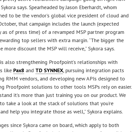
 Sykora says. Spearheaded by Jason Eberhardt, whom
ned to be the vendor’s global vice president of cloud and
ctober, that campaign includes the launch (expected
y as of press time) of a revamped MSP partner program
ewarding top sellers with extra margin. “The bigger the
e more discount the MSP will receive,” Sykora says.
is also strengthening Proofpoint’s relationships with
rs like
Pax8
and
TD SYNNEX
, pursuing integration pacts
ing RMM vendors, and developing new APIs designed to
ng Proofpoint solutions to other tools MSPs rely on easier.
tand it’s more than just training you on our product. We
to take a look at the stack of solutions that you’re
 and help you integrate those as well,” Sykora explains.
ges since Sykora came on board, which apply to both