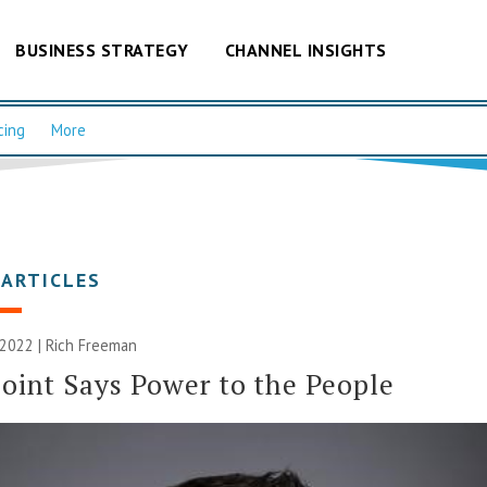
BUSINESS STRATEGY
CHANNEL INSIGHTS
cing
More
 ARTICLES
 2022 |
Rich Freeman
oint Says Power to the People