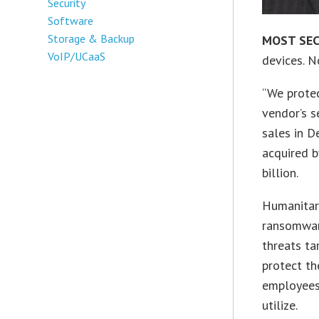
Security
Software
Storage & Backup
MOST SE
VoIP/UCaaS
devices. 
“We protec
vendor’s s
sales in 
acquired b
billion.
Humanitari
ransomwar
threats tar
protect th
employees 
utilize.