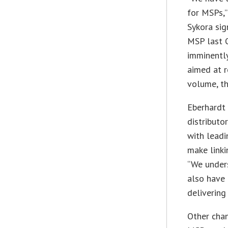
for MSPs,”
Sykora sig
MSP last O
imminentl
aimed at r
volume, th
Eberhardt 
distributo
with lead
make linki
“We unders
also have 
delivering
Other chan