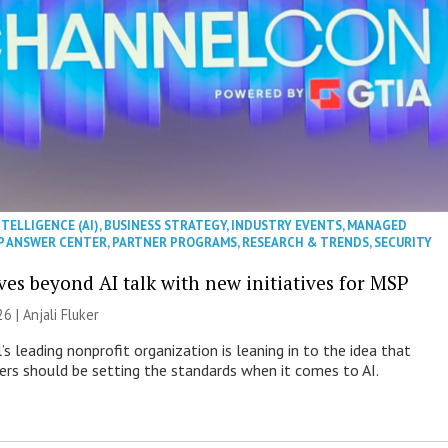
NTELLIGENCE (AI)
,
BUSINESS STRATEGY
,
INDUSTRY EVENTS
,
MANAGED
P ANSWER CENTER
,
PARTNER PROGRAMS
,
RESEARCH & TRENDS
,
SECURITY
es beyond AI talk with new initiatives for MSP
26 |
Anjali Fluker
s leading nonprofit organization is leaning in to the idea that
s should be setting the standards when it comes to AI.