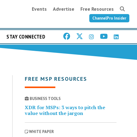
Events
Advertise
Free Resources
ChannelPro Insider
STAY CONNECTED
FREE MSP RESOURCES
BUSINESS TOOLS
XDR for MSPs: 3 ways to pitch the
value without the jargon
WHITE PAPER