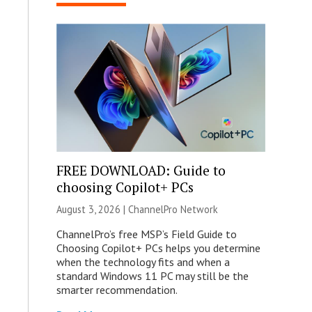
FREE DOWNLOAD: Guide to
choosing Copilot+ PCs
August 3, 2026 |
ChannelPro Network
ChannelPro’s free MSP’s Field Guide to
Choosing Copilot+ PCs helps you determine
when the technology fits and when a
standard Windows 11 PC may still be the
smarter recommendation.