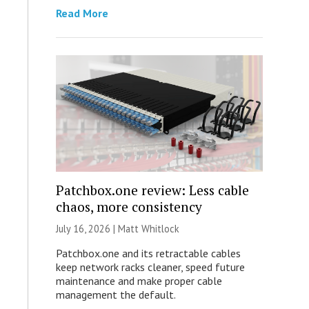
Read More
Patchbox.one review: Less cable
chaos, more consistency
July 16, 2026 |
Matt Whitlock
Patchbox.one and its retractable cables
keep network racks cleaner, speed future
maintenance and make proper cable
management the default.