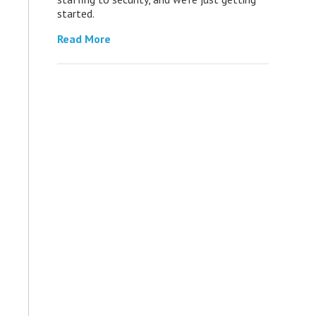
started.
Read More