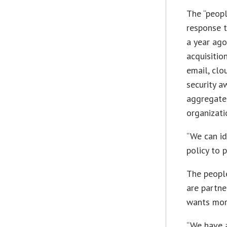
The “peopl
response t
a year ago
acquisitio
email, clo
security a
aggregate
organizati
“We can id
policy to 
The people
are partne
wants more
“We have a