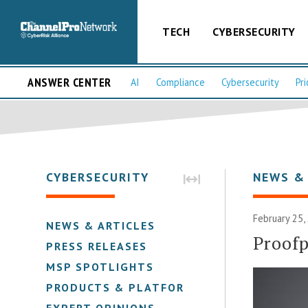
TECH
CYBERSECURITY
ANSWER CENTER
AI
Compliance
Cybersecurity
Pri
CYBERSECURITY
NEWS &
February 25,
NEWS & ARTICLES
Proofp
PRESS RELEASES
MSP SPOTLIGHTS
PRODUCTS & PLATFORMS
EXPERT OPINIONS