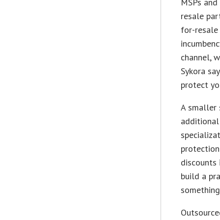
MSPs and e
resale par
for-resale
incumbency
channel, w
Sykora say
protect yo
A smaller 
additional
specializa
protection
discounts i
build a pra
something 
Outsourced