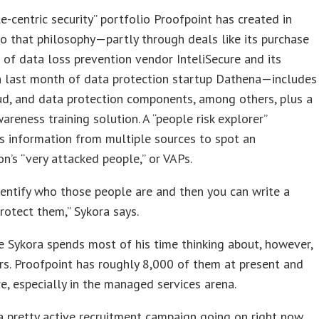
e-centric security” portfolio Proofpoint has created in
o that philosophy—partly through deals like its purchase
 of data loss prevention vendor InteliSecure and its
n last month of data protection startup Dathena—includes
ud, and data protection components, among others, plus a
wareness training solution. A “people risk explorer”
s information from multiple sources to spot an
on’s “very attacked people,” or VAPs.
entify who those people are and then you can write a
protect them,” Sykora says.
 Sykora spends most of his time thinking about, however,
rs. Proofpoint has roughly 8,000 of them at present and
, especially in the managed services arena.
 pretty active recruitment campaign going on right now