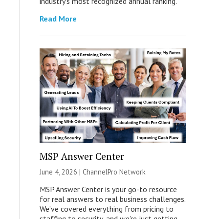
industry’s most recognized annual ranking.
Read More
MSP Answer Center
June 4, 2026 |
ChannelPro Network
MSP Answer Center is your go-to resource
for real answers to real business challenges.
We’ve covered everything from pricing to
staffing to security, and we’re just getting