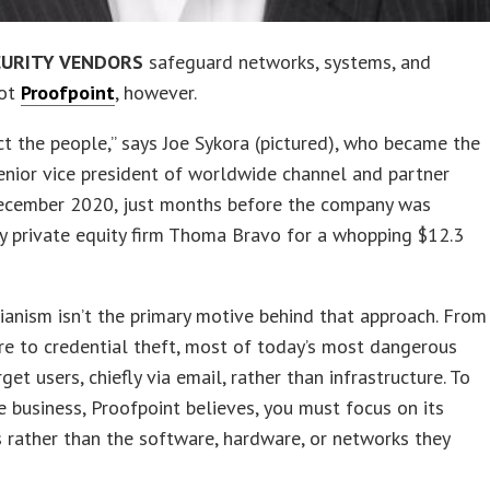
CURITY VENDORS
safeguard networks, systems, and
Not
Proofpoint
, however.
t the people,” says Joe Sykora (pictured), who became the
enior vice president of worldwide channel and partner
December 2020, just months before the company was
y private equity firm Thoma Bravo for a whopping $12.3
anism isn’t the primary motive behind that approach. From
e to credential theft, most of today’s most dangerous
get users, chiefly via email, rather than infrastructure. To
e business, Proofpoint believes, you must focus on its
rather than the software, hardware, or networks they