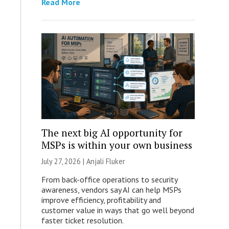
Read More
The next big AI opportunity for
MSPs is within your own business
July 27, 2026 |
Anjali Fluker
From back-office operations to security
awareness, vendors say AI can help MSPs
improve efficiency, profitability and
customer value in ways that go well beyond
faster ticket resolution.