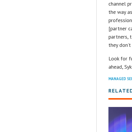
channel pr
the way as
profession
[partner ca
partners, 
they don’t
Look for f
ahead, Syk
MANAGED SE
RELATE