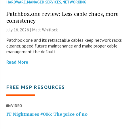
HARDWARE
,
MANAGED SERVICES
,
NETWORKING
Patchbox.one review: Less cable chaos, more
consistency
July 16, 2026 |
Matt Whitlock
Patchbox.one and its retractable cables keep network racks
cleaner, speed future maintenance and make proper cable
management the default.
Read More
FREE MSP RESOURCES
VIDEO
IT Nightmares #006: The price of no