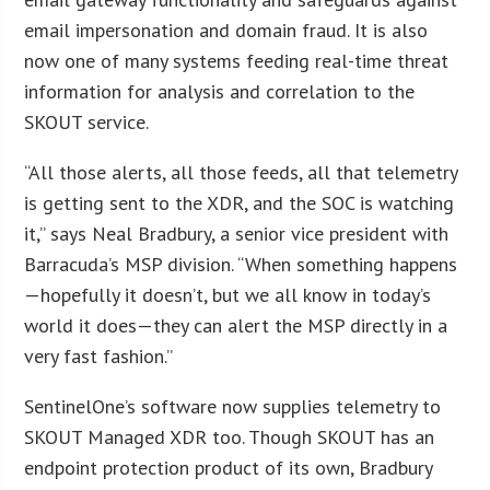
email impersonation and domain fraud. It is also
now one of many systems feeding real-time threat
information for analysis and correlation to the
SKOUT service.
“All those alerts, all those feeds, all that telemetry
is getting sent to the XDR, and the SOC is watching
it,” says Neal Bradbury, a senior vice president with
Barracuda’s MSP division. “When something happens
—hopefully it doesn’t, but we all know in today’s
world it does—they can alert the MSP directly in a
very fast fashion.”
SentinelOne’s software now supplies telemetry to
SKOUT Managed XDR too. Though SKOUT has an
endpoint protection product of its own, Bradbury