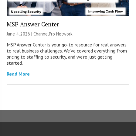
MSP Answer Center
June 4, 2026 |
ChannelPro Network
MSP Answer Center is your go-to resource for real answers
to real business challenges. We’ve covered everything from
pricing to staffing to security, and we’re just getting
started.
Read More