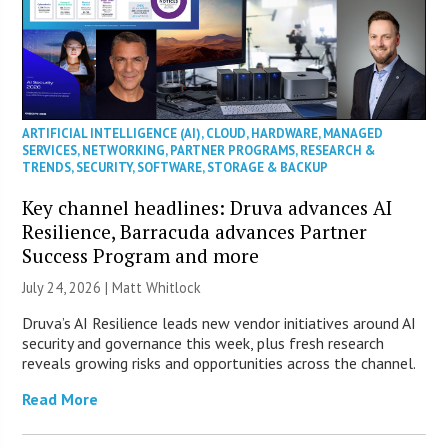
ARTIFICIAL INTELLIGENCE (AI)
,
CLOUD
,
HARDWARE
,
MANAGED
SERVICES
,
NETWORKING
,
PARTNER PROGRAMS
,
RESEARCH &
TRENDS
,
SECURITY
,
SOFTWARE
,
STORAGE & BACKUP
Key channel headlines: Druva advances AI
Resilience, Barracuda advances Partner
Success Program and more
July 24, 2026 |
Matt Whitlock
Druva’s AI Resilience leads new vendor initiatives around AI
security and governance this week, plus fresh research
reveals growing risks and opportunities across the channel.
Read More