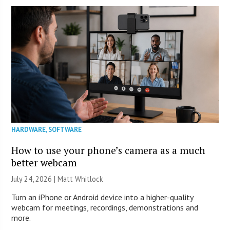
HARDWARE
,
SOFTWARE
How to use your phone’s camera as a much
better webcam
July 24, 2026 |
Matt Whitlock
Turn an iPhone or Android device into a higher-quality
webcam for meetings, recordings, demonstrations and
more.