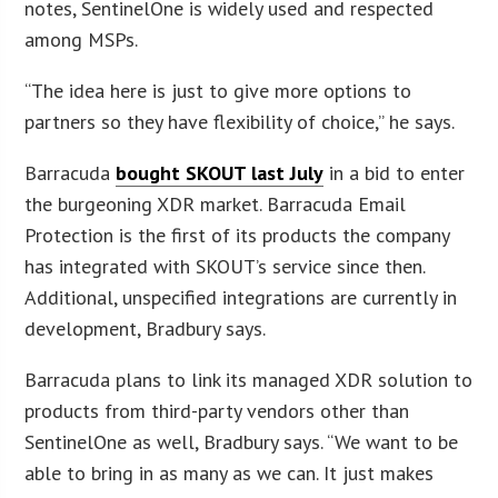
notes, SentinelOne is widely used and respected
among MSPs.
“The idea here is just to give more options to
partners so they have flexibility of choice,” he says.
Barracuda
bought SKOUT last July
in a bid to enter
the burgeoning XDR market. Barracuda Email
Protection is the first of its products the company
has integrated with SKOUT’s service since then.
Additional, unspecified integrations are currently in
development, Bradbury says.
Barracuda plans to link its managed XDR solution to
products from third-party vendors other than
SentinelOne as well, Bradbury says. “We want to be
able to bring in as many as we can. It just makes