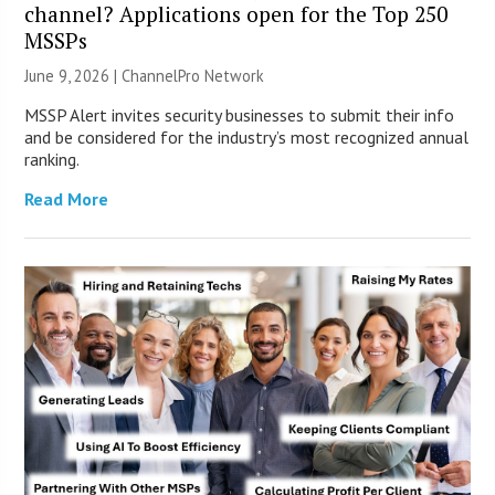
channel? Applications open for the Top 250
MSSPs
June 9, 2026 |
ChannelPro Network
MSSP Alert invites security businesses to submit their info
and be considered for the industry’s most recognized annual
ranking.
Read More