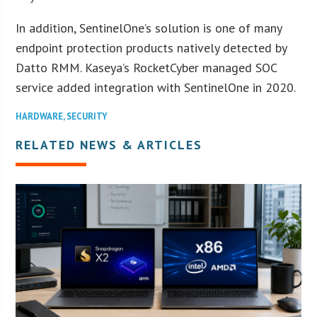
In addition, SentinelOne’s solution is one of many
endpoint protection products natively detected by
Datto RMM. Kaseya’s RocketCyber managed SOC
service added integration with SentinelOne in 2020.
HARDWARE
,
SECURITY
RELATED NEWS & ARTICLES