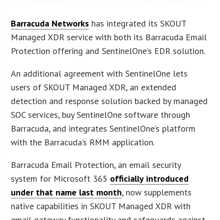
Barracuda Networks
has integrated its SKOUT
Managed XDR service with both its Barracuda Email
Protection offering and SentinelOne’s EDR solution.
An additional agreement with SentinelOne lets
users of SKOUT Managed XDR, an extended
detection and response solution backed by managed
SOC services, buy SentinelOne software through
Barracuda, and integrates SentinelOne’s platform
with the Barracuda’s RMM application.
Barracuda Email Protection, an email security
system for Microsoft 365
officially introduced
under that name last month
, now supplements
native capabilities in SKOUT Managed XDR with
email gateway functionality and safeguards against