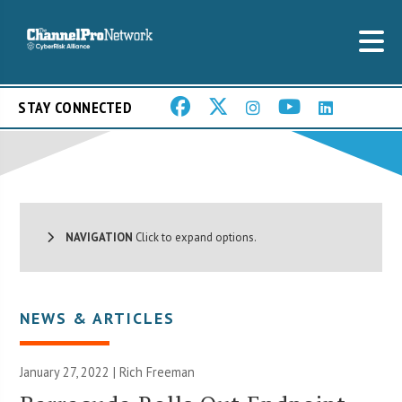
STAY CONNECTED
NAVIGATION
Click to expand options.
NEWS & ARTICLES
January 27, 2022 |
Rich Freeman