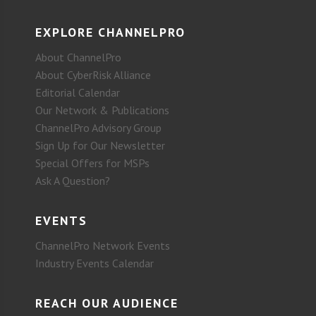
EXPLORE CHANNELPRO
About ChannelPro
About CyberRisk Alliance
Editorial Calendar
Our Network & Publications
ChannelPro Advisory Group
Sign Up for Our Newsletter
Special Offers for MSPs
Ask A Question?
EVENTS
ChannelPro Network Events
Industry Events Calendar
REACH OUR AUDIENCE