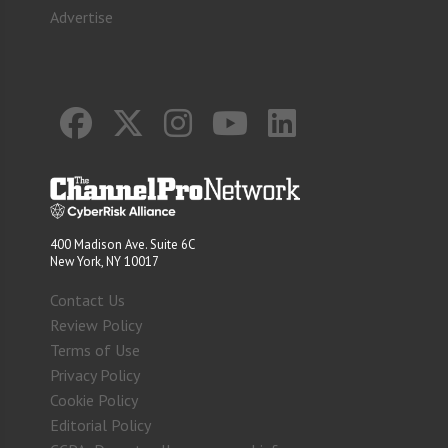
Advertise
400 Madison Ave. Suite 6C
New York, NY 10017
Contact Us
Review Policy
Terms of Use
Privacy Policy
Cookie Policy
Editorial Policy