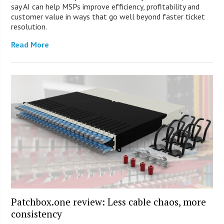
say AI can help MSPs improve efficiency, profitability and
customer value in ways that go well beyond faster ticket
resolution.
Read More
Patchbox.one review: Less cable chaos, more
consistency