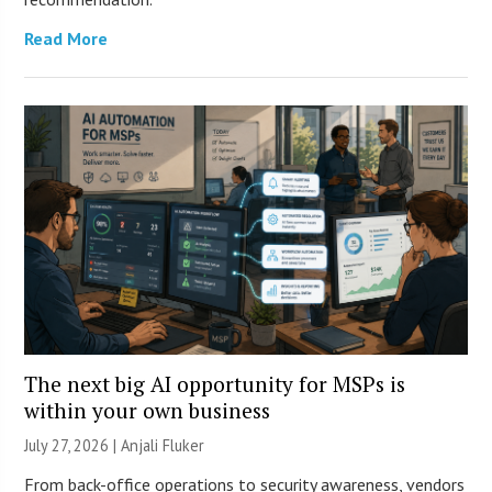
Read More
The next big AI opportunity for MSPs is
within your own business
July 27, 2026 |
Anjali Fluker
From back-office operations to security awareness, vendors