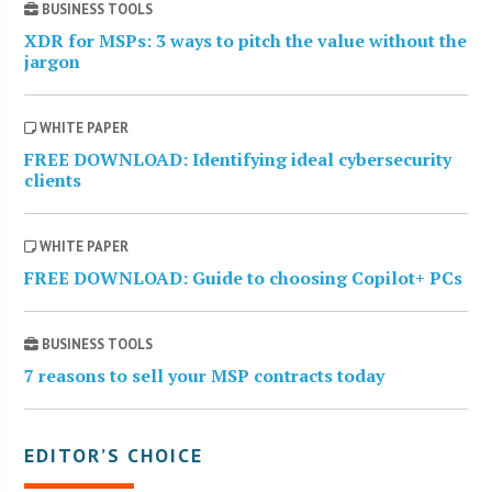
BUSINESS TOOLS
XDR for MSPs: 3 ways to pitch the value without the
jargon
WHITE PAPER
FREE DOWNLOAD: Identifying ideal cybersecurity
clients
WHITE PAPER
FREE DOWNLOAD: Guide to choosing Copilot+ PCs
BUSINESS TOOLS
7 reasons to sell your MSP contracts today
EDITOR’S CHOICE