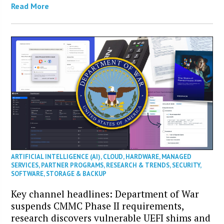
Read More
ARTIFICIAL INTELLIGENCE (AI)
,
CLOUD
,
HARDWARE
,
MANAGED
SERVICES
,
PARTNER PROGRAMS
,
RESEARCH & TRENDS
,
SECURITY
,
SOFTWARE
,
STORAGE & BACKUP
Key channel headlines: Department of War
suspends CMMC Phase II requirements,
research discovers vulnerable UEFI shims and