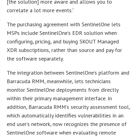
[the solution] more aware and allows you to
correlate a lot more events.”
The purchasing agreement with SentinelOne lets
MSPs include SentinelOne’s EDR solution when
configuring, pricing, and buying SKOUT Managed
XDR subscriptions, rather than source and pay for
the software separately.
The integration between SentinelOne’s platform and
Barracuda RMM, meanwhile, lets technicians
monitor SentinelOne deployments from directly
within their primary management interface. In
addition, Barracuda RMM’s security assessment tool,
which automatically identifies vulnerabilities in an
end user’s network, now recognizes the presence of
SentinelOne software when evaluating remote