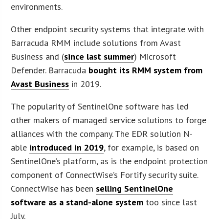
environments.
Other endpoint security systems that integrate with
Barracuda RMM include solutions from Avast
Business and (
since last summer
) Microsoft
Defender. Barracuda
bought its RMM system from
Avast Business
in 2019.
The popularity of SentinelOne software has led
other makers of managed service solutions to forge
alliances with the company. The EDR solution N-
able
introduced in 2019
, for example, is based on
SentinelOne’s platform, as is the endpoint protection
component of ConnectWise’s Fortify security suite.
ConnectWise has been
selling SentinelOne
software as a stand-alone system
too since last
July.