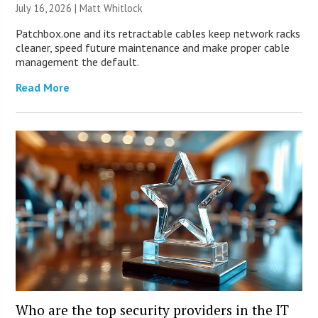
July 16, 2026 |
Matt Whitlock
Patchbox.one and its retractable cables keep network racks
cleaner, speed future maintenance and make proper cable
management the default.
Read More
Who are the top security providers in the IT