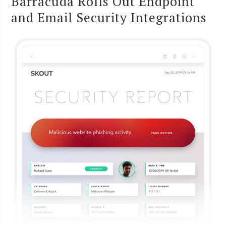
Barracuda Rolls Out Endpoint
and Email Security Integrations