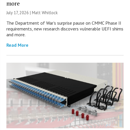
more
July 17, 2026 |
Matt Whitlock
The Department of War’s surprise pause on CMMC Phase II
requirements, new research discovers vulnerable UEFI shims
and more.
Read More