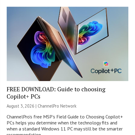
FREE DOWNLOAD: Guide to choosing
Copilot+ PCs
August 3, 2026 |
ChannelPro Network
ChannelPro’s free MSP’s Field Guide to Choosing Copilot+
PCs helps you determine when the technology fits and
when a standard Windows 11 PC may still be the smarter
recommendation.