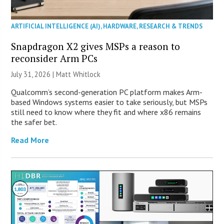
ARTIFICIAL INTELLIGENCE (AI)
,
HARDWARE
,
RESEARCH & TRENDS
Snapdragon X2 gives MSPs a reason to
reconsider Arm PCs
July 31, 2026 |
Matt Whitlock
Qualcomm’s second-generation PC platform makes Arm-
based Windows systems easier to take seriously, but MSPs
still need to know where they fit and where x86 remains
the safer bet.
Read More