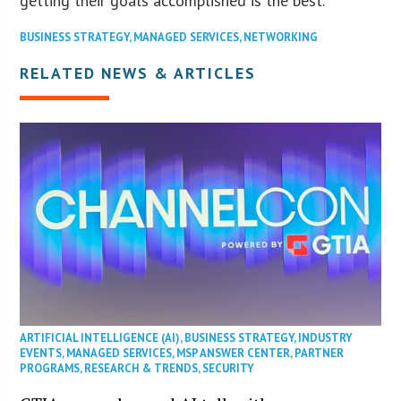
getting their goals accomplished is the best.”
BUSINESS STRATEGY
,
MANAGED SERVICES
,
NETWORKING
RELATED NEWS & ARTICLES
ARTIFICIAL INTELLIGENCE (AI)
,
BUSINESS STRATEGY
,
INDUSTRY
EVENTS
,
MANAGED SERVICES
,
MSP ANSWER CENTER
,
PARTNER
PROGRAMS
,
RESEARCH & TRENDS
,
SECURITY