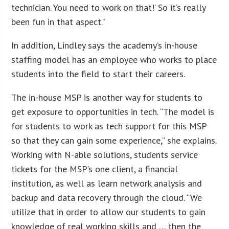
technician. You need to work on that!’ So it’s really
been fun in that aspect.”
In addition, Lindley says the academy’s in-house
staffing model has an employee who works to place
students into the field to start their careers.
The in-house MSP is another way for students to
get exposure to opportunities in tech. “The model is
for students to work as tech support for this MSP
so that they can gain some experience,” she explains.
Working with N-able solutions, students service
tickets for the MSP’s one client, a financial
institution, as well as learn network analysis and
backup and data recovery through the cloud. “We
utilize that in order to allow our students to gain
knowledge of real working skills and … then the