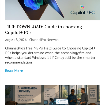
FREE DOWNLOAD: Guide to choosing
Copilot+ PCs
August 3, 2026 |
ChannelPro Network
ChannelPro’s free MSP’s Field Guide to Choosing Copilot+
PCs helps you determine when the technology fits and
when a standard Windows 11 PC may still be the smarter
recommendation.
Read More