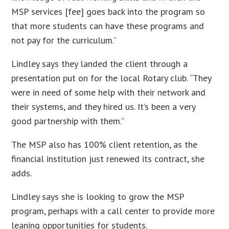
MSP services [fee] goes back into the program so
that more students can have these programs and
not pay for the curriculum.”
Lindley says they landed the client through a
presentation put on for the local Rotary club. “They
were in need of some help with their network and
their systems, and they hired us. It’s been a very
good partnership with them.”
The MSP also has 100% client retention, as the
financial institution just renewed its contract, she
adds.
Lindley says she is looking to grow the MSP
program, perhaps with a call center to provide more
leaning opportunities for students.