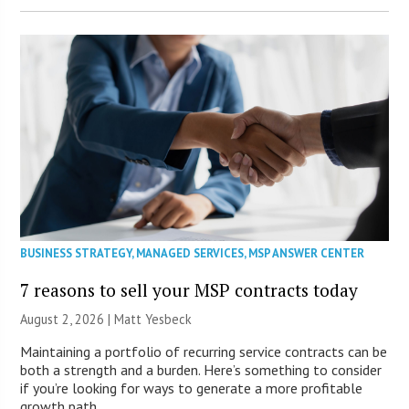
BUSINESS STRATEGY
,
MANAGED SERVICES
,
MSP ANSWER CENTER
7 reasons to sell your MSP contracts today
August 2, 2026 | Matt Yesbeck
Maintaining a portfolio of recurring service contracts can be
both a strength and a burden. Here’s something to consider
if you’re looking for ways to generate a more profitable
growth path.