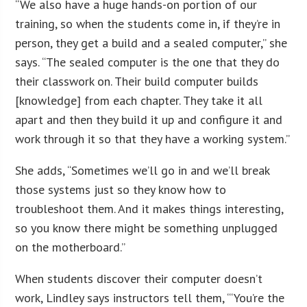
“We also have a huge hands-on portion of our
training, so when the students come in, if they’re in
person, they get a build and a sealed computer,” she
says. “The sealed computer is the one that they do
their classwork on. Their build computer builds
[knowledge] from each chapter. They take it all
apart and then they build it up and configure it and
work through it so that they have a working system.”
She adds, “Sometimes we’ll go in and we’ll break
those systems just so they know how to
troubleshoot them. And it makes things interesting,
so you know there might be something unplugged
on the motherboard.”
When students discover their computer doesn’t
work, Lindley says instructors tell them, “‘You’re the