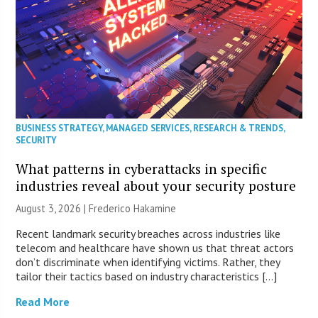
BUSINESS STRATEGY
,
MANAGED SERVICES
,
RESEARCH & TRENDS
,
SECURITY
What patterns in cyberattacks in specific
industries reveal about your security posture
August 3, 2026 | Frederico Hakamine
Recent landmark security breaches across industries like
telecom and healthcare have shown us that threat actors
don’t discriminate when identifying victims. Rather, they
tailor their tactics based on industry characteristics […]
Read More