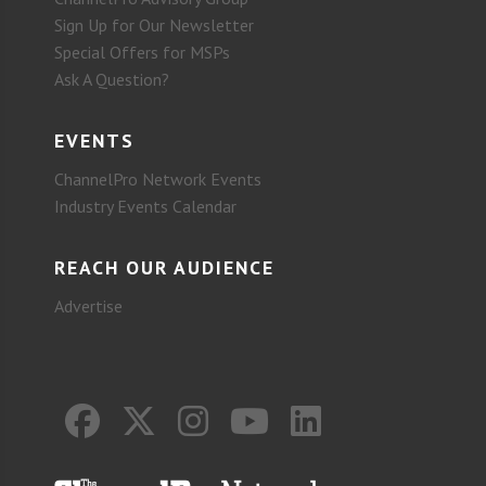
Sign Up for Our Newsletter
Special Offers for MSPs
Ask A Question?
EVENTS
ChannelPro Network Events
Industry Events Calendar
REACH OUR AUDIENCE
Advertise