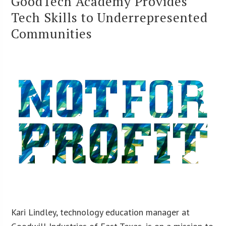
GoodTech Academy Provides
Tech Skills to Underrepresented
Communities
Kari Lindley, technology education manager at