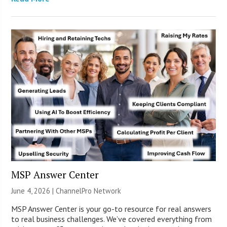
MSP Answer Center
June 4, 2026 |
ChannelPro Network
MSP Answer Center is your go-to resource for real answers
to real business challenges. We’ve covered everything from