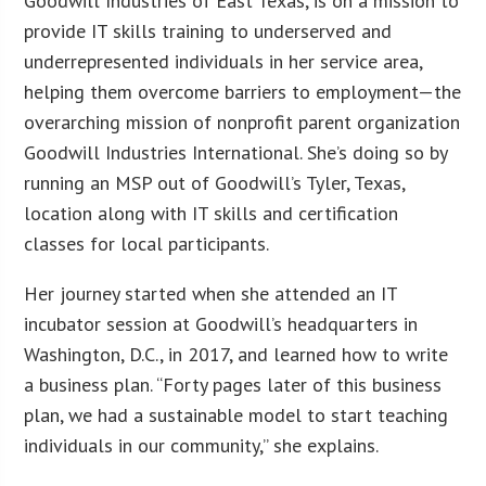
Goodwill Industries of East Texas, is on a mission to
provide IT skills training to underserved and
underrepresented individuals in her service area,
helping them overcome barriers to employment—the
overarching mission of nonprofit parent organization
Goodwill Industries International. She’s doing so by
running an MSP out of Goodwill’s Tyler, Texas,
location along with IT skills and certification
classes for local participants.
Her journey started when she attended an IT
incubator session at Goodwill’s headquarters in
Washington, D.C., in 2017, and learned how to write
a business plan. “Forty pages later of this business
plan, we had a sustainable model to start teaching
individuals in our community,” she explains.