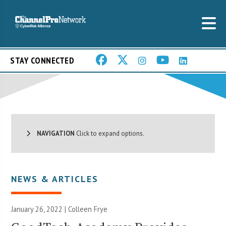
STAY CONNECTED
NAVIGATION
Click to expand options.
NEWS & ARTICLES
January 26, 2022 |
Colleen Frye