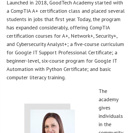
Launched in 2018, GoodTech Academy started with
a CompTIA A+ certification class and placed several
students in jobs that first year. Today, the program
has expanded considerably, offering CompTIA
certification courses for A+, Network+, Security+,
and Cybersecurity Analyst+; a five-course curriculum
for Google IT Support Professional Certificate; a
beginner-level, six-course program for Google IT
Automation with Python Certificate; and basic
computer literacy training.
The
academy
gives
individuals
in the
community