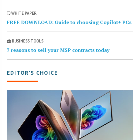
WHITE PAPER
FREE DOWNLOAD: Guide to choosing Copilot+ PCs
BUSINESS TOOLS
7 reasons to sell your MSP contracts today
EDITOR’S CHOICE