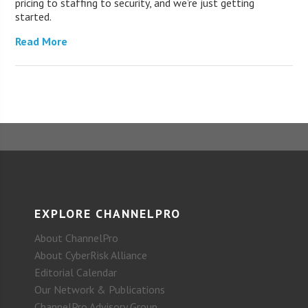
pricing to staffing to security, and we’re just getting
started.
Read More
EXPLORE CHANNELPRO
About ChannelPro
About CyberRisk Alliance
Editorial Calendar
Our Network & Publications
ChannelPro Advisory Group