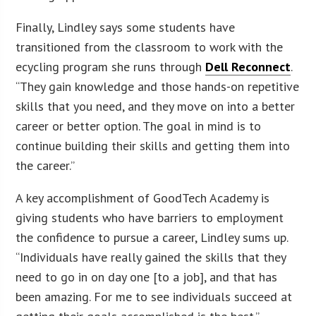
Finally, Lindley says some students have
transitioned from the classroom to work with the
ecycling program she runs through
Dell Reconnect
.
“They gain knowledge and those hands-on repetitive
skills that you need, and they move on into a better
career or better option. The goal in mind is to
continue building their skills and getting them into
the career.”
A key accomplishment of GoodTech Academy is
giving students who have barriers to employment
the confidence to pursue a career, Lindley sums up.
“Individuals have really gained the skills that they
need to go in on day one [to a job], and that has
been amazing. For me to see individuals succeed at