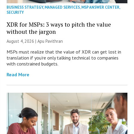
BUSINESS STRATEGY
,
MANAGED SERVICES
,
MSP ANSWER CENTER
,
SECURITY
XDR for MSPs: 3 ways to pitch the value
without the jargon
August 4, 2026 | Apu Pavithran
MSPs must realize that the value of XDR can get lost in
translation if you’re only talking technical to companies
with constrained budgets.
Read More