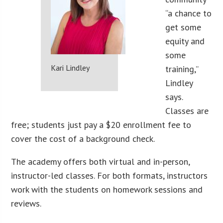
“a chance to
get some
equity and
some
Kari Lindley
training,”
Lindley
says.
Classes are
free; students just pay a $20 enrollment fee to
cover the cost of a background check.
The academy offers both virtual and in-person,
instructor-led classes. For both formats, instructors
work with the students on homework sessions and
reviews.