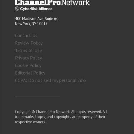
400 Madison Ave. Suite 6C
New York, NY 10017
Contact Us
Review Policy
Terms of Use
Privacy Policy
Cookie Policy
Editorial Policy
CCPA: Do not sell my personal info
Copyright © ChannelPro Network. All rights reserved. All
trademarks, logos, and copyrights are property of their
respective owners.