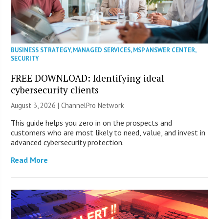
BUSINESS STRATEGY
,
MANAGED SERVICES
,
MSP ANSWER CENTER
,
SECURITY
FREE DOWNLOAD: Identifying ideal
cybersecurity clients
August 3, 2026 |
ChannelPro Network
This guide helps you zero in on the prospects and
customers who are most likely to need, value, and invest in
advanced cybersecurity protection.
Read More