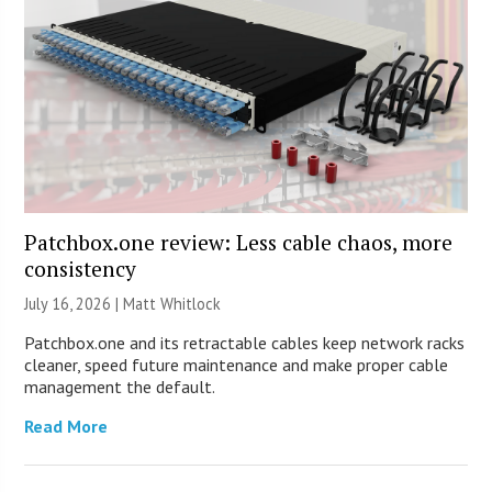
Patchbox.one review: Less cable chaos, more
consistency
July 16, 2026 |
Matt Whitlock
Patchbox.one and its retractable cables keep network racks
cleaner, speed future maintenance and make proper cable
management the default.
Read More