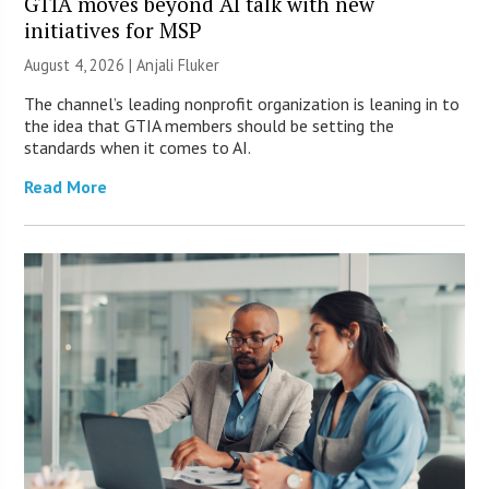
GTIA moves beyond AI talk with new
initiatives for MSP
August 4, 2026 |
Anjali Fluker
The channel’s leading nonprofit organization is leaning in to
the idea that GTIA members should be setting the
standards when it comes to AI.
Read More