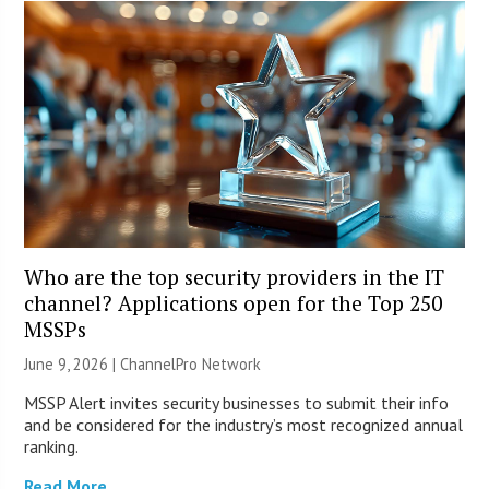
Who are the top security providers in the IT
channel? Applications open for the Top 250
MSSPs
June 9, 2026 |
ChannelPro Network
MSSP Alert invites security businesses to submit their info
and be considered for the industry’s most recognized annual
ranking.
Read More