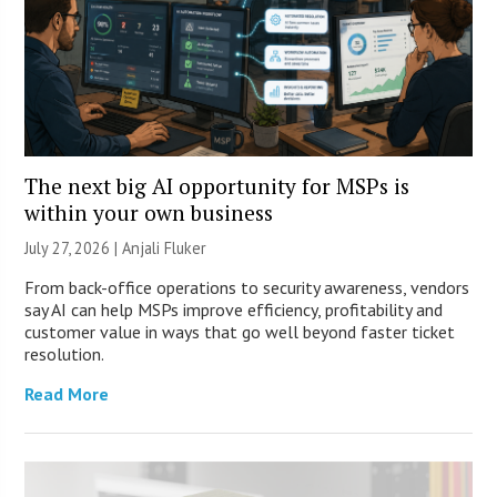
The next big AI opportunity for MSPs is
within your own business
July 27, 2026 |
Anjali Fluker
From back-office operations to security awareness, vendors
say AI can help MSPs improve efficiency, profitability and
customer value in ways that go well beyond faster ticket
resolution.
Read More