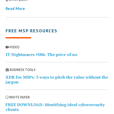
Read More
FREE MSP RESOURCES
VIDEO
IT Nightmares #006: The price of no
BUSINESS TOOLS
XDR for MSPs: 3 ways to pitch the value without the
jargon
WHITE PAPER
FREE DOWNLOAD: Identifying ideal cybersecurity
clients