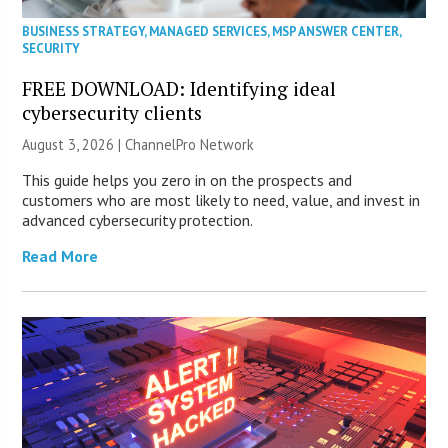
BUSINESS STRATEGY
,
MANAGED SERVICES
,
MSP ANSWER CENTER
,
SECURITY
FREE DOWNLOAD: Identifying ideal
cybersecurity clients
August 3, 2026 |
ChannelPro Network
This guide helps you zero in on the prospects and
customers who are most likely to need, value, and invest in
advanced cybersecurity protection.
Read More