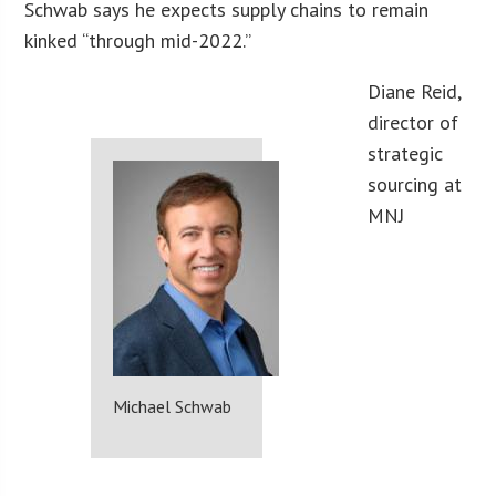
Schwab says he expects supply chains to remain
kinked “through mid-2022.”
Diane Reid,
director of
strategic
sourcing at
MNJ
Michael Schwab