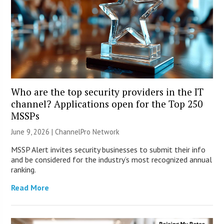
Who are the top security providers in the IT
channel? Applications open for the Top 250
MSSPs
June 9, 2026 |
ChannelPro Network
MSSP Alert invites security businesses to submit their info
and be considered for the industry’s most recognized annual
ranking.
Read More