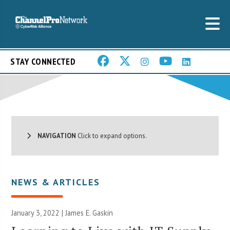
STAY CONNECTED
NAVIGATION
Click to expand options.
NEWS & ARTICLES
January 3, 2022 |
James E. Gaskin