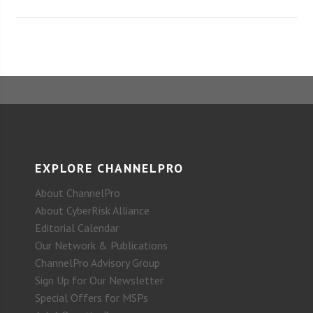
EXPLORE CHANNELPRO
About ChannelPro
About CyberRisk Alliance
Editorial Calendar
Our Network & Publications
ChannelPro Advisory Group
Sign Up for Our Newsletter
Special Offers for MSPs