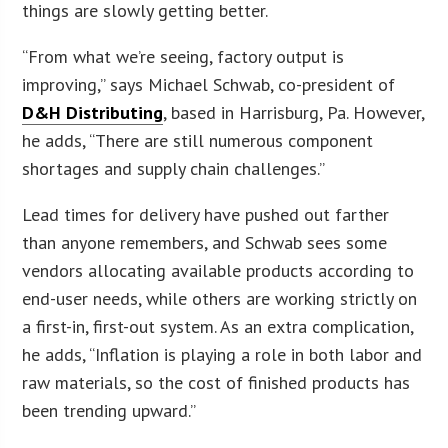
things are slowly getting better.
“From what we’re seeing, factory output is
improving,” says Michael Schwab, co-president of
D&H Distributing
, based in Harrisburg, Pa. However,
he adds, “There are still numerous component
shortages and supply chain challenges.”
Lead times for delivery have pushed out farther
than anyone remembers, and Schwab sees some
vendors allocating available products according to
end-user needs, while others are working strictly on
a first-in, first-out system. As an extra complication,
he adds, “Inflation is playing a role in both labor and
raw materials, so the cost of finished products has
been trending upward.”