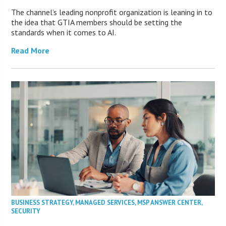
The channel’s leading nonprofit organization is leaning in to
the idea that GTIA members should be setting the
standards when it comes to AI.
Read More
BUSINESS STRATEGY
,
MANAGED SERVICES
,
MSP ANSWER CENTER
,
SECURITY