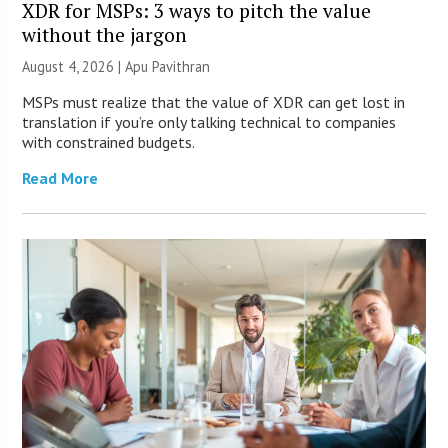
XDR for MSPs: 3 ways to pitch the value
without the jargon
August 4, 2026 | Apu Pavithran
MSPs must realize that the value of XDR can get lost in
translation if you’re only talking technical to companies
with constrained budgets.
Read More