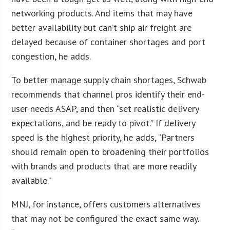
networking products. And items that may have
better availability but can’t ship air freight are
delayed because of container shortages and port
congestion, he adds.
To better manage supply chain shortages, Schwab
recommends that channel pros identify their end-
user needs ASAP, and then “set realistic delivery
expectations, and be ready to pivot.” If delivery
speed is the highest priority, he adds, “Partners
should remain open to broadening their portfolios
with brands and products that are more readily
available.”
MNJ, for instance, offers customers alternatives
that may not be configured the exact same way.