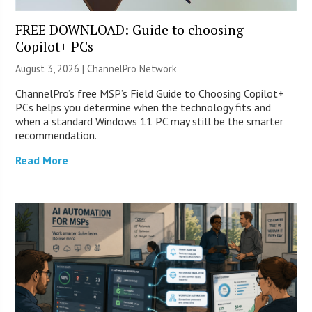
FREE DOWNLOAD: Guide to choosing
Copilot+ PCs
August 3, 2026 |
ChannelPro Network
ChannelPro’s free MSP’s Field Guide to Choosing Copilot+
PCs helps you determine when the technology fits and
when a standard Windows 11 PC may still be the smarter
recommendation.
Read More