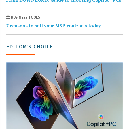
FREE DOWNLOAD: Guide to choosing Copilot+ PCs
BUSINESS TOOLS
7 reasons to sell your MSP contracts today
EDITOR’S CHOICE