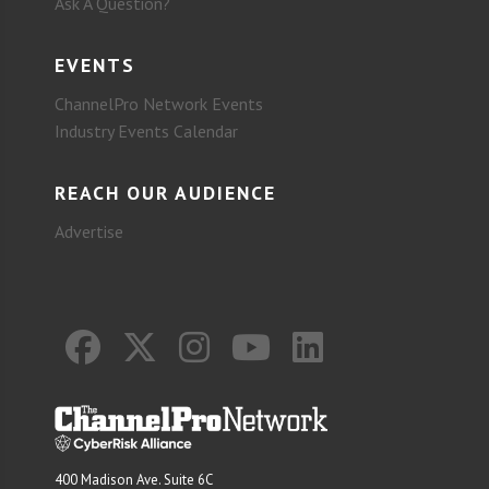
Ask A Question?
EVENTS
ChannelPro Network Events
Industry Events Calendar
REACH OUR AUDIENCE
Advertise
400 Madison Ave. Suite 6C