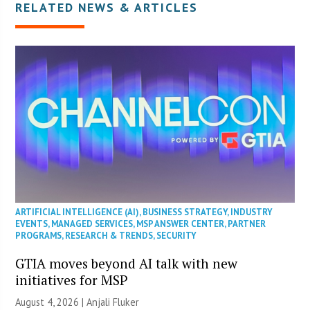
RELATED NEWS & ARTICLES
ARTIFICIAL INTELLIGENCE (AI)
,
BUSINESS STRATEGY
,
INDUSTRY
EVENTS
,
MANAGED SERVICES
,
MSP ANSWER CENTER
,
PARTNER
PROGRAMS
,
RESEARCH & TRENDS
,
SECURITY
GTIA moves beyond AI talk with new
initiatives for MSP
August 4, 2026 |
Anjali Fluker