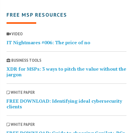
FREE MSP RESOURCES
VIDEO
IT Nightmares #006: The price of no
BUSINESS TOOLS
XDR for MSPs: 3 ways to pitch the value without the
jargon
WHITE PAPER
FREE DOWNLOAD: Identifying ideal cybersecurity
clients
WHITE PAPER