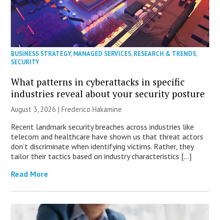
BUSINESS STRATEGY
,
MANAGED SERVICES
,
RESEARCH & TRENDS
,
SECURITY
What patterns in cyberattacks in specific
industries reveal about your security posture
August 3, 2026 | Frederico Hakamine
Recent landmark security breaches across industries like
telecom and healthcare have shown us that threat actors
don’t discriminate when identifying victims. Rather, they
tailor their tactics based on industry characteristics […]
Read More