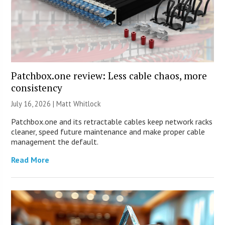
Patchbox.one review: Less cable chaos, more
consistency
July 16, 2026 |
Matt Whitlock
Patchbox.one and its retractable cables keep network racks
cleaner, speed future maintenance and make proper cable
management the default.
Read More