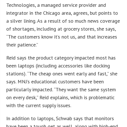
Technologies, a managed service provider and
integrator in the Chicago area, agrees, but points to
a silver lining. As a result of so much news coverage
of shortages, including at grocery stores, she says,
“The customers know it’s not us, and that increases
their patience.”
Reid says the product category impacted most has
been laptops (including accessories like docking
stations). “The cheap ones went early and fast,” she
says. MNJ’s educational customers have been
particularly impacted. “They want the same system
on every desk,” Reid explains, which is problematic
with the current supply issues.
In addition to laptops, Schwab says that monitors
have been a tough get as well, along with high-end