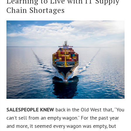
Learning to Live with IT Supply
Chain Shortages
SALESPEOPLE KNEW
back in the Old West that, “You
can’t sell from an empty wagon.” For the past year
and more, it seemed every wagon was empty, but