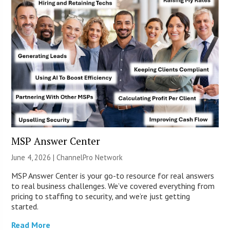
MSP Answer Center
June 4, 2026 |
ChannelPro Network
MSP Answer Center is your go-to resource for real answers
to real business challenges. We’ve covered everything from
pricing to staffing to security, and we’re just getting
started.
Read More