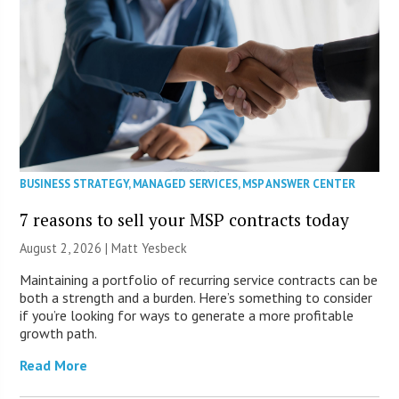
BUSINESS STRATEGY
,
MANAGED SERVICES
,
MSP ANSWER CENTER
7 reasons to sell your MSP contracts today
August 2, 2026 | Matt Yesbeck
Maintaining a portfolio of recurring service contracts can be
both a strength and a burden. Here’s something to consider
if you’re looking for ways to generate a more profitable
growth path.
Read More