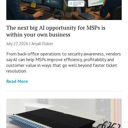
The next big AI opportunity for MSPs is
within your own business
July 27, 2026 |
Anjali Fluker
From back-office operations to security awareness, vendors
say AI can help MSPs improve efficiency, profitability and
customer value in ways that go well beyond faster ticket
resolution.
Read More