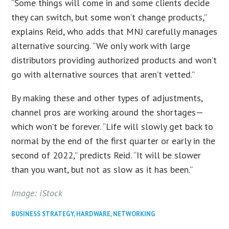
“Some things will come in and some clients decide
they can switch, but some won’t change products,”
explains Reid, who adds that MNJ carefully manages
alternative sourcing. “We only work with large
distributors providing authorized products and won’t
go with alternative sources that aren’t vetted.”
By making these and other types of adjustments,
channel pros are working around the shortages—
which won’t be forever. “Life will slowly get back to
normal by the end of the first quarter or early in the
second of 2022,” predicts Reid. “It will be slower
than you want, but not as slow as it has been.”
Image: iStock
BUSINESS STRATEGY
,
HARDWARE
,
NETWORKING