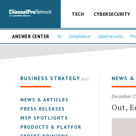
TECH
CYBERSECURITY
ANSWER CENTER
AI
Compliance
Cybersecurity
Pri
BUSINESS STRATEGY
NEWS &
December 23
NEWS & ARTICLES
Out, E
PRESS RELEASES
MSP SPOTLIGHTS
PRODUCTS & PLATFORMS
EXPERT OPINIONS