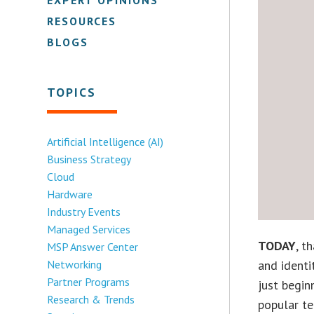
RESOURCES
BLOGS
TOPICS
Artificial Intelligence (AI)
Business Strategy
Cloud
Hardware
Industry Events
Managed Services
TODAY
, t
MSP Answer Center
Networking
and identi
Partner Programs
just begin
Research & Trends
popular te