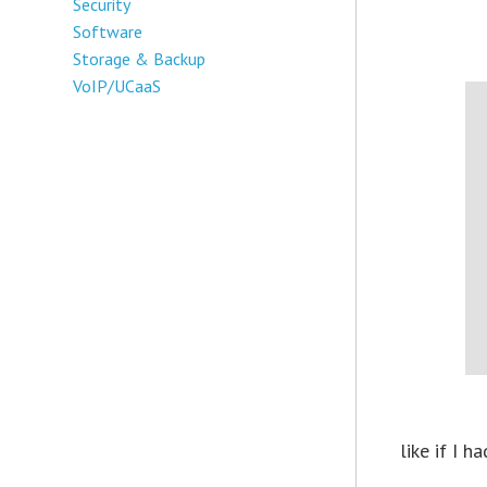
Security
Software
Storage & Backup
VoIP/UCaaS
like if I 