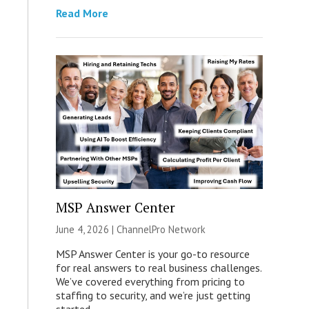
Read More
MSP Answer Center
June 4, 2026 |
ChannelPro Network
MSP Answer Center is your go-to resource
for real answers to real business challenges.
We’ve covered everything from pricing to
staffing to security, and we’re just getting
started.