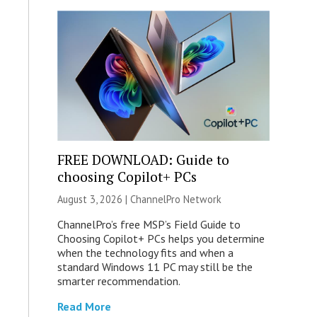
FREE DOWNLOAD: Guide to
choosing Copilot+ PCs
August 3, 2026 |
ChannelPro Network
ChannelPro’s free MSP’s Field Guide to
Choosing Copilot+ PCs helps you determine
when the technology fits and when a
standard Windows 11 PC may still be the
smarter recommendation.
Read More