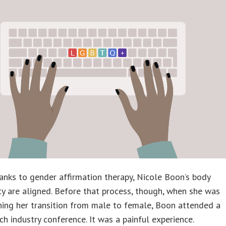
hanks to gender affirmation therapy, Nicole Boon’s body
ty are aligned. Before that process, though, when she was
ning her transition from male to female, Boon attended a
ch industry conference. It was a painful experience.