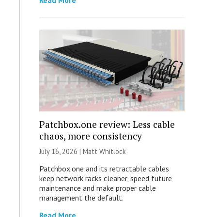
Read More
Patchbox.one review: Less cable
chaos, more consistency
July 16, 2026 |
Matt Whitlock
Patchbox.one and its retractable cables
keep network racks cleaner, speed future
maintenance and make proper cable
management the default.
Read More