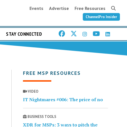
Events
Advertise
Free Resources
ChannelPro Insider
STAY CONNECTED
FREE MSP RESOURCES
VIDEO
IT Nightmares #006: The price of no
BUSINESS TOOLS
XDR for MSPs: 3 ways to pitch the