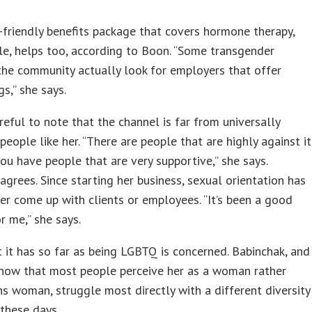
friendly benefits package that covers hormone therapy,
e, helps too, according to Boon. “Some transgender
the community actually look for employers that offer
gs,” she says.
reful to note that the channel is far from universally
 people like her. “There are people that are highly against it
ou have people that are very supportive,” she says.
agrees. Since starting her business, sexual orientation has
er come up with clients or employees. “It’s been a good
or me,” she says.
t it has so far as being LGBTQ is concerned. Babinchak, and
now that most people perceive her as a woman rather
ns woman, struggle most directly with a different diversity
these days.