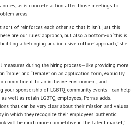
s notes, as is concrete action after those meetings to
roblem areas.
t sort of reinforces each other so that it isn’t just this
here are our rules’ approach, but also a bottom-up ‘this is
building a belonging and inclusive culture’ approach,” she
l measures during the hiring process—like providing more
an “male” and “female” on an application form, explicitly
ur commitment to an inclusive environment, and
ing your sponsorship of LGBTQ community events—can help
t as well as retain LGBTQ employees, Porras adds.
ions that can be very clear about their mission and values
y in which they recognize their employees’ authentic
hink will be much more competitive in the talent market,”