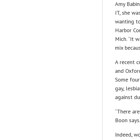
Amy Babinc
IT, she wa
wanting to
Harbor Com
Mich. “It 
mix becaus
A recent c
and Oxfor
Some four 
gay, lesbi
against du
“There are
Boon says
Indeed, w