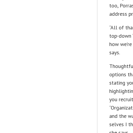
too, Porra
address p
“All of tha
top-down ‘
how we’re 
says.
Thoughtfu
options th
stating yo
highlight
you recrui
“Organizat
and the wa
selves I t
she says.