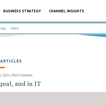
BUSINESS STRATEGY
CHANNEL INSIGHTS
cing
More
 ARTICLES
, 2021 |
Rich Freeman
qual, and in IT