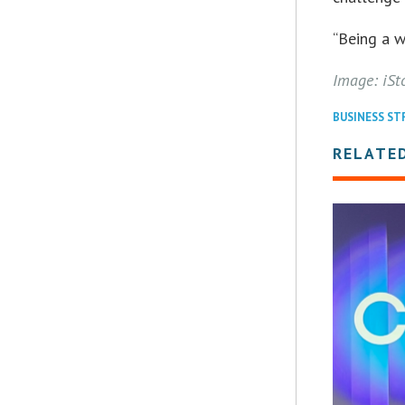
“Being a w
Image: iSt
BUSINESS S
RELATE