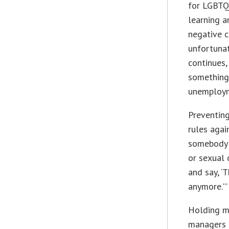
for LGBTQ 
learning 
negative c
unfortunat
continues,
something 
unemploy
Preventing
rules agai
somebody i
or sexual 
and say, ‘
anymore.'”
Holding m
managers a