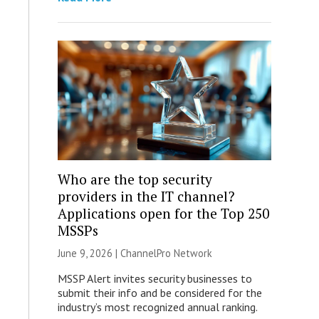
Who are the top security
providers in the IT channel?
Applications open for the Top 250
MSSPs
June 9, 2026 |
ChannelPro Network
MSSP Alert invites security businesses to
submit their info and be considered for the
industry’s most recognized annual ranking.