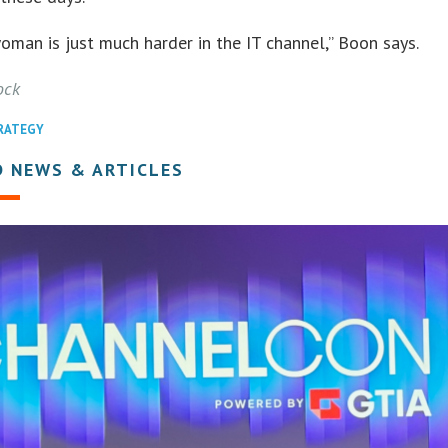
oman is just much harder in the IT channel,” Boon says.
ock
TRATEGY
D NEWS & ARTICLES