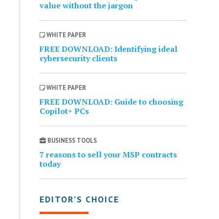
value without the jargon
WHITE PAPER
FREE DOWNLOAD: Identifying ideal
cybersecurity clients
WHITE PAPER
FREE DOWNLOAD: Guide to choosing
Copilot+ PCs
BUSINESS TOOLS
7 reasons to sell your MSP contracts
today
EDITOR’S CHOICE