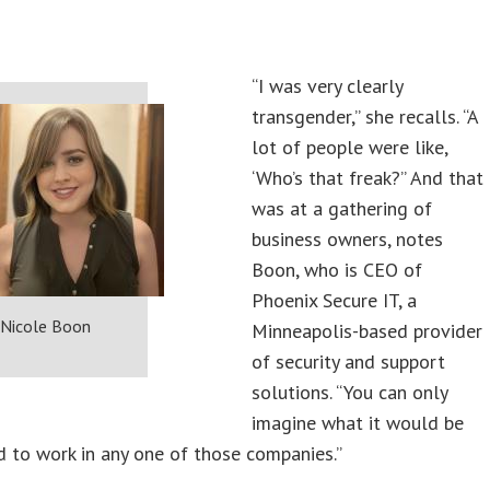
“I was very clearly
transgender,” she recalls. “A
lot of people were like,
‘Who’s that freak?” And that
was at a gathering of
business owners, notes
Boon, who is CEO of
Phoenix Secure IT, a
Nicole Boon
Minneapolis-based provider
of security and support
solutions. “You can only
imagine what it would be
had to work in any one of those companies.”