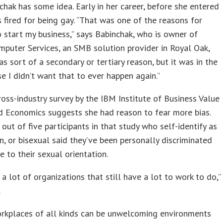
hak has some idea. Early in her career, before she entered
s fired for being gay. “That was one of the reasons for
 start my business,” says Babinchak, who is owner of
puter Services, an SMB solution provider in Royal Oak,
was sort of a secondary or tertiary reason, but it was in the
e I didn’t want that to ever happen again.”
ross-industry survey by the IBM Institute of Business Value
d Economics suggests she had reason to fear more bias.
out of five participants in that study who self-identify as
an, or bisexual said they’ve been personally discriminated
e to their sexual orientation.
 a lot of organizations that still have a lot to work to do,”
.
orkplaces of all kinds can be unwelcoming environments