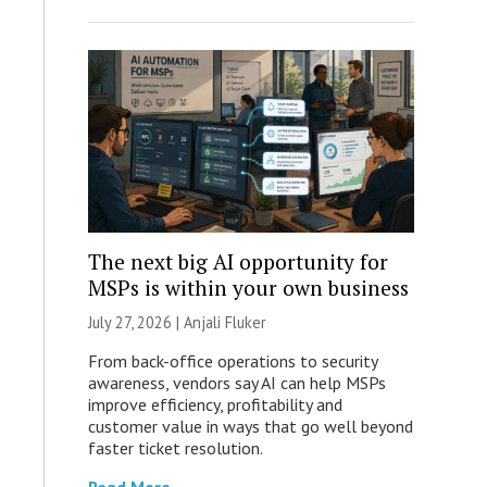
The next big AI opportunity for
MSPs is within your own business
July 27, 2026 |
Anjali Fluker
From back-office operations to security
awareness, vendors say AI can help MSPs
improve efficiency, profitability and
customer value in ways that go well beyond
faster ticket resolution.