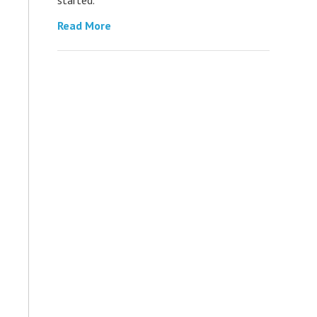
Read More