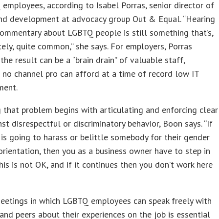
employees, according to Isabel Porras, senior director of
and development at advocacy group Out & Equal. “Hearing
ommentary about LGBTQ people is still something that’s,
ely, quite common,” she says. For employers, Porras
 the result can be a “brain drain” of valuable staff,
no channel pro can afford at a time of record low IT
ment.
 that problem begins with articulating and enforcing clear
nst disrespectful or discriminatory behavior, Boon says. “If
s going to harass or belittle somebody for their gender
orientation, then you as a business owner have to step in
This is not OK, and if it continues then you don’t work here
eetings in which LGBTQ employees can speak freely with
nd peers about their experiences on the job is essential