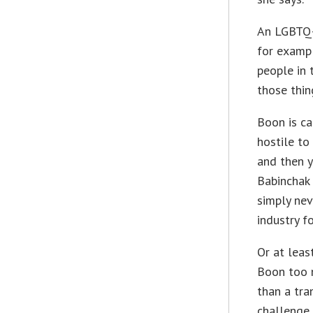
An LGBTQ-
for exampl
people in 
those thin
Boon is ca
hostile to
and then y
Babinchak 
simply nev
industry f
Or at leas
Boon too 
than a tra
challenge 