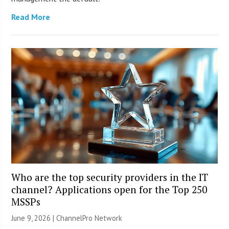
Read More
Who are the top security providers in the IT
channel? Applications open for the Top 250
MSSPs
June 9, 2026 |
ChannelPro Network