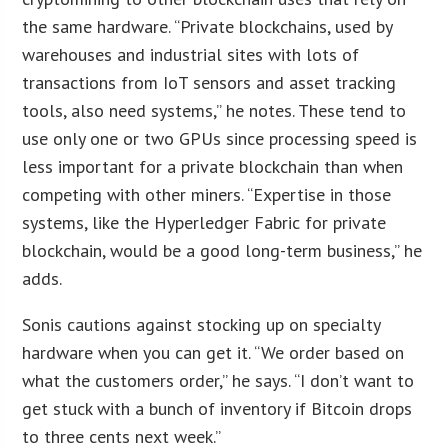
the same hardware. “Private blockchains, used by
warehouses and industrial sites with lots of
transactions from IoT sensors and asset tracking
tools, also need systems,” he notes. These tend to
use only one or two GPUs since processing speed is
less important for a private blockchain than when
competing with other miners. “Expertise in those
systems, like the Hyperledger Fabric for private
blockchain, would be a good long-term business,” he
adds.
Sonis cautions against stocking up on specialty
hardware when you can get it. “We order based on
what the customers order,” he says. “I don’t want to
get stuck with a bunch of inventory if Bitcoin drops
to three cents next week.”