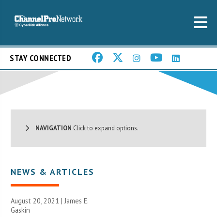
STAY CONNECTED
NAVIGATION
Click to expand options.
NEWS & ARTICLES
August 20, 2021 |
James E.
Gaskin