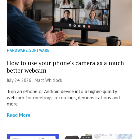
HARDWARE
,
SOFTWARE
How to use your phone’s camera as a much
better webcam
July 24, 2026 |
Matt Whitlock
Turn an iPhone or Android device into a higher-quality
webcam for meetings, recordings, demonstrations and
more.
Read More