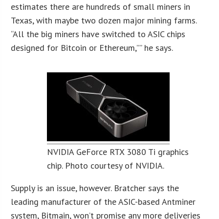
estimates there are hundreds of small miners in
Texas, with maybe two dozen major mining farms.
“All the big miners have switched to ASIC chips
designed for Bitcoin or Ethereum,”” he says.
NVIDIA GeForce RTX 3080 Ti graphics
chip. Photo courtesy of NVIDIA.
Supply is an issue, however. Bratcher says the
leading manufacturer of the ASIC-based Antminer
system, Bitmain, won’t promise any more deliveries