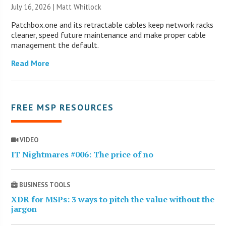
July 16, 2026 |
Matt Whitlock
Patchbox.one and its retractable cables keep network racks
cleaner, speed future maintenance and make proper cable
management the default.
Read More
FREE MSP RESOURCES
VIDEO
IT Nightmares #006: The price of no
BUSINESS TOOLS
XDR for MSPs: 3 ways to pitch the value without the
jargon