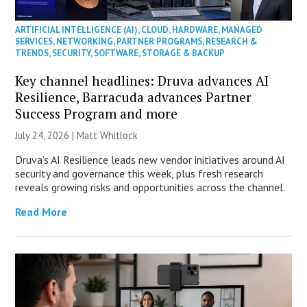
ARTIFICIAL INTELLIGENCE (AI)
,
CLOUD
,
HARDWARE
,
MANAGED
SERVICES
,
NETWORKING
,
PARTNER PROGRAMS
,
RESEARCH &
TRENDS
,
SECURITY
,
SOFTWARE
,
STORAGE & BACKUP
Key channel headlines: Druva advances AI
Resilience, Barracuda advances Partner
Success Program and more
July 24, 2026 |
Matt Whitlock
Druva’s AI Resilience leads new vendor initiatives around AI
security and governance this week, plus fresh research
reveals growing risks and opportunities across the channel.
Read More