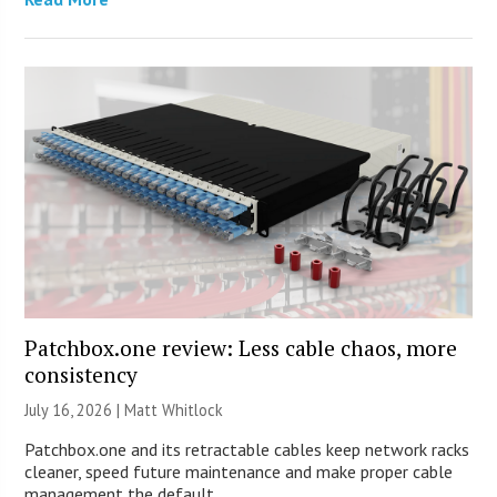
Patchbox.one review: Less cable chaos, more
consistency
July 16, 2026 |
Matt Whitlock
Patchbox.one and its retractable cables keep network racks
cleaner, speed future maintenance and make proper cable
management the default.