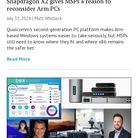
Snapdragon X2 gives MSPs a reason to
reconsider Arm PCs
July 31, 2026 |
Matt Whitlock
Qualcomm’s second-generation PC platform makes Arm-
based Windows systems easier to take seriously, but MSPs
still need to know where they fit and where x86 remains
the safer bet.
Read More