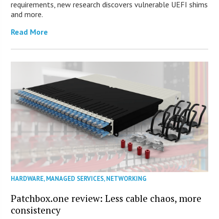
requirements, new research discovers vulnerable UEFI shims
and more.
Read More
HARDWARE
,
MANAGED SERVICES
,
NETWORKING
Patchbox.one review: Less cable chaos, more
consistency