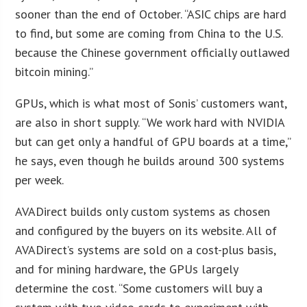
sooner than the end of October. “ASIC chips are hard
to find, but some are coming from China to the U.S.
because the Chinese government officially outlawed
bitcoin mining.”
GPUs, which is what most of Sonis’ customers want,
are also in short supply. “We work hard with NVIDIA
but can get only a handful of GPU boards at a time,”
he says, even though he builds around 300 systems
per week.
AVADirect builds only custom systems as chosen
and configured by the buyers on its website. All of
AVADirect’s systems are sold on a cost-plus basis,
and for mining hardware, the GPUs largely
determine the cost. “Some customers will buy a