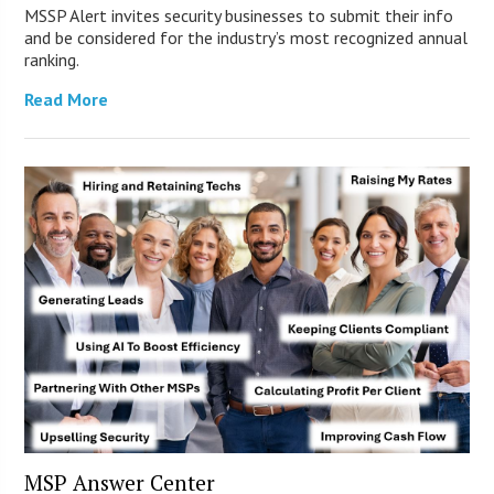
MSSP Alert invites security businesses to submit their info
and be considered for the industry’s most recognized annual
ranking.
Read More
MSP Answer Center