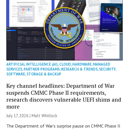
ARTIFICIAL INTELLIGENCE (AI)
,
CLOUD
,
HARDWARE
,
MANAGED
SERVICES
,
PARTNER PROGRAMS
,
RESEARCH & TRENDS
,
SECURITY
,
SOFTWARE
,
STORAGE & BACKUP
Key channel headlines: Department of War
suspends CMMC Phase II requirements,
research discovers vulnerable UEFI shims and
more
July 17, 2026 |
Matt Whitlock
The Department of War’s surprise pause on CMMC Phase II