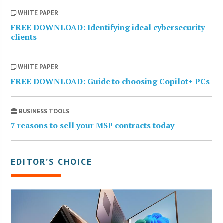
WHITE PAPER
FREE DOWNLOAD: Identifying ideal cybersecurity
clients
WHITE PAPER
FREE DOWNLOAD: Guide to choosing Copilot+ PCs
BUSINESS TOOLS
7 reasons to sell your MSP contracts today
EDITOR’S CHOICE