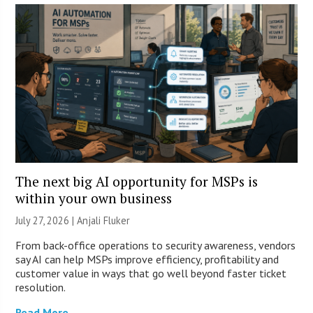
The next big AI opportunity for MSPs is
within your own business
July 27, 2026 |
Anjali Fluker
From back-office operations to security awareness, vendors
say AI can help MSPs improve efficiency, profitability and
customer value in ways that go well beyond faster ticket
resolution.
Read More