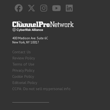
400 Madison Ave. Suite 6C
New York, NY 10017
Contact Us
Review Policy
Terms of Use
Privacy Policy
Cookie Policy
Editorial Policy
CCPA: Do not sell my personal info