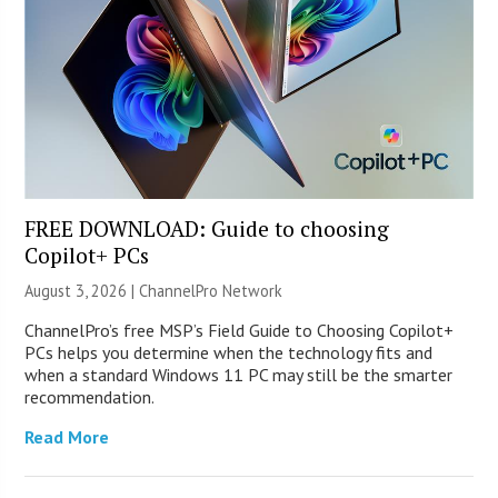
FREE DOWNLOAD: Guide to choosing
Copilot+ PCs
August 3, 2026 |
ChannelPro Network
ChannelPro’s free MSP’s Field Guide to Choosing Copilot+
PCs helps you determine when the technology fits and
when a standard Windows 11 PC may still be the smarter
recommendation.
Read More