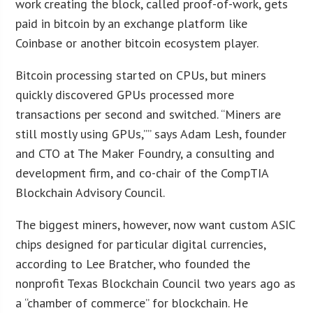
work creating the block, called proof-of-work, gets
paid in bitcoin by an exchange platform like
Coinbase or another bitcoin ecosystem player.
Bitcoin processing started on CPUs, but miners
quickly discovered GPUs processed more
transactions per second and switched. “Miners are
still mostly using GPUs,”” says Adam Lesh, founder
and CTO at The Maker Foundry, a consulting and
development firm, and co-chair of the CompTIA
Blockchain Advisory Council.
The biggest miners, however, now want custom ASIC
chips designed for particular digital currencies,
according to Lee Bratcher, who founded the
nonprofit Texas Blockchain Council two years ago as
a “chamber of commerce” for blockchain. He