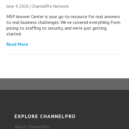
June 4, 2026 |
ChannelPro Network
MSP Answer Center is your go-to resource for real answers
to real business challenges. We’ve covered everything from
pricing to staffing to security, and we’re just getting
started.
Read More
EXPLORE CHANNELPRO
About ChannelPro