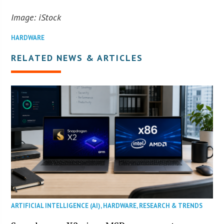
Image: iStock
HARDWARE
RELATED NEWS & ARTICLES
ARTIFICIAL INTELLIGENCE (AI)
,
HARDWARE
,
RESEARCH & TRENDS