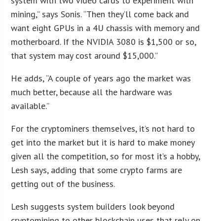
system with two video cards to experiment with
mining,” says Sonis. “Then they’ll come back and
want eight GPUs in a 4U chassis with memory and
motherboard. If the NVIDIA 3080 is $1,500 or so,
that system may cost around $15,000.”
He adds, “A couple of years ago the market was
much better, because all the hardware was
available.”
For the cryptominers themselves, it’s not hard to
get into the market but it is hard to make money
given all the competition, so for most it’s a hobby,
Lesh says, adding that some crypto farms are
getting out of the business.
Lesh suggests system builders look beyond
cryptomining to other blockchain uses that rely on