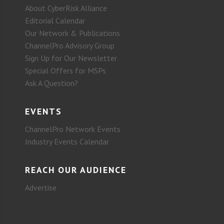
About CyberRisk Alliance
Editorial Calendar
Our Network & Publications
ChannelPro Advisory Group
Sign Up for Our Newsletter
Special Offers for MSPs
Ask A Question?
EVENTS
ChannelPro Network Events
Industry Events Calendar
REACH OUR AUDIENCE
Advertise