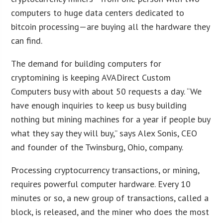
computers to huge data centers dedicated to
bitcoin processing—are buying all the hardware they
can find.
The demand for building computers for
cryptomining is keeping AVADirect Custom
Computers busy with about 50 requests a day. “We
have enough inquiries to keep us busy building
nothing but mining machines for a year if people buy
what they say they will buy,” says Alex Sonis, CEO
and founder of the Twinsburg, Ohio, company.
Processing cryptocurrency transactions, or mining,
requires powerful computer hardware. Every 10
minutes or so, a new group of transactions, called a
block, is released, and the miner who does the most