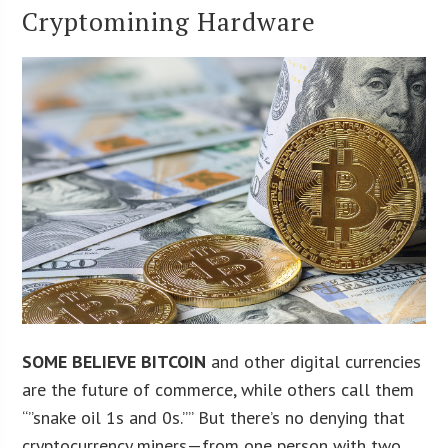
Cryptomining Hardware
SOME BELIEVE BITCOIN
and other digital currencies
are the future of commerce, while others call them
“”snake oil 1s and 0s.”” But there’s no denying that
cryptocurrency miners—from one person with two