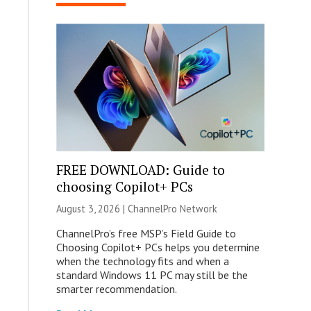
FREE DOWNLOAD: Guide to
choosing Copilot+ PCs
August 3, 2026 |
ChannelPro Network
ChannelPro’s free MSP’s Field Guide to
Choosing Copilot+ PCs helps you determine
when the technology fits and when a
standard Windows 11 PC may still be the
smarter recommendation.