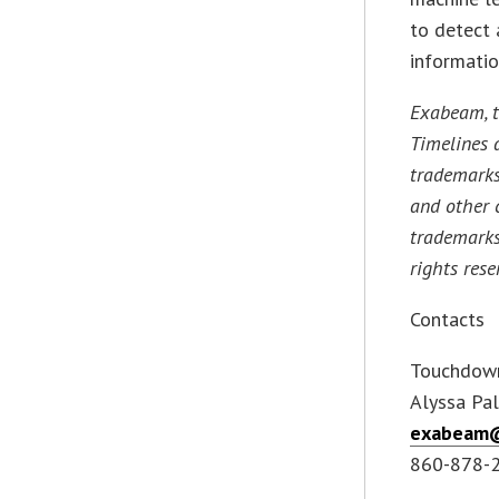
to detect 
informatio
Exabeam, t
Timelines 
trademarks
and other 
trademarks
rights rese
Contacts
Touchdow
Alyssa Pal
exabeam
860-878-