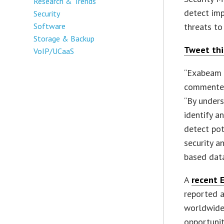
Research & Trends
detect imp
Security
Software
threats to
Storage & Backup
Tweet thi
VoIP/UCaaS
“Exabeam e
commented 
“By unders
identify a
detect pot
security a
based data
A
recent 
reported a
worldwide
opportunit