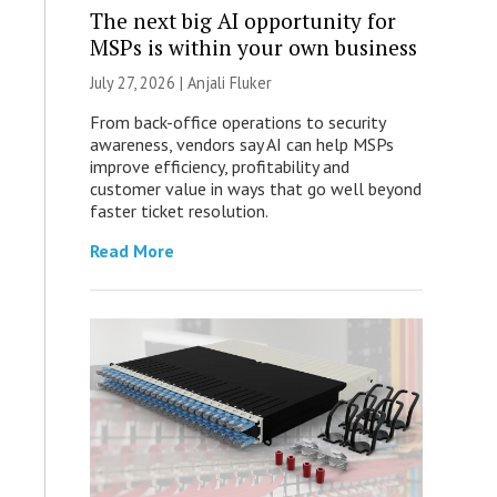
The next big AI opportunity for
MSPs is within your own business
July 27, 2026 |
Anjali Fluker
From back-office operations to security
awareness, vendors say AI can help MSPs
improve efficiency, profitability and
customer value in ways that go well beyond
faster ticket resolution.
Read More