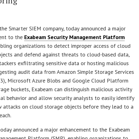
oring
 the Smarter SIEM company, today announced a major
nt to the
Exabeam Security Management Platform
bling organizations to detect improper access of cloud
jects and defend against threats to cloud-based data,
tackers exfiltrating sensitive data or hosting malicious
ingesting audit data from Amazon Simple Storage Services
3), Microsoft Azure Blobs and Google Cloud Platform
age buckets, Exabeam can distinguish malicious activity
l behavior and allow security analysts to easily identify
 attacks on cloud storage objects before they lead to a
each.
oday announced a major enhancement to the Exabeam
Management Platform (SMP), enabling organizations to