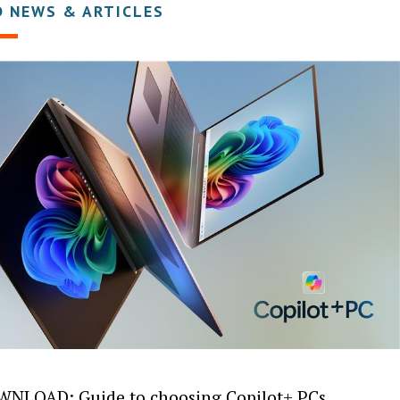
D NEWS & ARTICLES
NLOAD: Guide to choosing Copilot+ PCs