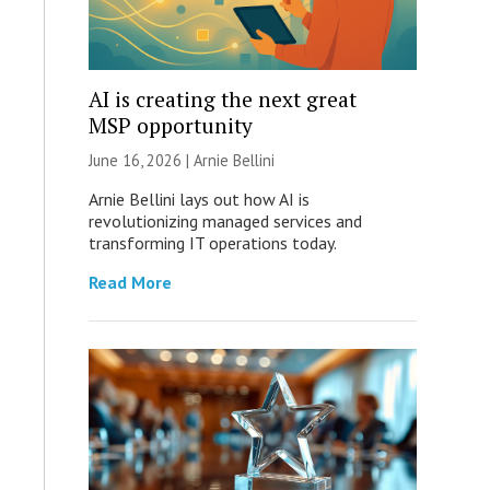
AI is creating the next great
MSP opportunity
June 16, 2026 | Arnie Bellini
Arnie Bellini lays out how AI is
revolutionizing managed services and
transforming IT operations today.
Read More