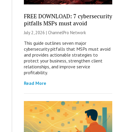
FREE DOWNLOAD: 7 cybersecurity
pitfalls MSPs must avoid
July 2, 2026 |
ChannelPro Network
This guide outlines seven major
cybersecurity pitfalls that MSPs must avoid
and provides actionable strategies to
protect your business, strengthen client
relationships, and improve service
profitability.
Read More