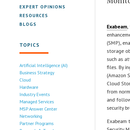
Monit
EXPERT OPINIONS
RESOURCES
BLOGS
Exabeam
,
enhanceme
(SMP), ena
TOPICS
storage ob
such as at
Artificial Intelligence (AI)
files. By 
Business Strategy
(Amazon S
Cloud
Cloud Stor
Hardware
from norma
Industry Events
and follow
Managed Services
security br
MSP Answer Center
Networking
Exabeam t
Partner Programs
Security 