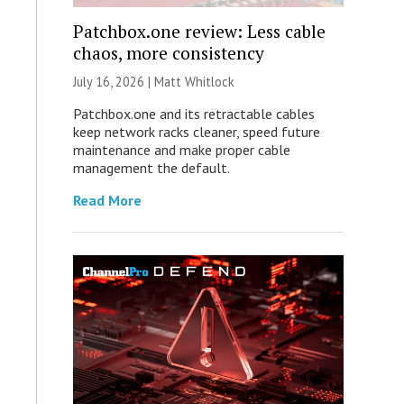
Patchbox.one review: Less cable
chaos, more consistency
July 16, 2026 |
Matt Whitlock
Patchbox.one and its retractable cables
keep network racks cleaner, speed future
maintenance and make proper cable
management the default.
Read More