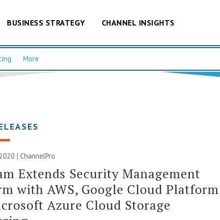
BUSINESS STRATEGY
CHANNEL INSIGHTS
cing
More
ELEASES
2020 | ChannelPro
am Extends Security Management
rm with AWS, Google Cloud Platform
crosoft Azure Cloud Storage