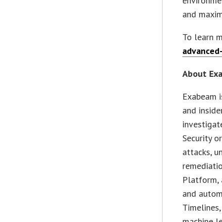
environmen
and maximi
To learn m
advanced-
About Ex
Exabeam i
and inside
investigat
Security o
attacks, u
remediati
Platform, 
and autom
Timelines,
machine le