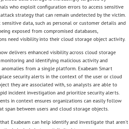
nals who exploit configuration errors to access sensitive
attack strategy that can remain undetected by the victim.
 sensitive data, such as personal or customer details and
 being exposed from compromised databases,
ns need visibility into their cloud storage object activity.
w delivers enhanced visibility across cloud storage
 monitoring and identifying malicious activity and
l anomalies from a single platform. Exabeam Smart
place security alerts in the context of the user or cloud
ject they are associated with, so analysts are able to
pid incident investigation and prioritize security alerts.
ents in context ensures organizations can easily follow
at span between users and cloud storage objects.
that Exabeam can help identify and investigate that aren’t