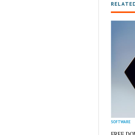
RELATE
SOFTWARE
FREE DOW