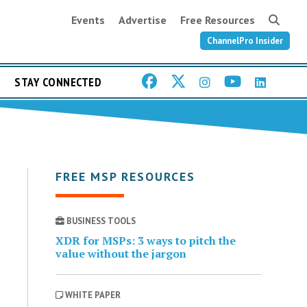
Events
Advertise
Free Resources
ChannelPro Insider
STAY CONNECTED
FREE MSP RESOURCES
BUSINESS TOOLS
XDR for MSPs: 3 ways to pitch the
value without the jargon
WHITE PAPER