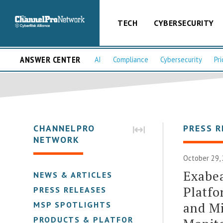
TECH
CYBERSECURITY
ANSWER CENTER
AI
Compliance
Cybersecurity
Pri
CHANNELPRO
PRESS R
NETWORK
October 29, 
Exabe
NEWS & ARTICLES
Platfo
PRESS RELEASES
and Mi
MSP SPOTLIGHTS
PRODUCTS & PLATFORMS