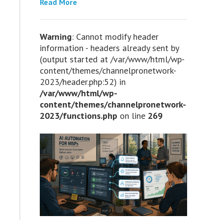
Read More
Warning
: Cannot modify header
information - headers already sent by
(output started at /var/www/html/wp-
content/themes/channelpronetwork-
2023/header.php:52) in
/var/www/html/wp-
content/themes/channelpronetwork-
2023/functions.php
on line
269