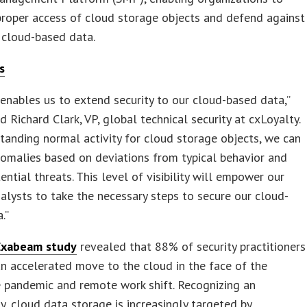
roper access of cloud storage objects and defend against
 cloud-based data.
s
nables us to extend security to our cloud-based data,”
Richard Clark, VP, global technical security at cxLoyalty.
tanding normal activity for cloud storage objects, we can
nomalies based on deviations from typical behavior and
ential threats. This level of visibility will empower our
nalysts to take the necessary steps to secure our cloud-
.”
Exabeam study
revealed that 88% of security practitioners
n accelerated move to the cloud in the face of the
 pandemic and remote work shift. Recognizing an
y, cloud data storage is increasingly targeted by