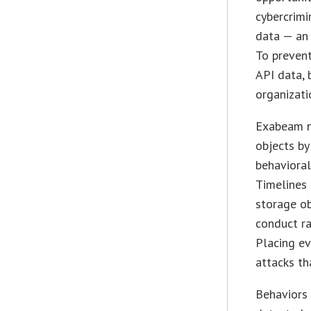
cybercrimi
data — an 
To prevent
API data,
organizatio
Exabeam no
objects by
behaviora
Timelines 
storage ob
conduct ra
Placing ev
attacks th
Behaviors 