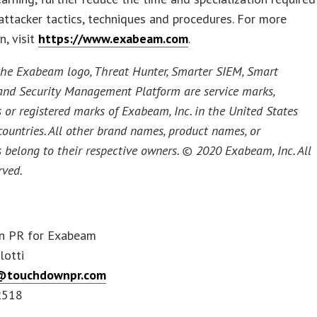
attacker tactics, techniques and procedures. For more
n, visit
https://www.exabeam.com
.
he Exabeam logo, Threat Hunter, Smarter SIEM, Smart
and Security Management Platform are service marks,
 or registered marks of Exabeam, Inc. in the United States
countries. All other brand names, product names, or
 belong to their respective owners. © 2020 Exabeam, Inc. All
rved.
n PR for Exabeam
lotti
@touchdownpr.com
2518