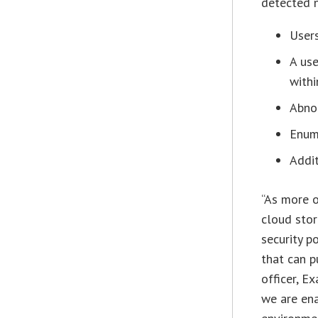
detected n
Users
A use
withi
Abno
Enum
Addit
“As more o
cloud stor
security p
that can p
officer, E
we are ena