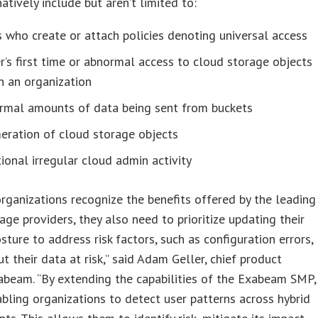
atively include but aren’t limited to:
 who create or attach policies denoting universal access
r’s first time or abnormal access to cloud storage objects
n an organization
rmal amounts of data being sent from buckets
eration of cloud storage objects
ional irregular cloud admin activity
rganizations recognize the benefits offered by the leading
age providers, they also need to prioritize updating their
osture to address risk factors, such as configuration errors,
ut their data at risk,” said Adam Geller, chief product
xabeam. “By extending the capabilities of the Exabeam SMP,
bling organizations to detect user patterns across hybrid