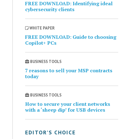
FREE DOWNLOAD: Identifying ideal
cybersecurity clients
WHITE PAPER
FREE DOWNLOAD: Guide to choosing
Copilot+ PCs
BUSINESS TOOLS
7 reasons to sell your MSP contracts
today
BUSINESS TOOLS
How to secure your client networks
with a ‘sheep dip’ for USB devices
EDITOR’S CHOICE