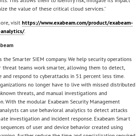
ts. This allows them to identify risk, mitigate its impact
ze the value of these critical cloud services.”
ore, visit
https://www.exabeam.com/product/exabeam-
analytics/
.
abeam
s the Smarter SIEM company. We help security operations
r threat teams work smarter, allowing them to detect,
e and respond to cyberattacks in 51 percent less time.
rganizations no longer have to live with missed distributed
nknown threats, and manual investigations and
on. With the modular Exabeam Security Management
analysts can use behavioral analytics to detect attacks
ate investigation and incident response. Exabeam Smart
 sequences of user and device behavior created using
arning, further reduce the time and specialization required