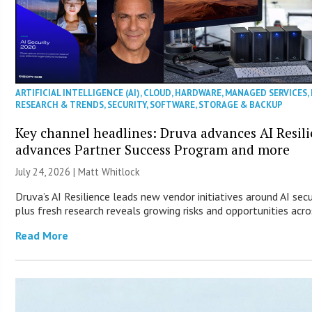
ARTIFICIAL INTELLIGENCE (AI)
,
CLOUD
,
HARDWARE
,
MANAGED SERVICES
,
RESEARCH & TRENDS
,
SECURITY
,
SOFTWARE
,
STORAGE & BACKUP
Key channel headlines: Druva advances AI Resil
advances Partner Success Program and more
July 24, 2026 |
Matt Whitlock
Druva’s AI Resilience leads new vendor initiatives around AI sec
plus fresh research reveals growing risks and opportunities acro
Read More