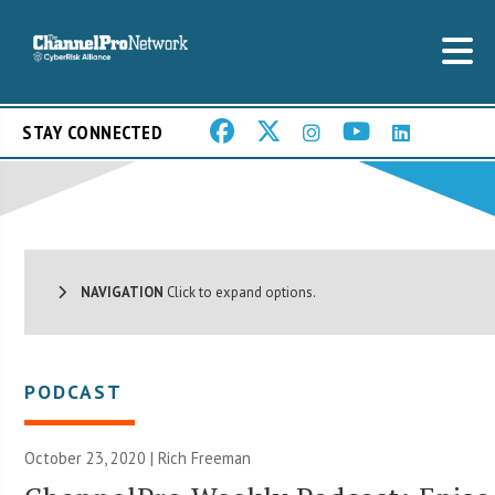
STAY CONNECTED
NAVIGATION
Click to expand options.
PODCAST
October 23, 2020 |
Rich Freeman