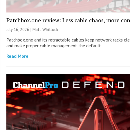
Patchbox.one review: Less cable chaos, more con
July 16, 2026 |
Matt Whitlock
Patchbox.one and its retractable cables keep network racks cl
and make proper cable management the default.
Read More