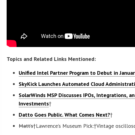
Topics and Related Links Mentioned:
Unified Intel Partner Program to Debut in Janua
SkyKick Launches Automated Cloud Administrat
SolarWinds MSP Discusses IPOs, Integrations, a
Investments
†
Datto Goes Public. What Comes Next?
†
Matt’s
†Lawrence’s Museum Pick
:†Vintage oscillo