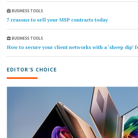
BUSINESS TOOLS
7 reasons to sell your MSP contracts today
BUSINESS TOOLS
How to secure your client networks with a ‘sheep dip’ 
EDITOR’S CHOICE