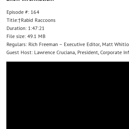
Episode #: 164
Title:†Rabid Raccoons
Duration: 1:47:21
File size: 49.1 MB
Regulars: Rich Freeman – Executive Editor, Matt Whitl
Guest Host: Lawrence Cruciana, President, Corporate I