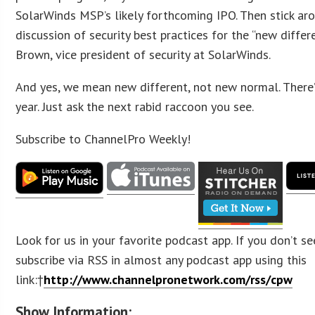
SolarWinds MSP’s likely forthcoming IPO. Then stick aro
discussion of security best practices for the “new differe
Brown, vice president of security at SolarWinds.
And yes, we mean new different, not new normal. There’
year. Just ask the next rabid raccoon you see.
Subscribe to ChannelPro Weekly!
Look for us in your favorite podcast app. If you don’t se
subscribe via RSS in almost any podcast app using this
link:†
http://www.channelpronetwork.com/rss/cpw
Show Information: