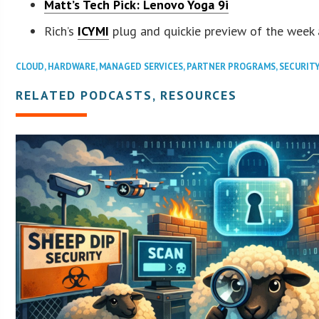
Matt’s Tech Pick:
Lenovo Yoga 9i
Rich’s
ICYMI
plug and quickie preview of the week
CLOUD
,
HARDWARE
,
MANAGED SERVICES
,
PARTNER PROGRAMS
,
SECURIT
RELATED PODCASTS, RESOURCES