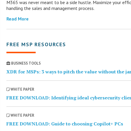
M365 was never meant to be a side hustle. Maximize your effic
handling the sales and management process.
Read More
FREE MSP RESOURCES
BUSINESS TOOLS
XDR for MSPs: 3 ways to pitch the value without the j
WHITE PAPER
FREE DOWNLOAD: Identifying ideal cybersecurity clie
WHITE PAPER
FREE DOWNLOAD: Guide to choosing Copilot+ PCs