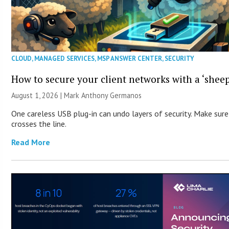
CLOUD
,
MANAGED SERVICES
,
MSP ANSWER CENTER
,
SECURITY
How to secure your client networks with a ‘sheep
August 1, 2026 | Mark Anthony Germanos
One careless USB plug-in can undo layers of security. Make sure
crosses the line.
Read More