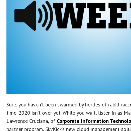
Sure, you haven’t been swarmed by hordes of rabid rac
time. 2020 isn’t over yet. While you wait, listen in as M
Lawrence Cruciana, of
Corporate Information Technol
partner program, SkyKick’s new cloud management solut