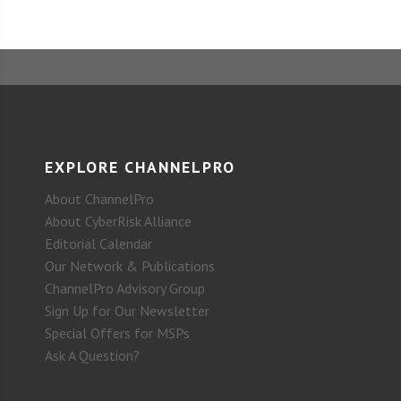
EXPLORE CHANNELPRO
About ChannelPro
About CyberRisk Alliance
Editorial Calendar
Our Network & Publications
ChannelPro Advisory Group
Sign Up for Our Newsletter
Special Offers for MSPs
Ask A Question?