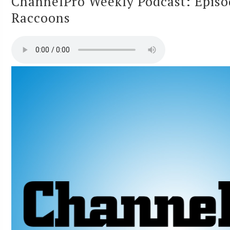
ChannelPro Weekly Podcast: Episo
Raccoons