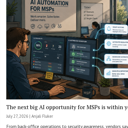
The next big AI opportunity for MSPs is within 
July 27, 2026 |
Anjali Fluker
From back-office operations to security awareness, vendors sa