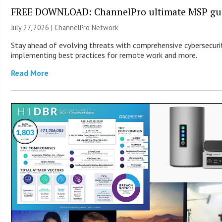
FREE DOWNLOAD: ChannelPro ultimate MSP guid
July 27, 2026 |
ChannelPro Network
Stay ahead of evolving threats with comprehensive cybersecurity
implementing best practices for remote work and more.
Read More