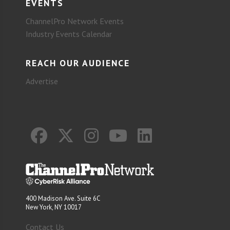
EVENTS
ChannelPro Network Events
Industry Events Calendar
REACH OUR AUDIENCE
Advertise
400 Madison Ave. Suite 6C
New York, NY 10017
Contact Us