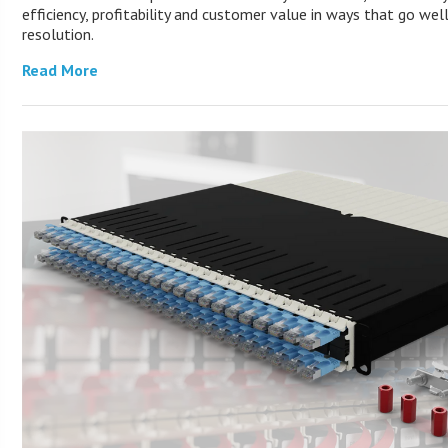
efficiency, profitability and customer value in ways that go wel
resolution.
Read More