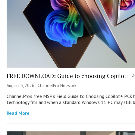
FREE DOWNLOAD: Guide to choosing Copilot+ P
August 3, 2026 |
ChannelPro Network
ChannelPro’s free MSP’s Field Guide to Choosing Copilot+ PCs
technology fits and when a standard Windows 11 PC may still
Read More