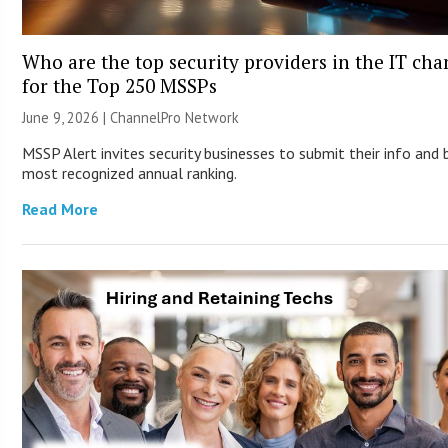
Who are the top security providers in the IT ch
for the Top 250 MSSPs
June 9, 2026 |
ChannelPro Network
MSSP Alert invites security businesses to submit their info and 
most recognized annual ranking.
Read More