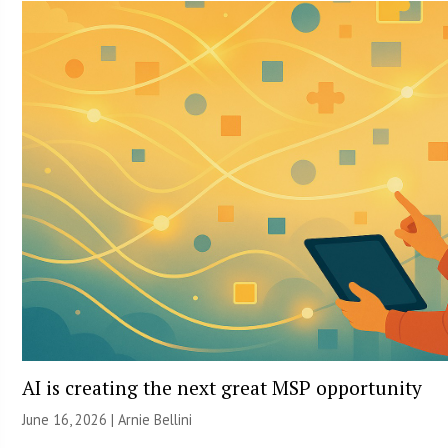
AI is creating the next great MSP opportunity
June 16, 2026 | Arnie Bellini