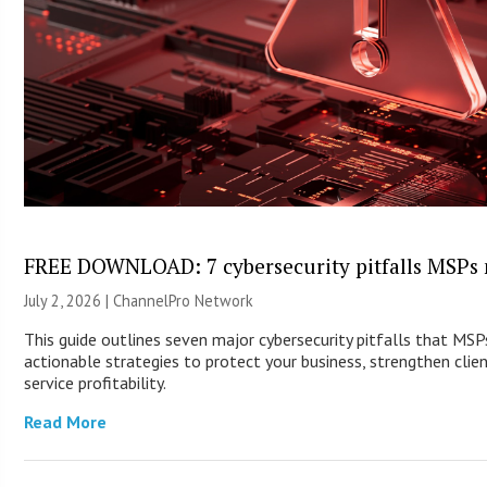
FREE DOWNLOAD: 7 cybersecurity pitfalls MSPs 
July 2, 2026 |
ChannelPro Network
This guide outlines seven major cybersecurity pitfalls that MS
actionable strategies to protect your business, strengthen clie
service profitability.
Read More