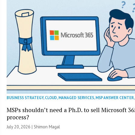
BUSINESS STRATEGY
,
CLOUD
,
MANAGED SERVICES
,
MSP ANSWER CENTER
MSPs shouldn’t need a Ph.D. to sell Microsoft 36
process?
July 20, 2026 | Shimon Magal