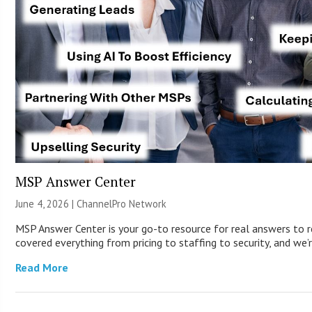
MSP Answer Center
June 4, 2026 |
ChannelPro Network
MSP Answer Center is your go-to resource for real answers to r
covered everything from pricing to staffing to security, and we’r
Read More