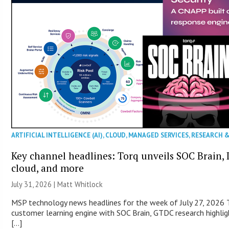
ARTIFICIAL INTELLIGENCE (AI)
,
CLOUD
,
MANAGED SERVICES
,
RESEARCH 
Key channel headlines: Torq unveils SOC Brain, D
cloud, and more
July 31, 2026 |
Matt Whitlock
MSP technology news headlines for the week of July 27, 2026 T
customer learning engine with SOC Brain, GTDC research highlig
[…]