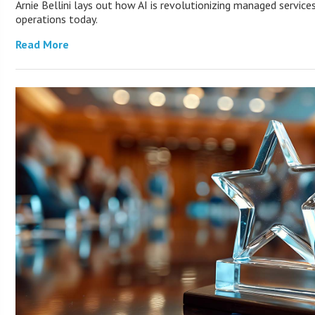
Arnie Bellini lays out how AI is revolutionizing managed servic
operations today.
Read More