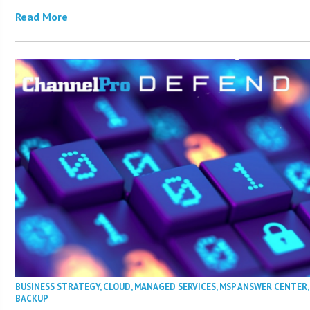
Read More
BUSINESS STRATEGY
,
CLOUD
,
MANAGED SERVICES
,
MSP ANSWER CENTER
BACKUP