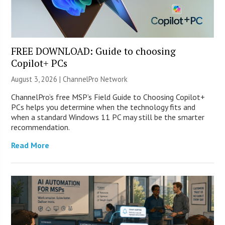
FREE DOWNLOAD: Guide to choosing
Copilot+ PCs
August 3, 2026 |
ChannelPro Network
ChannelPro’s free MSP’s Field Guide to Choosing Copilot+
PCs helps you determine when the technology fits and
when a standard Windows 11 PC may still be the smarter
recommendation.
Read More