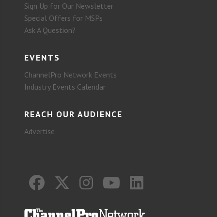
Sign Up for Our Newsletter
Special Offers for MSPs
Ask A Question?
EVENTS
ChannelPro Network Events
Industry Events Calendar
REACH OUR AUDIENCE
Advertise