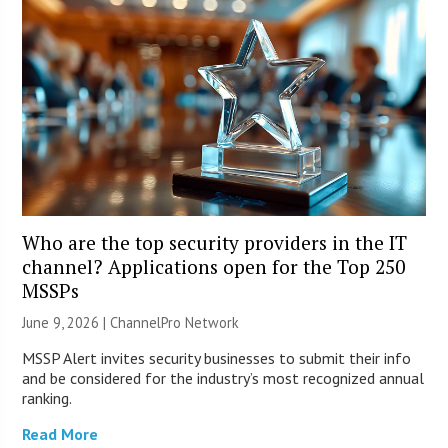
Who are the top security providers in the IT
channel? Applications open for the Top 250
MSSPs
June 9, 2026 |
ChannelPro Network
MSSP Alert invites security businesses to submit their info
and be considered for the industry’s most recognized annual
ranking.
Read More