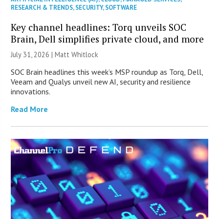
RESEARCH & TRENDS
,
SECURITY
,
SOFTWARE
Key channel headlines: Torq unveils SOC
Brain, Dell simplifies private cloud, and more
July 31, 2026 |
Matt Whitlock
SOC Brain headlines this week’s MSP roundup as Torq, Dell,
Veeam and Qualys unveil new AI, security and resilience
innovations.
Read More