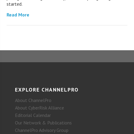
started.
Read More
EXPLORE CHANNELPRO
About ChannelPro
About CyberRisk Alliance
Editorial Calendar
Our Network & Publications
ChannelPro Advisory Group