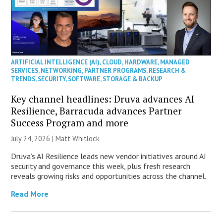
ARTIFICIAL INTELLIGENCE (AI)
,
CLOUD
,
HARDWARE
,
MANAGED
SERVICES
,
NETWORKING
,
PARTNER PROGRAMS
,
RESEARCH &
TRENDS
,
SECURITY
,
SOFTWARE
,
STORAGE & BACKUP
Key channel headlines: Druva advances AI
Resilience, Barracuda advances Partner
Success Program and more
July 24, 2026 |
Matt Whitlock
Druva’s AI Resilience leads new vendor initiatives around AI
security and governance this week, plus fresh research
reveals growing risks and opportunities across the channel.
Read More