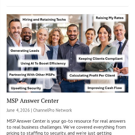
MSP Answer Center
June 4, 2026 |
ChannelPro Network
MSP Answer Center is your go-to resource for real answers
to real business challenges. We’ve covered everything from
pricing to staffing to security, and we’re just getting