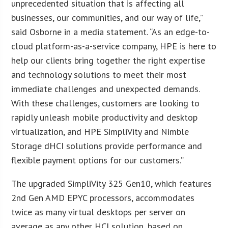
unprecedented situation that is affecting all
businesses, our communities, and our way of life,”
said Osborne in a media statement. “As an edge-to-
cloud platform-as-a-service company, HPE is here to
help our clients bring together the right expertise
and technology solutions to meet their most
immediate challenges and unexpected demands.
With these challenges, customers are looking to
rapidly unleash mobile productivity and desktop
virtualization, and HPE SimpliVity and Nimble
Storage dHCI solutions provide performance and
flexible payment options for our customers.”
The upgraded SimpliVity 325 Gen10, which features
2nd Gen AMD EPYC processors, accommodates
twice as many virtual desktops per server on
average as any other HCI solution, based on