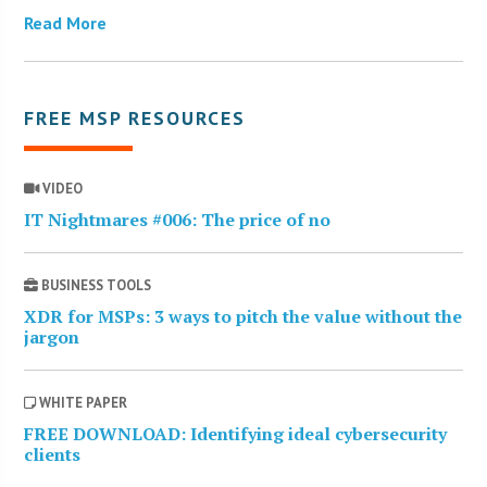
Read More
FREE MSP RESOURCES
VIDEO
IT Nightmares #006: The price of no
BUSINESS TOOLS
XDR for MSPs: 3 ways to pitch the value without the
jargon
WHITE PAPER
FREE DOWNLOAD: Identifying ideal cybersecurity
clients