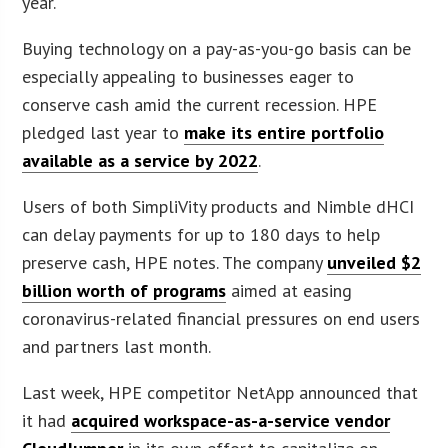
year.
Buying technology on a pay-as-you-go basis can be
especially appealing to businesses eager to
conserve cash amid the current recession. HPE
pledged last year to
make its entire portfolio
available as a service by 2022
.
Users of both SimpliVity products and Nimble dHCI
can delay payments for up to 180 days to help
preserve cash, HPE notes. The company
unveiled $2
billion worth of programs
aimed at easing
coronavirus-related financial pressures on end users
and partners last month.
Last week, HPE competitor NetApp announced that
it had
acquired workspace-as-a-service vendor