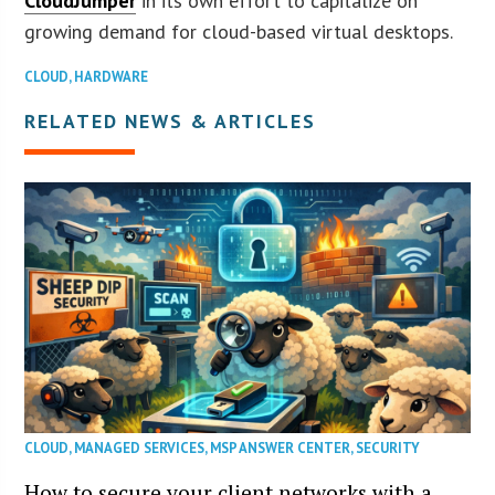
CloudJumper
in its own effort to capitalize on
growing demand for cloud-based virtual desktops.
CLOUD
,
HARDWARE
RELATED NEWS & ARTICLES
CLOUD
,
MANAGED SERVICES
,
MSP ANSWER CENTER
,
SECURITY
How to secure your client networks with a