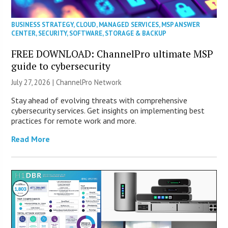
BUSINESS STRATEGY
,
CLOUD
,
MANAGED SERVICES
,
MSP ANSWER
CENTER
,
SECURITY
,
SOFTWARE
,
STORAGE & BACKUP
FREE DOWNLOAD: ChannelPro ultimate MSP
guide to cybersecurity
July 27, 2026 |
ChannelPro Network
Stay ahead of evolving threats with comprehensive
cybersecurity services. Get insights on implementing best
practices for remote work and more.
Read More