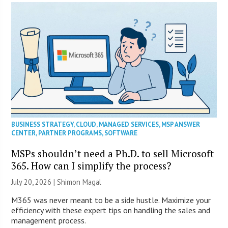
BUSINESS STRATEGY
,
CLOUD
,
MANAGED SERVICES
,
MSP ANSWER
CENTER
,
PARTNER PROGRAMS
,
SOFTWARE
MSPs shouldn’t need a Ph.D. to sell Microsoft
365. How can I simplify the process?
July 20, 2026 | Shimon Magal
M365 was never meant to be a side hustle. Maximize your
efficiency with these expert tips on handling the sales and
management process.