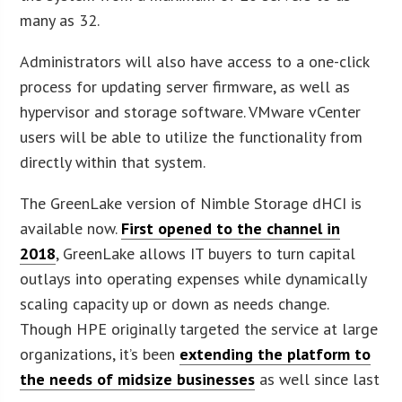
many as 32.
Administrators will also have access to a one-click
process for updating server firmware, as well as
hypervisor and storage software. VMware vCenter
users will be able to utilize the functionality from
directly within that system.
The GreenLake version of Nimble Storage dHCI is
available now.
First opened to the channel in
2018
, GreenLake allows IT buyers to turn capital
outlays into operating expenses while dynamically
scaling capacity up or down as needs change.
Though HPE originally targeted the service at large
organizations, it’s been
extending the platform to
the needs of midsize businesses
as well since last