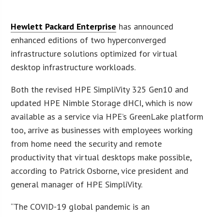
Hewlett Packard Enterprise
has announced
enhanced editions of two hyperconverged
infrastructure solutions optimized for virtual
desktop infrastructure workloads.
Both the revised HPE SimpliVity 325 Gen10 and
updated HPE Nimble Storage dHCI, which is now
available as a service via HPE’s GreenLake platform
too, arrive as businesses with employees working
from home need the security and remote
productivity that virtual desktops make possible,
according to Patrick Osborne, vice president and
general manager of HPE SimpliVity.
“The COVID-19 global pandemic is an