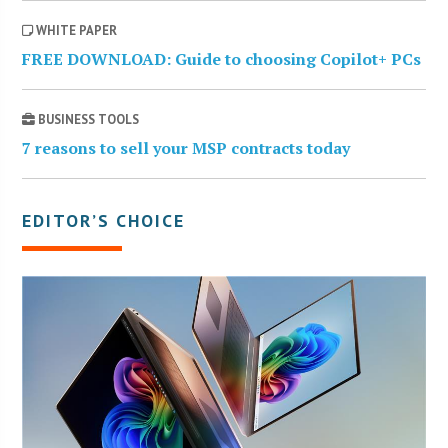
WHITE PAPER
FREE DOWNLOAD: Guide to choosing Copilot+ PCs
BUSINESS TOOLS
7 reasons to sell your MSP contracts today
EDITOR’S CHOICE