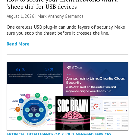
‘sheep dip’ for USB devices
August 1, 2026 | Mark Anthony Germanos
One careless USB plug-in can undo layers of security. Make
sure you stop the threat before it crosses the line.
Read More
ARTIFICIAL INTELLIGENCE (AI)
,
CLOUD
,
MANAGED SERVICES
,