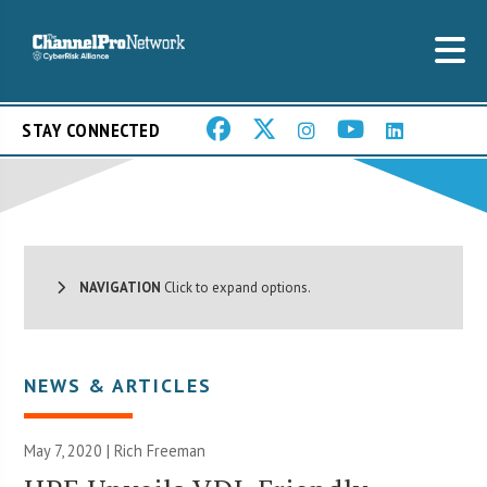
STAY CONNECTED
NAVIGATION
Click to expand options.
NEWS & ARTICLES
May 7, 2020 |
Rich Freeman