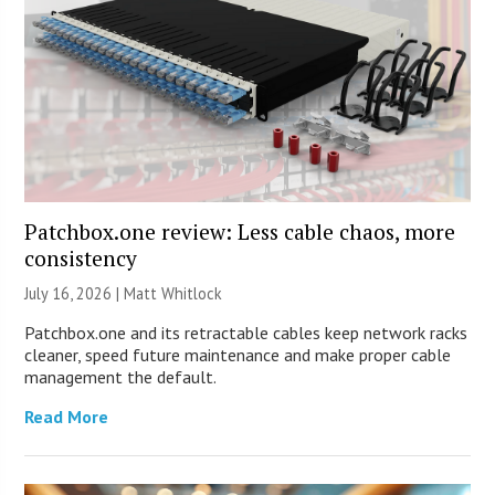
Patchbox.one review: Less cable chaos, more
consistency
July 16, 2026 |
Matt Whitlock
Patchbox.one and its retractable cables keep network racks
cleaner, speed future maintenance and make proper cable
management the default.
Read More