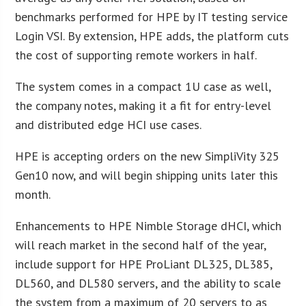
benchmarks performed for HPE by IT testing service
Login VSI. By extension, HPE adds, the platform cuts
the cost of supporting remote workers in half.
The system comes in a compact 1U case as well,
the company notes, making it a fit for entry-level
and distributed edge HCI use cases.
HPE is accepting orders on the new SimpliVity 325
Gen10 now, and will begin shipping units later this
month.
Enhancements to HPE Nimble Storage dHCI, which
will reach market in the second half of the year,
include support for HPE ProLiant DL325, DL385,
DL560, and DL580 servers, and the ability to scale
the system from a maximum of 20 servers to as