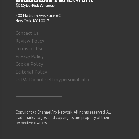
400 Madison Ave. Suite 6C
New York, NY 10017
Contact Us
Review Policy
Terms of Use
Privacy Policy
Cookie Policy
Editorial Policy
CCPA: Do not sell my personal info
Copyright © ChannelPro Network. All rights reserved. All
trademarks, logos, and copyrights are property of their
respective owners.