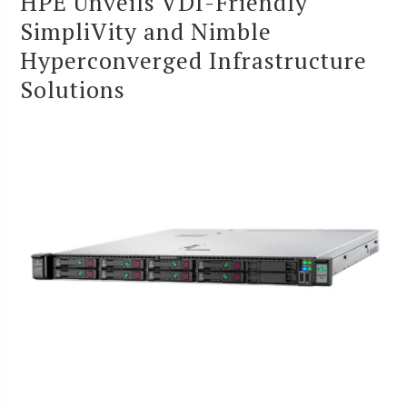
HPE Unveils VDI-Friendly
SimpliVity and Nimble
Hyperconverged Infrastructure
Solutions