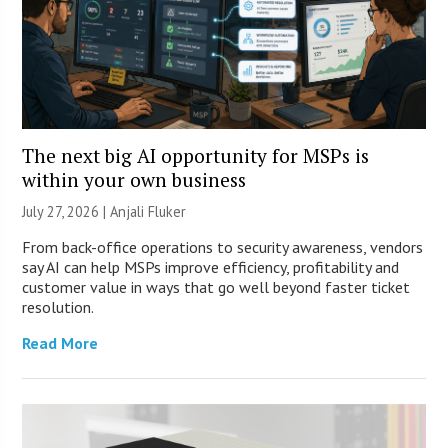
The next big AI opportunity for MSPs is
within your own business
July 27, 2026 |
Anjali Fluker
From back-office operations to security awareness, vendors
say AI can help MSPs improve efficiency, profitability and
customer value in ways that go well beyond faster ticket
resolution.
Read More