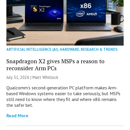
ARTIFICIAL INTELLIGENCE (AI)
,
HARDWARE
,
RESEARCH & TRENDS
Snapdragon X2 gives MSPs a reason to
reconsider Arm PCs
July 31, 2026 |
Matt Whitlock
Qualcomm’s second-generation PC platform makes Arm-
based Windows systems easier to take seriously, but MSPs
still need to know where they fit and where x86 remains
the safer bet.
Read More