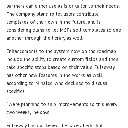
partners can either use as is or tailor to their needs.
The company plans to let users contribute
templates of their own in the future, and is
considering plans to let MSPs sell templates to one
another through the library as well.
Enhancements to the system now on the roadmap
include the ability to create custom fields and then
take specific steps based on their value. Pulseway
has other new features in the works as well,
according to Mihalec, who declined to discuss
specifics.
“We’re planning to ship improvements to this every
two weeks,” he says.
Pulseway has quickened the pace at which it