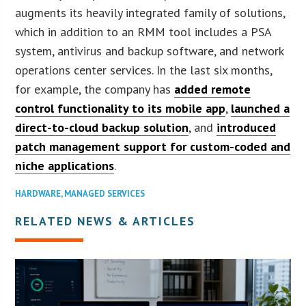
augments its heavily integrated family of solutions,
which in addition to an RMM tool includes a PSA
system, antivirus and backup software, and network
operations center services. In the last six months,
for example, the company has
added remote
control functionality to its mobile app
,
launched a
direct-to-cloud backup solution
, and
introduced
patch management support for custom-coded and
niche applications
.
HARDWARE
,
MANAGED SERVICES
RELATED NEWS & ARTICLES