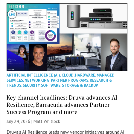
ARTIFICIAL INTELLIGENCE (AI)
,
CLOUD
,
HARDWARE
,
MANAGED
SERVICES
,
NETWORKING
,
PARTNER PROGRAMS
,
RESEARCH &
TRENDS
,
SECURITY
,
SOFTWARE
,
STORAGE & BACKUP
Key channel headlines: Druva advances AI
Resilience, Barracuda advances Partner
Success Program and more
July 24, 2026 |
Matt Whitlock
Druva’s AI Resilience leads new vendor initiatives around AI