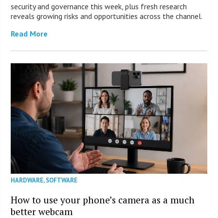
security and governance this week, plus fresh research
reveals growing risks and opportunities across the channel.
Read More
HARDWARE
,
SOFTWARE
How to use your phone’s camera as a much
better webcam