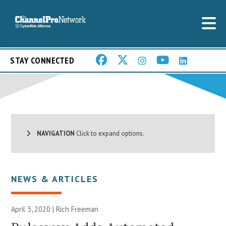
STAY CONNECTED
NAVIGATION
Click to expand options.
NEWS & ARTICLES
April 3, 2020 |
Rich Freeman