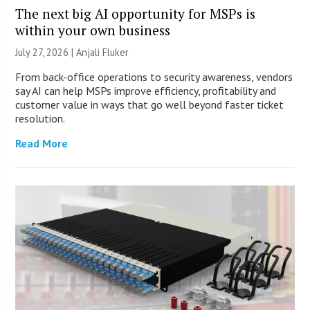
The next big AI opportunity for MSPs is
within your own business
July 27, 2026 |
Anjali Fluker
From back-office operations to security awareness, vendors
say AI can help MSPs improve efficiency, profitability and
customer value in ways that go well beyond faster ticket
resolution.
Read More