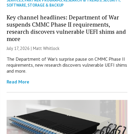
SERVICES
,
PARTNER PROGRAMS
,
RESEARCH & TRENDS
,
SECURITY
,
SOFTWARE
,
STORAGE & BACKUP
Key channel headlines: Department of War
suspends CMMC Phase II requirements,
research discovers vulnerable UEFI shims and
more
July 17, 2026 |
Matt Whitlock
The Department of War’s surprise pause on CMMC Phase II
requirements, new research discovers vulnerable UEFI shims
and more.
Read More