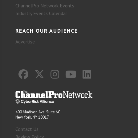
ChannelPro Network Events
Industry Events Calendar
REACH OUR AUDIENCE
Advertise
400 Madison Ave. Suite 6C
New York, NY 10017
Contact Us
Review Policy