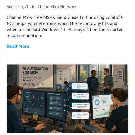
August 3, 2026 |
ChannelPro Network
ChannelPro’s free MSP’s Field Guide to Choosing Copilot+
PCs helps you determine when the technology fits and
when a standard Windows 11 PC may still be the smarter
recommendation.
Read More