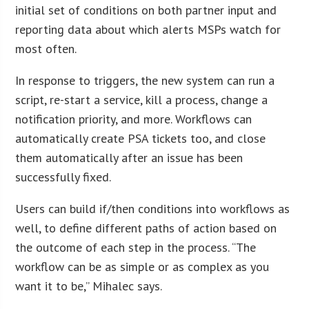
initial set of conditions on both partner input and
reporting data about which alerts MSPs watch for
most often.
In response to triggers, the new system can run a
script, re-start a service, kill a process, change a
notification priority, and more. Workflows can
automatically create PSA tickets too, and close
them automatically after an issue has been
successfully fixed.
Users can build if/then conditions into workflows as
well, to define different paths of action based on
the outcome of each step in the process. “The
workflow can be as simple or as complex as you
want it to be,” Mihalec says.