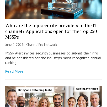
Who are the top security providers in the IT
channel? Applications open for the Top 250
MSSPs
June 9, 2026 |
ChannelPro Network
MSSP Alert invites security businesses to submit their info
and be considered for the industry’s most recognized annual
ranking.
Read More