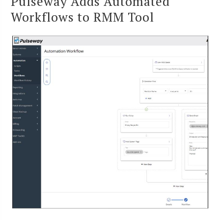
Pulseway Adds Automated
Workflows to RMM Tool