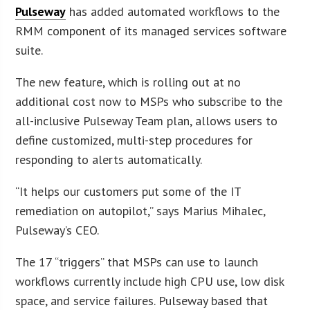
Pulseway
has added automated workflows to the
RMM component of its managed services software
suite.
The new feature, which is rolling out at no
additional cost now to MSPs who subscribe to the
all-inclusive Pulseway Team plan, allows users to
define customized, multi-step procedures for
responding to alerts automatically.
“It helps our customers put some of the IT
remediation on autopilot,” says Marius Mihalec,
Pulseway’s CEO.
The 17 “triggers” that MSPs can use to launch
workflows currently include high CPU use, low disk
space, and service failures. Pulseway based that