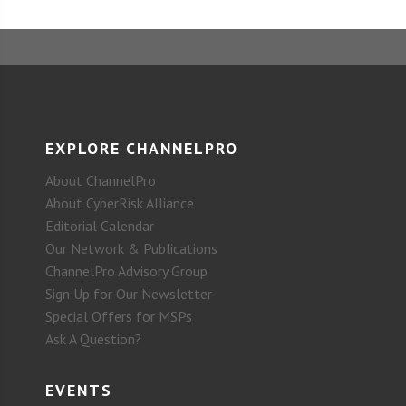
EXPLORE CHANNELPRO
About ChannelPro
About CyberRisk Alliance
Editorial Calendar
Our Network & Publications
ChannelPro Advisory Group
Sign Up for Our Newsletter
Special Offers for MSPs
Ask A Question?
EVENTS