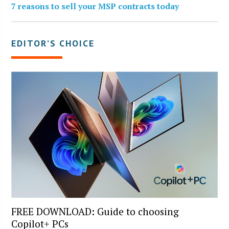
7 reasons to sell your MSP contracts today
EDITOR’S CHOICE
FREE DOWNLOAD: Guide to choosing
Copilot+ PCs