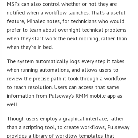
MSPs can also control whether or not they are
notified when a workflow launches. That’s a useful
feature, Mihalec notes, for technicians who would
prefer to learn about overnight technical problems
when they start work the next morning, rather than
when they’re in bed.
The system automatically logs every step it takes
when running automations, and allows users to
review the precise path it took through a workflow
to reach resolution. Users can access that same
information from Pulseway’s RMM mobile app as
well.
Though users employ a graphical interface, rather
than a scripting tool, to create workflows, Pulseway
provides a library of workflow templates that