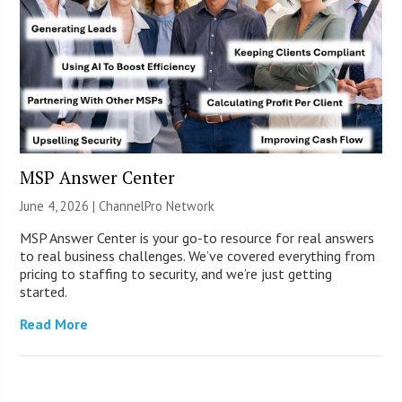
MSP Answer Center
June 4, 2026 |
ChannelPro Network
MSP Answer Center is your go-to resource for real answers
to real business challenges. We’ve covered everything from
pricing to staffing to security, and we’re just getting
started.
Read More