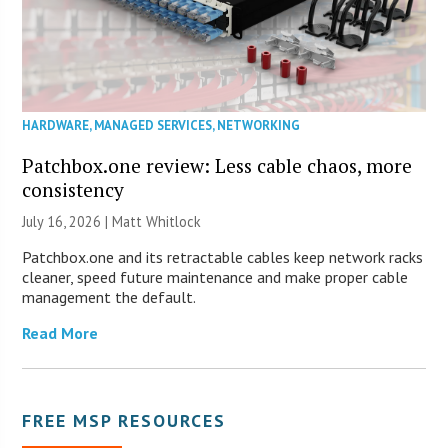
HARDWARE
,
MANAGED SERVICES
,
NETWORKING
Patchbox.one review: Less cable chaos, more
consistency
July 16, 2026 |
Matt Whitlock
Patchbox.one and its retractable cables keep network racks
cleaner, speed future maintenance and make proper cable
management the default.
Read More
FREE MSP RESOURCES