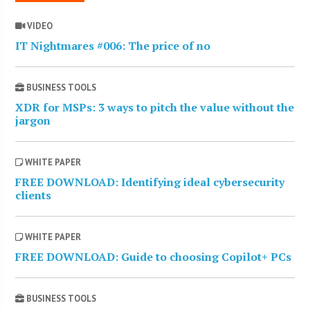
VIDEO
IT Nightmares #006: The price of no
BUSINESS TOOLS
XDR for MSPs: 3 ways to pitch the value without the
jargon
WHITE PAPER
FREE DOWNLOAD: Identifying ideal cybersecurity
clients
WHITE PAPER
FREE DOWNLOAD: Guide to choosing Copilot+ PCs
BUSINESS TOOLS