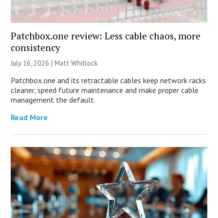
Patchbox.one review: Less cable chaos, more
consistency
July 16, 2026 |
Matt Whitlock
Patchbox.one and its retractable cables keep network racks
cleaner, speed future maintenance and make proper cable
management the default.
Read More