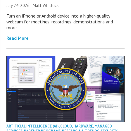
July 24, 2026 |
Matt Whitlock
Turn an iPhone or Android device into a higher-quality
webcam for meetings, recordings, demonstrations and
more.
Read More
ARTIFICIAL INTELLIGENCE (AI)
,
CLOUD
,
HARDWARE
,
MANAGED