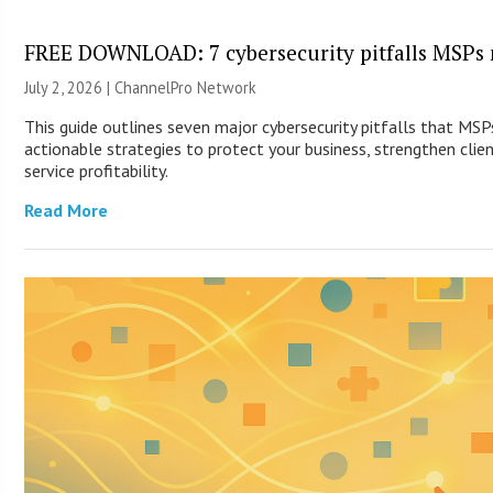
FREE DOWNLOAD: 7 cybersecurity pitfalls MSPs 
July 2, 2026 |
ChannelPro Network
This guide outlines seven major cybersecurity pitfalls that MS
actionable strategies to protect your business, strengthen clie
service profitability.
Read More