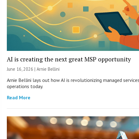
AI is creating the next great MSP opportunity
June 16, 2026 | Arnie Bellini
Arnie Bellini lays out how AI is revolutionizing managed servic
operations today.
Read More