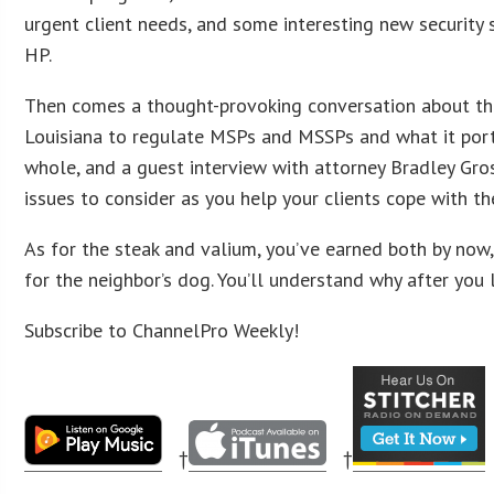
urgent client needs, and some interesting new security
HP.
Then comes a thought-provoking conversation about the
Louisiana to regulate MSPs and MSSPs and what it port
whole, and a guest interview with attorney Bradley Gro
issues to consider as you help your clients cope with th
As for the steak and valium, you’ve earned both by now,
for the neighbor’s dog. You’ll understand why after you l
Subscribe to ChannelPro Weekly!
†
†