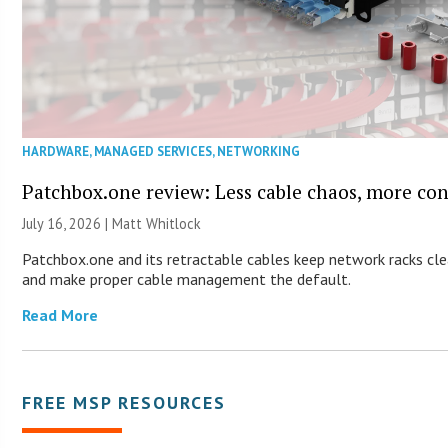
HARDWARE
,
MANAGED SERVICES
,
NETWORKING
Patchbox.one review: Less cable chaos, more con
July 16, 2026 |
Matt Whitlock
Patchbox.one and its retractable cables keep network racks cl
and make proper cable management the default.
Read More
FREE MSP RESOURCES