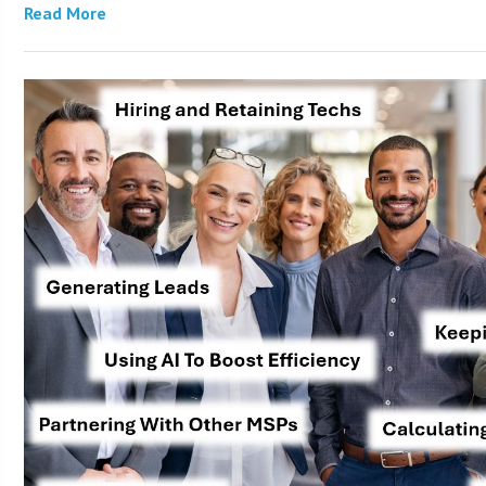
Read More