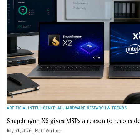
ARTIFICIAL INTELLIGENCE (AI)
,
HARDWARE
,
RESEARCH & TRENDS
Snapdragon X2 gives MSPs a reason to reconsid
July 31, 2026 |
Matt Whitlock