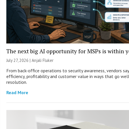
The next big AI opportunity for MSPs is within 
July 27, 2026 |
Anjali Fluker
From back-office operations to security awareness, vendors sa
efficiency, profitability and customer value in ways that go wel
resolution.
Read More