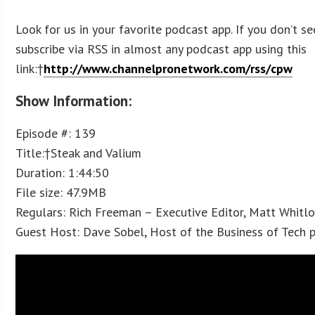
Look for us in your favorite podcast app. If you don’t se
subscribe via RSS in almost any podcast app using this
link:†
http://www.channelpronetwork.com/rss/cpw
Show Information:
Episode #: 139
Title:†Steak and Valium
Duration: 1:44:50
File size: 47.9MB
Regulars: Rich Freeman – Executive Editor, Matt Whitl
Guest Host: Dave Sobel, Host of the Business of Tech 