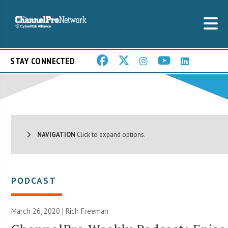
STAY CONNECTED
NAVIGATION
Click to expand options.
PODCAST
March 26, 2020 |
Rich Freeman