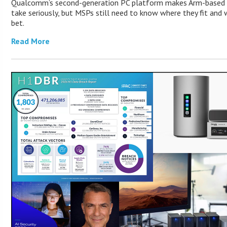
Qualcomm’s second-generation PC platform makes Arm-based 
take seriously, but MSPs still need to know where they fit and
bet.
Read More