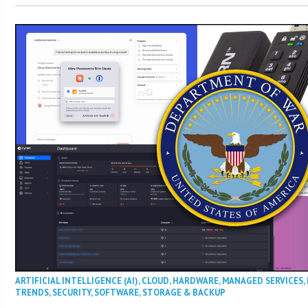
ARTIFICIAL INTELLIGENCE (AI)
,
CLOUD
,
HARDWARE
,
MANAGED SERVICES
,
TRENDS
,
SECURITY
,
SOFTWARE
,
STORAGE & BACKUP