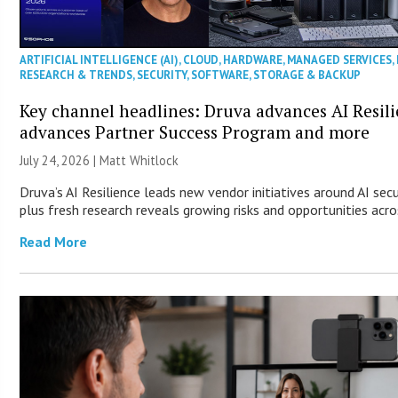
ARTIFICIAL INTELLIGENCE (AI)
,
CLOUD
,
HARDWARE
,
MANAGED SERVICES
,
RESEARCH & TRENDS
,
SECURITY
,
SOFTWARE
,
STORAGE & BACKUP
Key channel headlines: Druva advances AI Resil
advances Partner Success Program and more
July 24, 2026 |
Matt Whitlock
Druva’s AI Resilience leads new vendor initiatives around AI sec
plus fresh research reveals growing risks and opportunities acro
Read More