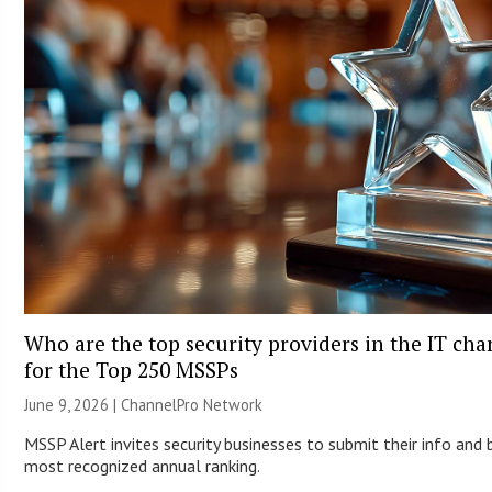
Who are the top security providers in the IT ch
for the Top 250 MSSPs
June 9, 2026 |
ChannelPro Network
MSSP Alert invites security businesses to submit their info and 
most recognized annual ranking.