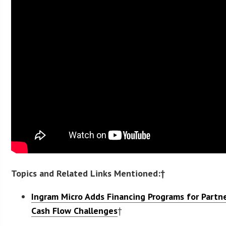
Topics and Related Links Mentioned:†
Ingram Micro Adds Financing Programs for Partn
Cash Flow Challenges
†