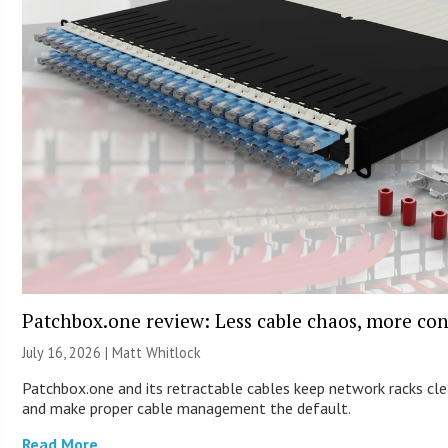
Patchbox.one review: Less cable chaos, more con
July 16, 2026 |
Matt Whitlock
Patchbox.one and its retractable cables keep network racks cl
and make proper cable management the default.
Read More