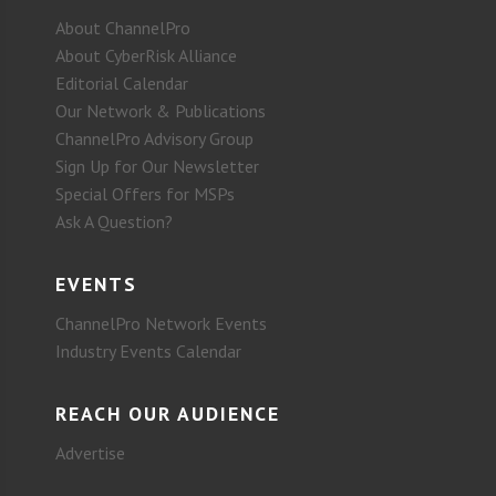
About ChannelPro
About CyberRisk Alliance
Editorial Calendar
Our Network & Publications
ChannelPro Advisory Group
Sign Up for Our Newsletter
Special Offers for MSPs
Ask A Question?
EVENTS
ChannelPro Network Events
Industry Events Calendar
REACH OUR AUDIENCE
Advertise