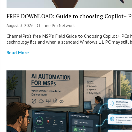
FREE DOWNLOAD: Guide to choosing Copilot+ P
August 3, 2026 |
ChannelPro Network
ChannelPro’s free MSP’s Field Guide to Choosing Copilot+ PCs
technology fits and when a standard Windows 11 PC may still
Read More