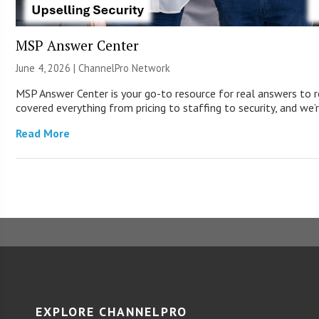
MSP Answer Center
June 4, 2026 |
ChannelPro Network
MSP Answer Center is your go-to resource for real answers to r
covered everything from pricing to staffing to security, and we’r
Read More
EXPLORE CHANNELPRO