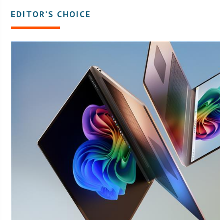
EDITOR’S CHOICE