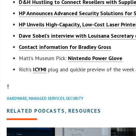
D&H Hustling to Connect Resellers with Supplie
HP Announces Advanced Security Solutions for
HP Unveils High-Capacity, Low-Cost Laser Printe
Dave Sobel’s interview with Louisana Secretary 
Contact information for Bradley Gross
Matt’s Museum Pick:
Nintendo Power Glove
Rich’s
ICYMI
plug and quickie preview of the week
†
HARDWARE
,
MANAGED SERVICES
,
SECURITY
RELATED PODCASTS, RESOURCES