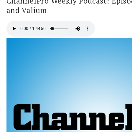
ChannelPro Weekly Podcast: Episo
and Valium