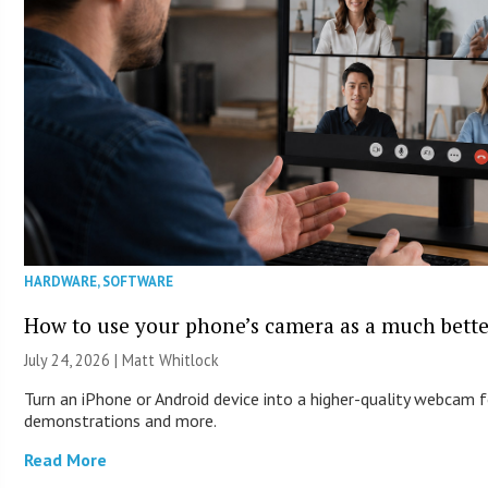
HARDWARE
,
SOFTWARE
How to use your phone’s camera as a much bett
July 24, 2026 |
Matt Whitlock
Turn an iPhone or Android device into a higher-quality webcam f
demonstrations and more.
Read More