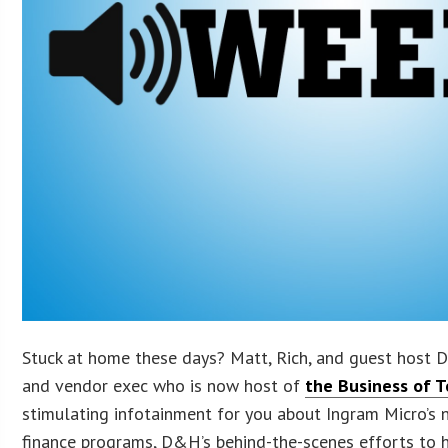
Stuck at home these days? Matt, Rich, and guest host 
and vendor exec who is now host of
the Business of 
stimulating infotainment for you about Ingram Micro’s 
finance programs, D&H’s behind-the-scenes efforts to h