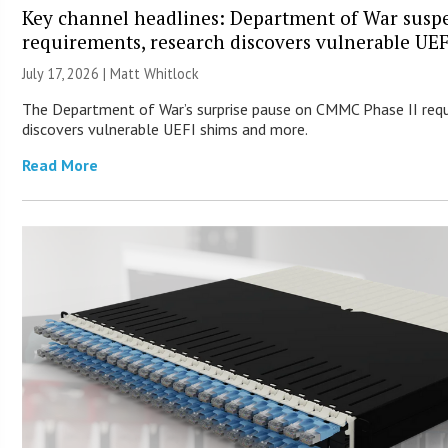
Key channel headlines: Department of War sus
requirements, research discovers vulnerable UE
July 17, 2026 |
Matt Whitlock
The Department of War’s surprise pause on CMMC Phase II req
discovers vulnerable UEFI shims and more.
Read More