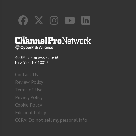
400 Madison Ave. Suite 6C
New York, NY 10017
Contact Us
Review Policy
Terms of Use
Privacy Policy
Cookie Policy
Editorial Policy
CCPA: Do not sell my personal info