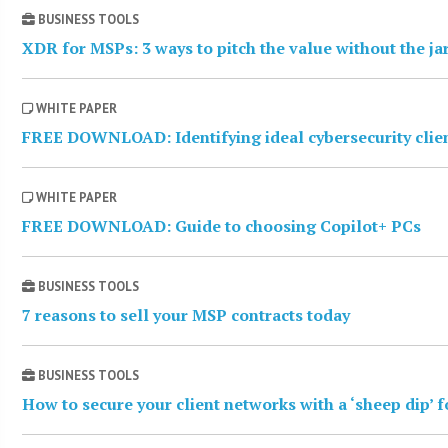
BUSINESS TOOLS
XDR for MSPs: 3 ways to pitch the value without the j
WHITE PAPER
FREE DOWNLOAD: Identifying ideal cybersecurity clie
WHITE PAPER
FREE DOWNLOAD: Guide to choosing Copilot+ PCs
BUSINESS TOOLS
7 reasons to sell your MSP contracts today
BUSINESS TOOLS
How to secure your client networks with a ‘sheep dip’ 