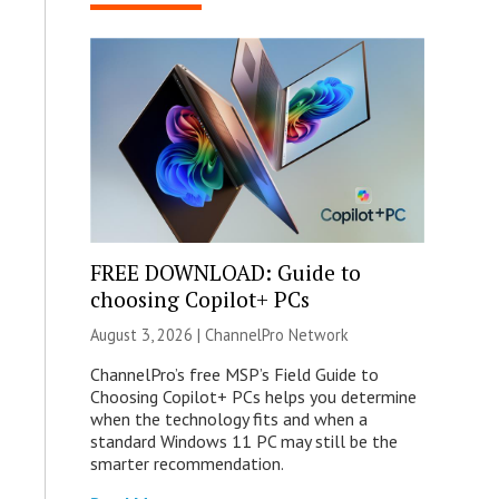
FREE DOWNLOAD: Guide to
choosing Copilot+ PCs
August 3, 2026 |
ChannelPro Network
ChannelPro’s free MSP’s Field Guide to
Choosing Copilot+ PCs helps you determine
when the technology fits and when a
standard Windows 11 PC may still be the
smarter recommendation.