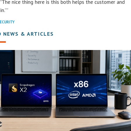
“”The nice thing here is this both helps the customer and
n.””
ECURITY
D NEWS & ARTICLES