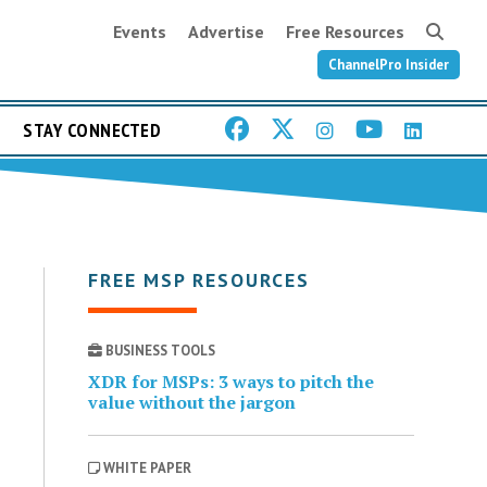
Events
Advertise
Free Resources
ChannelPro Insider
STAY CONNECTED
FREE MSP RESOURCES
BUSINESS TOOLS
XDR for MSPs: 3 ways to pitch the
value without the jargon
WHITE PAPER