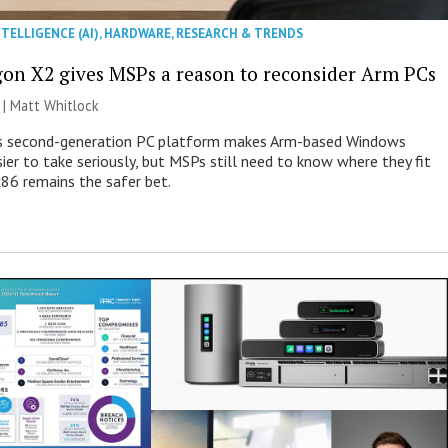
NTELLIGENCE (AI)
,
HARDWARE
,
RESEARCH & TRENDS
on X2 gives MSPs a reason to reconsider Arm PCs
 |
Matt Whitlock
 second-generation PC platform makes Arm-based Windows
ier to take seriously, but MSPs still need to know where they fit
86 remains the safer bet.