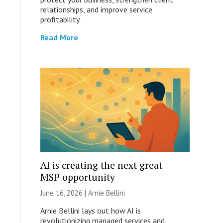
relationships, and improve service
profitability.
Read More
AI is creating the next great
MSP opportunity
June 16, 2026 | Arnie Bellini
Arnie Bellini lays out how AI is
revolutionizing managed services and