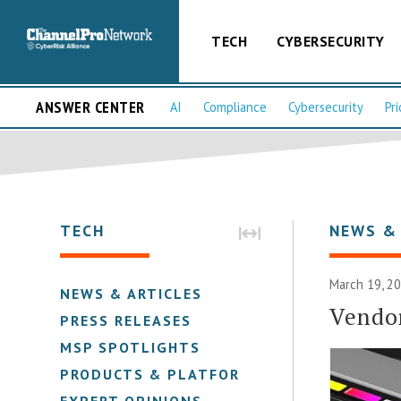
TECH
CYBERSECURITY
ANSWER CENTER
AI
Compliance
Cybersecurity
Pri
TECH
NEWS &
March 19, 2
NEWS & ARTICLES
Vendo
PRESS RELEASES
MSP SPOTLIGHTS
PRODUCTS & PLATFORMS
EXPERT OPINIONS