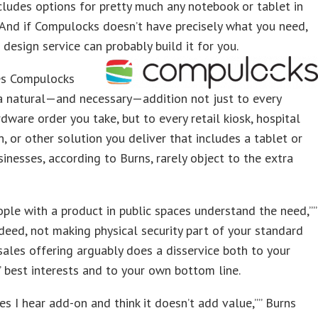
ludes options for pretty much any notebook or tablet in
 And if Compulocks doesn’t have precisely what you need,
 design service can probably build it for you.
s Compulocks
a natural—and necessary—addition not just to every
dware order you take, but to every retail kiosk, hospital
in, or other solution you deliver that includes a tablet or
sinesses, according to Burns, rarely object to the extra
ple with a product in public spaces understand the need,””
ndeed, not making physical security part of your standard
ales offering arguably does a disservice both to your
 best interests and to your own bottom line.
s I hear add-on and think it doesn’t add value,”” Burns