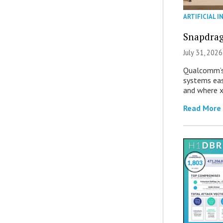
ARTIFICIAL I
Snapdrag
July 31, 2026
Qualcomm’s
systems eas
and where x
Read More