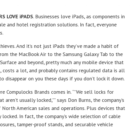
S LOVE iPADS
. Businesses love iPads, as components in
ale and hotel registration solutions. In fact, everyone
s.
thieves. And it’s not just iPads they’ve made a habit of
 From the MacBook Air to the Samsung Galaxy Tab to the
Surface and beyond, pretty much any mobile device that
, costs a lot, and probably contains regulated data is all
 to disappear on you these days if you don’t lock it down.
re Compulocks Brands comes in. “”We sell locks for
at aren’t usually locked,”” says Don Burns, the company’s
f North American sales and operations. Plus devices that
y locked. In fact, the company’s wide selection of cable
losures, tamper-proof stands, and securable vehicle