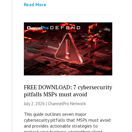
Read More
FREE DOWNLOAD: 7 cybersecurity
pitfalls MSPs must avoid
July 2, 2026 |
ChannelPro Network
This guide outlines seven major
cybersecurity pitfalls that MSPs must avoid
and provides actionable strategies to
protect your business, strengthen client