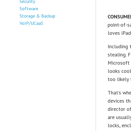
Security
Software
Storage & Backup
CONSUMER
VoIP/UCaaS
point-of-s
loves iPad
Including 
stealing.
Microsoft 
looks cool
too likely
That’s whe
devices th
director o
are usuall
locks, enc