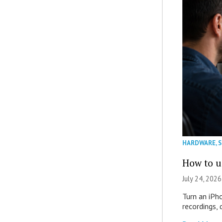
HARDWARE
,
How to u
July 24, 2026
Turn an iPh
recordings,