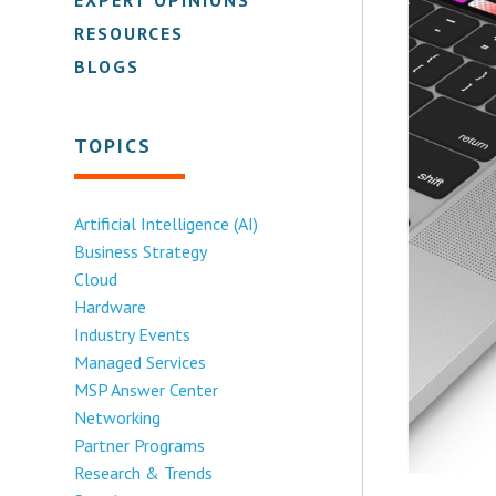
RESOURCES
BLOGS
TOPICS
Artificial Intelligence (AI)
Business Strategy
Cloud
Hardware
Industry Events
Managed Services
MSP Answer Center
Networking
Partner Programs
Research & Trends