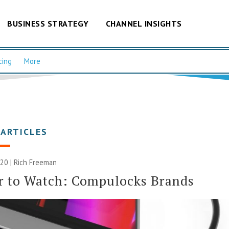
BUSINESS STRATEGY
CHANNEL INSIGHTS
cing
More
 ARTICLES
020 |
Rich Freeman
r to Watch: Compulocks Brands