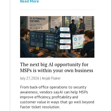
Read More
The next big AI opportunity for
MSPs is within your own business
July 27, 2026 |
Anjali Fluker
From back-office operations to security
awareness, vendors say AI can help MSPs
improve efficiency, profitability and
customer value in ways that go well beyond
faster ticket resolution.