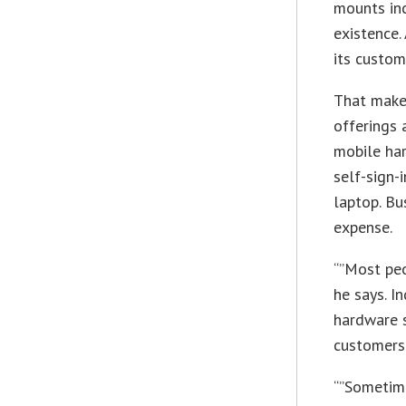
mounts inc
existence.
its custom
That make
offerings 
mobile har
self-sign-
laptop. Bu
expense.
“”Most peo
he says. I
hardware s
customers’
“”Sometime