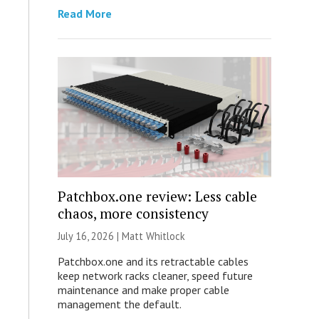
Read More
Patchbox.one review: Less cable
chaos, more consistency
July 16, 2026 |
Matt Whitlock
Patchbox.one and its retractable cables
keep network racks cleaner, speed future
maintenance and make proper cable
management the default.