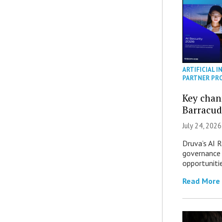
ARTIFICIAL I
PARTNER PR
Key chan
Barracud
July 24, 2026
Druva’s AI R
governance 
opportuniti
Read More