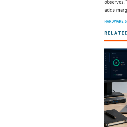
observes. 
adds margi
HARDWARE
,
S
RELATE