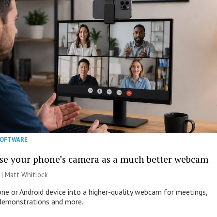
SOFTWARE
se your phone’s camera as a much better webcam
 |
Matt Whitlock
one or Android device into a higher-quality webcam for meetings,
 demonstrations and more.