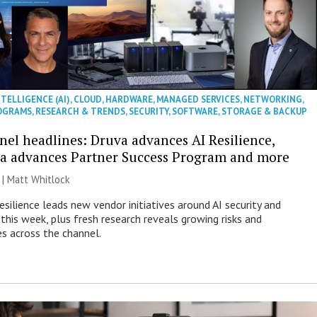
NTELLIGENCE (AI)
,
CLOUD
,
HARDWARE
,
MANAGED SERVICES
,
NETWORKING
,
OGRAMS
,
RESEARCH & TRENDS
,
SECURITY
,
SOFTWARE
,
STORAGE & BACKUP
nel headlines: Druva advances AI Resilience,
a advances Partner Success Program and more
 |
Matt Whitlock
esilience leads new vendor initiatives around AI security and
this week, plus fresh research reveals growing risks and
es across the channel.