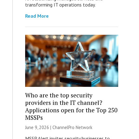
transforming IT operations today.
Read More
Who are the top security
providers in the IT channel?
Applications open for the Top 250
MSSPs
June 9, 2026 |
ChannelPro Network
MSSP Alert invites security businesses to