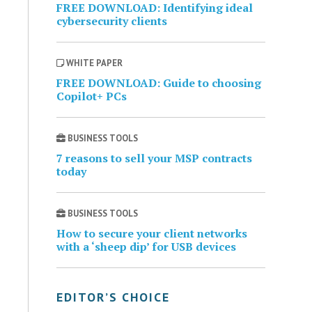
FREE DOWNLOAD: Identifying ideal
cybersecurity clients
WHITE PAPER
FREE DOWNLOAD: Guide to choosing
Copilot+ PCs
BUSINESS TOOLS
7 reasons to sell your MSP contracts
today
BUSINESS TOOLS
How to secure your client networks
with a ‘sheep dip’ for USB devices
EDITOR’S CHOICE