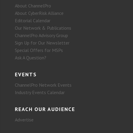
About ChannelPro
About CyberRisk Alliance
Editorial Calendar
Our Network & Publications
ChannelPro Advisory Group
Sign Up for Our Newsletter
Special Offers for MSPs
Ask A Question?
EVENTS
ChannelPro Network Events
Industry Events Calendar
REACH OUR AUDIENCE
Advertise