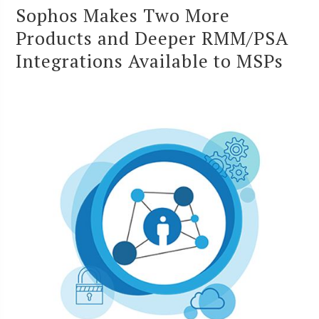
Sophos Makes Two More
Products and Deeper RMM/PSA
Integrations Available to MSPs