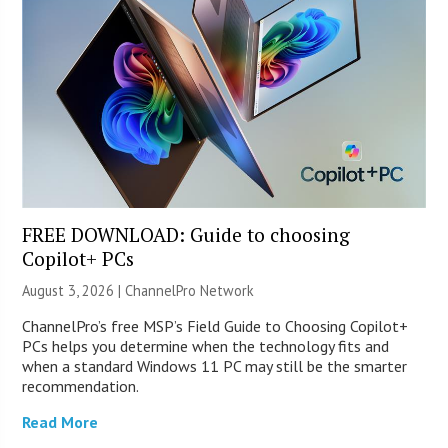
FREE DOWNLOAD: Guide to choosing
Copilot+ PCs
August 3, 2026 |
ChannelPro Network
ChannelPro’s free MSP’s Field Guide to Choosing Copilot+
PCs helps you determine when the technology fits and
when a standard Windows 11 PC may still be the smarter
recommendation.
Read More