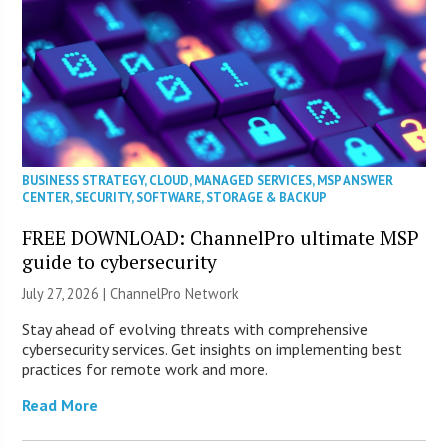
BUSINESS STRATEGY
,
CLOUD
,
MANAGED SERVICES
,
MSP ANSWER
CENTER
,
SECURITY
,
SOFTWARE
,
STORAGE & BACKUP
FREE DOWNLOAD: ChannelPro ultimate MSP
guide to cybersecurity
July 27, 2026 |
ChannelPro Network
Stay ahead of evolving threats with comprehensive
cybersecurity services. Get insights on implementing best
practices for remote work and more.
Read More