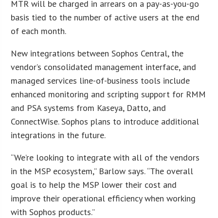
MTR will be charged in arrears on a pay-as-you-go
basis tied to the number of active users at the end
of each month.
New integrations between Sophos Central, the
vendor’s consolidated management interface, and
managed services line-of-business tools include
enhanced monitoring and scripting support for RMM
and PSA systems from Kaseya, Datto, and
ConnectWise. Sophos plans to introduce additional
integrations in the future.
“We’re looking to integrate with all of the vendors
in the MSP ecosystem,” Barlow says. “The overall
goal is to help the MSP lower their cost and
improve their operational efficiency when working
with Sophos products.”