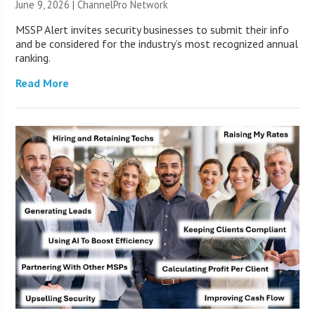
June 9, 2026 |
ChannelPro Network
MSSP Alert invites security businesses to submit their info
and be considered for the industry’s most recognized annual
ranking.
Read More