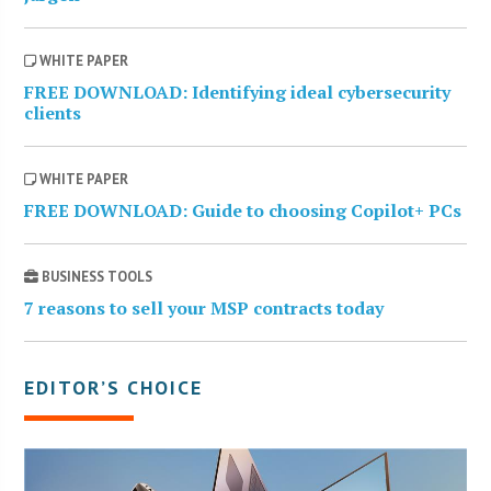
WHITE PAPER
FREE DOWNLOAD: Identifying ideal cybersecurity
clients
WHITE PAPER
FREE DOWNLOAD: Guide to choosing Copilot+ PCs
BUSINESS TOOLS
7 reasons to sell your MSP contracts today
EDITOR’S CHOICE