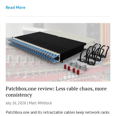
Read More
Patchbox.one review: Less cable chaos, more
consistency
July 16, 2026 |
Matt Whitlock
Patchbox.one and its retractable cables keep network racks