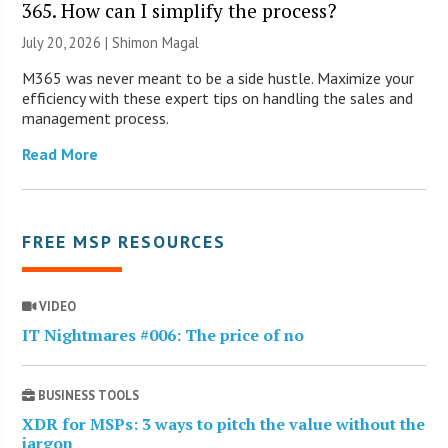
365. How can I simplify the process?
July 20, 2026 | Shimon Magal
M365 was never meant to be a side hustle. Maximize your
efficiency with these expert tips on handling the sales and
management process.
Read More
FREE MSP RESOURCES
VIDEO
IT Nightmares #006: The price of no
BUSINESS TOOLS
XDR for MSPs: 3 ways to pitch the value without the
jargon