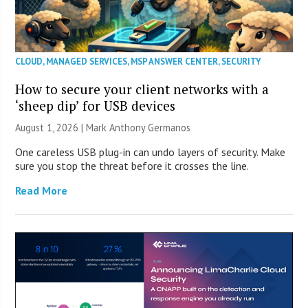
CLOUD
,
MANAGED SERVICES
,
MSP ANSWER CENTER
,
SECURITY
How to secure your client networks with a
‘sheep dip’ for USB devices
August 1, 2026 | Mark Anthony Germanos
One careless USB plug-in can undo layers of security. Make
sure you stop the threat before it crosses the line.
Read More