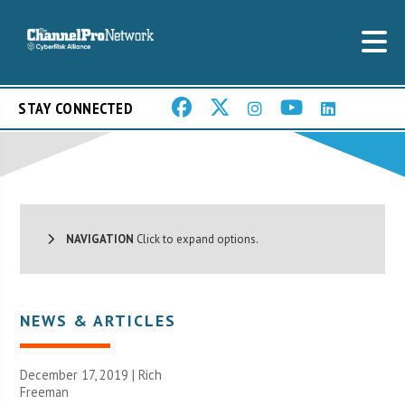
STAY CONNECTED
NAVIGATION
Click to expand options.
NEWS & ARTICLES
December 17, 2019 |
Rich
Freeman