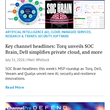
ARTIFICIAL INTELLIGENCE (AI)
,
CLOUD
,
MANAGED SERVICES
,
RESEARCH & TRENDS
,
SECURITY
,
SOFTWARE
Key channel headlines: Torq unveils SOC
Brain, Dell simplifies private cloud, and more
July 31, 2026 |
Matt Whitlock
SOC Brain headlines this week’s MSP roundup as Torq, Dell,
Veeam and Qualys unveil new AI, security and resilience
innovations.
Read More