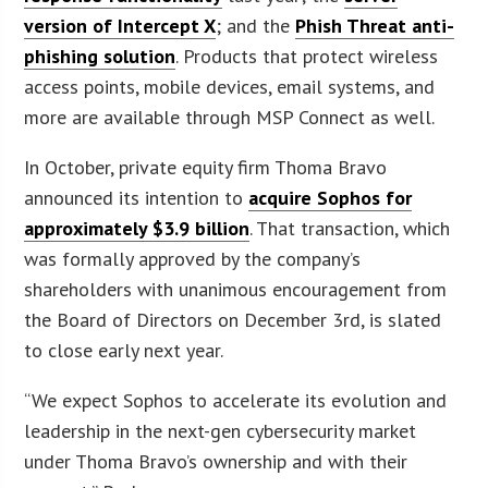
version of Intercept X
; and the
Phish Threat anti-
phishing solution
. Products that protect wireless
access points, mobile devices, email systems, and
more are available through MSP Connect as well.
In October, private equity firm Thoma Bravo
announced its intention to
acquire Sophos for
approximately $3.9 billion
. That transaction, which
was formally approved by the company’s
shareholders with unanimous encouragement from
the Board of Directors on December 3rd, is slated
to close early next year.
“We expect Sophos to accelerate its evolution and
leadership in the next-gen cybersecurity market
under Thoma Bravo’s ownership and with their