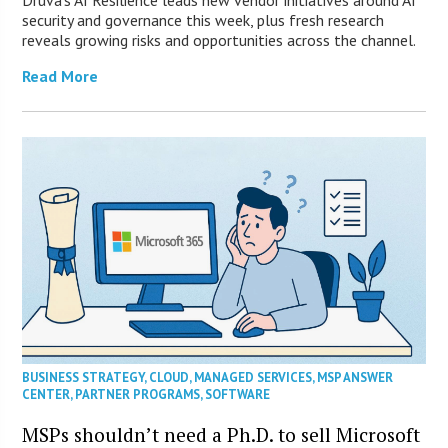
Druva’s AI Resilience leads new vendor initiatives around AI
security and governance this week, plus fresh research
reveals growing risks and opportunities across the channel.
Read More
BUSINESS STRATEGY
,
CLOUD
,
MANAGED SERVICES
,
MSP ANSWER
CENTER
,
PARTNER PROGRAMS
,
SOFTWARE
MSPs shouldn’t need a Ph.D. to sell Microsoft