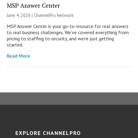
MSP Answer Center
June 4, 2026 |
ChannelPro Network
MSP Answer Center is your go-to resource for real answers
to real business challenges. We’ve covered everything from
pricing to staffing to security, and we’re just getting
started.
Read More
EXPLORE CHANNELPRO