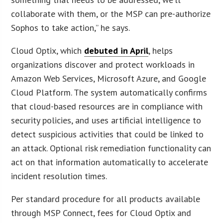
collaborate with them, or the MSP can pre-authorize
Sophos to take action,” he says.
Cloud Optix, which
debuted in April
, helps
organizations discover and protect workloads in
Amazon Web Services, Microsoft Azure, and Google
Cloud Platform. The system automatically confirms
that cloud-based resources are in compliance with
security policies, and uses artificial intelligence to
detect suspicious activities that could be linked to
an attack. Optional risk remediation functionality can
act on that information automatically to accelerate
incident resolution times.
Per standard procedure for all products available
through MSP Connect, fees for Cloud Optix and