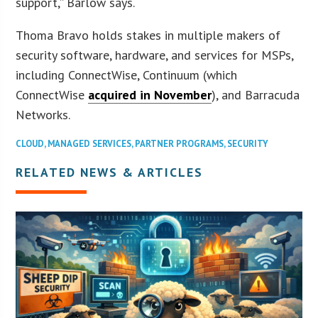
support,” Barlow says.
Thoma Bravo holds stakes in multiple makers of
security software, hardware, and services for MSPs,
including ConnectWise, Continuum (which
ConnectWise
acquired in November
), and Barracuda
Networks.
CLOUD
,
MANAGED SERVICES
,
PARTNER PROGRAMS
,
SECURITY
RELATED NEWS & ARTICLES