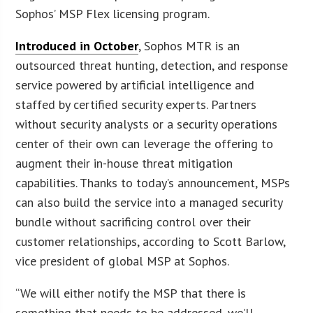
Sophos’ MSP Flex licensing program.
Introduced in October
, Sophos MTR is an
outsourced threat hunting, detection, and response
service powered by artificial intelligence and
staffed by certified security experts. Partners
without security analysts or a security operations
center of their own can leverage the offering to
augment their in-house threat mitigation
capabilities. Thanks to today’s announcement, MSPs
can also build the service into a managed security
bundle without sacrificing control over their
customer relationships, according to Scott Barlow,
vice president of global MSP at Sophos.
“We will either notify the MSP that there is
something that needs to be addressed, we’ll