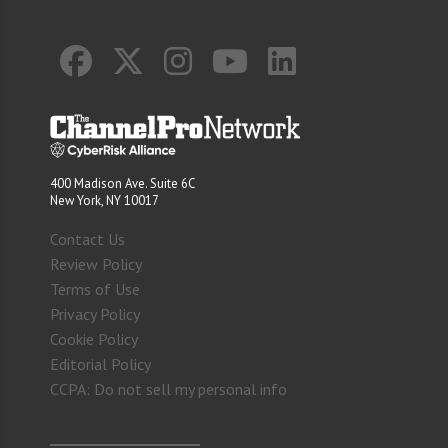
400 Madison Ave. Suite 6C
New York, NY 10017
Contact Us
Review Policy
Terms of Use
Privacy Policy
Cookie Policy
Editorial Policy
CCPA: Do not sell my personal info