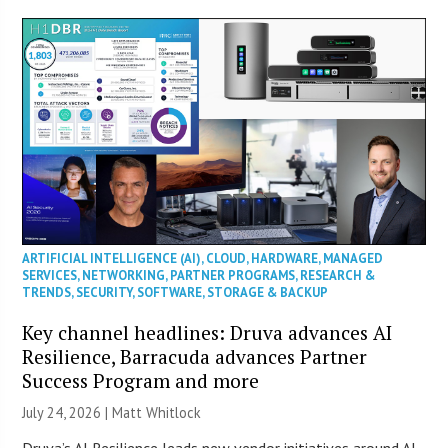
ARTIFICIAL INTELLIGENCE (AI)
,
CLOUD
,
HARDWARE
,
MANAGED
SERVICES
,
NETWORKING
,
PARTNER PROGRAMS
,
RESEARCH &
TRENDS
,
SECURITY
,
SOFTWARE
,
STORAGE & BACKUP
Key channel headlines: Druva advances AI
Resilience, Barracuda advances Partner
Success Program and more
July 24, 2026 |
Matt Whitlock