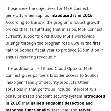
Those were the objectives for MSP Connect
generally when Sophos
introduced it in 2016
.
According to Barlow, the program’s robust growth
proves that it’s fulfilling that mission. MSP Connect
currently supports over 8,000 MSPs worldwide.
Billings through the program rose 83% in the first
half of Sophos’ fiscal year to produce $33 million in
annual recurring revenue. †
The addition of MTR and Cloud Optix to MSP
Connect gives partners broader access to Sophos’
“next-gen” family of security products. Other
solutions in that portfolio include Intercept X, a
behavior-based endpoint security system
introduced
in 2016
that
gained endpoint detection and
response functionality
last year; the
server