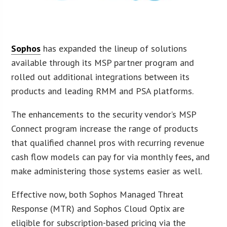
Sophos
has expanded the lineup of solutions
available through its MSP partner program and
rolled out additional integrations between its
products and leading RMM and PSA platforms.
The enhancements to the security vendor’s MSP
Connect program increase the range of products
that qualified channel pros with recurring revenue
cash flow models can pay for via monthly fees, and
make administering those systems easier as well.
Effective now, both Sophos Managed Threat
Response (MTR) and Sophos Cloud Optix are
eligible for subscription-based pricing via the