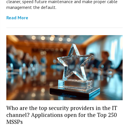
cleaner, speed future maintenance and make proper cable
management the default.
Read More
Who are the top security providers in the IT
channel? Applications open for the Top 250
MSSPs