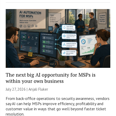
The next big AI opportunity for MSPs is
within your own business
July 27, 2026 |
Anjali Fluker
From back-office operations to security awareness, vendors
say AI can help MSPs improve efficiency, profitability and
customer value in ways that go well beyond faster ticket
resolution.