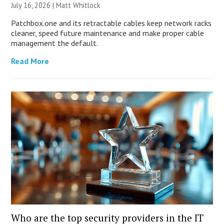
July 16, 2026 |
Matt Whitlock
Patchbox.one and its retractable cables keep network racks
cleaner, speed future maintenance and make proper cable
management the default.
Read More
Who are the top security providers in the IT