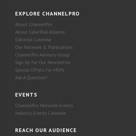
EXPLORE CHANNELPRO
About ChannelPro
About CyberRisk Alliance
Editorial Calendar
Our Network & Publications
ChannelPro Advisory Group
Sign Up for Our Newsletter
Special Offers for MSPs
Ask A Question?
EVENTS
ChannelPro Network Events
Industry Events Calendar
REACH OUR AUDIENCE