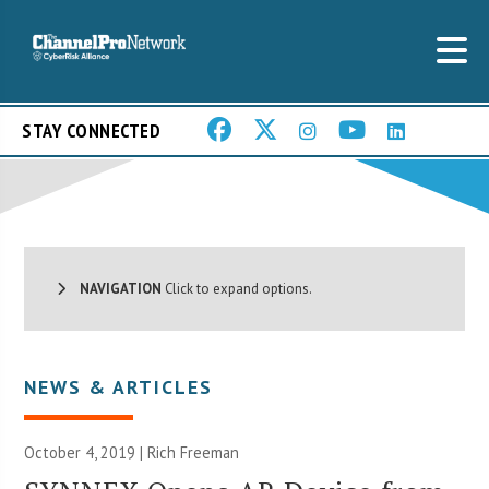
STAY CONNECTED
NAVIGATION
Click to expand options.
NEWS & ARTICLES
October 4, 2019 |
Rich Freeman