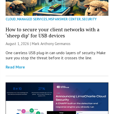
CLOUD
,
MANAGED SERVICES
,
MSP ANSWER CENTER
,
SECURITY
How to secure your client networks with a
‘sheep dip’ for USB devices
August 1, 2026 | Mark Anthony Germanos
One careless USB plug-in can undo layers of security. Make
sure you stop the threat before it crosses the line.
Read More