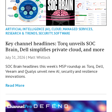
ARTIFICIAL INTELLIGENCE (AI)
,
CLOUD
,
MANAGED SERVICES
,
RESEARCH & TRENDS
,
SECURITY
,
SOFTWARE
Key channel headlines: Torq unveils SOC
Brain, Dell simplifies private cloud, and more
July 31, 2026 |
Matt Whitlock
SOC Brain headlines this week’s MSP roundup as Torq, Dell,
Veeam and Qualys unveil new AI, security and resilience
innovations.
Read More