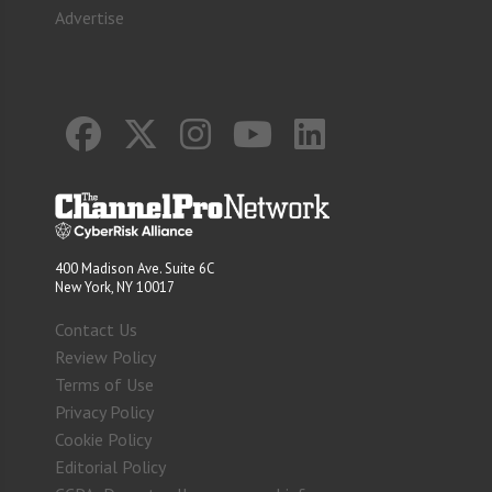
Advertise
400 Madison Ave. Suite 6C
New York, NY 10017
Contact Us
Review Policy
Terms of Use
Privacy Policy
Cookie Policy
Editorial Policy