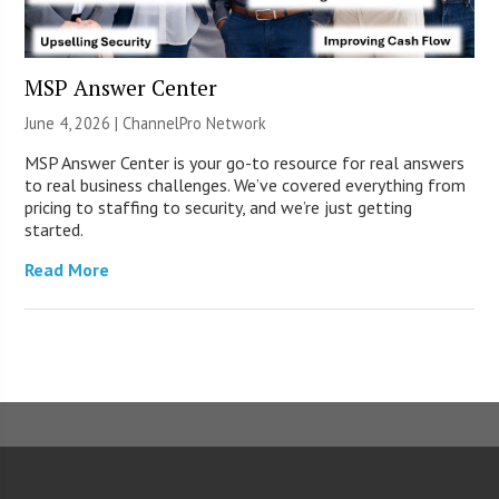
MSP Answer Center
June 4, 2026 |
ChannelPro Network
MSP Answer Center is your go-to resource for real answers
to real business challenges. We’ve covered everything from
pricing to staffing to security, and we’re just getting
started.
Read More