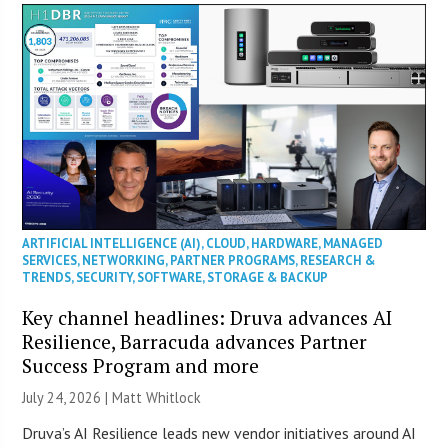
ARTIFICIAL INTELLIGENCE (AI)
,
CLOUD
,
HARDWARE
,
MANAGED
SERVICES
,
NETWORKING
,
PARTNER PROGRAMS
,
RESEARCH &
TRENDS
,
SECURITY
,
SOFTWARE
,
STORAGE & BACKUP
Key channel headlines: Druva advances AI
Resilience, Barracuda advances Partner
Success Program and more
July 24, 2026 |
Matt Whitlock
Druva’s AI Resilience leads new vendor initiatives around AI