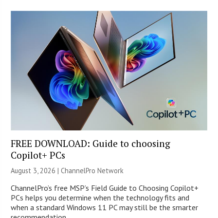
FREE DOWNLOAD: Guide to choosing
Copilot+ PCs
August 3, 2026 |
ChannelPro Network
ChannelPro’s free MSP’s Field Guide to Choosing Copilot+
PCs helps you determine when the technology fits and
when a standard Windows 11 PC may still be the smarter
recommendation.