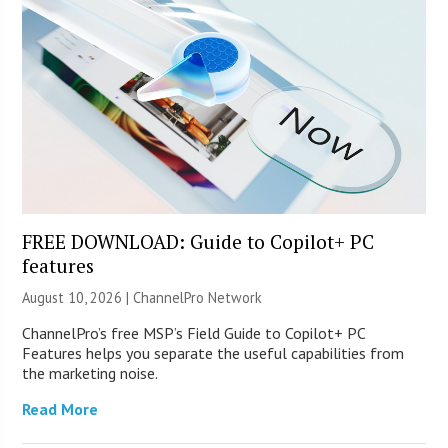
FREE DOWNLOAD: Guide to Copilot+ PC
features
August 10, 2026 |
ChannelPro Network
ChannelPro’s free MSP’s Field Guide to Copilot+ PC
Features helps you separate the useful capabilities from
the marketing noise.
Read More