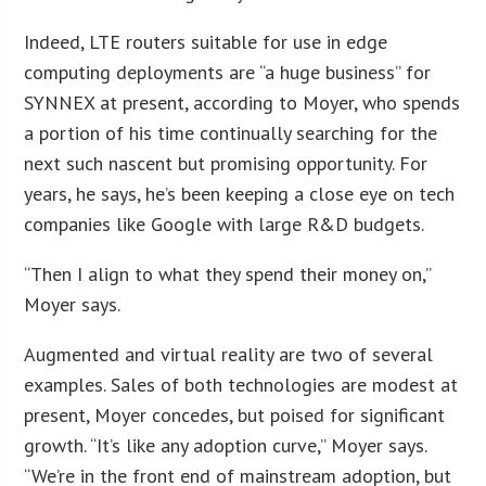
Indeed, LTE routers suitable for use in edge
computing deployments are “a huge business” for
SYNNEX at present, according to Moyer, who spends
a portion of his time continually searching for the
next such nascent but promising opportunity. For
years, he says, he’s been keeping a close eye on tech
companies like Google with large R&D budgets.
“Then I align to what they spend their money on,”
Moyer says.
Augmented and virtual reality are two of several
examples. Sales of both technologies are modest at
present, Moyer concedes, but poised for significant
growth. “It’s like any adoption curve,” Moyer says.
“We’re in the front end of mainstream adoption, but