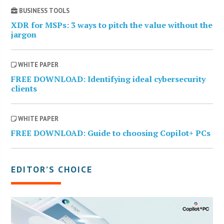
BUSINESS TOOLS
XDR for MSPs: 3 ways to pitch the value without the
jargon
WHITE PAPER
FREE DOWNLOAD: Identifying ideal cybersecurity
clients
WHITE PAPER
FREE DOWNLOAD: Guide to choosing Copilot+ PCs
EDITOR’S CHOICE