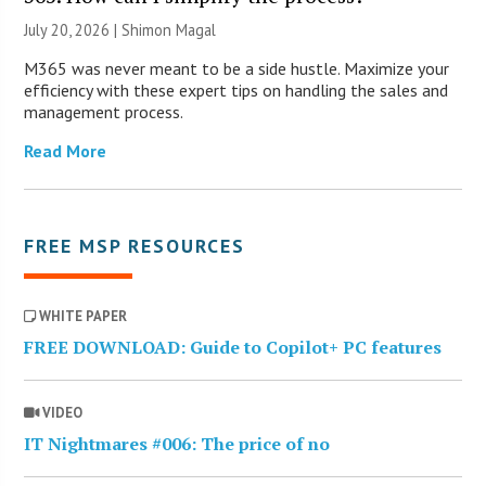
July 20, 2026 | Shimon Magal
M365 was never meant to be a side hustle. Maximize your
efficiency with these expert tips on handling the sales and
management process.
Read More
FREE MSP RESOURCES
WHITE PAPER
FREE DOWNLOAD: Guide to Copilot+ PC features
VIDEO
IT Nightmares #006: The price of no