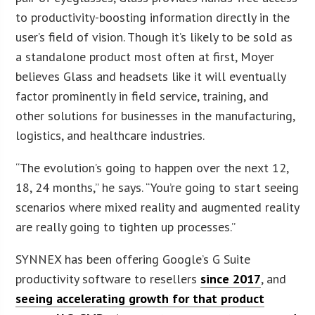
to productivity-boosting information directly in the
user’s field of vision. Though it’s likely to be sold as
a standalone product most often at first, Moyer
believes Glass and headsets like it will eventually
factor prominently in field service, training, and
other solutions for businesses in the manufacturing,
logistics, and healthcare industries.
“The evolution’s going to happen over the next 12,
18, 24 months,” he says. “You’re going to start seeing
scenarios where mixed reality and augmented reality
are really going to tighten up processes.”
SYNNEX has been offering Google’s G Suite
productivity software to resellers
since 2017
, and
seeing accelerating growth for that product