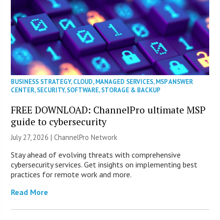
BUSINESS STRATEGY
,
CLOUD
,
MANAGED SERVICES
,
MSP ANSWER
CENTER
,
SECURITY
,
SOFTWARE
,
STORAGE & BACKUP
FREE DOWNLOAD: ChannelPro ultimate MSP
guide to cybersecurity
July 27, 2026 |
ChannelPro Network
Stay ahead of evolving threats with comprehensive
cybersecurity services. Get insights on implementing best
practices for remote work and more.
Read More