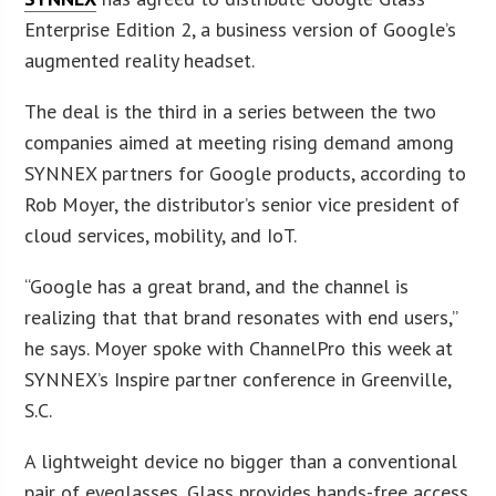
Enterprise Edition 2, a business version of Google’s
augmented reality headset.
The deal is the third in a series between the two
companies aimed at meeting rising demand among
SYNNEX partners for Google products, according to
Rob Moyer, the distributor’s senior vice president of
cloud services, mobility, and IoT.
“Google has a great brand, and the channel is
realizing that that brand resonates with end users,”
he says. Moyer spoke with ChannelPro this week at
SYNNEX’s Inspire partner conference in Greenville,
S.C.
A lightweight device no bigger than a conventional
pair of eyeglasses, Glass provides hands-free access