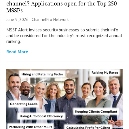
channel? Applications open for the Top 250
MSSPs
June 9, 2026 |
ChannelPro Network
MSSP Alert invites security businesses to submit their info
and be considered for the industry’s most recognized annual
ranking.
Read More