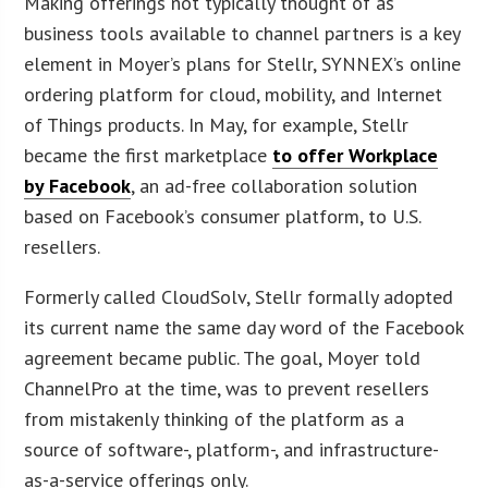
Making offerings not typically thought of as
business tools available to channel partners is a key
element in Moyer’s plans for Stellr, SYNNEX’s online
ordering platform for cloud, mobility, and Internet
of Things products. In May, for example, Stellr
became the first marketplace
to offer Workplace
by Facebook
, an ad-free collaboration solution
based on Facebook’s consumer platform, to U.S.
resellers.
Formerly called CloudSolv, Stellr formally adopted
its current name the same day word of the Facebook
agreement became public. The goal, Moyer told
ChannelPro at the time, was to prevent resellers
from mistakenly thinking of the platform as a
source of software-, platform-, and infrastructure-
as-a-service offerings only.