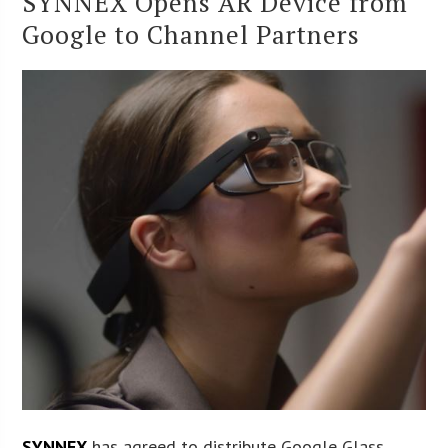
SYNNEX Opens AR Device from
Google to Channel Partners
SYNNEX
has agreed to distribute Google Glass