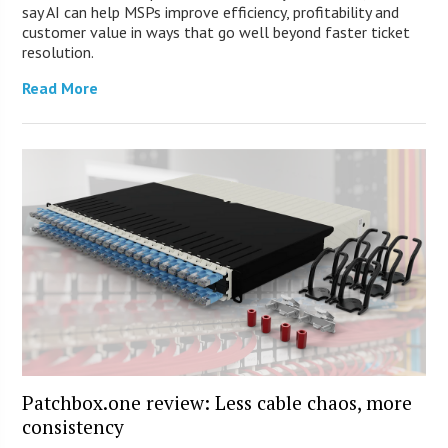
say AI can help MSPs improve efficiency, profitability and
customer value in ways that go well beyond faster ticket
resolution.
Read More
Patchbox.one review: Less cable chaos, more
consistency