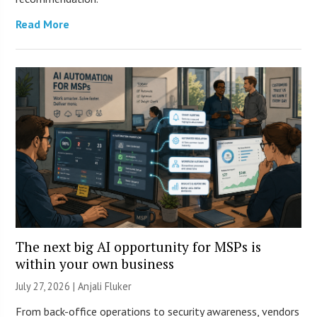
Read More
The next big AI opportunity for MSPs is
within your own business
July 27, 2026 |
Anjali Fluker
From back-office operations to security awareness, vendors