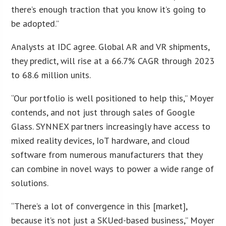
there’s enough traction that you know it’s going to
be adopted.”
Analysts at IDC agree. Global AR and VR shipments,
they predict, will rise at a 66.7% CAGR through 2023
to 68.6 million units.
“Our portfolio is well positioned to help this,” Moyer
contends, and not just through sales of Google
Glass. SYNNEX partners increasingly have access to
mixed reality devices, IoT hardware, and cloud
software from numerous manufacturers that they
can combine in novel ways to power a wide range of
solutions.
“There’s a lot of convergence in this [market],
because it’s not just a SKUed-based business,” Moyer