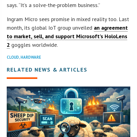
says. “It’s a solve-the-problem business.”
Ingram Micro sees promise in mixed reality too. Last
month, its global IoT group unveiled
an agreement
to market, sell, and support Microsoft’s HoloLens
2
goggles worldwide.
CLOUD
,
HARDWARE
RELATED NEWS & ARTICLES