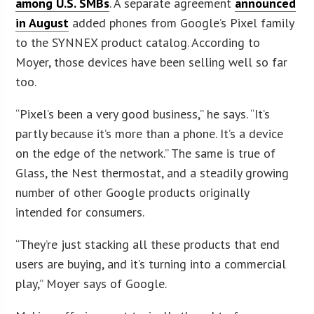
among U.S. SMBs
. A separate agreement
announced
in August
added phones from Google’s Pixel family
to the SYNNEX product catalog. According to
Moyer, those devices have been selling well so far
too.
“Pixel’s been a very good business,” he says. “It’s
partly because it’s more than a phone. It’s a device
on the edge of the network.” The same is true of
Glass, the Nest thermostat, and a steadily growing
number of other Google products originally
intended for consumers.
“They’re just stacking all these products that end
users are buying, and it’s turning into a commercial
play,” Moyer says of Google.