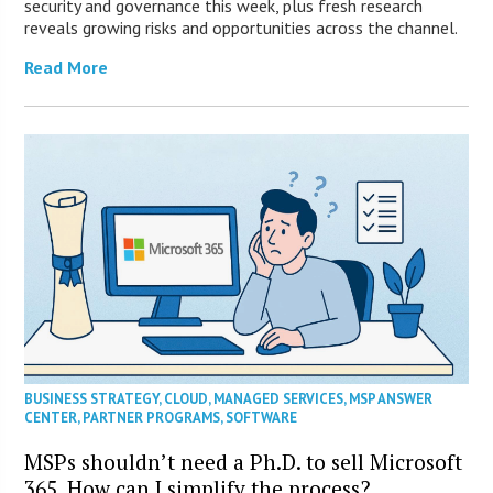
security and governance this week, plus fresh research
reveals growing risks and opportunities across the channel.
Read More
BUSINESS STRATEGY
,
CLOUD
,
MANAGED SERVICES
,
MSP ANSWER
CENTER
,
PARTNER PROGRAMS
,
SOFTWARE
MSPs shouldn’t need a Ph.D. to sell Microsoft
365. How can I simplify the process?