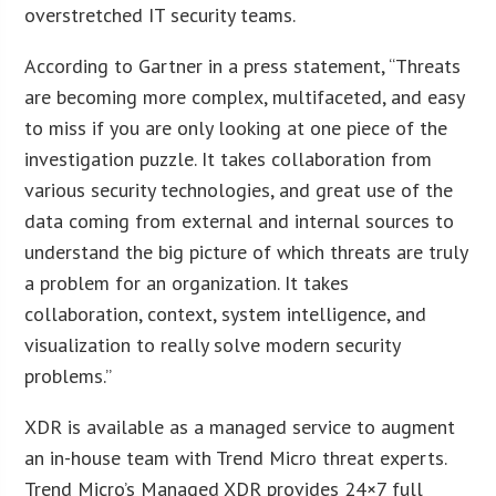
overstretched IT security teams.
According to Gartner in a press statement, “Threats
are becoming more complex, multifaceted, and easy
to miss if you are only looking at one piece of the
investigation puzzle. It takes collaboration from
various security technologies, and great use of the
data coming from external and internal sources to
understand the big picture of which threats are truly
a problem for an organization. It takes
collaboration, context, system intelligence, and
visualization to really solve modern security
problems.”
XDR is available as a managed service to augment
an in-house team with Trend Micro threat experts.
Trend Micro’s Managed XDR provides 24×7 full