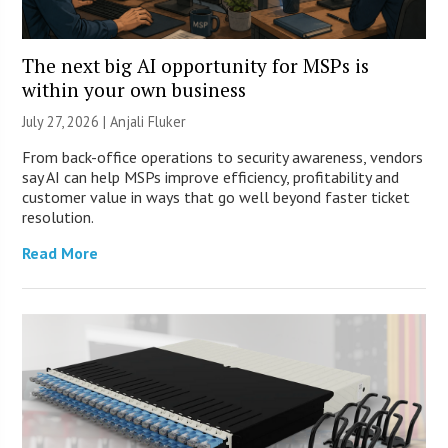
The next big AI opportunity for MSPs is
within your own business
July 27, 2026 |
Anjali Fluker
From back-office operations to security awareness, vendors
say AI can help MSPs improve efficiency, profitability and
customer value in ways that go well beyond faster ticket
resolution.
Read More