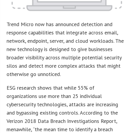
Trend Micro now has announced detection and
response capabilities that integrate across email,
network, endpoint, server, and cloud workloads. The
new technology is designed to give businesses
broader visibility across multiple potential security
silos and detect more complex attacks that might
otherwise go unnoticed.
ESG research shows that while 55% of
organizations use more than 25 individual
cybersecurity technologies, attacks are increasing
and bypassing existing controls. According to the
Verizon 2018 Data Breach Investigations Report,
menawhile, “the mean time to identify a breach