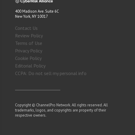
400 Madison Ave. Suite 6C
New York, NY 10017
Contact Us
Review Policy
Terms of Use
Privacy Policy
Cookie Policy
Editorial Policy
CCPA: Do not sell my personal info
Copyright © ChannelPro Network. All rights reserved. All
trademarks, logos, and copyrights are property of their
respective owners.