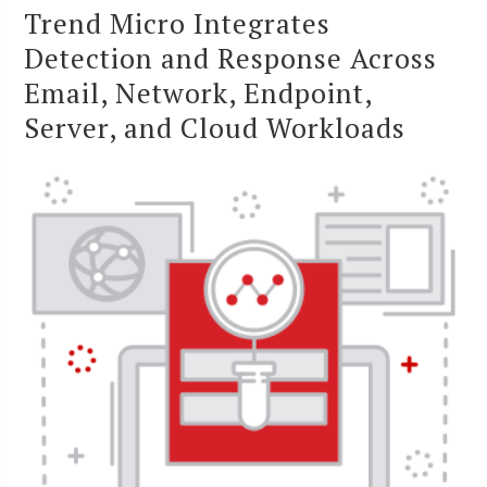
Trend Micro Integrates
Detection and Response Across
Email, Network, Endpoint,
Server, and Cloud Workloads