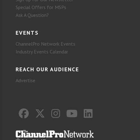
Special Offers for MSPs
Ask A Question?
EVENTS
ChannelPro Network Events
Industry Events Calendar
REACH OUR AUDIENCE
Advertise