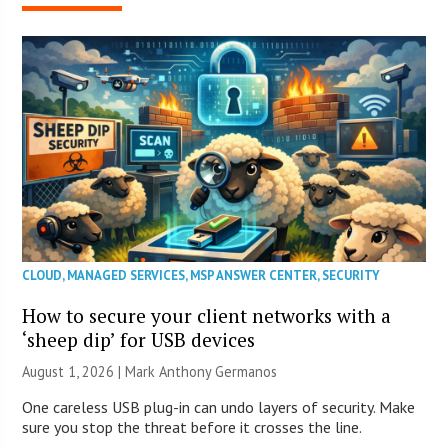
CLOUD
,
MANAGED SERVICES
,
MSP ANSWER CENTER
,
SECURITY
How to secure your client networks with a
‘sheep dip’ for USB devices
August 1, 2026 | Mark Anthony Germanos
One careless USB plug-in can undo layers of security. Make
sure you stop the threat before it crosses the line.