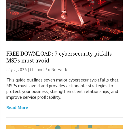
FREE DOWNLOAD: 7 cybersecurity pitfalls
MSPs must avoid
July 2, 2026 |
ChannelPro Network
This guide outlines seven major cybersecurity pitfalls that
MSPs must avoid and provides actionable strategies to
protect your business, strengthen client relationships, and
improve service profitability.
Read More