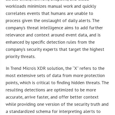
workloads minimizes manual work and quickly
correlates events that humans are unable to
process given the onslaught of daily alerts. The
company’s threat intelligence aims to add further
relevance and context around event data, and is
enhanced by specific detection rules from the
company’s security experts that target the highest
priority threats.
In Trend Micro’s XDR solution, the “X” refers to the
most extensive sets of data from more protection
points, which is critical to finding hidden threats. The
resulting detections are optimized to be more
accurate, arrive faster, and offer better context
while providing one version of the security truth and
a standardized schema for interpreting alerts to