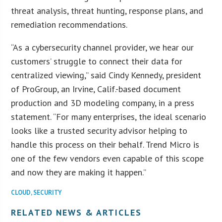
threat analysis, threat hunting, response plans, and
remediation recommendations.
“As a cybersecurity channel provider, we hear our
customers’ struggle to connect their data for
centralized viewing,” said Cindy Kennedy, president
of ProGroup, an Irvine, Calif.-based document
production and 3D modeling company, in a press
statement. “For many enterprises, the ideal scenario
looks like a trusted security advisor helping to
handle this process on their behalf. Trend Micro is
one of the few vendors even capable of this scope
and now they are making it happen.”
CLOUD
,
SECURITY
RELATED NEWS & ARTICLES