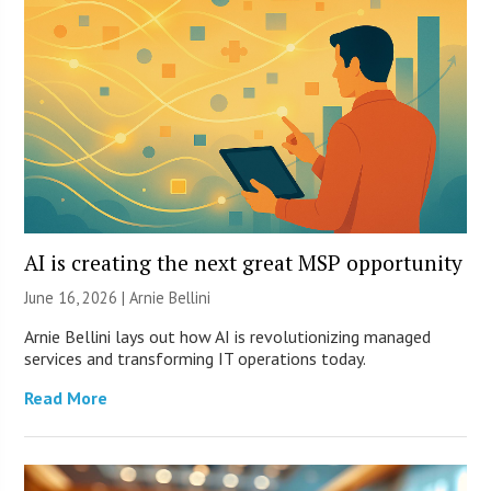
AI is creating the next great MSP opportunity
June 16, 2026 | Arnie Bellini
Arnie Bellini lays out how AI is revolutionizing managed
services and transforming IT operations today.
Read More