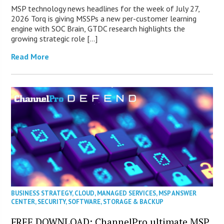
MSP technology news headlines for the week of July 27,
2026 Torq is giving MSSPs a new per-customer learning
engine with SOC Brain, GTDC research highlights the
growing strategic role […]
Read More
BUSINESS STRATEGY
,
CLOUD
,
MANAGED SERVICES
,
MSP ANSWER
CENTER
,
SECURITY
,
SOFTWARE
,
STORAGE & BACKUP
FREE DOWNLOAD: ChannelPro ultimate MSP