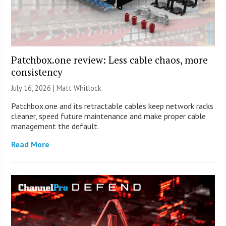
Patchbox.one review: Less cable chaos, more
consistency
July 16, 2026 |
Matt Whitlock
Patchbox.one and its retractable cables keep network racks
cleaner, speed future maintenance and make proper cable
management the default.
Read More