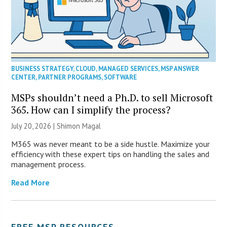
BUSINESS STRATEGY
,
CLOUD
,
MANAGED SERVICES
,
MSP ANSWER
CENTER
,
PARTNER PROGRAMS
,
SOFTWARE
MSPs shouldn’t need a Ph.D. to sell Microsoft
365. How can I simplify the process?
July 20, 2026 | Shimon Magal
M365 was never meant to be a side hustle. Maximize your
efficiency with these expert tips on handling the sales and
management process.
Read More
FREE MSP RESOURCES