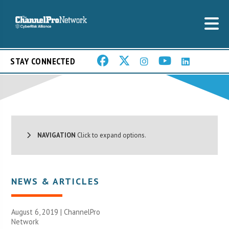
STAY CONNECTED
NAVIGATION
Click to expand options.
NEWS & ARTICLES
August 6, 2019 |
ChannelPro
Network