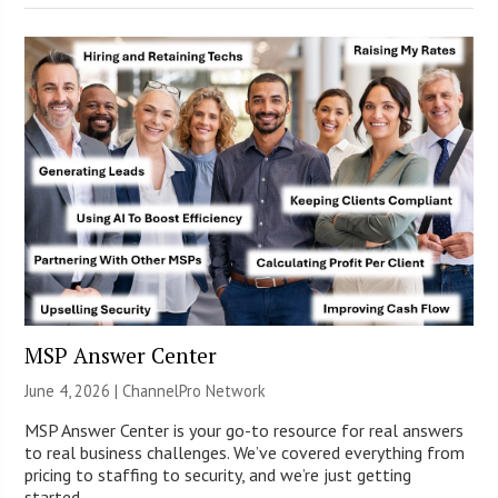
MSP Answer Center
June 4, 2026 |
ChannelPro Network
MSP Answer Center is your go-to resource for real answers
to real business challenges. We’ve covered everything from
pricing to staffing to security, and we’re just getting
started.