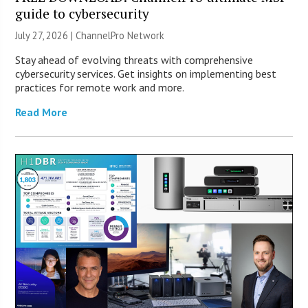
guide to cybersecurity
July 27, 2026 |
ChannelPro Network
Stay ahead of evolving threats with comprehensive
cybersecurity services. Get insights on implementing best
practices for remote work and more.
Read More