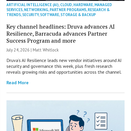
ARTIFICIAL INTELLIGENCE (AI)
,
CLOUD
,
HARDWARE
,
MANAGED
SERVICES
,
NETWORKING
,
PARTNER PROGRAMS
,
RESEARCH &
TRENDS
,
SECURITY
,
SOFTWARE
,
STORAGE & BACKUP
Key channel headlines: Druva advances AI
Resilience, Barracuda advances Partner
Success Program and more
July 24, 2026 |
Matt Whitlock
Druva’s AI Resilience leads new vendor initiatives around AI
security and governance this week, plus fresh research
reveals growing risks and opportunities across the channel.
Read More