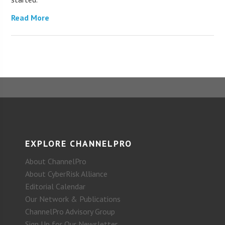
Read More
EXPLORE CHANNELPRO
About ChannelPro
About CyberRisk Alliance
Editorial Calendar
Our Network & Publications
ChannelPro Advisory Group
Sign Up for Our Newsletter