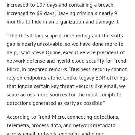
increased to 197 days and containing a breach
increased to 69 days,” leaving criminals nearly 9
months to hide in an organization and damage it.
“The threat landscape is unrelenting and the skills
gap is nearly unsolvable, so we have done more to
help,” said Steve Quane, executive vice president of
network defense and hybrid cloud security for Trend
Micro, in prepared remarks. “Business security cannot
rely on endpoints alone. Unlike legacy EDR offerings
that ignore certain key threat vectors like email, we
scale across more sources for the most complete
detections generated as early as possible.”
According to Trend Micro, connecting detections,
telemetry, process data, and network metadata
across email, network, endpoint, and cloud