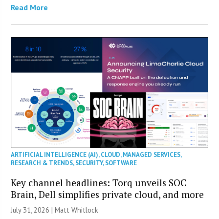
Read More
ARTIFICIAL INTELLIGENCE (AI)
,
CLOUD
,
MANAGED SERVICES
,
RESEARCH & TRENDS
,
SECURITY
,
SOFTWARE
Key channel headlines: Torq unveils SOC
Brain, Dell simplifies private cloud, and more
July 31, 2026 |
Matt Whitlock