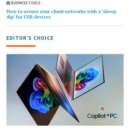
BUSINESS TOOLS
How to secure your client networks with a ‘sheep
dip’ for USB devices
EDITOR’S CHOICE