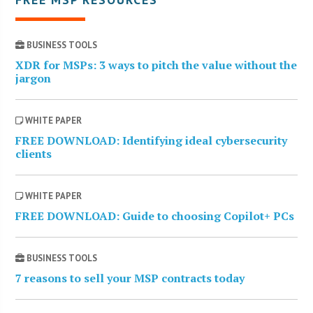
BUSINESS TOOLS
XDR for MSPs: 3 ways to pitch the value without the
jargon
WHITE PAPER
FREE DOWNLOAD: Identifying ideal cybersecurity
clients
WHITE PAPER
FREE DOWNLOAD: Guide to choosing Copilot+ PCs
BUSINESS TOOLS
7 reasons to sell your MSP contracts today