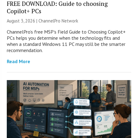
FREE DOWNLOAD: Guide to choosing
Copilot+ PCs
August 3, 2026 |
ChannelPro Network
ChannelPro’s free MSP’s Field Guide to Choosing Copilot+
PCs helps you determine when the technology fits and
when a standard Windows 11 PC may still be the smarter
recommendation.
Read More