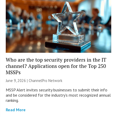
Who are the top security providers in the IT
channel? Applications open for the Top 250
MSSPs
June 9, 2026 |
ChannelPro Network
MSSP Alert invites security businesses to submit their info
and be considered for the industry’s most recognized annual
ranking.
Read More