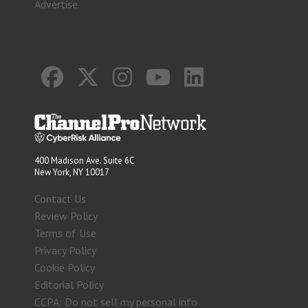
Advertise
400 Madison Ave. Suite 6C
New York, NY 10017
Contact Us
Review Policy
Terms of Use
Privacy Policy
Cookie Policy
Editorial Policy
CCPA: Do not sell my personal info