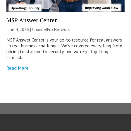
MSP Answer Center
June 4, 2026 |
ChannelPro Network
MSP Answer Center is your go-to resource for real answers
to real business challenges. We’ve covered everything from
pricing to staffing to security, and we’re just getting
started.
Read More