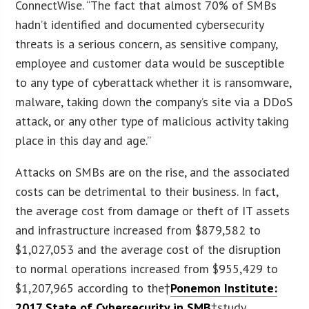
ConnectWise. “The fact that almost 70% of SMBs
hadn’t identified and documented cybersecurity
threats is a serious concern, as sensitive company,
employee and customer data would be susceptible
to any type of cyberattack whether it is ransomware,
malware, taking down the company’s site via a DDoS
attack, or any other type of malicious activity taking
place in this day and age.”
Attacks on SMBs are on the rise, and the associated
costs can be detrimental to their business. In fact,
the average cost from damage or theft of IT assets
and infrastructure increased from $879,582 to
$1,027,053 and the average cost of the disruption
to normal operations increased from $955,429 to
$1,207,965 according to the†
Ponemon Institute:
2017 State of Cybersecurity in SMB
†study.