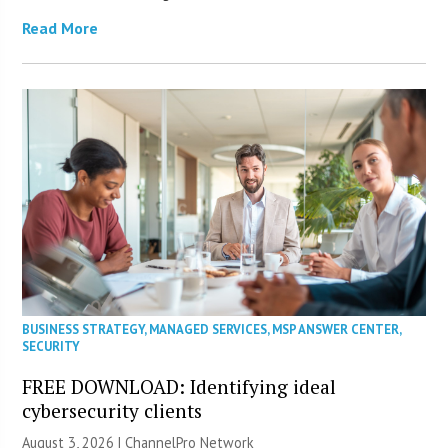
Read More
BUSINESS STRATEGY
,
MANAGED SERVICES
,
MSP ANSWER CENTER
,
SECURITY
FREE DOWNLOAD: Identifying ideal
cybersecurity clients
August 3, 2026 |
ChannelPro Network