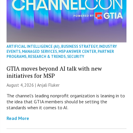
ARTIFICIAL INTELLIGENCE (AI)
,
BUSINESS STRATEGY
,
INDUSTRY
EVENTS
,
MANAGED SERVICES
,
MSP ANSWER CENTER
,
PARTNER
PROGRAMS
,
RESEARCH & TRENDS
,
SECURITY
GTIA moves beyond AI talk with new
initiatives for MSP
August 4, 2026 |
Anjali Fluker
The channel’s leading nonprofit organization is leaning in to
the idea that GTIA members should be setting the
standards when it comes to AI.
Read More