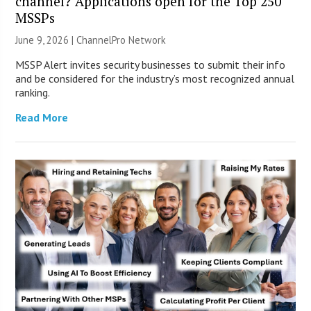
channel? Applications open for the Top 250
MSSPs
June 9, 2026 |
ChannelPro Network
MSSP Alert invites security businesses to submit their info
and be considered for the industry’s most recognized annual
ranking.
Read More