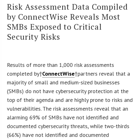
Risk Assessment Data Compiled
by ConnectWise Reveals Most
SMBs Exposed to Critical
Security Risks
Results of more than 1,000 risk assessments
completed by†
ConnectWise
†partners reveal that a
majority of small and medium-sized businesses
(SMBs) do not have cybersecurity protection at the
top of their agenda and are highly prone to risks and
vulnerabilities. The risk assessments reveal that an
alarming 69% of SMBs have not identified and
documented cybersecurity threats, while two-thirds
(66%) have not identified and documented