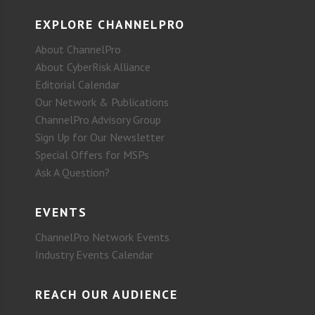
EXPLORE CHANNELPRO
About ChannelPro
About CyberRisk Alliance
Editorial Calendar
Our Network & Publications
ChannelPro Advisory Group
Sign Up for Our Newsletter
Special Offers for MSPs
Ask A Question?
EVENTS
ChannelPro Network Events
Industry Events Calendar
REACH OUR AUDIENCE