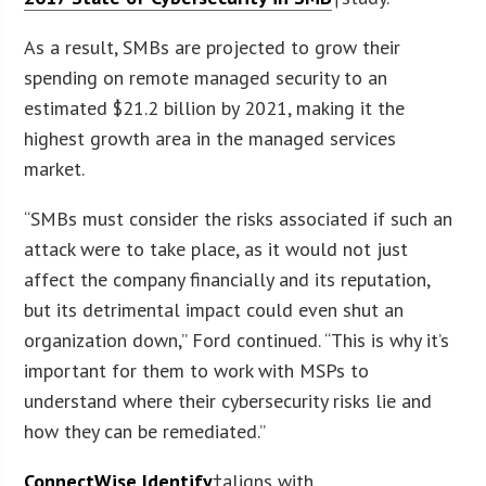
As a result, SMBs are projected to grow their
spending on remote managed security to an
estimated $21.2 billion by 2021, making it the
highest growth area in the managed services
market.
“SMBs must consider the risks associated if such an
attack were to take place, as it would not just
affect the company financially and its reputation,
but its detrimental impact could even shut an
organization down,” Ford continued. “This is why it’s
important for them to work with MSPs to
understand where their cybersecurity risks lie and
how they can be remediated.”
ConnectWise Identify
†aligns with