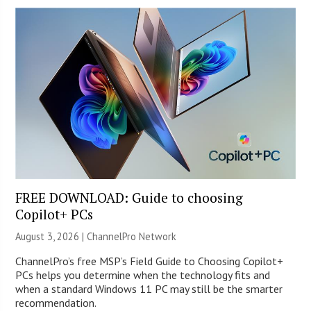
FREE DOWNLOAD: Guide to choosing
Copilot+ PCs
August 3, 2026 |
ChannelPro Network
ChannelPro’s free MSP’s Field Guide to Choosing Copilot+
PCs helps you determine when the technology fits and
when a standard Windows 11 PC may still be the smarter
recommendation.