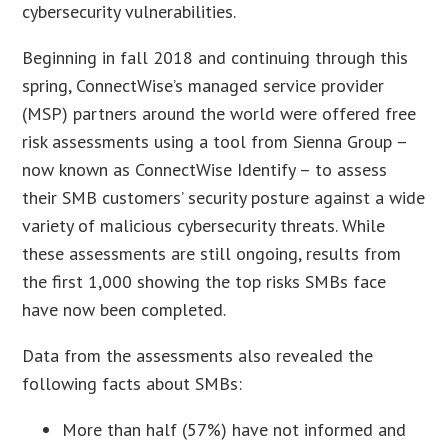
cybersecurity vulnerabilities.
Beginning in fall 2018 and continuing through this
spring, ConnectWise’s managed service provider
(MSP) partners around the world were offered free
risk assessments using a tool from Sienna Group –
now known as ConnectWise Identify – to assess
their SMB customers’ security posture against a wide
variety of malicious cybersecurity threats. While
these assessments are still ongoing, results from
the first 1,000 showing the top risks SMBs face
have now been completed.
Data from the assessments also revealed the
following facts about SMBs:
More than half (57%) have not informed and