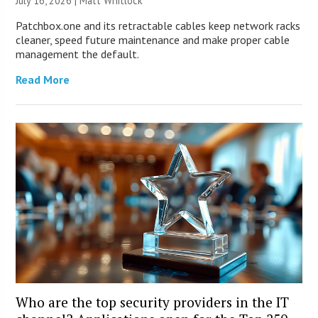
July 16, 2026 |
Matt Whitlock
Patchbox.one and its retractable cables keep network racks
cleaner, speed future maintenance and make proper cable
management the default.
Read More
Who are the top security providers in the IT