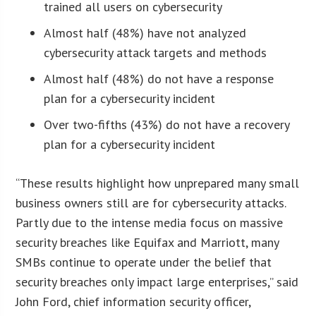
trained all users on cybersecurity
Almost half (48%) have not analyzed
cybersecurity attack targets and methods
Almost half (48%) do not have a response
plan for a cybersecurity incident
Over two-fifths (43%) do not have a recovery
plan for a cybersecurity incident
“These results highlight how unprepared many small
business owners still are for cybersecurity attacks.
Partly due to the intense media focus on massive
security breaches like Equifax and Marriott, many
SMBs continue to operate under the belief that
security breaches only impact large enterprises,” said
John Ford, chief information security officer,