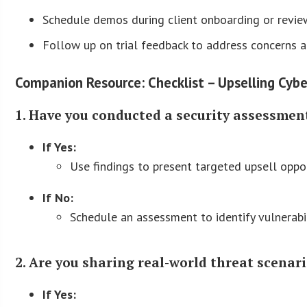
Schedule demos during client onboarding or revie
Follow up on trial feedback to address concerns a
Companion Resource: Checklist – Upselling Cybe
1. Have you conducted a security assessment
If Yes:
Use findings to present targeted upsell oppor
If No:
Schedule an assessment to identify vulnerabi
2. Are you sharing real-world threat scenari
If Yes: