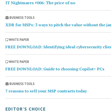
IT Nightmares #006: The price of no
BUSINESS TOOLS
XDR for MSPs: 3 ways to pitch the value without the j
WHITE PAPER
FREE DOWNLOAD: Identifying ideal cybersecurity clie
WHITE PAPER
FREE DOWNLOAD: Guide to choosing Copilot+ PCs
BUSINESS TOOLS
7 reasons to sell your MSP contracts today
EDITOR’S CHOICE