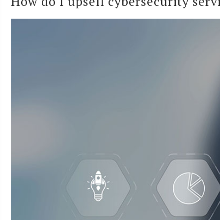
How do I upsell cybersecurity servi