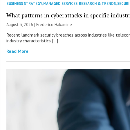
BUSINESS STRATEGY
,
MANAGED SERVICES
,
RESEARCH & TRENDS
,
SECURI
What patterns in cyberattacks in specific industr
August 3, 2026 | Frederico Hakamine
Recent landmark security breaches across industries like teleco
industry characteristics […]
Read More