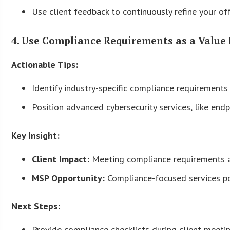
Use client feedback to continuously refine your off
4. Use Compliance Requirements as a Value 
Actionable Tips:
Identify industry-specific compliance requirement
Position advanced cybersecurity services, like end
Key Insight:
Client Impact:
Meeting compliance requirements av
MSP Opportunity:
Compliance-focused services pos
Next Steps:
Provide compliance checklists during client meet