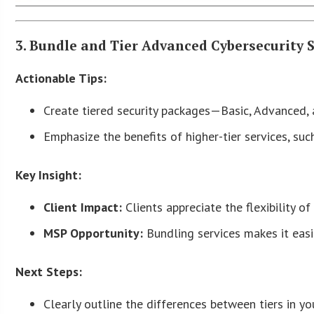
3. Bundle and Tier Advanced Cybersecurity 
Actionable Tips:
Create tiered security packages—Basic, Advanced,
Emphasize the benefits of higher-tier services, suc
Key Insight:
Client Impact:
Clients appreciate the flexibility o
MSP Opportunity:
Bundling services makes it easi
Next Steps:
Clearly outline the differences between tiers in yo