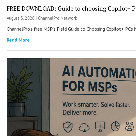
FREE DOWNLOAD: Guide to choosing Copilot+ P
August 3, 2026 |
ChannelPro Network
ChannelPro’s free MSP’s Field Guide to Choosing Copilot+ PCs
Read More