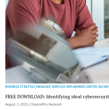
BUSINESS STRATEGY
,
MANAGED SERVICES
,
MSP ANSWER CENTER
,
SECURI
FREE DOWNLOAD: Identifying ideal cybersecurity
August 3, 2026 |
ChannelPro Network