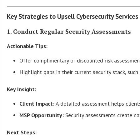
Key Strategies to Upsell Cybersecurity Services
1. Conduct Regular Security Assessments
Actionable Tips:
Offer complimentary or discounted risk assessments
Highlight gaps in their current security stack, suc
Key Insight:
Client Impact:
A detailed assessment helps clients
MSP Opportunity:
Security assessments create nat
Next Steps: