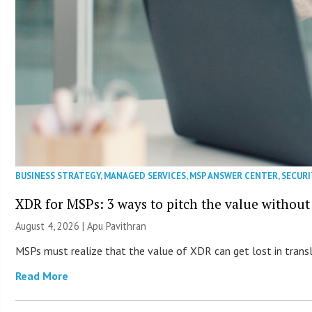
BUSINESS STRATEGY
,
MANAGED SERVICES
,
MSP ANSWER CENTER
,
SECURI
XDR for MSPs: 3 ways to pitch the value without
August 4, 2026 | Apu Pavithran
MSPs must realize that the value of XDR can get lost in transla
Read More