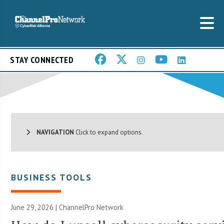
STAY CONNECTED
NAVIGATION
Click to expand options.
BUSINESS TOOLS
June 29, 2026 |
ChannelPro Network