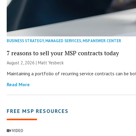
BUSINESS STRATEGY
,
MANAGED SERVICES
,
MSP ANSWER CENTER
7 reasons to sell your MSP contracts today
August 2, 2026 | Matt Yesbeck
Maintaining a portfolio of recurring service contracts can be b
Read More
FREE MSP RESOURCES
VIDEO