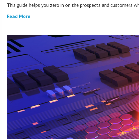
This guide helps you zero in on the prospects and customers who
Read More