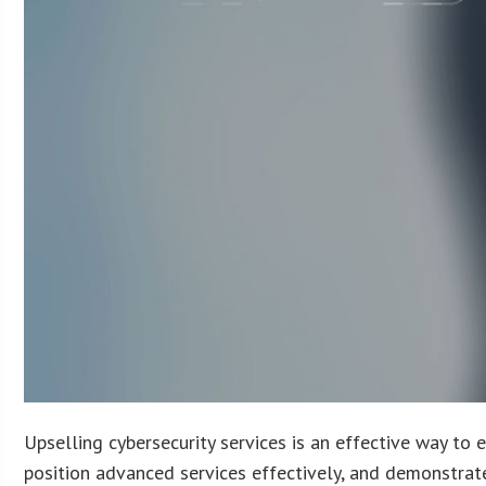
Upselling cybersecurity services is an effective way to 
position advanced services effectively, and demonstrate