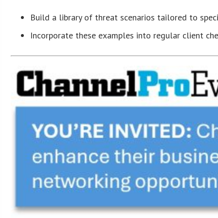
Build a library of threat scenarios tailored to speci
Incorporate these examples into regular client ch