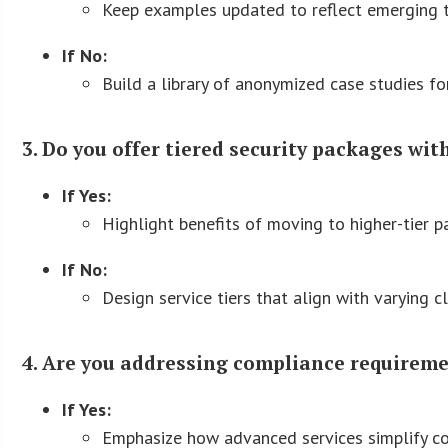
Keep examples updated to reflect emerging t
If No:
Build a library of anonymized case studies for
3. Do you offer tiered security packages wit
If Yes:
Highlight benefits of moving to higher-tier p
If No:
Design service tiers that align with varying c
4. Are you addressing compliance requireme
If Yes:
Emphasize how advanced services simplify co