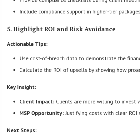
Include compliance support in higher-tier packages
5. Highlight ROI and Risk Avoidance
Actionable Tips:
Use cost-of-breach data to demonstrate the financi
Calculate the ROI of upsells by showing how proac
Key Insight:
Client Impact:
Clients are more willing to invest w
MSP Opportunity:
Justifying costs with clear ROI 
Next Steps: