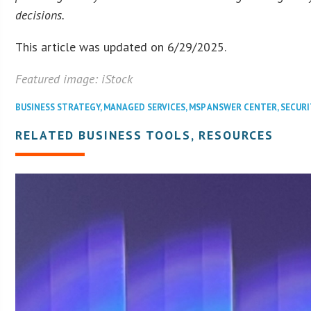
decisions.
This article was updated on 6/29/2025.
Featured image: iStock
BUSINESS STRATEGY
,
MANAGED SERVICES
,
MSP ANSWER CENTER
,
SECURI
RELATED BUSINESS TOOLS, RESOURCES