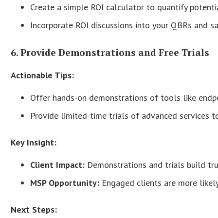
Create a simple ROI calculator to quantify potent
Incorporate ROI discussions into your QBRs and sa
6. Provide Demonstrations and Free Trials
Actionable Tips:
Offer hands-on demonstrations of tools like endp
Provide limited-time trials of advanced services to
Key Insight:
Client Impact:
Demonstrations and trials build tru
MSP Opportunity:
Engaged clients are more likel
Next Steps: