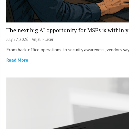
The next big AI opportunity for MSPs is within 
July 27, 2026 |
Anjali Fluker
From back-office operations to security awareness, vendors say 
Read More