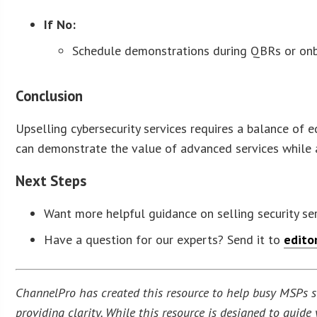
If No:
Schedule demonstrations during QBRs or onb
Conclusion
Upselling cybersecurity services requires a balance of 
can demonstrate the value of advanced services while ad
Next Steps
Want more helpful guidance on selling security se
Have a question for our experts? Send it to
edito
ChannelPro has created this resource to help busy MSPs str
providing clarity. While this resource is designed to guid