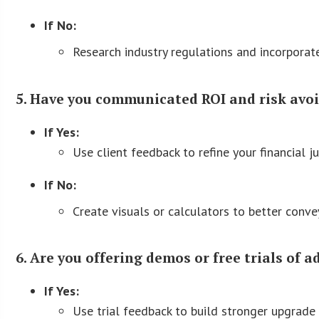
If No:
Research industry regulations and incorporate
5. Have you communicated ROI and risk avoi
If Yes:
Use client feedback to refine your financial ju
If No:
Create visuals or calculators to better convey
6. Are you offering demos or free trials of 
If Yes:
Use trial feedback to build stronger upgrade