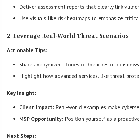
Deliver assessment reports that clearly link vuln
Use visuals like risk heatmaps to emphasize critica
2. Leverage Real-World Threat Scenarios
Actionable Tips:
Share anonymized stories of breaches or ransomwar
Highlight how advanced services, like threat prot
Key Insight:
Client Impact:
Real-world examples make cybersecu
MSP Opportunity:
Position yourself as a proactive
Next Steps: