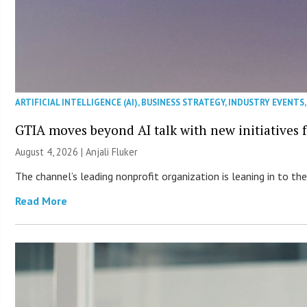
ARTIFICIAL INTELLIGENCE (AI)
,
BUSINESS STRATEGY
,
INDUSTRY EVENTS
GTIA moves beyond AI talk with new initiatives
August 4, 2026 |
Anjali Fluker
The channel’s leading nonprofit organization is leaning in to 
Read More