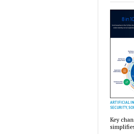
ARTIFICIAL I
SECURITY
,
SO
Key chan
simplifie