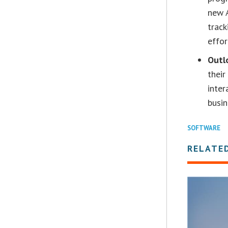
new A
track
effor
Outl
their
inter
busin
SOFTWARE
RELATE