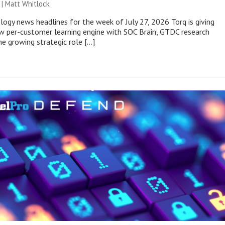
 |
Matt Whitlock
ogy news headlines for the week of July 27, 2026 Torq is giving
 per-customer learning engine with SOC Brain, GTDC research
he growing strategic role […]