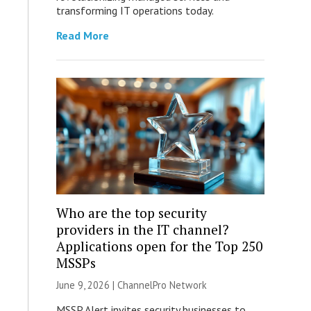
transforming IT operations today.
Read More
Who are the top security
providers in the IT channel?
Applications open for the Top 250
MSSPs
June 9, 2026 |
ChannelPro Network
MSSP Alert invites security businesses to