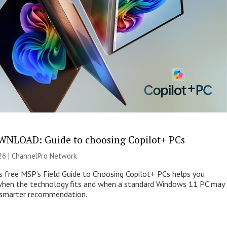
NLOAD: Guide to choosing Copilot+ PCs
26 |
ChannelPro Network
s free MSP’s Field Guide to Choosing Copilot+ PCs helps you
when the technology fits and when a standard Windows 11 PC may
e smarter recommendation.