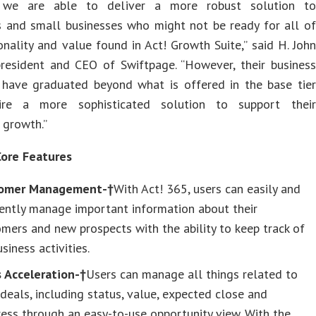
, we are able to deliver a more robust solution to
ls and small businesses who might not be ready for all of
onality and value found in Act! Growth Suite,” said H. John
president and CEO of Swiftpage. “However, their business
 have graduated beyond what is offered in the base tier
ire a more sophisticated solution to support their
 growth.”
Core Features
omer Management-†
With Act! 365, users can easily and
iently manage important information about their
mers and new prospects with the ability to keep track of
usiness activities.
s Acceleration-†
Users can manage all things related to
 deals, including status, value, expected close and
ess through an easy-to-use opportunity view. With the