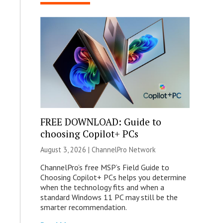
FREE DOWNLOAD: Guide to
choosing Copilot+ PCs
August 3, 2026 |
ChannelPro Network
ChannelPro’s free MSP’s Field Guide to
Choosing Copilot+ PCs helps you determine
when the technology fits and when a
standard Windows 11 PC may still be the
smarter recommendation.