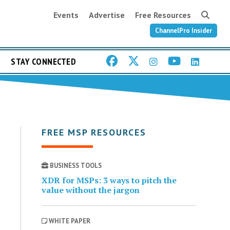
Events
Advertise
Free Resources
ChannelPro Insider
STAY CONNECTED
FREE MSP RESOURCES
BUSINESS TOOLS
XDR for MSPs: 3 ways to pitch the
value without the jargon
WHITE PAPER