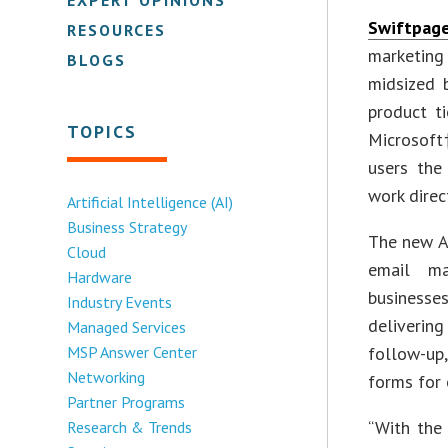
Swiftpag
RESOURCES
marketin
BLOGS
midsized 
product t
TOPICS
Microsoft
users the
work direc
Artificial Intelligence (AI)
Business Strategy
The new A
Cloud
email ma
Hardware
businesses
Industry Events
deliverin
Managed Services
MSP Answer Center
follow-up
Networking
forms for 
Partner Programs
“With the 
Research & Trends