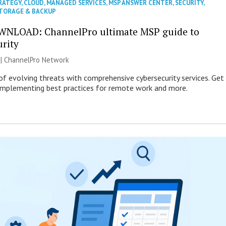
RATEGY
,
CLOUD
,
MANAGED SERVICES
,
MSP ANSWER CENTER
,
SECURITY
,
TORAGE & BACKUP
WNLOAD: ChannelPro ultimate MSP guide to
urity
 |
ChannelPro Network
of evolving threats with comprehensive cybersecurity services. Get
 implementing best practices for remote work and more.