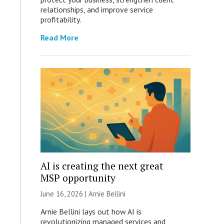
relationships, and improve service
profitability.
Read More
AI is creating the next great
MSP opportunity
June 16, 2026 | Arnie Bellini
Arnie Bellini lays out how AI is
revolutionizing managed services and