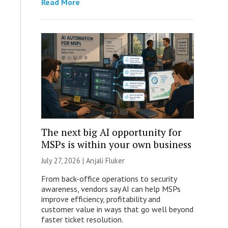
Read More
The next big AI opportunity for
MSPs is within your own business
July 27, 2026 |
Anjali Fluker
From back-office operations to security
awareness, vendors say AI can help MSPs
improve efficiency, profitability and
customer value in ways that go well beyond
faster ticket resolution.