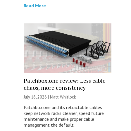
Read More
Patchbox.one review: Less cable
chaos, more consistency
July 16, 2026 |
Matt Whitlock
Patchbox.one and its retractable cables
keep network racks cleaner, speed future
maintenance and make proper cable
management the default.