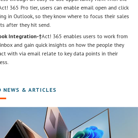
ct! 365 Pro tier, users can enable email open and click
ing in Outlook, so they know where to focus their sales
ts after they hit send.
ook Integration-†
Act! 365 enables users to work from
 inbox and gain quick insights on how the people they
act with via email relate to key data points in their
ess.
D NEWS & ARTICLES