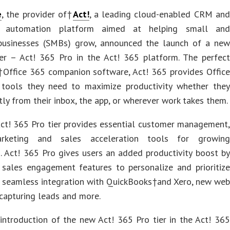
e
, the provider of†
Act!
, a leading cloud-enabled CRM and
g automation platform aimed at helping small and
businesses (SMBs) grow, announced the launch of a new
ier – Act! 365 Pro in the Act! 365 platform. The perfect
†Office 365 companion software, Act! 365 provides Office
 tools they need to maximize productivity whether they
tly from their inbox, the app, or wherever work takes them.
ct! 365 Pro tier provides essential customer management,
rketing and sales acceleration tools for growing
. Act! 365 Pro gives users an added productivity boost by
g sales engagement features to personalize and prioritize
, seamless integration with QuickBooks†and Xero, new web
capturing leads and more.
introduction of the new Act! 365 Pro tier in the Act! 365