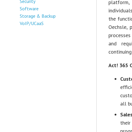
Security
platform
Software
individua
Storage & Backup
the functi
VoIP/UCaaS
Oechsle, 
processes
and requ
continuing
Act! 365 
Cust
effic
custo
all b
Sale
their
progr