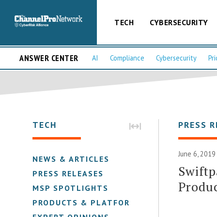
TECH
CYBERSECURITY
ANSWER CENTER
AI
Compliance
Cybersecurity
Pri
TECH
PRESS R
June 6, 2019
NEWS & ARTICLES
Swiftp
PRESS RELEASES
Produc
MSP SPOTLIGHTS
PRODUCTS & PLATFORMS
EXPERT OPINIONS