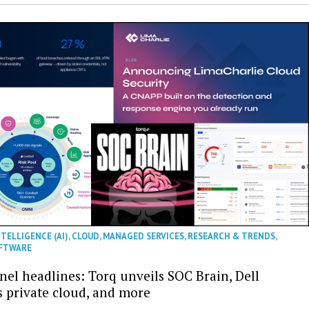
NTELLIGENCE (AI)
,
CLOUD
,
MANAGED SERVICES
,
RESEARCH & TRENDS
,
FTWARE
nel headlines: Torq unveils SOC Brain, Dell
s private cloud, and more