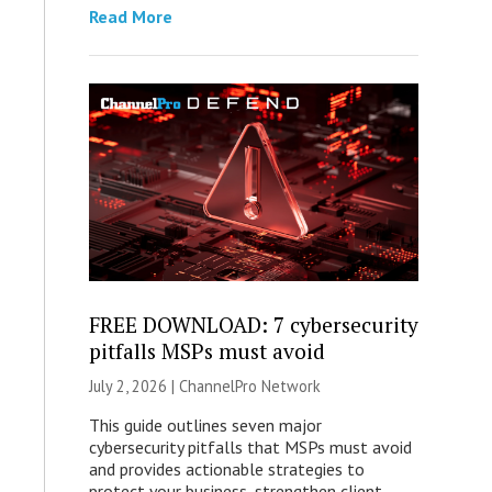
Read More
FREE DOWNLOAD: 7 cybersecurity
pitfalls MSPs must avoid
July 2, 2026 |
ChannelPro Network
This guide outlines seven major
cybersecurity pitfalls that MSPs must avoid
and provides actionable strategies to
protect your business, strengthen client