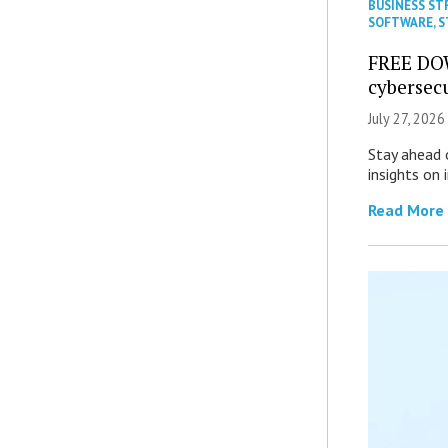
BUSINESS ST
SOFTWARE
,
S
FREE DO
cybersec
July 27, 2026
Stay ahead 
insights on
Read More