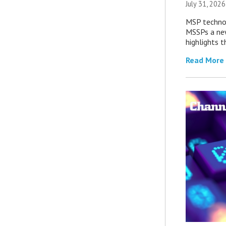
July 31, 2026
MSP technol
MSSPs a new
highlights t
Read More