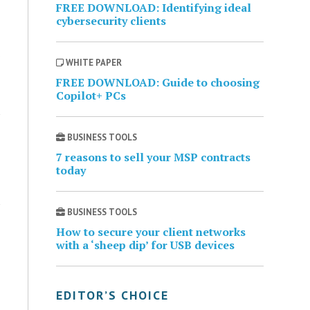
FREE DOWNLOAD: Identifying ideal
cybersecurity clients
WHITE PAPER
FREE DOWNLOAD: Guide to choosing
Copilot+ PCs
BUSINESS TOOLS
7 reasons to sell your MSP contracts
today
BUSINESS TOOLS
How to secure your client networks
with a ‘sheep dip’ for USB devices
EDITOR’S CHOICE