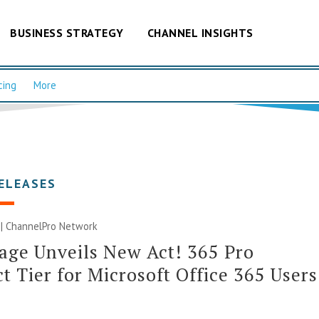
BUSINESS STRATEGY
CHANNEL INSIGHTS
cing
More
ELEASES
 |
ChannelPro Network
age Unveils New Act! 365 Pro
t Tier for Microsoft Office 365 Users