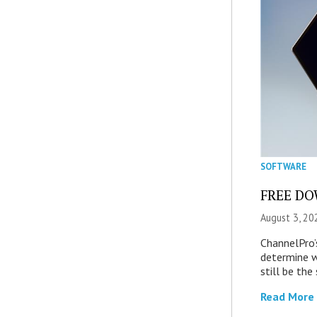
SOFTWARE
FREE DOW
August 3, 20
ChannelPro’
determine 
still be th
Read More