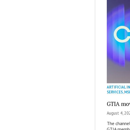
ARTIFICIAL I
SERVICES
,
MS
GTIA mov
August 4, 20
The channel’
GTIA member