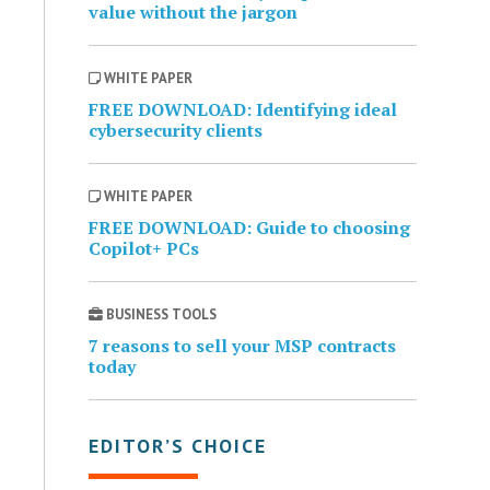
value without the jargon
WHITE PAPER
FREE DOWNLOAD: Identifying ideal
cybersecurity clients
WHITE PAPER
FREE DOWNLOAD: Guide to choosing
Copilot+ PCs
BUSINESS TOOLS
7 reasons to sell your MSP contracts
today
EDITOR’S CHOICE