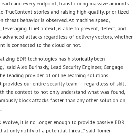
n each and every endpoint, transforming massive amounts
to TrueContext stories and raising high-quality, prioritized
n threat behavior is observed. At machine speed,
 leveraging TrueContext, is able to prevent, detect, and
 advanced attacks regardless of delivery vectors, whether
nt is connected to the cloud or not.
alizing EDR technologies has historically been
g,” said Alex Burinskiy, Lead Security Engineer, Cengage
the leading provider of online learning solutions.
 provides our entire security team — regardless of skill
th the context to not only understand what was found,
mously block attacks faster than any other solution on
.”
s evolve, it is no longer enough to provide passive EDR
that only notify of a potential threat,” said Tomer