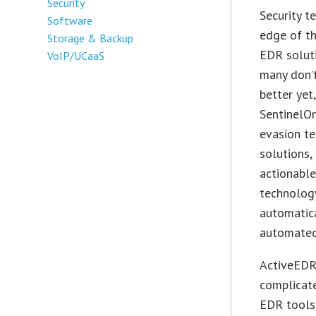
Security
Security t
Software
edge of th
Storage & Backup
EDR soluti
VoIP/UCaaS
many don’
better yet
SentinelO
evasion t
solutions,
actionable
technology
automatica
automated 
ActiveEDR 
complicat
EDR tools