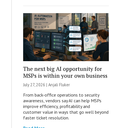
The next big AI opportunity for
MSPs is within your own business
July 27, 2026 |
Anjali Fluker
From back-office operations to security
awareness, vendors say AI can help MSPs
improve efficiency, profitability and
customer value in ways that go well beyond
faster ticket resolution.