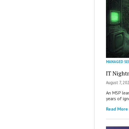
MANAGED SE
IT Night
August 7, 20
An MSP lear
years of ig
Read More