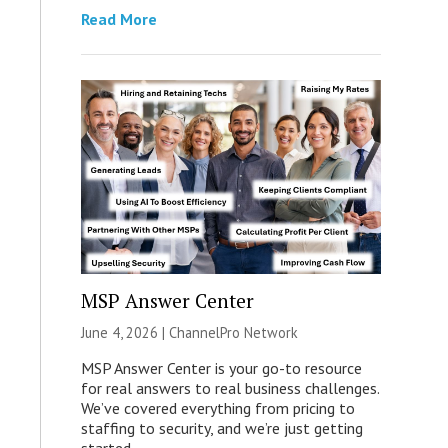
Read More
MSP Answer Center
June 4, 2026 |
ChannelPro Network
MSP Answer Center is your go-to resource
for real answers to real business challenges.
We’ve covered everything from pricing to
staffing to security, and we’re just getting
started.