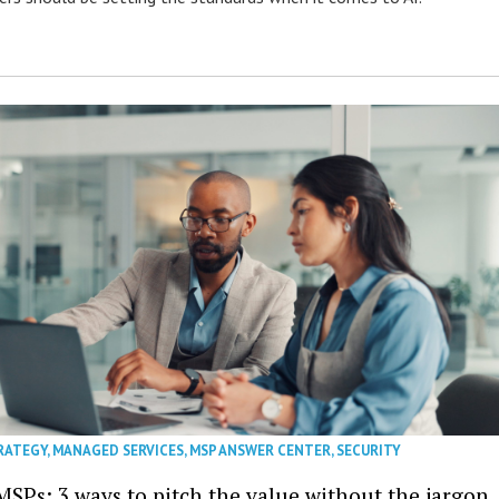
RATEGY
,
MANAGED SERVICES
,
MSP ANSWER CENTER
,
SECURITY
MSPs: 3 ways to pitch the value without the jargon