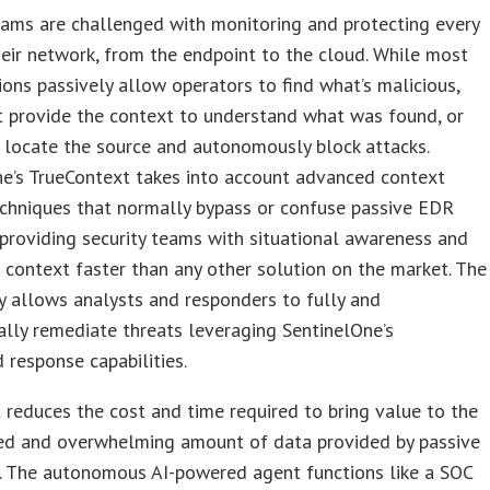
eams are challenged with monitoring and protecting every
eir network, from the endpoint to the cloud. While most
ons passively allow operators to find what’s malicious,
t provide the context to understand what was found, or
, locate the source and autonomously block attacks.
ne’s TrueContext takes into account advanced context
echniques that normally bypass or confuse passive EDR
 providing security teams with situational awareness and
 context faster than any other solution on the market. The
 allows analysts and responders to fully and
lly remediate threats leveraging SentinelOne’s
response capabilities.
reduces the cost and time required to bring value to the
ed and overwhelming amount of data provided by passive
. The autonomous AI-powered agent functions like a SOC