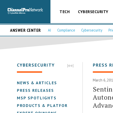
TECH
CYBERSECURITY
ANSWER CENTER
AI
Compliance
Cybersecurity
Pri
CYBERSECURITY
PRESS R
March 6, 201
NEWS & ARTICLES
Sentin
PRESS RELEASES
Auton
MSP SPOTLIGHTS
Advan
PRODUCTS & PLATFORMS
EXPERT OPINIONS