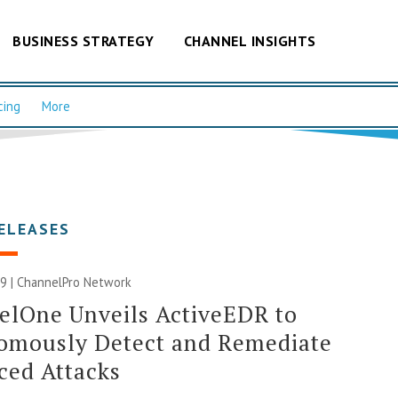
BUSINESS STRATEGY
CHANNEL INSIGHTS
cing
More
ELEASES
9 |
ChannelPro Network
elOne Unveils ActiveEDR to
omously Detect and Remediate
ced Attacks