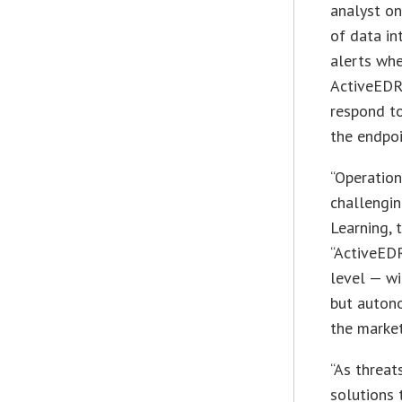
analyst o
of data in
alerts whe
ActiveEDR,
respond to
the endpoi
“Operation
challengin
Learning, 
“ActiveEDR
level — wi
but autono
the market
“As threat
solutions 