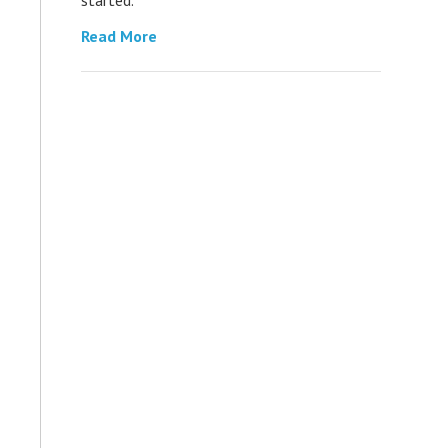
Read More