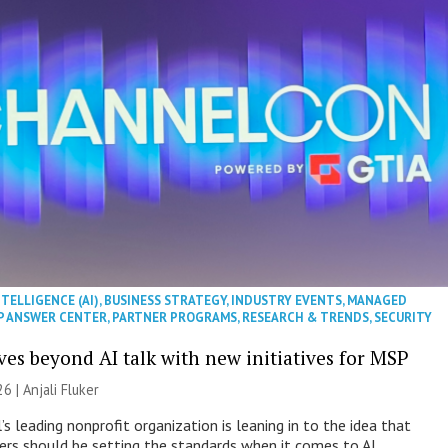
NTELLIGENCE (AI)
,
BUSINESS STRATEGY
,
INDUSTRY EVENTS
,
MANAGED
P ANSWER CENTER
,
PARTNER PROGRAMS
,
RESEARCH & TRENDS
,
SECURITY
es beyond AI talk with new initiatives for MSP
26 |
Anjali Fluker
s leading nonprofit organization is leaning in to the idea that
s should be setting the standards when it comes to AI.