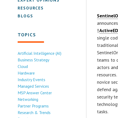
RESOURCES
Sentinel
BLOGS
announces 
†
ActiveE
TOPICS
single cod
traditiona
SentinelOn
Artificial Intelligence (AI)
teams to q
Business Strategy
Cloud
actors and
Hardware
resources
Industry Events
novice sec
Managed Services
defend ag
MSP Answer Center
security t
Networking
technolog
Partner Programs
tasks.
Research & Trends