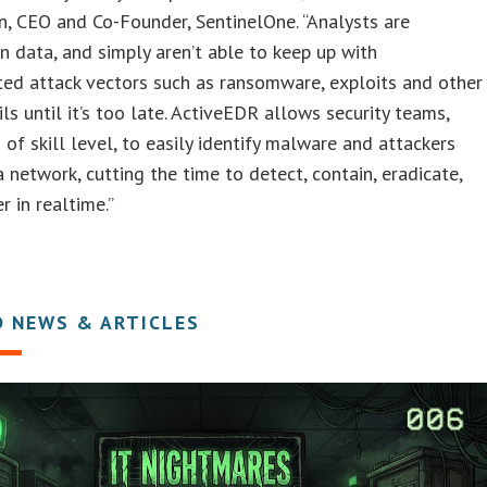
, CEO and Co-Founder, SentinelOne. “Analysts are
n data, and simply aren’t able to keep up with
ted attack vectors such as ransomware, exploits and other
ils until it’s too late. ActiveEDR allows security teams,
 of skill level, to easily identify malware and attackers
 a network, cutting the time to detect, contain, eradicate,
r in realtime.”
D NEWS & ARTICLES