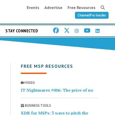
Events
Advertise
Free Resources
ChannelPro Insider
STAY CONNECTED
FREE MSP RESOURCES
VIDEO
IT Nightmares #006: The price of no
BUSINESS TOOLS
XDR for MSPs: 3 ways to pitch the