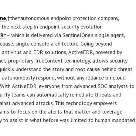
One
,†the†autonomous endpoint protection company,
the next step in endpoint security evolution –
DR
†– which is delivered via SentinelOne’s single agent,
ebase, single console architecture. Going beyond
l antivirus and EDR solutions, ActiveEDR, powered by
e’s proprietary TrueContext technology, allows security
uickly understand the story and root cause behind threat
 autonomously respond, without any reliance on cloud
. With ActiveEDR, everyone from advanced SOC analysts to
urity teams can automatically remediate threats and
ainst advanced attacks. This technology empowers
eams to focus on the alerts that matter and leverage
y to assist in what before was limited to human mandated