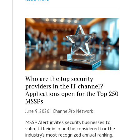
Who are the top security
providers in the IT channel?
Applications open for the Top 250
MSSPs
June 9, 2026 |
ChannelPro Network
MSSP Alert invites security businesses to
submit their info and be considered for the
industry’s most recognized annual ranking.