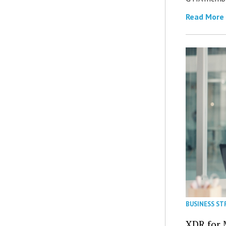
Read More
BUSINESS ST
XDR for 