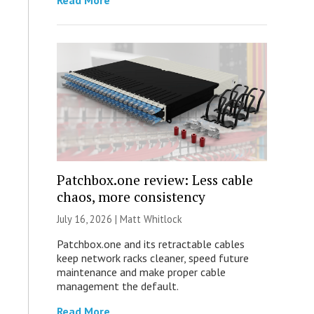
Read More
Patchbox.one review: Less cable
chaos, more consistency
July 16, 2026 |
Matt Whitlock
Patchbox.one and its retractable cables
keep network racks cleaner, speed future
maintenance and make proper cable
management the default.
Read More