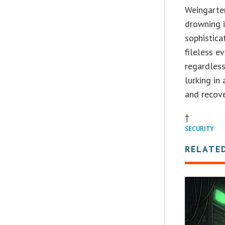
Weingarten
drowning i
sophistica
fileless ev
regardless
lurking in
and recove
†
SECURITY
RELATE