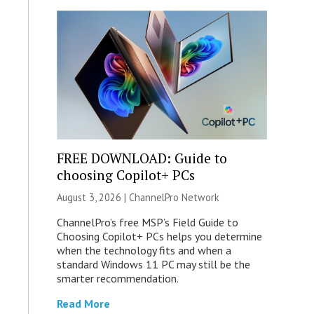
FREE DOWNLOAD: Guide to
choosing Copilot+ PCs
August 3, 2026 |
ChannelPro Network
ChannelPro’s free MSP’s Field Guide to
Choosing Copilot+ PCs helps you determine
when the technology fits and when a
standard Windows 11 PC may still be the
smarter recommendation.
Read More