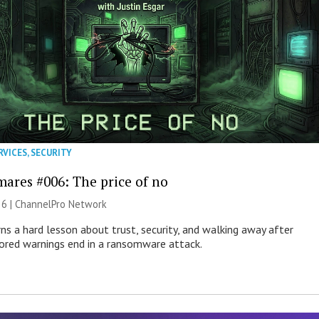
RVICES
,
SECURITY
mares #006: The price of no
26 |
ChannelPro Network
ns a hard lesson about trust, security, and walking away after
nored warnings end in a ransomware attack.