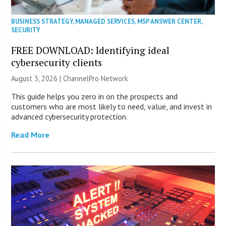
BUSINESS STRATEGY
,
MANAGED SERVICES
,
MSP ANSWER CENTER
,
SECURITY
FREE DOWNLOAD: Identifying ideal
cybersecurity clients
August 3, 2026 |
ChannelPro Network
This guide helps you zero in on the prospects and
customers who are most likely to need, value, and invest in
advanced cybersecurity protection.
Read More