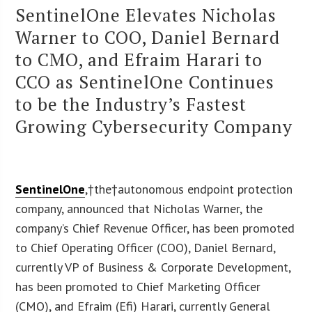
SentinelOne Elevates Nicholas
Warner to COO, Daniel Bernard
to CMO, and Efraim Harari to
CCO as SentinelOne Continues
to be the Industry’s Fastest
Growing Cybersecurity Company
SentinelOne
,†the†autonomous endpoint protection
company, announced that Nicholas Warner, the
company’s Chief Revenue Officer, has been promoted
to Chief Operating Officer (COO), Daniel Bernard,
currently VP of Business & Corporate Development,
has been promoted to Chief Marketing Officer
(CMO), and Efraim (Efi) Harari, currently General