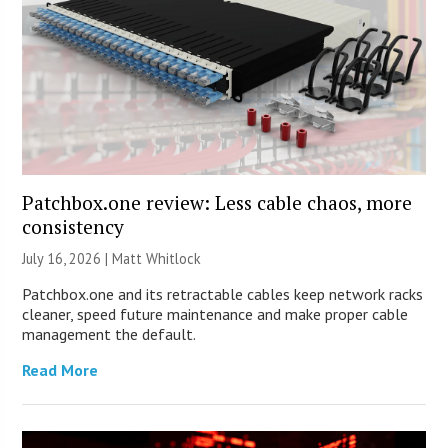
Patchbox.one review: Less cable chaos, more
consistency
July 16, 2026 |
Matt Whitlock
Patchbox.one and its retractable cables keep network racks
cleaner, speed future maintenance and make proper cable
management the default.
Read More