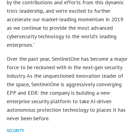
by the contributions and efforts from this dynamic
trio’s leadership, and we’re excited to further
accelerate our market-leading momentum in 2019
as we continue to provide the most advanced
cybersecurity technology to the world’s leading
enterprises.”
Over the past year, SentinelOne has become a major
force to be reckoned with in the next-gen security
industry. As the unquestioned innovation leader of
the space, SentinelOne is aggressively converging
EPP and EDR: the company is building a new
enterprise security platform to take AI-driven
autonomous protection technology to places it has
never been before.
SECURITY