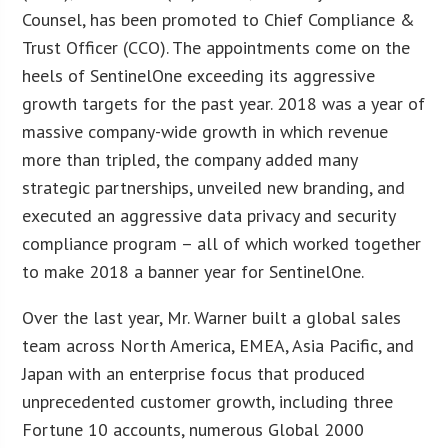
Counsel, has been promoted to Chief Compliance &
Trust Officer (CCO). The appointments come on the
heels of SentinelOne exceeding its aggressive
growth targets for the past year. 2018 was a year of
massive company-wide growth in which revenue
more than tripled, the company added many
strategic partnerships, unveiled new branding, and
executed an aggressive data privacy and security
compliance program – all of which worked together
to make 2018 a banner year for SentinelOne.
Over the last year, Mr. Warner built a global sales
team across North America, EMEA, Asia Pacific, and
Japan with an enterprise focus that produced
unprecedented customer growth, including three
Fortune 10 accounts, numerous Global 2000