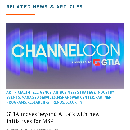
RELATED NEWS & ARTICLES
ARTIFICIAL INTELLIGENCE (AI)
,
BUSINESS STRATEGY
,
INDUSTRY
EVENTS
,
MANAGED SERVICES
,
MSP ANSWER CENTER
,
PARTNER
PROGRAMS
,
RESEARCH & TRENDS
,
SECURITY
GTIA moves beyond AI talk with new
initiatives for MSP