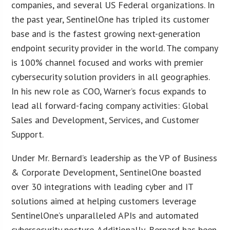
companies, and several US Federal organizations. In
the past year, SentinelOne has tripled its customer
base and is the fastest growing next-generation
endpoint security provider in the world. The company
is 100% channel focused and works with premier
cybersecurity solution providers in all geographies.
In his new role as COO, Warner’s focus expands to
lead all forward-facing company activities: Global
Sales and Development, Services, and Customer
Support.
Under Mr. Bernard’s leadership as the VP of Business
& Corporate Development, SentinelOne boasted
over 30 integrations with leading cyber and IT
solutions aimed at helping customers leverage
SentinelOne’s unparalleled APIs and automated
cybersecurity posture. Additionally, Bernard has been