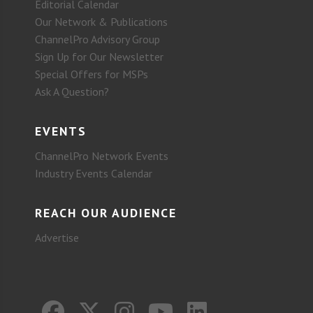
Editorial Calendar
Our Network & Publications
ChannelPro Advisory Group
Sign Up for Our Newsletter
Special Offers for MSPs
Ask A Question?
EVENTS
ChannelPro Network Events
Industry Events Calendar
REACH OUR AUDIENCE
Advertise