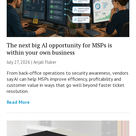
The next big AI opportunity for MSPs is
within your own business
July 27, 2026 |
Anjali Fluker
From back-office operations to security awareness, vendors
say AI can help MSPs improve efficiency, profitability and
customer value in ways that go well beyond faster ticket
resolution.
Read More