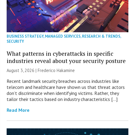
BUSINESS STRATEGY
,
MANAGED SERVICES
,
RESEARCH & TRENDS
,
SECURITY
What patterns in cyberattacks in specific
industries reveal about your security posture
August 3, 2026 | Frederico Hakamine
Recent landmark security breaches across industries like
telecom and healthcare have shown us that threat actors
don’t discriminate when identifying victims. Rather, they
tailor their tactics based on industry characteristics […]
Read More