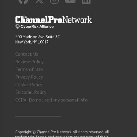
400 Madison Ave. Suite 6C
New York, NY 10017
Contact Us
Review Policy
Terms of Use
Privacy Policy
Cookie Policy
Editorial Policy
CCPA: Do not sell my personal info
Copyright © ChannelPro Network. All rights reserved. All