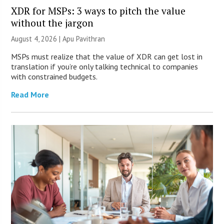
XDR for MSPs: 3 ways to pitch the value
without the jargon
August 4, 2026 | Apu Pavithran
MSPs must realize that the value of XDR can get lost in
translation if you’re only talking technical to companies
with constrained budgets.
Read More