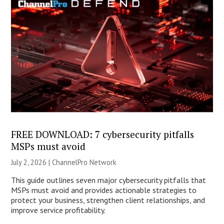
FREE DOWNLOAD: 7 cybersecurity pitfalls
MSPs must avoid
July 2, 2026 |
ChannelPro Network
This guide outlines seven major cybersecurity pitfalls that
MSPs must avoid and provides actionable strategies to
protect your business, strengthen client relationships, and
improve service profitability.