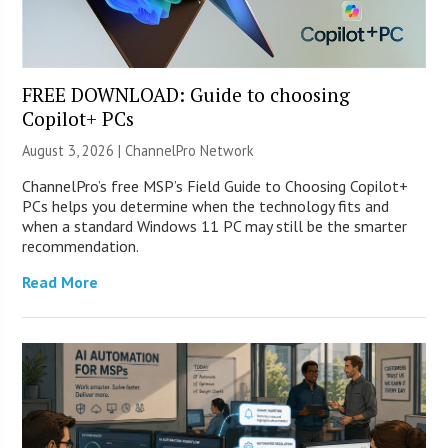
FREE DOWNLOAD: Guide to choosing
Copilot+ PCs
August 3, 2026 |
ChannelPro Network
ChannelPro’s free MSP’s Field Guide to Choosing Copilot+
PCs helps you determine when the technology fits and
when a standard Windows 11 PC may still be the smarter
recommendation.
Read More