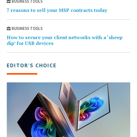
BUSINESS TOOLS
7 reasons to sell your MSP contracts today
BUSINESS TOOLS
How to secure your client networks with a ‘sheep
dip’ for USB devices
EDITOR’S CHOICE