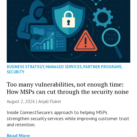
BUSINESS STRATEGY
,
MANAGED SERVICES
,
PARTNER PROGRAMS
,
SECURITY
Too many vulnerabilities, not enough time:
How MSPs can cut through the security noise
August 2, 2026 |
Anjali Fluker
Inside ConnectSecure’s approach to helping MSPs
strengthen security services while improving customer trust
and retention.
Read More