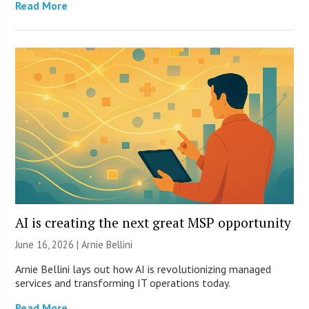
Read More
AI is creating the next great MSP opportunity
June 16, 2026 | Arnie Bellini
Arnie Bellini lays out how AI is revolutionizing managed
services and transforming IT operations today.
Read More