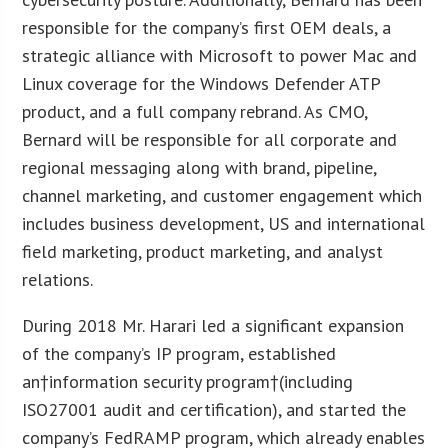
responsible for the company’s first OEM deals, a
strategic alliance with Microsoft to power Mac and
Linux coverage for the Windows Defender ATP
product, and a full company rebrand. As CMO,
Bernard will be responsible for all corporate and
regional messaging along with brand, pipeline,
channel marketing, and customer engagement which
includes business development, US and international
field marketing, product marketing, and analyst
relations.
During 2018 Mr. Harari led a significant expansion
of the company’s IP program, established
an†information security program†(including
ISO27001 audit and certification), and started the
company’s FedRAMP program, which already enables