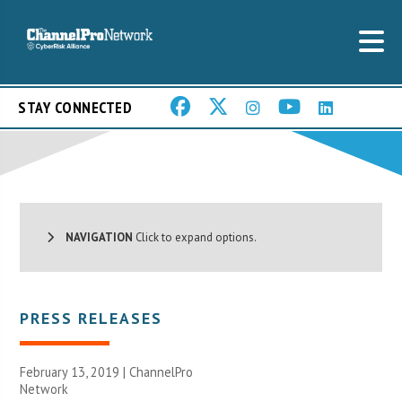
STAY CONNECTED
NAVIGATION
Click to expand options.
PRESS RELEASES
February 13, 2019 |
ChannelPro
Network