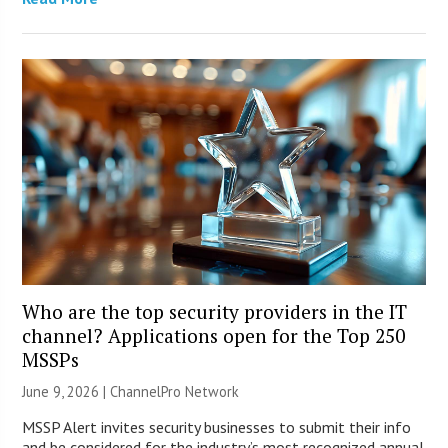
Who are the top security providers in the IT
channel? Applications open for the Top 250
MSSPs
June 9, 2026 |
ChannelPro Network
MSSP Alert invites security businesses to submit their info
and be considered for the industry’s most recognized annual