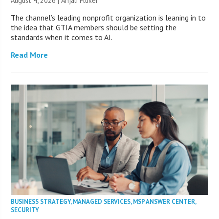
August 4, 2026 |
Anjali Fluker
The channel’s leading nonprofit organization is leaning in to
the idea that GTIA members should be setting the
standards when it comes to AI.
Read More
BUSINESS STRATEGY
,
MANAGED SERVICES
,
MSP ANSWER CENTER
,
SECURITY