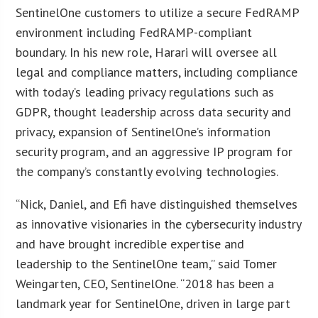
SentinelOne customers to utilize a secure FedRAMP
environment including FedRAMP-compliant
boundary. In his new role, Harari will oversee all
legal and compliance matters, including compliance
with today’s leading privacy regulations such as
GDPR, thought leadership across data security and
privacy, expansion of SentinelOne’s information
security program, and an aggressive IP program for
the company’s constantly evolving technologies.
“Nick, Daniel, and Efi have distinguished themselves
as innovative visionaries in the cybersecurity industry
and have brought incredible expertise and
leadership to the SentinelOne team,” said Tomer
Weingarten, CEO, SentinelOne. “2018 has been a
landmark year for SentinelOne, driven in large part