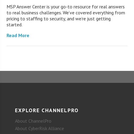
MSP Answer Center is your go-to resource for real answers
to real business challenges. We’ve covered everything from
pricing to staffing to security, and we’re just getting
started.
Read More
EXPLORE CHANNELPRO
About ChannelPro
About CyberRisk Alliance