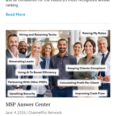
ranking.
Read More
MSP Answer Center
June 4, 2026 |
ChannelPro Network