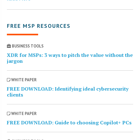
FREE MSP RESOURCES
BUSINESS TOOLS
XDR for MSPs: 3 ways to pitch the value without the
jargon
WHITE PAPER
FREE DOWNLOAD: Identifying ideal cybersecurity
clients
WHITE PAPER
FREE DOWNLOAD: Guide to choosing Copilot+ PCs