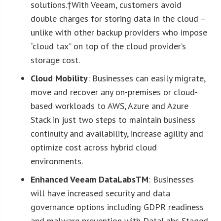
solutions.†With Veeam, customers avoid
double charges for storing data in the cloud –
unlike with other backup providers who impose
“cloud tax” on top of the cloud provider’s
storage cost.
Cloud Mobility
: Businesses can easily migrate,
move and recover any on-premises or cloud-
based workloads to AWS, Azure and Azure
Stack in just two steps to maintain business
continuity and availability, increase agility and
optimize cost across hybrid cloud
environments.
Enhanced Veeam DataLabs
TM
: Businesses
will have increased security and data
governance options including GDPR readiness
and malware prevention with DataLabs Staged