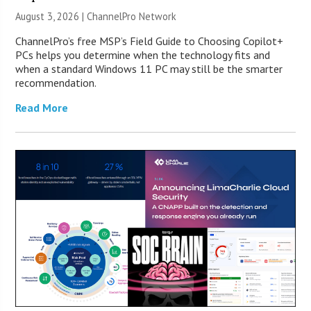
August 3, 2026 |
ChannelPro Network
ChannelPro’s free MSP’s Field Guide to Choosing Copilot+
PCs helps you determine when the technology fits and
when a standard Windows 11 PC may still be the smarter
recommendation.
Read More