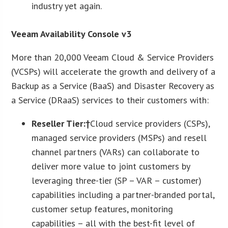
industry yet again.
Veeam Availability Console v3
More than 20,000 Veeam Cloud & Service Providers
(VCSPs) will accelerate the growth and delivery of a
Backup as a Service (BaaS) and Disaster Recovery as
a Service (DRaaS) services to their customers with:
Reseller Tier:†
Cloud service providers (CSPs),
managed service providers (MSPs) and resell
channel partners (VARs) can collaborate to
deliver more value to joint customers by
leveraging three-tier (SP – VAR – customer)
capabilities including a partner-branded portal,
customer setup features, monitoring
capabilities – all with the best-fit level of