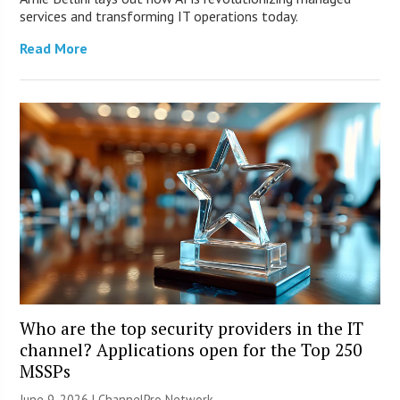
services and transforming IT operations today.
Read More
Who are the top security providers in the IT
channel? Applications open for the Top 250
MSSPs
June 9, 2026 |
ChannelPro Network