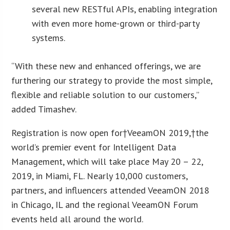
several new RESTful APIs, enabling integration
with even more home-grown or third-party
systems.
“With these new and enhanced offerings, we are
furthering our strategy to provide the most simple,
flexible and reliable solution to our customers,”
added Timashev.
Registration is now open for†VeeamON 2019,†the
world’s premier event for Intelligent Data
Management, which will take place May 20 – 22,
2019, in Miami, FL. Nearly 10,000 customers,
partners, and influencers attended VeeamON 2018
in Chicago, IL and the regional VeeamON Forum
events held all around the world.