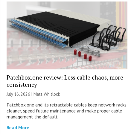
Patchbox.one review: Less cable chaos, more
consistency
July 16, 2026 |
Matt Whitlock
Patchbox.one and its retractable cables keep network racks
cleaner, speed future maintenance and make proper cable
management the default.
Read More