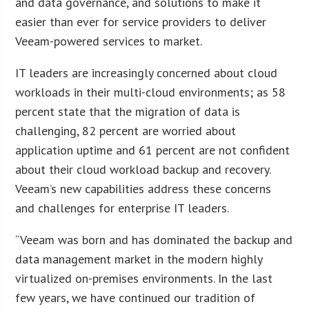
and data governance, and solutions to make it
easier than ever for service providers to deliver
Veeam-powered services to market.
IT leaders are increasingly concerned about cloud
workloads in their multi-cloud environments; as 58
percent state that the migration of data is
challenging, 82 percent are worried about
application uptime and 61 percent are not confident
about their cloud workload backup and recovery.
Veeam’s new capabilities address these concerns
and challenges for enterprise IT leaders.
“Veeam was born and has dominated the backup and
data management market in the modern highly
virtualized on-premises environments. In the last
few years, we have continued our tradition of