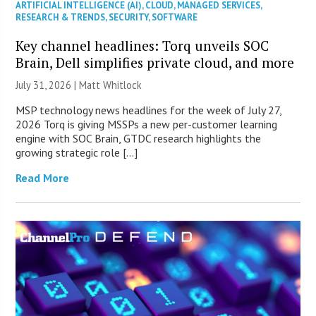
ARTIFICIAL INTELLIGENCE (AI)
,
CLOUD
,
MANAGED SERVICES
,
RESEARCH & TRENDS
,
SECURITY
,
SOFTWARE
Key channel headlines: Torq unveils SOC
Brain, Dell simplifies private cloud, and more
July 31, 2026 |
Matt Whitlock
MSP technology news headlines for the week of July 27,
2026 Torq is giving MSSPs a new per-customer learning
engine with SOC Brain, GTDC research highlights the
growing strategic role […]
Read More