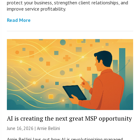
protect your business, strengthen client relationships, and
improve service profitability.
Read More
AI is creating the next great MSP opportunity
June 16, 2026 | Arnie Bellini
Arnie Bellini lays out how AI is revolutionizing managed