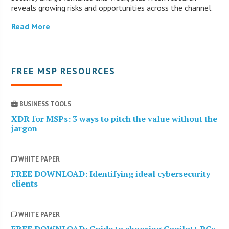
reveals growing risks and opportunities across the channel.
Read More
FREE MSP RESOURCES
BUSINESS TOOLS
XDR for MSPs: 3 ways to pitch the value without the
jargon
WHITE PAPER
FREE DOWNLOAD: Identifying ideal cybersecurity
clients
WHITE PAPER