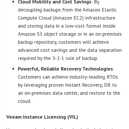
Cloud Mobility and Cost Savings
: By
decoupling backups from the Amazon Elastic
Compute Cloud (Amazon EC2) infrastructure
and storing data in a low-cost format inside
Amazon S3 object storage or in an on-premises
backup repository, customers will achieve
advanced cost savings and the data separation
required by the 3-2-1 rule of backup.
Powerful, Reliable Recovery Technologies
:
Customers can achieve industry-leading RTOs
by leveraging proven Instant Recovery, DR to
an on-premises data center, and restore to the
cloud.
Veeam Instance Licensing (VIL)