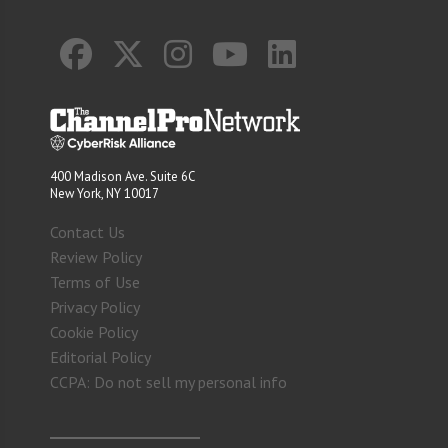
400 Madison Ave. Suite 6C
New York, NY 10017
Contact Us
Review Policy
Terms of Use
Privacy Policy
Cookie Policy
Editorial Policy
CCPA: Do not sell my personal info