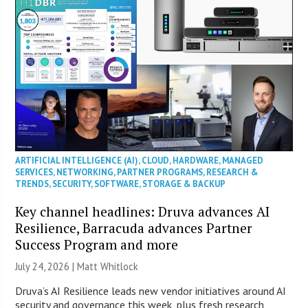
ARTIFICIAL INTELLIGENCE (AI)
,
CLOUD
,
HARDWARE
,
MANAGED
SERVICES
,
NETWORKING
,
PARTNER PROGRAMS
,
RESEARCH &
TRENDS
,
SECURITY
,
SOFTWARE
,
STORAGE & BACKUP
Key channel headlines: Druva advances AI
Resilience, Barracuda advances Partner
Success Program and more
July 24, 2026 |
Matt Whitlock
Druva’s AI Resilience leads new vendor initiatives around AI
security and governance this week, plus fresh research