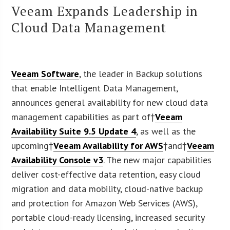
Veeam Expands Leadership in
Cloud Data Management
Veeam Software
, the leader in Backup solutions
that enable Intelligent Data Management,
announces general availability for new cloud data
management capabilities as part of†
Veeam
Availability Suite 9.5 Update 4
, as well as the
upcoming†
Veeam Availability for AWS
†and†
Veeam
Availability Console v3
. The new major capabilities
deliver cost-effective data retention, easy cloud
migration and data mobility, cloud-native backup
and protection for Amazon Web Services (AWS),
portable cloud-ready licensing, increased security