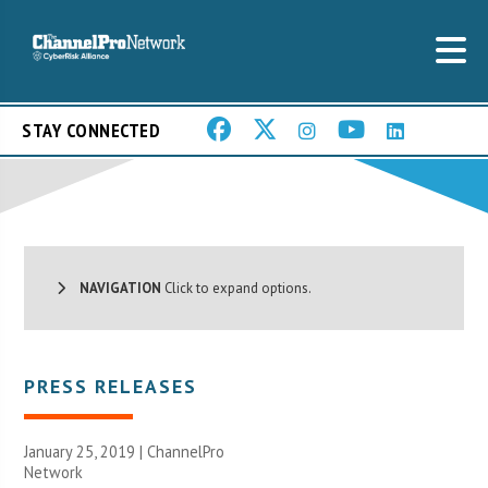
STAY CONNECTED
NAVIGATION
Click to expand options.
PRESS RELEASES
January 25, 2019 |
ChannelPro
Network