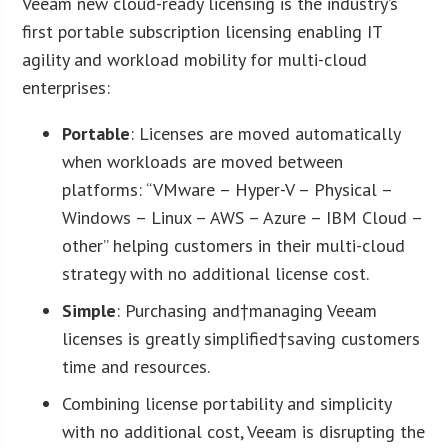
Veeam new cloud-ready licensing is the industry’s
first portable subscription licensing enabling IT
agility and workload mobility for multi-cloud
enterprises:
Portable
: Licenses are moved automatically
when workloads are moved between
platforms: “VMware – Hyper-V – Physical –
Windows – Linux – AWS – Azure – IBM Cloud –
other” helping customers in their multi-cloud
strategy with no additional license cost.
Simple
: Purchasing and†managing Veeam
licenses is greatly simplified†saving customers
time and resources.
Combining license portability and simplicity
with no additional cost, Veeam is disrupting the