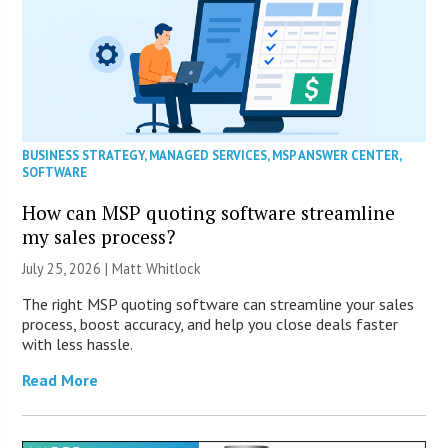
BUSINESS STRATEGY
,
MANAGED SERVICES
,
MSP ANSWER CENTER
,
SOFTWARE
How can MSP quoting software streamline
my sales process?
July 25, 2026 |
Matt Whitlock
The right MSP quoting software can streamline your sales
process, boost accuracy, and help you close deals faster
with less hassle.
Read More