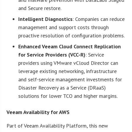
and Secure restore.
Intelligent Diagnostics
: Companies can reduce
management and support costs through
proactive resolution of configuration problems.
Enhanced Veeam Cloud Connect Replication
for Service Providers (VCC-R)
: Service
providers using VMware vCloud Director can
leverage existing networking, infrastructure
and self-service management investments for
Disaster Recovery as a Service (DRaaS)
solutions for lower TCO and higher margins.
Veeam Availability for AWS
Part of Veeam Availability Platform, this new