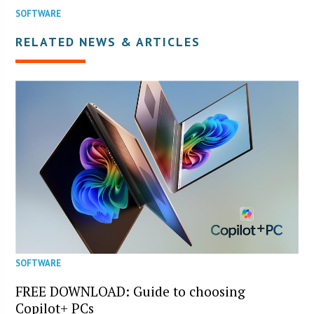
SOFTWARE
RELATED NEWS & ARTICLES
SOFTWARE
FREE DOWNLOAD: Guide to choosing
Copilot+ PCs