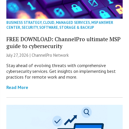
BUSINESS STRATEGY
,
CLOUD
,
MANAGED SERVICES
,
MSP ANSWER
CENTER
,
SECURITY
,
SOFTWARE
,
STORAGE & BACKUP
FREE DOWNLOAD: ChannelPro ultimate MSP
guide to cybersecurity
July 27, 2026 |
ChannelPro Network
Stay ahead of evolving threats with comprehensive
cybersecurity services. Get insights on implementing best
practices for remote work and more.
Read More