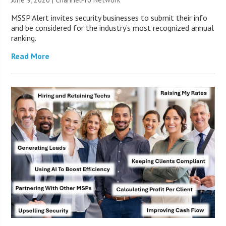
MSSP Alert invites security businesses to submit their info
and be considered for the industry’s most recognized annual
ranking.
Read More