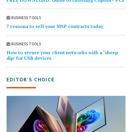
FREE DOWNLOAD: Guide to choosing Copilot+ PCs
BUSINESS TOOLS
7 reasons to sell your MSP contracts today
BUSINESS TOOLS
How to secure your client networks with a ‘sheep
dip’ for USB devices
EDITOR’S CHOICE