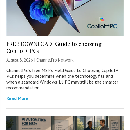
FREE DOWNLOAD: Guide to choosing
Copilot+ PCs
August 3, 2026 |
ChannelPro Network
ChannelPro’s free MSP’s Field Guide to Choosing Copilot+
PCs helps you determine when the technology fits and
when a standard Windows 11 PC may still be the smarter
recommendation.
Read More