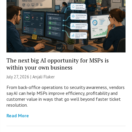
The next big AI opportunity for MSPs is
within your own business
July 27, 2026 |
Anjali Fluker
From back-office operations to security awareness, vendors
say AI can help MSPs improve efficiency, profitability and
customer value in ways that go well beyond faster ticket
resolution.
Read More