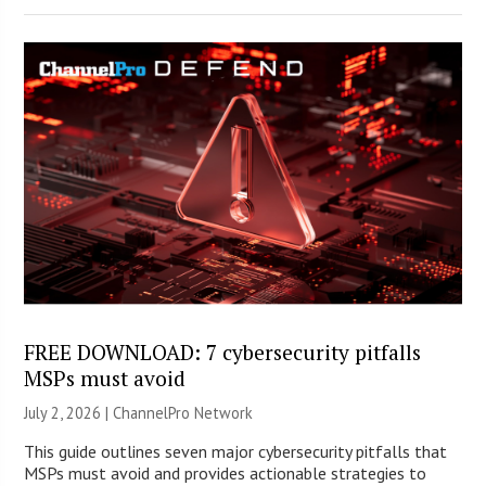
FREE DOWNLOAD: 7 cybersecurity pitfalls
MSPs must avoid
July 2, 2026 |
ChannelPro Network
This guide outlines seven major cybersecurity pitfalls that
MSPs must avoid and provides actionable strategies to