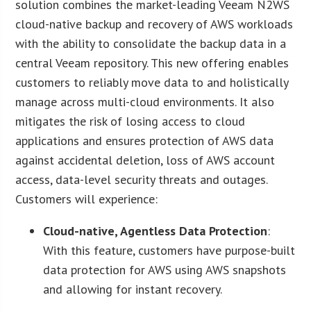
solution combines the market-leading Veeam N2WS
cloud-native backup and recovery of AWS workloads
with the ability to consolidate the backup data in a
central Veeam repository. This new offering enables
customers to reliably move data to and holistically
manage across multi-cloud environments. It also
mitigates the risk of losing access to cloud
applications and ensures protection of AWS data
against accidental deletion, loss of AWS account
access, data-level security threats and outages.
Customers will experience:
Cloud-native, Agentless Data Protection
:
With this feature, customers have purpose-built
data protection for AWS using AWS snapshots
and allowing for instant recovery.