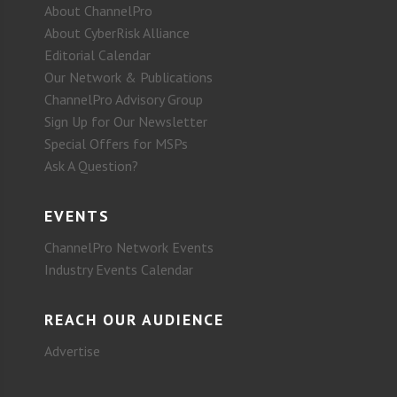
About ChannelPro
About CyberRisk Alliance
Editorial Calendar
Our Network & Publications
ChannelPro Advisory Group
Sign Up for Our Newsletter
Special Offers for MSPs
Ask A Question?
EVENTS
ChannelPro Network Events
Industry Events Calendar
REACH OUR AUDIENCE
Advertise