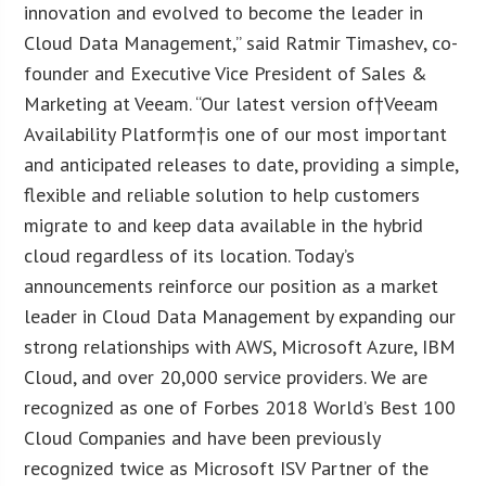
innovation and evolved to become the leader in
Cloud Data Management,” said Ratmir Timashev, co-
founder and Executive Vice President of Sales &
Marketing at Veeam. “Our latest version of†Veeam
Availability Platform†is one of our most important
and anticipated releases to date, providing a simple,
flexible and reliable solution to help customers
migrate to and keep data available in the hybrid
cloud regardless of its location. Today’s
announcements reinforce our position as a market
leader in Cloud Data Management by expanding our
strong relationships with AWS, Microsoft Azure, IBM
Cloud, and over 20,000 service providers. We are
recognized as one of Forbes 2018 World’s Best 100
Cloud Companies and have been previously
recognized twice as Microsoft ISV Partner of the