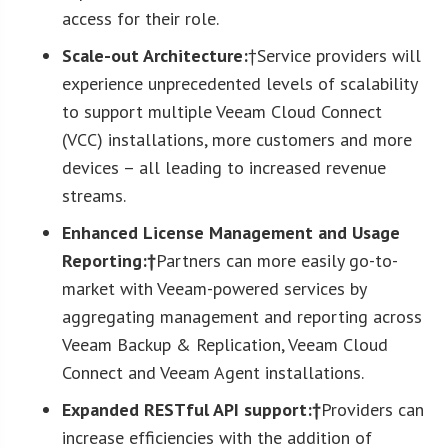
access for their role.
Scale-out Architecture:
†Service providers will
experience unprecedented levels of scalability
to support multiple Veeam Cloud Connect
(VCC) installations, more customers and more
devices – all leading to increased revenue
streams.
Enhanced License Management and Usage
Reporting:†
Partners can more easily go-to-
market with Veeam-powered services by
aggregating management and reporting across
Veeam Backup & Replication, Veeam Cloud
Connect and Veeam Agent installations.
Expanded RESTful API support:†
Providers can
increase efficiencies with the addition of