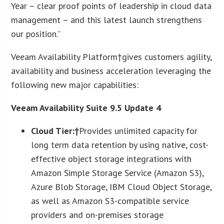
Year – clear proof points of leadership in cloud data
management – and this latest launch strengthens
our position.”
Veeam Availability Platform†gives customers agility,
availability and business acceleration leveraging the
following new major capabilities:
Veeam Availability Suite 9.5 Update 4
Cloud Tier:†
Provides unlimited capacity for
long term data retention by using native, cost-
effective object storage integrations with
Amazon Simple Storage Service (Amazon S3),
Azure Blob Storage, IBM Cloud Object Storage,
as well as Amazon S3-compatible service
providers and on-premises storage