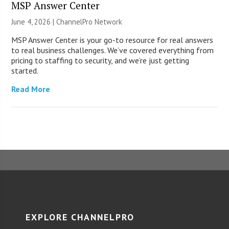
MSP Answer Center
June 4, 2026 |
ChannelPro Network
MSP Answer Center is your go-to resource for real answers
to real business challenges. We’ve covered everything from
pricing to staffing to security, and we’re just getting
started.
Read More
EXPLORE CHANNELPRO