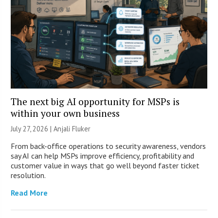
The next big AI opportunity for MSPs is
within your own business
July 27, 2026 |
Anjali Fluker
From back-office operations to security awareness, vendors
say AI can help MSPs improve efficiency, profitability and
customer value in ways that go well beyond faster ticket
resolution.
Read More