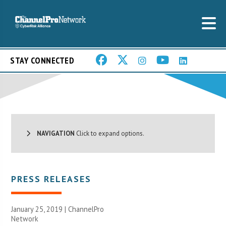
STAY CONNECTED
NAVIGATION
Click to expand options.
PRESS RELEASES
January 25, 2019 |
ChannelPro
Network