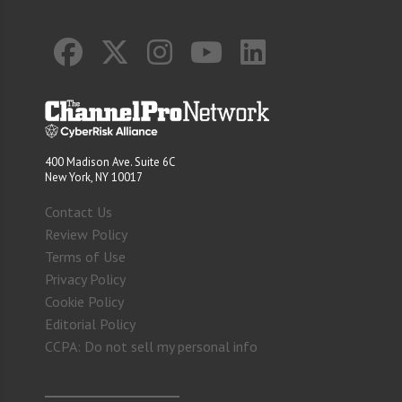
400 Madison Ave. Suite 6C
New York, NY 10017
Contact Us
Review Policy
Terms of Use
Privacy Policy
Cookie Policy
Editorial Policy
CCPA: Do not sell my personal info