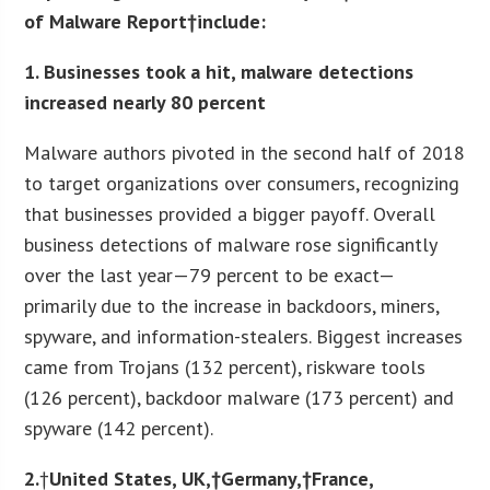
of Malware Report†include:
1. Businesses took a hit, malware detections
increased nearly 80 percent
Malware authors pivoted in the second half of 2018
to target organizations over consumers, recognizing
that businesses provided a bigger payoff. Overall
business detections of malware rose significantly
over the last year—79 percent to be exact—
primarily due to the increase in backdoors, miners,
spyware, and information-stealers. Biggest increases
came from Trojans (132 percent), riskware tools
(126 percent), backdoor malware (173 percent) and
spyware (142 percent).
2.
†
United States, UK,†Germany,†France,