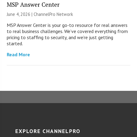
MSP Answer Center
June 4, 2026 |
ChannelPro Network
MSP Answer Center is your go-to resource for real answers
to real business challenges. We’ve covered everything from
pricing to staffing to security, and we’re just getting
started.
Read More
EXPLORE CHANNELPRO