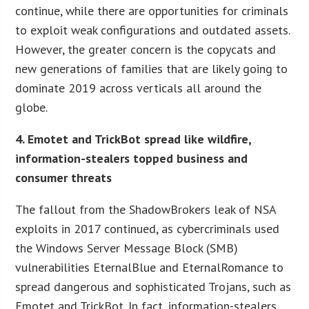
continue, while there are opportunities for criminals
to exploit weak configurations and outdated assets.
However, the greater concern is the copycats and
new generations of families that are likely going to
dominate 2019 across verticals all around the
globe.
4. Emotet and TrickBot spread like wildfire,
information-stealers topped business and
consumer threats
The fallout from the ShadowBrokers leak of NSA
exploits in 2017 continued, as cybercriminals used
the Windows Server Message Block (SMB)
vulnerabilities EternalBlue and EternalRomance to
spread dangerous and sophisticated Trojans, such as
Emotet and TrickBot. In fact, information-stealers