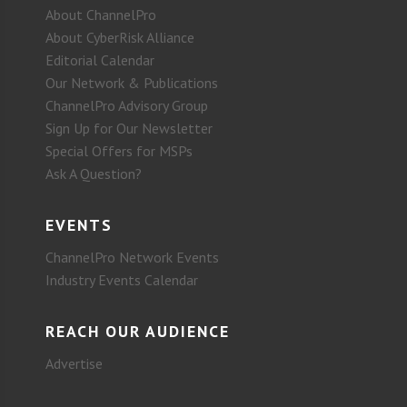
About ChannelPro
About CyberRisk Alliance
Editorial Calendar
Our Network & Publications
ChannelPro Advisory Group
Sign Up for Our Newsletter
Special Offers for MSPs
Ask A Question?
EVENTS
ChannelPro Network Events
Industry Events Calendar
REACH OUR AUDIENCE
Advertise