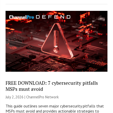
FREE DOWNLOAD: 7 cybersecurity pitfalls
MSPs must avoid
July 2, 2026 |
ChannelPro Network
This guide outlines seven major cybersecurity pitfalls that
MSPs must avoid and provides actionable strategies to