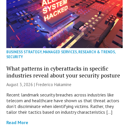
BUSINESS STRATEGY
,
MANAGED SERVICES
,
RESEARCH & TRENDS
,
SECURITY
What patterns in cyberattacks in specific
industries reveal about your security posture
August 3, 2026 | Frederico Hakamine
Recent landmark security breaches across industries like
telecom and healthcare have shown us that threat actors
don’t discriminate when identifying victims. Rather, they
tailor their tactics based on industry characteristics […]
Read More