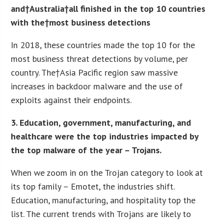
and†Australia†all finished in the top 10 countries
with the†
most business detections
In 2018, these countries made the top 10 for the
most business threat detections by volume, per
country. The†Asia Pacific region saw massive
increases in backdoor malware and the use of
exploits against their endpoints.
3. Education, government, manufacturing, and
healthcare were the top industries impacted by
the top malware of the year – Trojans.
When we zoom in on the Trojan category to look at
its top family – Emotet, the industries shift.
Education, manufacturing, and hospitality top the
list. The current trends with Trojans are likely to