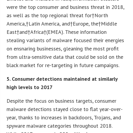
were the top consumer and business threat in 2018,
as well as the top regional threat for†North
America,†Latin America, and†Europe, the†Middle
East†and†Africa†(EMEA). These information
stealing variants of malware focused their energies
on ensnaring businesses, gleaning the most profit
from ultra-sensitive data that could be sold on the
black market for re-targeting in future campaigns.
5. Consumer detections maintained at similarly
high levels to 2017
Despite the focus on business targets, consumer
malware detections stayed close to flat year-over-
year, thanks to increases in backdoors, Trojans, and
spyware malware categories throughout 2018.