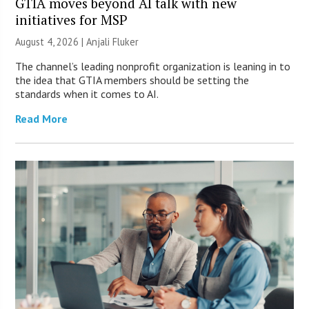
GTIA moves beyond AI talk with new
initiatives for MSP
August 4, 2026 |
Anjali Fluker
The channel’s leading nonprofit organization is leaning in to
the idea that GTIA members should be setting the
standards when it comes to AI.
Read More