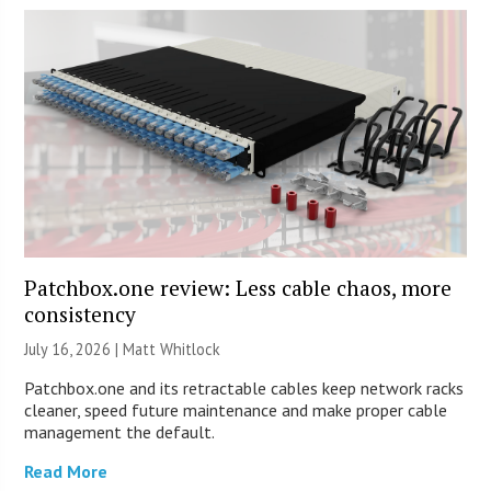
Patchbox.one review: Less cable chaos, more
consistency
July 16, 2026 |
Matt Whitlock
Patchbox.one and its retractable cables keep network racks
cleaner, speed future maintenance and make proper cable
management the default.
Read More