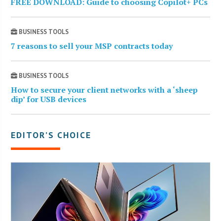
FREE DOWNLOAD: Guide to choosing Copilot+ PCs
BUSINESS TOOLS
7 reasons to sell your MSP contracts today
BUSINESS TOOLS
How to secure your client networks with a ‘sheep
dip’ for USB devices
EDITOR’S CHOICE