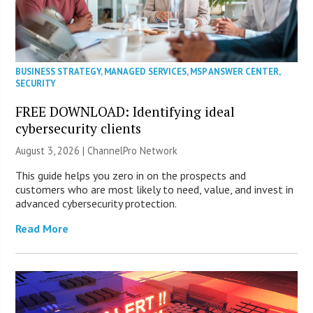
BUSINESS STRATEGY
,
MANAGED SERVICES
,
MSP ANSWER CENTER
,
SECURITY
FREE DOWNLOAD: Identifying ideal
cybersecurity clients
August 3, 2026 |
ChannelPro Network
This guide helps you zero in on the prospects and
customers who are most likely to need, value, and invest in
advanced cybersecurity protection.
Read More