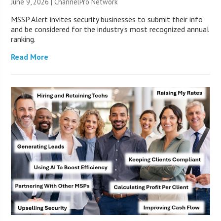
June 9, 2026 |
ChannelPro Network
MSSP Alert invites security businesses to submit their info
and be considered for the industry’s most recognized annual
ranking.
Read More