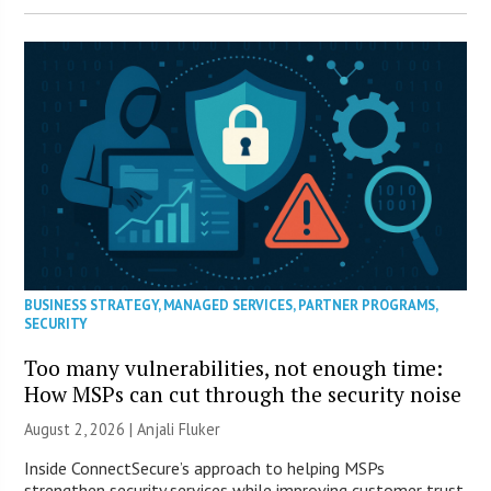
BUSINESS STRATEGY
,
MANAGED SERVICES
,
PARTNER PROGRAMS
,
SECURITY
Too many vulnerabilities, not enough time:
How MSPs can cut through the security noise
August 2, 2026 |
Anjali Fluker
Inside ConnectSecure’s approach to helping MSPs
strengthen security services while improving customer trust