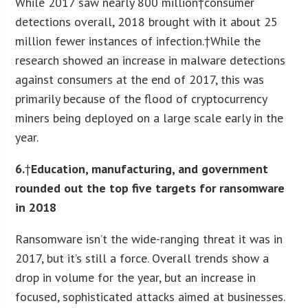
While 2017 saw nearly 800 million†consumer
detections overall, 2018 brought with it about 25
million fewer instances of infection.†While the
research showed an increase in malware detections
against consumers at the end of 2017, this was
primarily because of the flood of cryptocurrency
miners being deployed on a large scale early in the
year.
6.
†
Education, manufacturing, and government
rounded out the top five targets for ransomware
in 2018
Ransomware isn’t the wide-ranging threat it was in
2017, but it’s still a force. Overall trends show a
drop in volume for the year, but an increase in
focused, sophisticated attacks aimed at businesses.