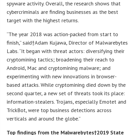
spyware activity. Overall, the research shows that
cybercriminals are finding businesses as the best
target with the highest returns.
“The year 2018 was action-packed from start to
finish,” said†Adam Kujawa, Director of Malwarebytes
Labs. “It began with threat actors: diversifying their
cryptomining tactics; broadening their reach to
Android, Mac and cryptomining malware; and
experimenting with new innovations in browser-
based attacks. While cryptomining died down by the
second quarter, a new set of threats took its place:
information-stealers. Trojans, especially Emotet and
TrickBot, were top business detections across
verticals and around the globe.”
Top findings from the Malwarebytes†2019 State