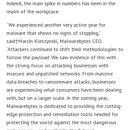
Indeed, the main spike in numbers has been in the
realm of the workplace.
“We experienced another very active year for
malware that shows no signs of stopping,”
said†Marcin Kleczynski, Malwarebytes CEO.
“Attackers continued to shift their methodologies to
follow the payload. We saw evidence of this with
the strong focus on attacking businesses with
insecure and unpatched networks. From massive
data breaches to ransomware attacks, businesses
are experiencing what consumers have been dealing
with, but on a larger scale. In the coming year,
Malwarebytes is dedicated to providing the cutting-
edge protection and remediation tools needed for
protecting the world against the most dangerous