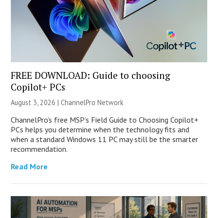
FREE DOWNLOAD: Guide to choosing
Copilot+ PCs
August 3, 2026 |
ChannelPro Network
ChannelPro’s free MSP’s Field Guide to Choosing Copilot+
PCs helps you determine when the technology fits and
when a standard Windows 11 PC may still be the smarter
recommendation.
Read More