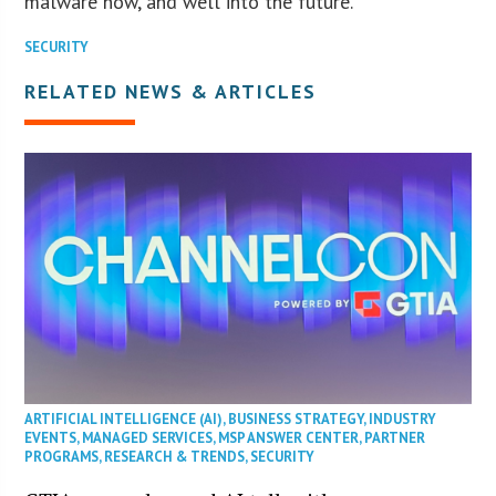
malware now, and well into the future.”
SECURITY
RELATED NEWS & ARTICLES
ARTIFICIAL INTELLIGENCE (AI)
,
BUSINESS STRATEGY
,
INDUSTRY
EVENTS
,
MANAGED SERVICES
,
MSP ANSWER CENTER
,
PARTNER
PROGRAMS
,
RESEARCH & TRENDS
,
SECURITY