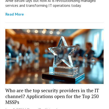
Arnie Bellini lays out how AI is revolutionizing managed
services and transforming IT operations today.
Read More
Who are the top security providers in the IT
channel? Applications open for the Top 250
MSSPs