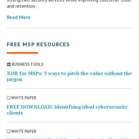
and retention.
Read More
FREE MSP RESOURCES
BUSINESS TOOLS
XDR for MSPs: 3 ways to pitch the value without the
jargon
WHITE PAPER
FREE DOWNLOAD: Identifying ideal cybersecurity
clients
WHITE PAPER