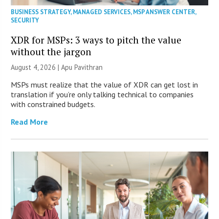
BUSINESS STRATEGY
,
MANAGED SERVICES
,
MSP ANSWER CENTER
,
SECURITY
XDR for MSPs: 3 ways to pitch the value
without the jargon
August 4, 2026 | Apu Pavithran
MSPs must realize that the value of XDR can get lost in
translation if you’re only talking technical to companies
with constrained budgets.
Read More