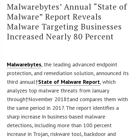
Malwarebytes’ Annual “State of
Malware” Report Reveals
Malware Targeting Businesses
Increased Nearly 80 Percent
Malwarebytes
, the leading advanced endpoint
protection, and remediation solution, announced its
third annual†
State of Malware Report
, which
analyzes top malware threats from January
through†November 2018†and compares them with
the same period in 2017. The report identifies a
sharp increase in business-based malware
detections, including more than 100 percent
increase in Trojan, riskware tool, backdoor and