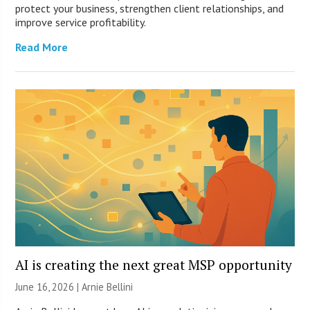
protect your business, strengthen client relationships, and
improve service profitability.
Read More
AI is creating the next great MSP opportunity
June 16, 2026 | Arnie Bellini