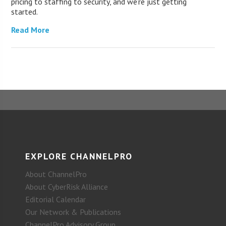
pricing to staffing to security, and we’re just getting
started.
Read More
EXPLORE CHANNELPRO
About ChannelPro
About CyberRisk Alliance
Editorial Calendar
Our Network & Publications
ChannelPro Advisory Group