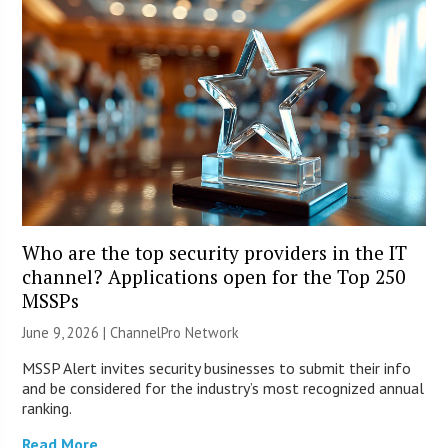
Who are the top security providers in the IT
channel? Applications open for the Top 250
MSSPs
June 9, 2026 |
ChannelPro Network
MSSP Alert invites security businesses to submit their info
and be considered for the industry’s most recognized annual
ranking.
Read More