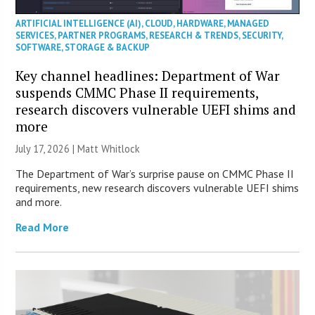
ARTIFICIAL INTELLIGENCE (AI)
,
CLOUD
,
HARDWARE
,
MANAGED
SERVICES
,
PARTNER PROGRAMS
,
RESEARCH & TRENDS
,
SECURITY
,
SOFTWARE
,
STORAGE & BACKUP
Key channel headlines: Department of War
suspends CMMC Phase II requirements,
research discovers vulnerable UEFI shims and
more
July 17, 2026 |
Matt Whitlock
The Department of War’s surprise pause on CMMC Phase II
requirements, new research discovers vulnerable UEFI shims
and more.
Read More