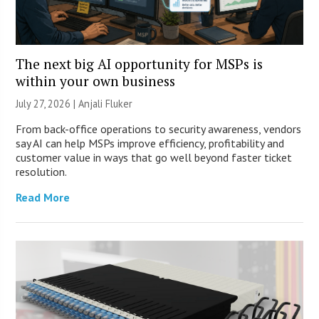
The next big AI opportunity for MSPs is
within your own business
July 27, 2026 |
Anjali Fluker
From back-office operations to security awareness, vendors
say AI can help MSPs improve efficiency, profitability and
customer value in ways that go well beyond faster ticket
resolution.
Read More