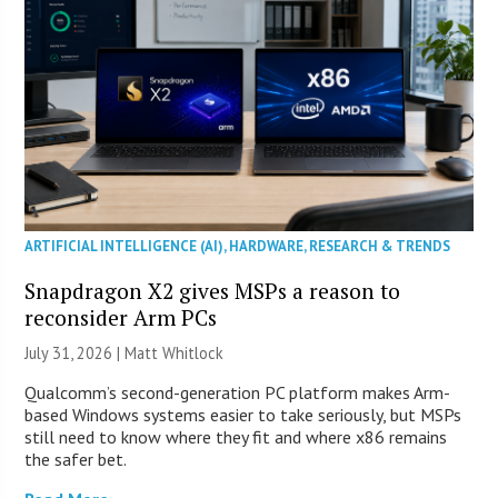
ARTIFICIAL INTELLIGENCE (AI)
,
HARDWARE
,
RESEARCH & TRENDS
Snapdragon X2 gives MSPs a reason to
reconsider Arm PCs
July 31, 2026 |
Matt Whitlock
Qualcomm’s second-generation PC platform makes Arm-
based Windows systems easier to take seriously, but MSPs
still need to know where they fit and where x86 remains
the safer bet.