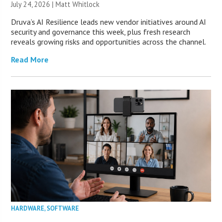
July 24, 2026 |
Matt Whitlock
Druva’s AI Resilience leads new vendor initiatives around AI
security and governance this week, plus fresh research
reveals growing risks and opportunities across the channel.
Read More
HARDWARE
,
SOFTWARE