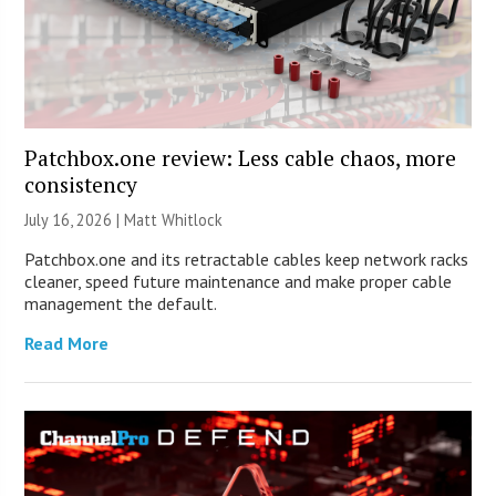
Patchbox.one review: Less cable chaos, more
consistency
July 16, 2026 |
Matt Whitlock
Patchbox.one and its retractable cables keep network racks
cleaner, speed future maintenance and make proper cable
management the default.
Read More