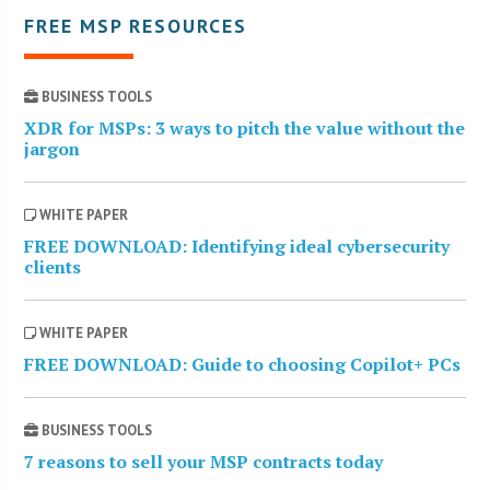
FREE MSP RESOURCES
BUSINESS TOOLS
XDR for MSPs: 3 ways to pitch the value without the
jargon
WHITE PAPER
FREE DOWNLOAD: Identifying ideal cybersecurity
clients
WHITE PAPER
FREE DOWNLOAD: Guide to choosing Copilot+ PCs
BUSINESS TOOLS
7 reasons to sell your MSP contracts today