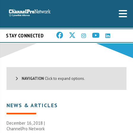
STAY CONNECTED
NAVIGATION
Click to expand options.
NEWS & ARTICLES
December 16, 2018 |
ChannelPro Network