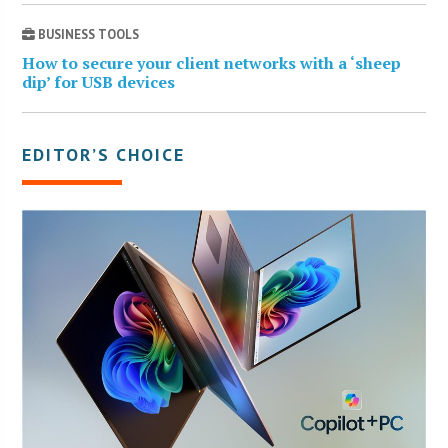
BUSINESS TOOLS
How to secure your client networks with a ‘sheep
dip’ for USB devices
EDITOR’S CHOICE