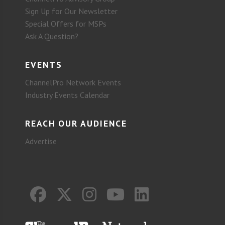
Sign Up for Our Newsletter
Special Offers for MSPs
Ask A Question?
EVENTS
ChannelPro Network Events
Industry Events Calendar
REACH OUR AUDIENCE
Advertise