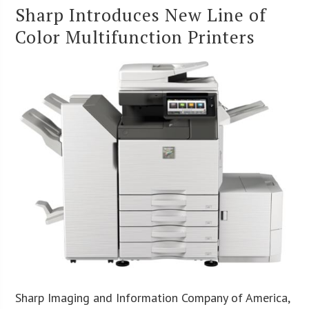
Sharp Introduces New Line of
Color Multifunction Printers
Sharp Imaging and Information Company of America,