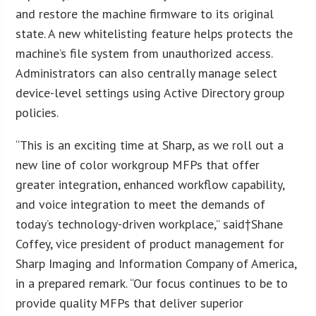
and restore the machine firmware to its original
state. A new whitelisting feature helps protects the
machine’s file system from unauthorized access.
Administrators can also centrally manage select
device-level settings using Active Directory group
policies.
“This is an exciting time at Sharp, as we roll out a
new line of color workgroup MFPs that offer
greater integration, enhanced workflow capability,
and voice integration to meet the demands of
today’s technology-driven workplace,” said†Shane
Coffey, vice president of product management for
Sharp Imaging and Information Company of America,
in a prepared remark. “Our focus continues to be to
provide quality MFPs that deliver superior