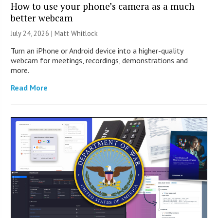
How to use your phone’s camera as a much
better webcam
July 24, 2026 |
Matt Whitlock
Turn an iPhone or Android device into a higher-quality
webcam for meetings, recordings, demonstrations and
more.
Read More