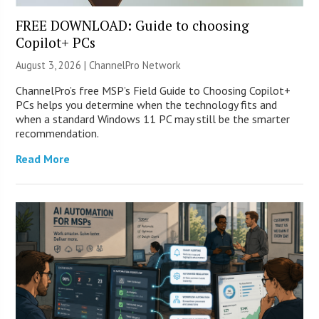
FREE DOWNLOAD: Guide to choosing
Copilot+ PCs
August 3, 2026 |
ChannelPro Network
ChannelPro’s free MSP’s Field Guide to Choosing Copilot+
PCs helps you determine when the technology fits and
when a standard Windows 11 PC may still be the smarter
recommendation.
Read More