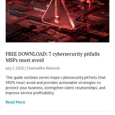
FREE DOWNLOAD: 7 cybersecurity pitfalls
MSPs must avoid
July 2, 2026 |
ChannelPro Network
This guide outlines seven major cybersecurity pitfalls that
MSPs must avoid and provides actionable strategies to
protect your business, strengthen client relationships, and
improve service profitability.
Read More