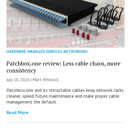
HARDWARE
,
MANAGED SERVICES
,
NETWORKING
Patchbox.one review: Less cable chaos, more
consistency
July 16, 2026 |
Matt Whitlock
Patchbox.one and its retractable cables keep network racks
cleaner, speed future maintenance and make proper cable
management the default.
Read More