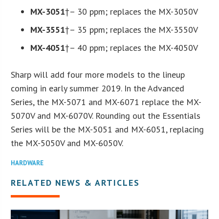
MX-3051
†– 30 ppm; replaces the MX-3050V
MX-3551
†– 35 ppm; replaces the MX-3550V
MX-4051
†– 40 ppm; replaces the MX-4050V
Sharp will add four more models to the lineup
coming in early summer 2019. In the Advanced
Series, the MX-5071 and MX-6071 replace the MX-
5070V and MX-6070V. Rounding out the Essentials
Series will be the MX-5051 and MX-6051, replacing
the MX-5050V and MX-6050V.
HARDWARE
RELATED NEWS & ARTICLES