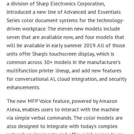
a division of Sharp Electronics Corporation,
introduced a new line of Advanced and Essentials
Series color document systems for the technology-
driven workplace. The eleven new models include
seven that are available now, and four models that
will be available in early summer 2019. All of those
units offer Sharp’s touchscreen display, which is
common across 30+ models in the manufacturer’s
multifunction printer lineup, and add new features
for conversational AI, cloud integration, and security
enhancements.
The new MFP Voice feature, powered by Amazon
Alexa, enables users to interact with the machine
via simple verbal commands. The color models are
also designed to integrate with today’s complex