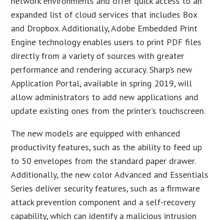
network environments and offer quick access to an
expanded list of cloud services that includes Box
and Dropbox. Additionally, Adobe Embedded Print
Engine technology enables users to print PDF files
directly from a variety of sources with greater
performance and rendering accuracy. Sharp’s new
Application Portal, available in spring 2019, will
allow administrators to add new applications and
update existing ones from the printer’s touchscreen.
The new models are equipped with enhanced
productivity features, such as the ability to feed up
to 50 envelopes from the standard paper drawer.
Additionally, the new color Advanced and Essentials
Series deliver security features, such as a firmware
attack prevention component and a self-recovery
capability, which can identify a malicious intrusion