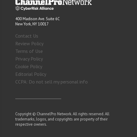
400 Madison Ave. Suite 6C
New York, NY 10017
Contact Us
Review Policy
Terms of Use
Privacy Policy
Cookie Policy
Editorial Policy
CCPA: Do not sell my personal info
Copyright © ChannelPro Network. All rights reserved. All
trademarks, logos, and copyrights are property of their
respective owners.