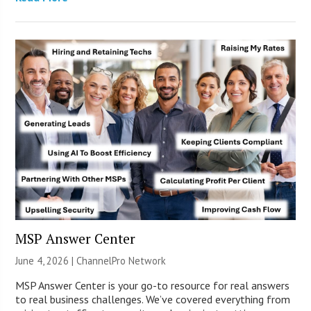
MSP Answer Center
June 4, 2026 |
ChannelPro Network
MSP Answer Center is your go-to resource for real answers
to real business challenges. We’ve covered everything from