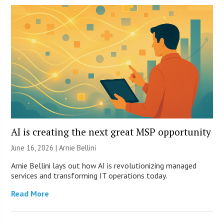
AI is creating the next great MSP opportunity
June 16, 2026 | Arnie Bellini
Arnie Bellini lays out how AI is revolutionizing managed
services and transforming IT operations today.
Read More