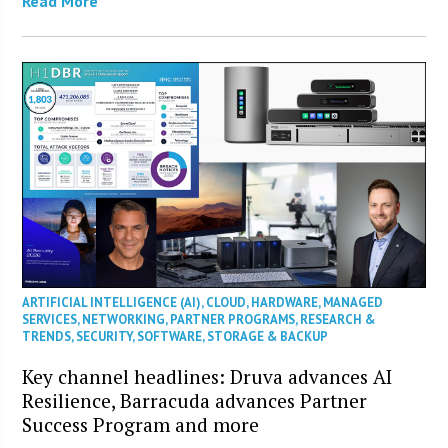
Read More
ARTIFICIAL INTELLIGENCE (AI)
,
CLOUD
,
HARDWARE
,
MANAGED
SERVICES
,
NETWORKING
,
PARTNER PROGRAMS
,
RESEARCH &
TRENDS
,
SECURITY
,
SOFTWARE
,
STORAGE & BACKUP
Key channel headlines: Druva advances AI
Resilience, Barracuda advances Partner
Success Program and more