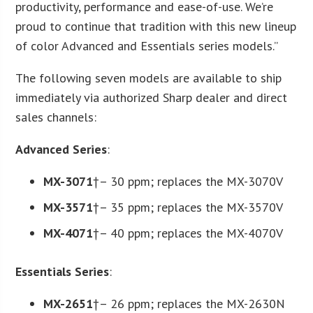
productivity, performance and ease-of-use. We’re
proud to continue that tradition with this new lineup
of color Advanced and Essentials series models.”
The following seven models are available to ship
immediately via authorized Sharp dealer and direct
sales channels:
Advanced Series
:
MX-3071
†– 30 ppm; replaces the MX-3070V
MX-3571
†– 35 ppm; replaces the MX-3570V
MX-4071
†– 40 ppm; replaces the MX-4070V
Essentials Series
:
MX-2651
†– 26 ppm; replaces the MX-2630N