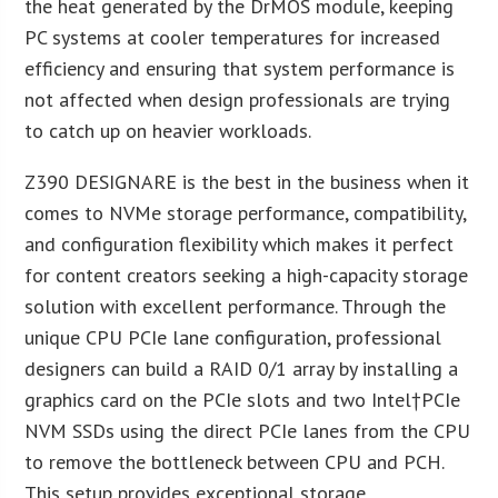
the heat generated by the DrMOS module, keeping
PC systems at cooler temperatures for increased
efficiency and ensuring that system performance is
not affected when design professionals are trying
to catch up on heavier workloads.
Z390 DESIGNARE is the best in the business when it
comes to NVMe storage performance, compatibility,
and configuration flexibility which makes it perfect
for content creators seeking a high-capacity storage
solution with excellent performance. Through the
unique CPU PCIe lane configuration, professional
designers can build a RAID 0/1 array by installing a
graphics card on the PCIe slots and two Intel
†PCIe
NVM SSDs using the direct PCIe lanes from the CPU
to remove the bottleneck between CPU and PCH.
This setup provides exceptional storage