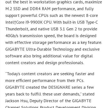
out the best in workstation graphics cards, maximize
M.2 SSD and DDR4 RAM performance, and fully
support powerful CPUs such as the newest 8-core
Intel
†Core i9-9900K CPU. With built-in USB Type-C
Thunderbolt, and native USB 3.1 Gen 2 to provide
40Gb/s transmission speed, the board is designed
with effective storage performance as a key feature.
GIGABYTE Ultra-Durable Technology and exclusive
software also bring additional value for digital
content creators and design professionals.
“Today’s content creators are seeking faster and
more efficient performance from their PCs.
GIGABYTE created the DESIGNARE series a few
years back to fulfill these user demands,” stated
Jackson Hsu, Deputy Director of the GIGABYTE
Channel Solutions Product Development Division.