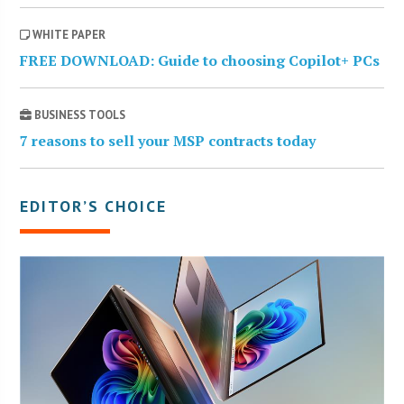
WHITE PAPER
FREE DOWNLOAD: Guide to choosing Copilot+ PCs
BUSINESS TOOLS
7 reasons to sell your MSP contracts today
EDITOR’S CHOICE