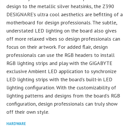
design to the metallic silver heatsinks, the Z390
DESIGNARE’s ultra cool aesthetics are befitting of a
motherboard for design professionals. The subtle,
understated LED lighting on the board also gives
off more relaxed vibes so design professionals can
focus on their artwork. For added flair, design
professionals can use the RGB headers to install
RGB lighting strips and play with the GIGABYTE
exclusive Ambient LED application to synchronize
LED lighting strips with the board’s built-in LED
lighting configuration. With the customizability of
lighting patterns and designs from the board’s RGB
configuration, design professionals can truly show
off their own style.
HARDWARE