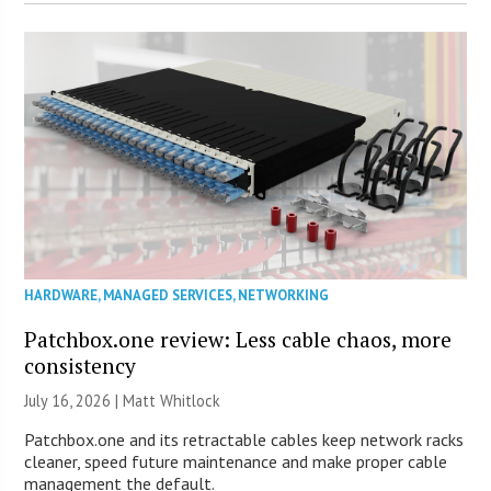
HARDWARE
,
MANAGED SERVICES
,
NETWORKING
Patchbox.one review: Less cable chaos, more
consistency
July 16, 2026 |
Matt Whitlock
Patchbox.one and its retractable cables keep network racks
cleaner, speed future maintenance and make proper cable
management the default.