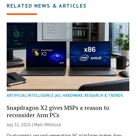
RELATED NEWS & ARTICLES
ARTIFICIAL INTELLIGENCE (AI)
,
HARDWARE
,
RESEARCH & TRENDS
Snapdragon X2 gives MSPs a reason to
reconsider Arm PCs
July 31, 2026 |
Matt Whitlock
Qualcomm’s second-generation PC platform makes Arm-