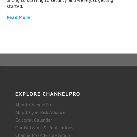
pricing to staffing to security, and we’re just getting
started.
Read More
EXPLORE CHANNELPRO
About ChannelPro
About CyberRisk Alliance
Editorial Calendar
Our Network & Publications
ChannelPro Advisory Group