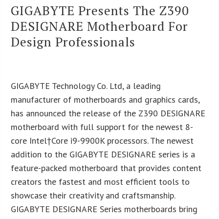
GIGABYTE Presents The Z390
DESIGNARE Motherboard For
Design Professionals
GIGABYTE Technology Co. Ltd, a leading
manufacturer of motherboards and graphics cards,
has announced the release of the Z390 DESIGNARE
motherboard with full support for the newest 8-
core Intel†
Core i9-9900K processors. The newest
addition to the GIGABYTE DESIGNARE series is a
feature-packed motherboard that provides content
creators the fastest and most efficient tools to
showcase their creativity and craftsmanship.
GIGABYTE DESIGNARE Series motherboards bring