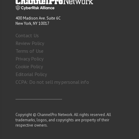
400 Madison Ave. Suite 6C
New York, NY 10017
Contact Us
Review Policy
Terms of Use
Privacy Policy
Cookie Policy
Editorial Policy
CCPA: Do not sell my personal info
Copyright © ChannelPro Network. All rights reserved. All
trademarks, logos, and copyrights are property of their
respective owners.