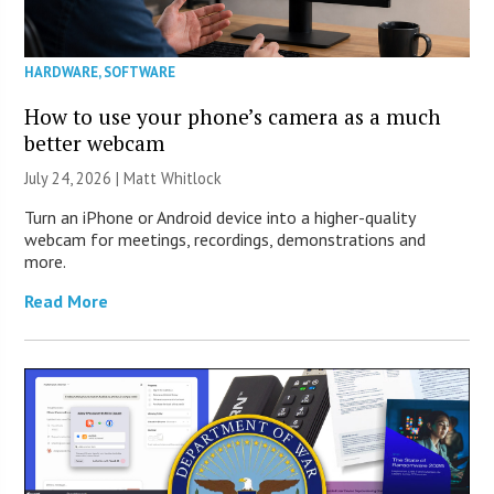
HARDWARE
,
SOFTWARE
How to use your phone’s camera as a much
better webcam
July 24, 2026 |
Matt Whitlock
Turn an iPhone or Android device into a higher-quality
webcam for meetings, recordings, demonstrations and
more.
Read More