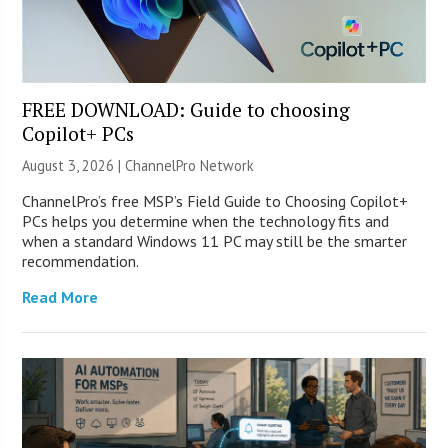
FREE DOWNLOAD: Guide to choosing
Copilot+ PCs
August 3, 2026 |
ChannelPro Network
ChannelPro’s free MSP’s Field Guide to Choosing Copilot+
PCs helps you determine when the technology fits and
when a standard Windows 11 PC may still be the smarter
recommendation.
Read More