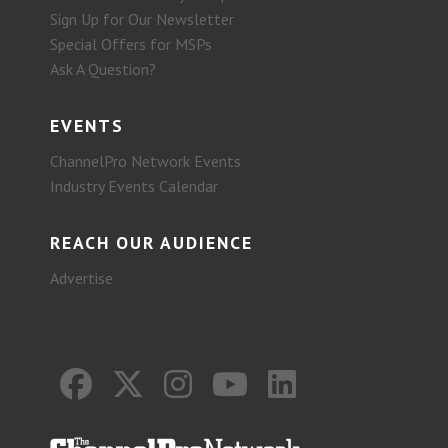
Sign Up for Our Newsletter
Special Offers for MSPs
Ask A Question?
EVENTS
ChannelPro Network Events
Industry Events Calendar
REACH OUR AUDIENCE
Advertise