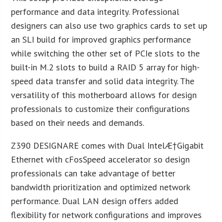
performance and data integrity. Professional
designers can also use two graphics cards to set up
an SLI build for improved graphics performance
while switching the other set of PCIe slots to the
built-in M.2 slots to build a RAID 5 array for high-
speed data transfer and solid data integrity. The
versatility of this motherboard allows for design
professionals to customize their configurations
based on their needs and demands.
Z390 DESIGNARE comes with Dual Intel
Æ
†Gigabit
Ethernet with cFosSpeed accelerator so design
professionals can take advantage of better
bandwidth prioritization and optimized network
performance. Dual LAN design offers added
flexibility for network configurations and improves