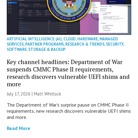
ARTIFICIAL INTELLIGENCE (AI)
,
CLOUD
,
HARDWARE
,
MANAGED
SERVICES
,
PARTNER PROGRAMS
,
RESEARCH & TRENDS
,
SECURITY
,
SOFTWARE
,
STORAGE & BACKUP
Key channel headlines: Department of War
suspends CMMC Phase II requirements,
research discovers vulnerable UEFI shims and
more
July 17, 2026 |
Matt Whitlock
The Department of War’s surprise pause on CMMC Phase II
requirements, new research discovers vulnerable UEFI shims
and more.
Read More