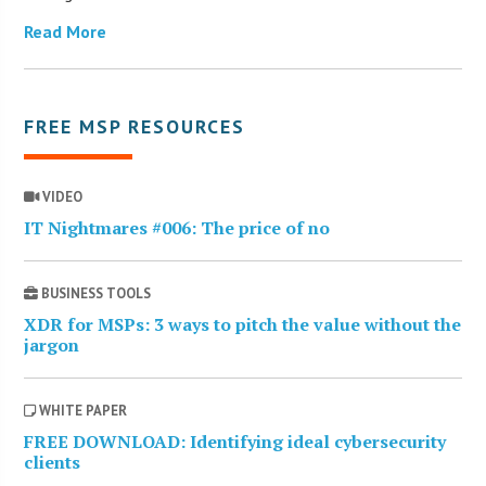
Read More
FREE MSP RESOURCES
VIDEO
IT Nightmares #006: The price of no
BUSINESS TOOLS
XDR for MSPs: 3 ways to pitch the value without the
jargon
WHITE PAPER
FREE DOWNLOAD: Identifying ideal cybersecurity
clients