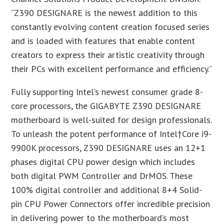
“Z390 DESIGNARE is the newest addition to this
constantly evolving content creation focused series
and is loaded with features that enable content
creators to express their artistic creativity through
their PCs with excellent performance and efficiency.”
Fully supporting Intel’s newest consumer grade 8-
core processors, the GIGABYTE Z390 DESIGNARE
motherboard is well-suited for design professionals.
To unleash the potent performance of Intel
†Core i9-
9900K processors, Z390 DESIGNARE uses an 12+1
phases digital CPU power design which includes
both digital PWM Controller and DrMOS. These
100% digital controller and additional 8+4 Solid-
pin CPU Power Connectors offer incredible precision
in delivering power to the motherboard’s most