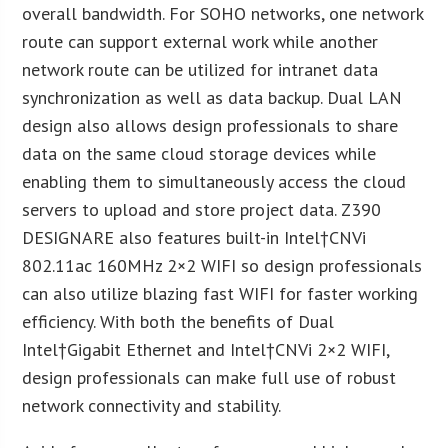
overall bandwidth. For SOHO networks, one network
route can support external work while another
network route can be utilized for intranet data
synchronization as well as data backup. Dual LAN
design also allows design professionals to share
data on the same cloud storage devices while
enabling them to simultaneously access the cloud
servers to upload and store project data. Z390
DESIGNARE also features built-in Intel
†CNVi
802.11ac 160MHz 2×2 WIFI so design professionals
can also utilize blazing fast WIFI for faster working
efficiency. With both the benefits of Dual
Intel
†Gigabit Ethernet and Intel
†CNVi 2×2 WIFI,
design professionals can make full use of robust
network connectivity and stability.