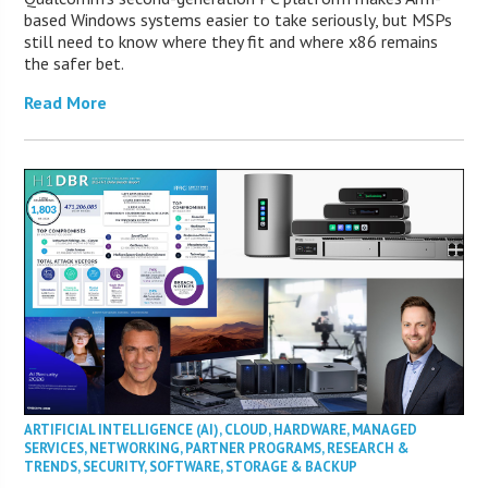
based Windows systems easier to take seriously, but MSPs
still need to know where they fit and where x86 remains
the safer bet.
Read More
ARTIFICIAL INTELLIGENCE (AI)
,
CLOUD
,
HARDWARE
,
MANAGED
SERVICES
,
NETWORKING
,
PARTNER PROGRAMS
,
RESEARCH &
TRENDS
,
SECURITY
,
SOFTWARE
,
STORAGE & BACKUP