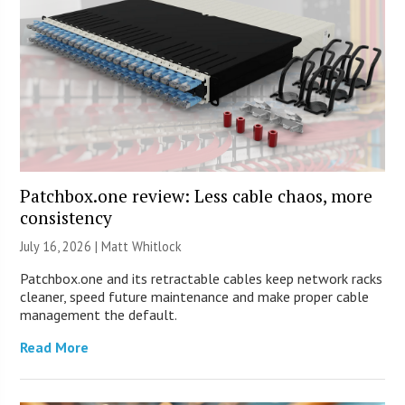
Patchbox.one review: Less cable chaos, more
consistency
July 16, 2026 |
Matt Whitlock
Patchbox.one and its retractable cables keep network racks
cleaner, speed future maintenance and make proper cable
management the default.
Read More