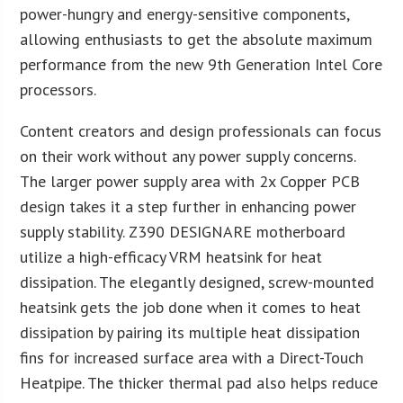
power-hungry and energy-sensitive components,
allowing enthusiasts to get the absolute maximum
performance from the new 9th Generation Intel Core
processors.
Content creators and design professionals can focus
on their work without any power supply concerns.
The larger power supply area with 2x Copper PCB
design takes it a step further in enhancing power
supply stability. Z390 DESIGNARE motherboard
utilize a high-efficacy VRM heatsink for heat
dissipation. The elegantly designed, screw-mounted
heatsink gets the job done when it comes to heat
dissipation by pairing its multiple heat dissipation
fins for increased surface area with a Direct-Touch
Heatpipe. The thicker thermal pad also helps reduce