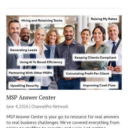
MSP Answer Center
June 4, 2026 |
ChannelPro Network
MSP Answer Center is your go-to resource for real answers
to real business challenges. We’ve covered everything from