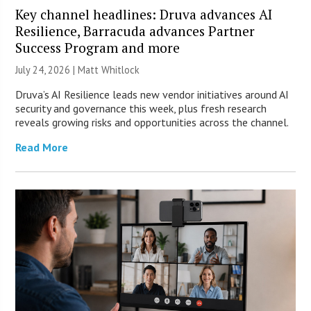
Key channel headlines: Druva advances AI
Resilience, Barracuda advances Partner
Success Program and more
July 24, 2026 |
Matt Whitlock
Druva’s AI Resilience leads new vendor initiatives around AI
security and governance this week, plus fresh research
reveals growing risks and opportunities across the channel.
Read More