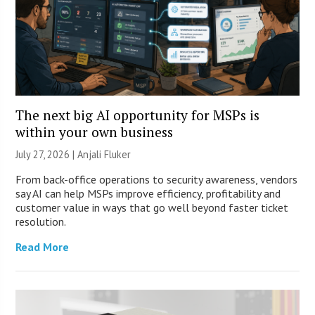
The next big AI opportunity for MSPs is
within your own business
July 27, 2026 |
Anjali Fluker
From back-office operations to security awareness, vendors
say AI can help MSPs improve efficiency, profitability and
customer value in ways that go well beyond faster ticket
resolution.
Read More