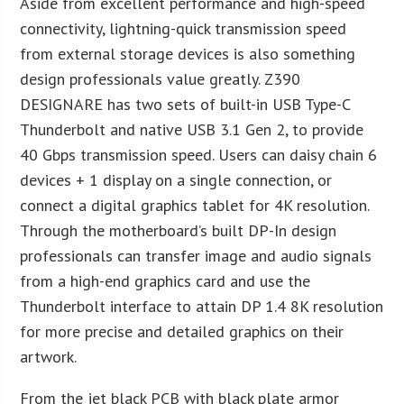
Aside from excellent performance and high-speed
connectivity, lightning-quick transmission speed
from external storage devices is also something
design professionals value greatly. Z390
DESIGNARE has two sets of built-in USB Type-C
Thunderbolt and native USB 3.1 Gen 2, to provide
40 Gbps transmission speed. Users can daisy chain 6
devices + 1 display on a single connection, or
connect a digital graphics tablet for 4K resolution.
Through the motherboard’s built DP-In design
professionals can transfer image and audio signals
from a high-end graphics card and use the
Thunderbolt interface to attain DP 1.4 8K resolution
for more precise and detailed graphics on their
artwork.
From the jet black PCB with black plate armor