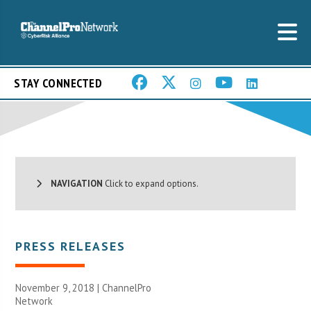
STAY CONNECTED
NAVIGATION
Click to expand options.
PRESS RELEASES
November 9, 2018 |
ChannelPro
Network