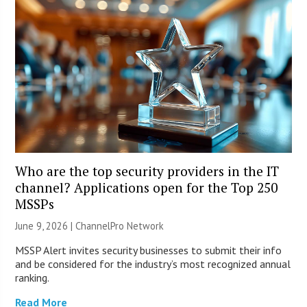
Who are the top security providers in the IT
channel? Applications open for the Top 250
MSSPs
June 9, 2026 |
ChannelPro Network
MSSP Alert invites security businesses to submit their info
and be considered for the industry’s most recognized annual
ranking.
Read More