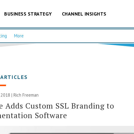
BUSINESS STRATEGY
CHANNEL INSIGHTS
cing
More
 ARTICLES
 2018 |
Rich Freeman
e Adds Custom SSL Branding to
entation Software