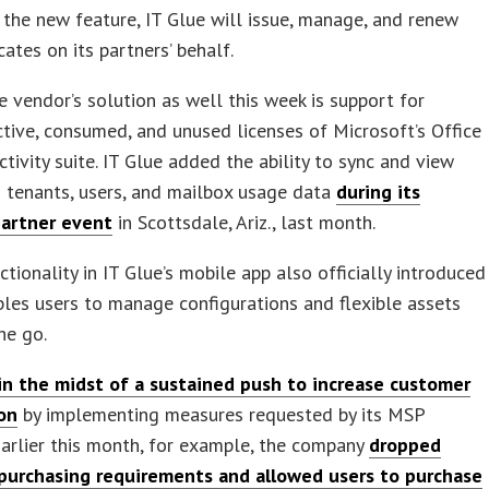
 the new feature, IT Glue will issue, manage, and renew
cates on its partners’ behalf.
 vendor’s solution as well this week is support for
ctive, consumed, and unused licenses of Microsoft’s Office
tivity suite. IT Glue added the ability to sync and view
 tenants, users, and mailbox usage data
during its
artner event
in Scottsdale, Ariz., last month.
tionality in IT Glue’s mobile app also officially introduced
les users to manage configurations and flexible assets
he go.
in the midst of a sustained push to increase customer
ion
by implementing measures requested by its MSP
Earlier this month, for example, the company
dropped
urchasing requirements and allowed users to purchase