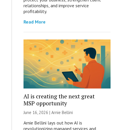
relationships, and improve service
profitability.
Read More
AI is creating the next great
MSP opportunity
June 16, 2026 | Arnie Bellini
Arnie Bellini lays out how AI is
revolutionizing managed services and