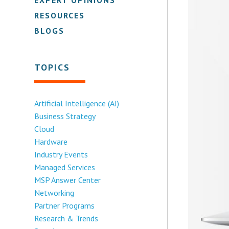
RESOURCES
BLOGS
TOPICS
Artificial Intelligence (AI)
Business Strategy
Cloud
Hardware
Industry Events
Managed Services
MSP Answer Center
Networking
Partner Programs
Research & Trends