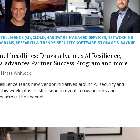
NTELLIGENCE (AI)
,
CLOUD
,
HARDWARE
,
MANAGED SERVICES
,
NETWORKING
,
OGRAMS
,
RESEARCH & TRENDS
,
SECURITY
,
SOFTWARE
,
STORAGE & BACKUP
nel headlines: Druva advances AI Resilience,
a advances Partner Success Program and more
 |
Matt Whitlock
esilience leads new vendor initiatives around AI security and
this week, plus fresh research reveals growing risks and
es across the channel.