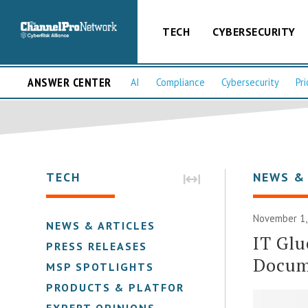
TECH
CYBERSECURITY
ANSWER CENTER
AI
Compliance
Cybersecurity
Pri
TECH
NEWS &
November 1,
NEWS & ARTICLES
IT Glu
PRESS RELEASES
Docum
MSP SPOTLIGHTS
PRODUCTS & PLATFORMS
EXPERT OPINIONS