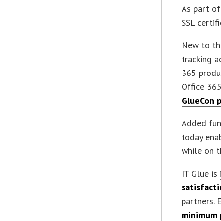
As part of
SSL certifi
New to the
tracking a
365 produc
Office 365
GlueCon p
Added func
today enab
while on t
IT Glue is
satisfact
partners. 
minimum p