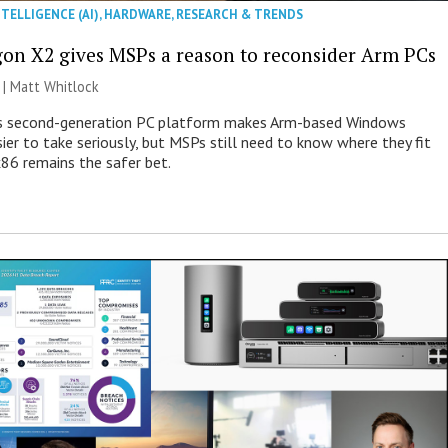
NTELLIGENCE (AI)
,
HARDWARE
,
RESEARCH & TRENDS
on X2 gives MSPs a reason to reconsider Arm PCs
 |
Matt Whitlock
 second-generation PC platform makes Arm-based Windows
ier to take seriously, but MSPs still need to know where they fit
86 remains the safer bet.