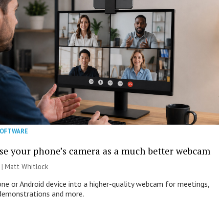
SOFTWARE
se your phone’s camera as a much better webcam
 |
Matt Whitlock
one or Android device into a higher-quality webcam for meetings,
 demonstrations and more.