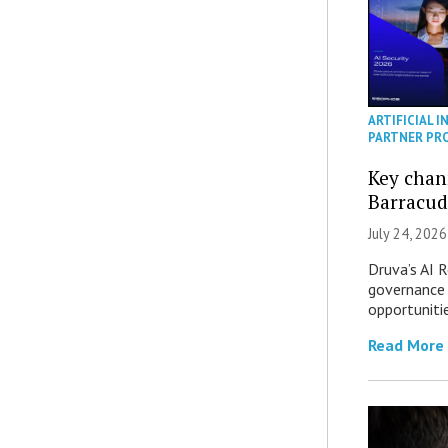
ARTIFICIAL I
PARTNER PR
Key chan
Barracud
July 24, 2026
Druva’s AI R
governance 
opportuniti
Read More