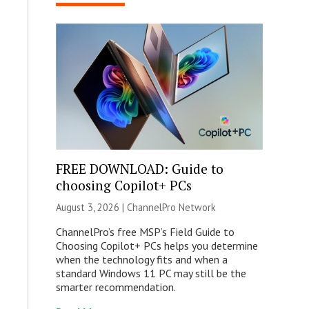
FREE DOWNLOAD: Guide to
choosing Copilot+ PCs
August 3, 2026 |
ChannelPro Network
ChannelPro’s free MSP’s Field Guide to
Choosing Copilot+ PCs helps you determine
when the technology fits and when a
standard Windows 11 PC may still be the
smarter recommendation.