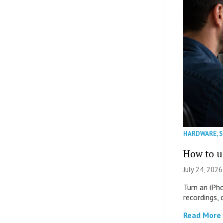
HARDWARE
,
How to u
July 24, 2026
Turn an iPh
recordings,
Read More