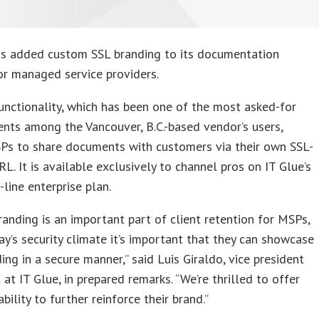
s added custom SSL branding to its documentation
or managed service providers.
nctionality, which has been one of the most asked-for
ts among the Vancouver, B.C.-based vendor’s users,
Ps to share documents with customers via their own SSL-
L. It is available exclusively to channel pros on IT Glue’s
-line enterprise plan.
anding is an important part of client retention for MSPs,
ay’s security climate it’s important that they can showcase
ding in a secure manner,” said Luis Giraldo, vice president
 at IT Glue, in prepared remarks. “We’re thrilled to offer
bility to further reinforce their brand.”