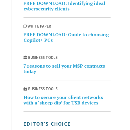
FREE DOWNLOAD: Identifying ideal
cybersecurity clients
WHITE PAPER
FREE DOWNLOAD: Guide to choosing
Copilot+ PCs
BUSINESS TOOLS
7 reasons to sell your MSP contracts
today
BUSINESS TOOLS
How to secure your client networks
with a ‘sheep dip’ for USB devices
EDITOR’S CHOICE