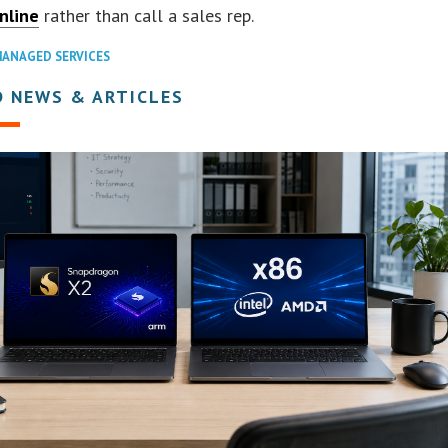
nline
rather than call a sales rep.
ANAGED SERVICES
D NEWS & ARTICLES