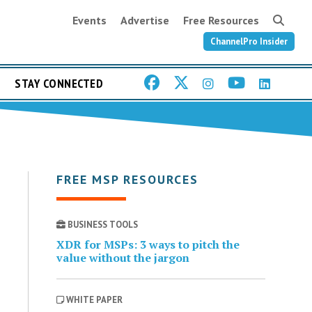
Events
Advertise
Free Resources
ChannelPro Insider
STAY CONNECTED
FREE MSP RESOURCES
BUSINESS TOOLS
XDR for MSPs: 3 ways to pitch the
value without the jargon
WHITE PAPER