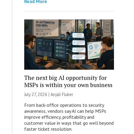
Read More
The next big AI opportunity for
MSPs is within your own business
July 27, 2026 |
Anjali Fluker
From back-office operations to security
awareness, vendors say AI can help MSPs
improve efficiency, profitability and
customer value in ways that go well beyond
faster ticket resolution.