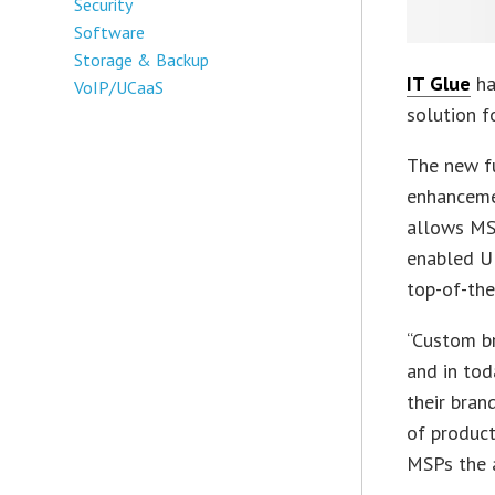
Security
Software
Storage & Backup
IT Glue
ha
VoIP/UCaaS
solution f
The new fu
enhancemen
allows MS
enabled UR
top-of-the
“Custom br
and in tod
their bran
of product
MSPs the a