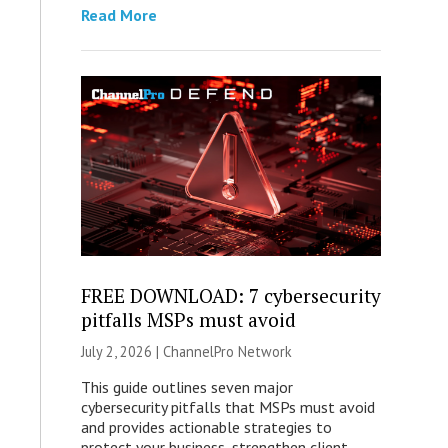
Read More
FREE DOWNLOAD: 7 cybersecurity
pitfalls MSPs must avoid
July 2, 2026 |
ChannelPro Network
This guide outlines seven major
cybersecurity pitfalls that MSPs must avoid
and provides actionable strategies to
protect your business, strengthen client