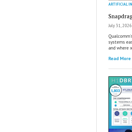
ARTIFICIAL I
Snapdrag
July 31, 2026
Qualcomm’s
systems eas
and where x
Read More