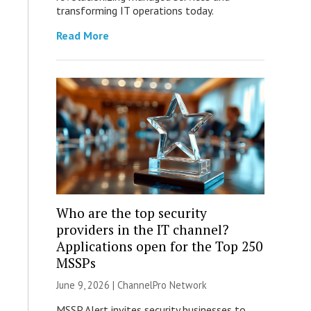
transforming IT operations today.
Read More
Who are the top security
providers in the IT channel?
Applications open for the Top 250
MSSPs
June 9, 2026 |
ChannelPro Network
MSSP Alert invites security businesses to