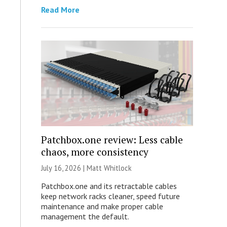
Read More
Patchbox.one review: Less cable
chaos, more consistency
July 16, 2026 |
Matt Whitlock
Patchbox.one and its retractable cables
keep network racks cleaner, speed future
maintenance and make proper cable
management the default.