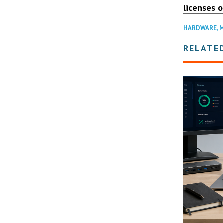
licenses o
HARDWARE
,
M
RELATE