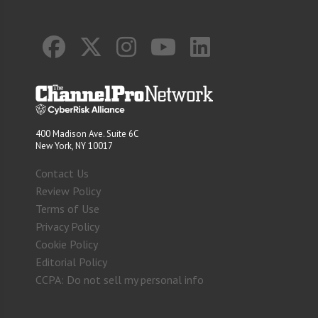
400 Madison Ave. Suite 6C
New York, NY 10017
Contact Us
Review Policy
Terms of Use
Privacy Policy
Cookie Policy
Editorial Policy
CCPA: Do not sell my personal info