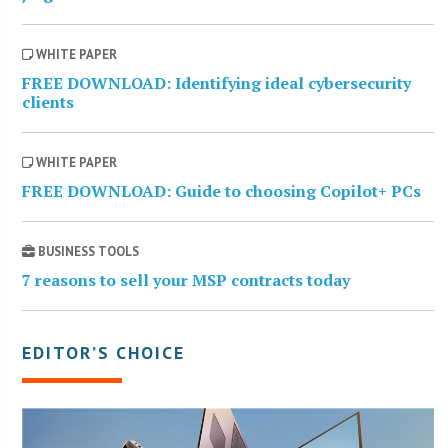
WHITE PAPER
FREE DOWNLOAD: Identifying ideal cybersecurity
clients
WHITE PAPER
FREE DOWNLOAD: Guide to choosing Copilot+ PCs
BUSINESS TOOLS
7 reasons to sell your MSP contracts today
EDITOR’S CHOICE