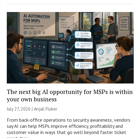
The next big AI opportunity for MSPs is within
your own business
July 27, 2026 |
Anjali Fluker
From back-office operations to security awareness, vendors
say AI can help MSPs improve efficiency, profitability and
customer value in ways that go well beyond faster ticket