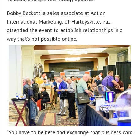
Bobby Beckett, a sales associate at Action
International Marketing, of Harleysville, Pa.,
attended the event to establish relationships in a
way that’s not possible online.
“You have to be here and exchange that business card