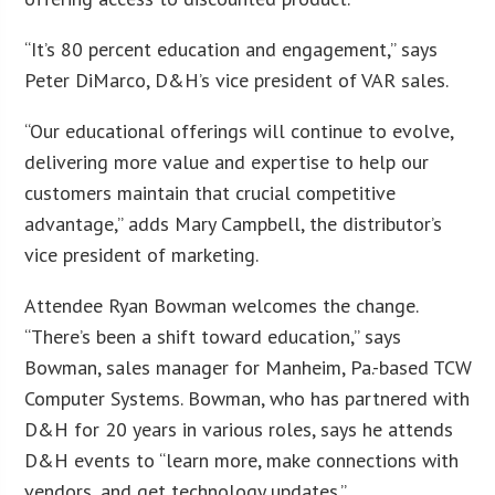
“It’s 80 percent education and engagement,” says
Peter DiMarco, D&H’s vice president of VAR sales.
“Our educational offerings will continue to evolve,
delivering more value and expertise to help our
customers maintain that crucial competitive
advantage,” adds Mary Campbell, the distributor’s
vice president of marketing.
Attendee Ryan Bowman welcomes the change.
“There’s been a shift toward education,” says
Bowman, sales manager for Manheim, Pa.-based TCW
Computer Systems. Bowman, who has partnered with
D&H for 20 years in various roles, says he attends
D&H events to “learn more, make connections with
vendors, and get technology updates.”