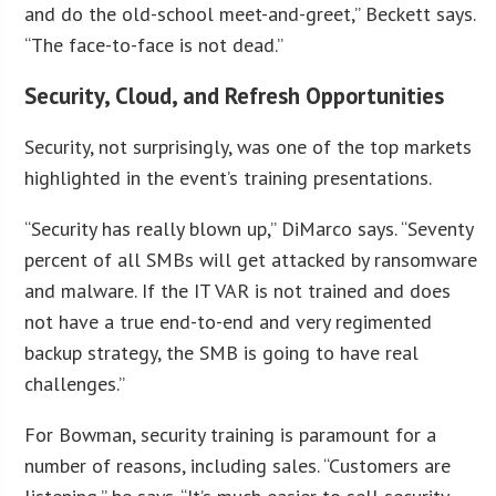
and do the old-school meet-and-greet,” Beckett says.
“The face-to-face is not dead.”
Security, Cloud, and Refresh Opportunities
Security, not surprisingly, was one of the top markets
highlighted in the event’s training presentations.
“Security has really blown up,” DiMarco says. “Seventy
percent of all SMBs will get attacked by ransomware
and malware. If the IT VAR is not trained and does
not have a true end-to-end and very regimented
backup strategy, the SMB is going to have real
challenges.”
For Bowman, security training is paramount for a
number of reasons, including sales. “Customers are