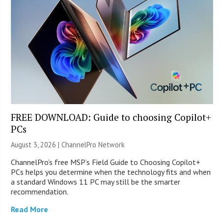
FREE DOWNLOAD: Guide to choosing Copilot+
PCs
August 3, 2026 |
ChannelPro Network
ChannelPro’s free MSP’s Field Guide to Choosing Copilot+
PCs helps you determine when the technology fits and when
a standard Windows 11 PC may still be the smarter
recommendation.
Read More