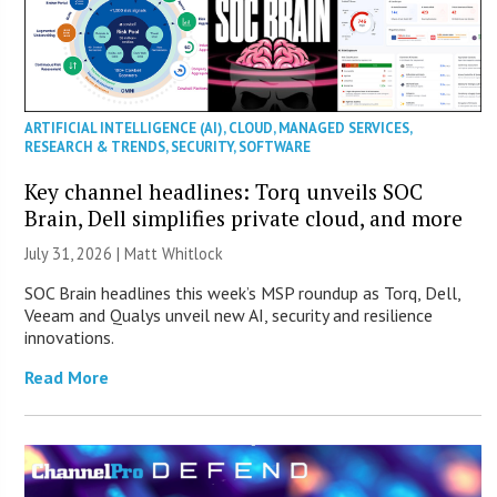
ARTIFICIAL INTELLIGENCE (AI)
,
CLOUD
,
MANAGED SERVICES
,
RESEARCH & TRENDS
,
SECURITY
,
SOFTWARE
Key channel headlines: Torq unveils SOC
Brain, Dell simplifies private cloud, and more
July 31, 2026 |
Matt Whitlock
SOC Brain headlines this week’s MSP roundup as Torq, Dell,
Veeam and Qualys unveil new AI, security and resilience
innovations.
Read More