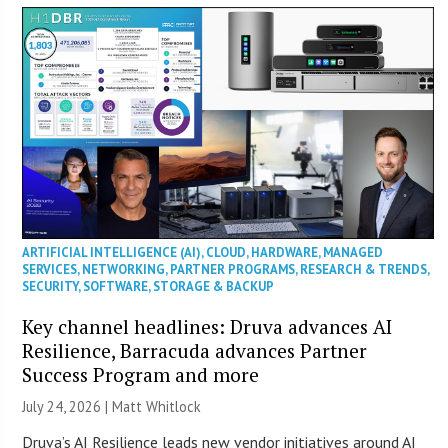
ARTIFICIAL INTELLIGENCE (AI)
,
CLOUD
,
HARDWARE
,
MANAGED
SERVICES
,
NETWORKING
,
PARTNER PROGRAMS
,
RESEARCH & TRENDS
,
SECURITY
,
SOFTWARE
,
STORAGE & BACKUP
Key channel headlines: Druva advances AI
Resilience, Barracuda advances Partner
Success Program and more
July 24, 2026 |
Matt Whitlock
Druva’s AI Resilience leads new vendor initiatives around AI