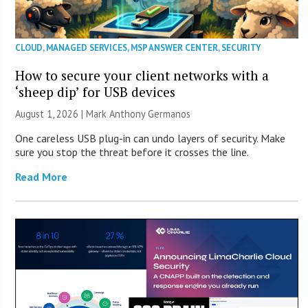
CLOUD
,
MANAGED SERVICES
,
MSP ANSWER CENTER
,
SECURITY
How to secure your client networks with a
‘sheep dip’ for USB devices
August 1, 2026 | Mark Anthony Germanos
One careless USB plug-in can undo layers of security. Make
sure you stop the threat before it crosses the line.
Read More