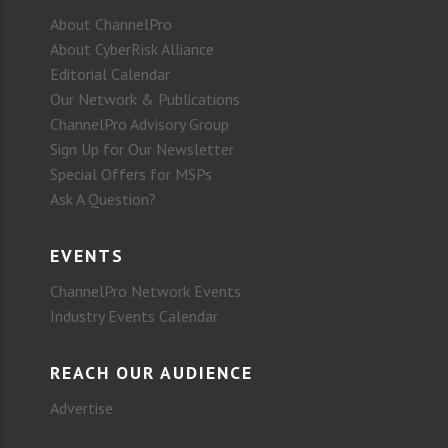
About ChannelPro
About CyberRisk Alliance
Editorial Calendar
Our Network & Publications
ChannelPro Advisory Group
Sign Up for Our Newsletter
Special Offers for MSPs
Ask A Question?
EVENTS
ChannelPro Network Events
Industry Events Calendar
REACH OUR AUDIENCE
Advertise