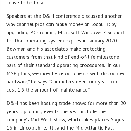
sense to be local.”
Speakers at the D&H conference discussed another
way channel pros can make money on local IT: by
upgrading PCs running Microsoft Windows 7. Support
for that operating system expires in January 2020.
Bowman and his associates make protecting
customers from that kind of end-of-life milestone
part of their standard operating procedures. “In our
MSP plans, we incentivize our clients with discounted
hardware,” he says. “Computers over four years old
cost 1.5 the amount of maintenance.”
D&H has been hosting trade shows for more than 20
years. Upcoming events this year include the
company’s Mid-West Show, which takes places August
16 in Lincolnshire, Ill., and the Mid-Atlantic Fall