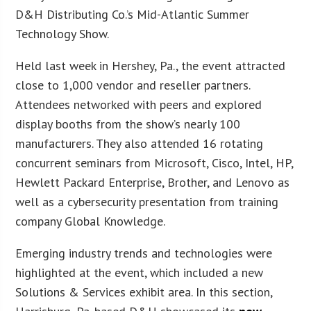
D&H Distributing Co.’s Mid-Atlantic Summer
Technology Show.
Held last week in Hershey, Pa., the event attracted
close to 1,000 vendor and reseller partners.
Attendees networked with peers and explored
display booths from the show’s nearly 100
manufacturers. They also attended 16 rotating
concurrent seminars from Microsoft, Cisco, Intel, HP,
Hewlett Packard Enterprise, Brother, and Lenovo as
well as a cybersecurity presentation from training
company Global Knowledge.
Emerging industry trends and technologies were
highlighted at the event, which included a new
Solutions & Services exhibit area. In this section,