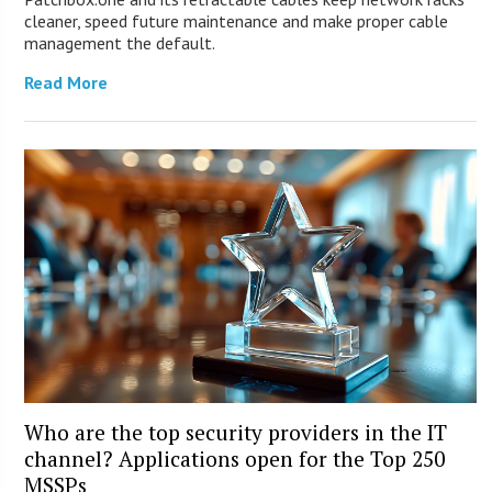
cleaner, speed future maintenance and make proper cable
management the default.
Read More
Who are the top security providers in the IT
channel? Applications open for the Top 250
MSSPs