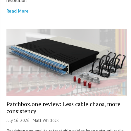
resolution.
Read More
Patchbox.one review: Less cable chaos, more
consistency
July 16, 2026 |
Matt Whitlock
Patchbox.one and its retractable cables keep network racks