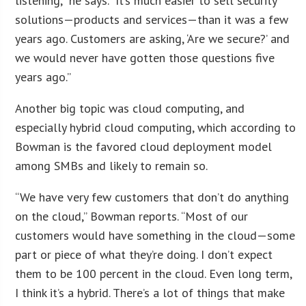
listening,” he says. “It’s much easier to sell security
solutions—products and services—than it was a few
years ago. Customers are asking, ‘Are we secure?’ and
we would never have gotten those questions five
years ago.”
Another big topic was cloud computing, and
especially hybrid cloud computing, which according to
Bowman is the favored cloud deployment model
among SMBs and likely to remain so.
“We have very few customers that don’t do anything
on the cloud,” Bowman reports. “Most of our
customers would have something in the cloud—some
part or piece of what they’re doing. I don’t expect
them to be 100 percent in the cloud. Even long term,
I think it’s a hybrid. There’s a lot of things that make