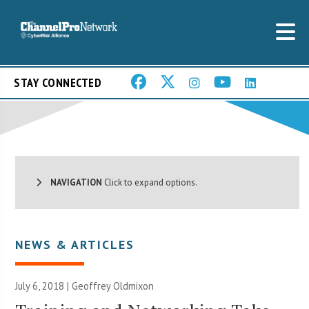
STAY CONNECTED
NAVIGATION
Click to expand options.
NEWS & ARTICLES
July 6, 2018 |
Geoffrey Oldmixon