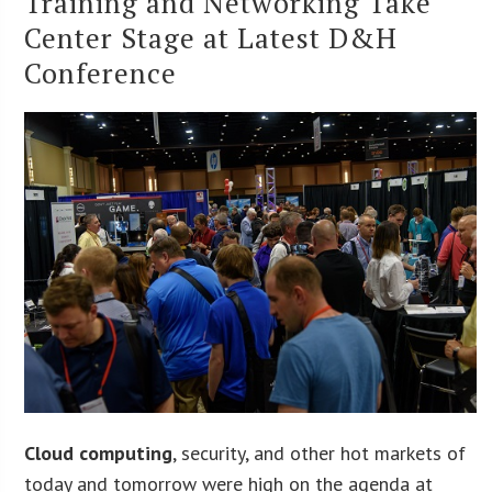
Training and Networking Take
Center Stage at Latest D&H
Conference
Cloud computing
, security, and other hot markets of
today and tomorrow were high on the agenda at