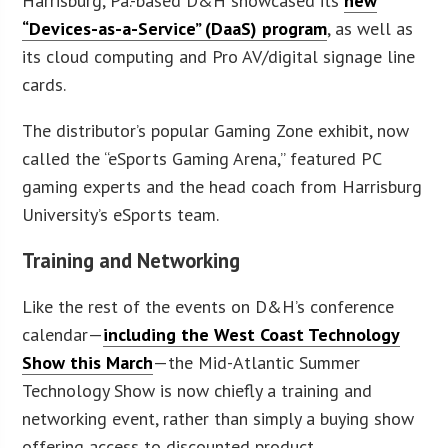
Harrisburg, Pa.-based D&H showcased its
new
“Devices-as-a-Service” (DaaS) program
, as well as
its cloud computing and Pro AV/digital signage line
cards.
The distributor’s popular Gaming Zone exhibit, now
called the “eSports Gaming Arena,” featured PC
gaming experts and the head coach from Harrisburg
University’s eSports team.
Training and Networking
Like the rest of the events on D&H’s conference
calendar—
including the West Coast Technology
Show this March
—the Mid-Atlantic Summer
Technology Show is now chiefly a training and
networking event, rather than simply a buying show
offering access to discounted product.