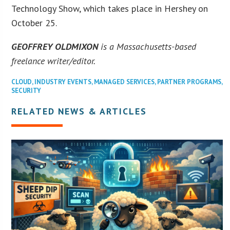
Technology Show, which takes place in Hershey on
October 25.
GEOFFREY OLDMIXON
is a Massachusetts-based
freelance writer/editor.
CLOUD
,
INDUSTRY EVENTS
,
MANAGED SERVICES
,
PARTNER PROGRAMS
,
SECURITY
RELATED NEWS & ARTICLES