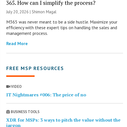
365. How can I simplify the process?
July 20, 2026 | Shimon Magal
M365 was never meant to be a side hustle. Maximize your
efficiency with these expert tips on handling the sales and
management process.
Read More
FREE MSP RESOURCES
VIDEO
IT Nightmares #006: The price of no
BUSINESS TOOLS
XDR for MSPs: 3 ways to pitch the value without the
jargon