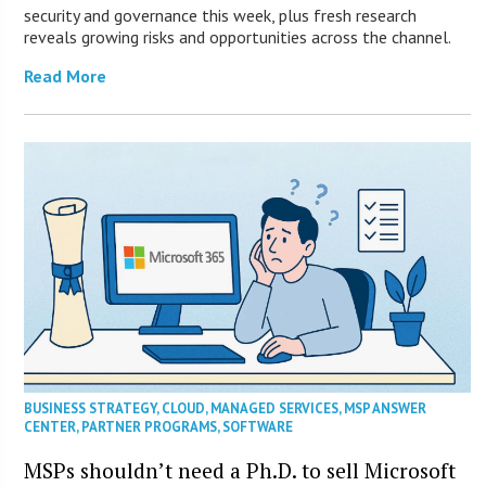
security and governance this week, plus fresh research
reveals growing risks and opportunities across the channel.
Read More
BUSINESS STRATEGY
,
CLOUD
,
MANAGED SERVICES
,
MSP ANSWER
CENTER
,
PARTNER PROGRAMS
,
SOFTWARE
MSPs shouldn’t need a Ph.D. to sell Microsoft