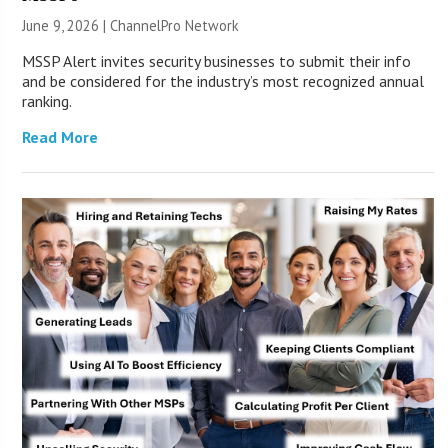
June 9, 2026 |
ChannelPro Network
MSSP Alert invites security businesses to submit their info
and be considered for the industry’s most recognized annual
ranking.
Read More