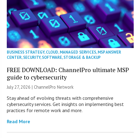
BUSINESS STRATEGY
,
CLOUD
,
MANAGED SERVICES
,
MSP ANSWER
CENTER
,
SECURITY
,
SOFTWARE
,
STORAGE & BACKUP
FREE DOWNLOAD: ChannelPro ultimate MSP
guide to cybersecurity
July 27, 2026 |
ChannelPro Network
Stay ahead of evolving threats with comprehensive
cybersecurity services. Get insights on implementing best
practices for remote work and more.
Read More