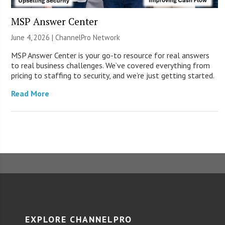
MSP Answer Center
June 4, 2026 |
ChannelPro Network
MSP Answer Center is your go-to resource for real answers
to real business challenges. We’ve covered everything from
pricing to staffing to security, and we’re just getting started.
Read More
EXPLORE CHANNELPRO