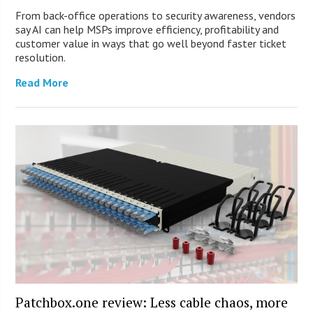
From back-office operations to security awareness, vendors
say AI can help MSPs improve efficiency, profitability and
customer value in ways that go well beyond faster ticket
resolution.
Read More
Patchbox.one review: Less cable chaos, more