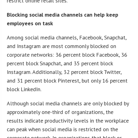
restrict online retail sites.
Blocking social media channels can help keep
employees on task
Among social media channels, Facebook, Snapchat,
and Instagram are most commonly blocked on
corporate networks: 36 percent block Facebook, 36
percent block Snapchat, and 35 percent block
Instagram. Additionally, 32 percent block Twitter,
and 31 percent block Pinterest, but only 16 percent
block LinkedIn.
Although social media channels are only blocked by
approximately one-third of organizations, the
results indicate productivity levels in the workplace
can peak when social media is restricted on the
corporate network. In organizations that block or