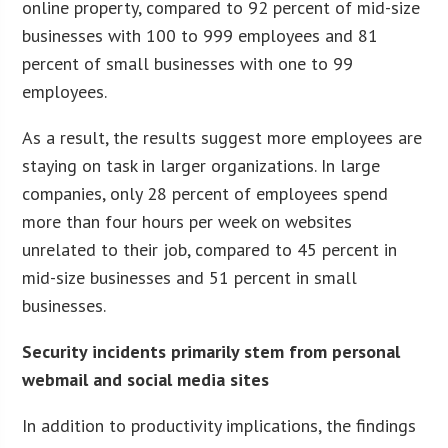
online property, compared to 92 percent of mid-size
businesses with 100 to 999 employees and 81
percent of small businesses with one to 99
employees.
As a result, the results suggest more employees are
staying on task in larger organizations. In large
companies, only 28 percent of employees spend
more than four hours per week on websites
unrelated to their job, compared to 45 percent in
mid-size businesses and 51 percent in small
businesses.
Security incidents primarily stem from personal
webmail and social media sites
In addition to productivity implications, the findings