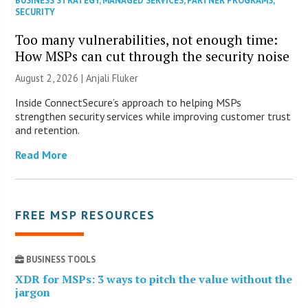
BUSINESS STRATEGY
,
MANAGED SERVICES
,
PARTNER PROGRAMS
,
SECURITY
Too many vulnerabilities, not enough time:
How MSPs can cut through the security noise
August 2, 2026 |
Anjali Fluker
Inside ConnectSecure’s approach to helping MSPs
strengthen security services while improving customer trust
and retention.
Read More
FREE MSP RESOURCES
BUSINESS TOOLS
XDR for MSPs: 3 ways to pitch the value without the
jargon