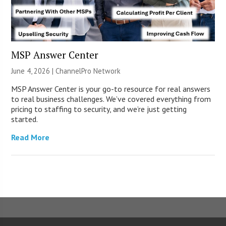
MSP Answer Center
June 4, 2026 |
ChannelPro Network
MSP Answer Center is your go-to resource for real answers
to real business challenges. We’ve covered everything from
pricing to staffing to security, and we’re just getting
started.
Read More