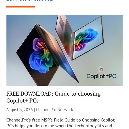
FREE DOWNLOAD: Guide to choosing
Copilot+ PCs
August 3, 2026 |
ChannelPro Network
ChannelPro’s free MSP’s Field Guide to Choosing Copilot+
PCs helps you determine when the technology fits and