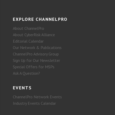
EXPLORE CHANNELPRO
About ChannelPro
About CyberRisk Alliance
Editorial Calendar
Our Network & Publications
ChannelPro Advisory Group
Sign Up for Our Newsletter
Special Offers for MSPs
Ask A Question?
EVENTS
ChannelPro Network Events
Industry Events Calendar