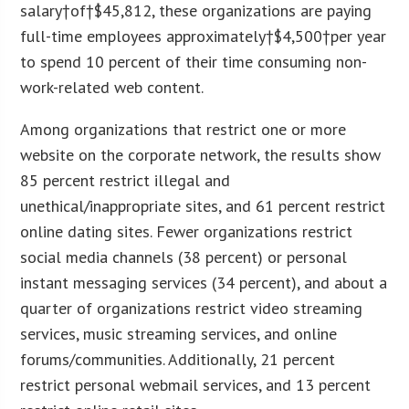
salary
†of†$45,812, these organizations are paying
full-time employees approximately†
$4,500
†per year
to spend 10 percent of their time consuming non-
work-related web content.
Among organizations that restrict one or more
website on the corporate network, the results show
85 percent restrict illegal and
unethical/inappropriate sites, and 61 percent restrict
online dating sites. Fewer organizations restrict
social media channels (38 percent) or personal
instant messaging services (34 percent), and about a
quarter of organizations restrict video streaming
services, music streaming services, and online
forums/communities. Additionally, 21 percent
restrict personal webmail services, and 13 percent