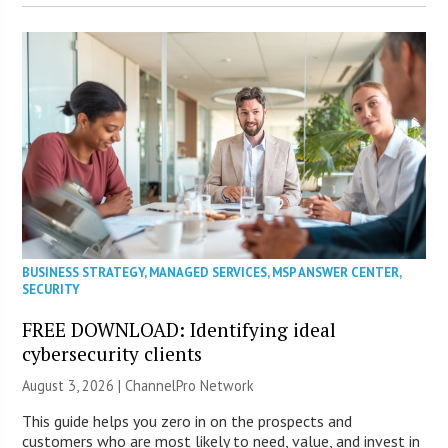
BUSINESS STRATEGY
,
MANAGED SERVICES
,
MSP ANSWER CENTER
,
SECURITY
FREE DOWNLOAD: Identifying ideal
cybersecurity clients
August 3, 2026 |
ChannelPro Network
This guide helps you zero in on the prospects and
customers who are most likely to need, value, and invest in