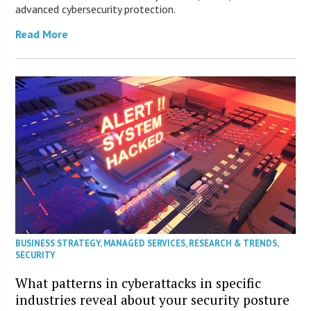
advanced cybersecurity protection.
Read More
BUSINESS STRATEGY
,
MANAGED SERVICES
,
RESEARCH & TRENDS
,
SECURITY
What patterns in cyberattacks in specific
industries reveal about your security posture