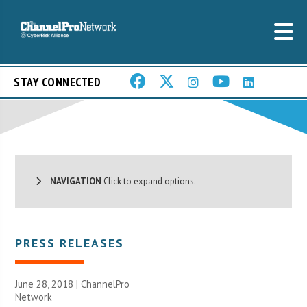
STAY CONNECTED
NAVIGATION
Click to expand options.
PRESS RELEASES
June 28, 2018 |
ChannelPro
Network