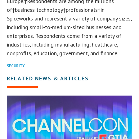
Europe.†Respondents are among the millions
of†business technology†professionals†in
Spiceworks and represent a variety of company sizes,
including small-to-medium-sized businesses and
enterprises. Respondents come from a variety of
industries, including manufacturing, healthcare,
nonprofits, education, government, and finance.
SECURITY
RELATED NEWS & ARTICLES