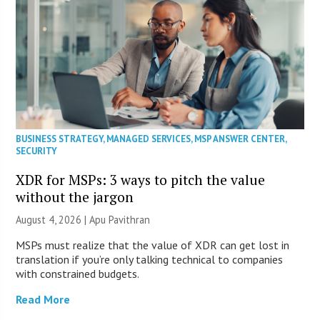
BUSINESS STRATEGY
,
MANAGED SERVICES
,
MSP ANSWER CENTER
,
SECURITY
XDR for MSPs: 3 ways to pitch the value
without the jargon
August 4, 2026 | Apu Pavithran
MSPs must realize that the value of XDR can get lost in
translation if you’re only talking technical to companies
with constrained budgets.
Read More