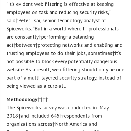
“It’s evident web filtering is effective at keeping
employees on task and reducing security risks,”
said†
Peter Tsai
, senior technology analyst at
Spiceworks. “But in a world where IT professionals
are constantly†performing†a balancing
act†between†protecting networks and enabling and
trusting employees to do their jobs, sometimes†it’s
not possible to block every potentially dangerous
website. As a result, web filtering should only be one
part of a multi-layered security strategy, instead of
being viewed as a cure-all.”
Methodology
††††
The Spiceworks survey was conducted in†May
2018†and included 645†respondents from
organizations across†North America and