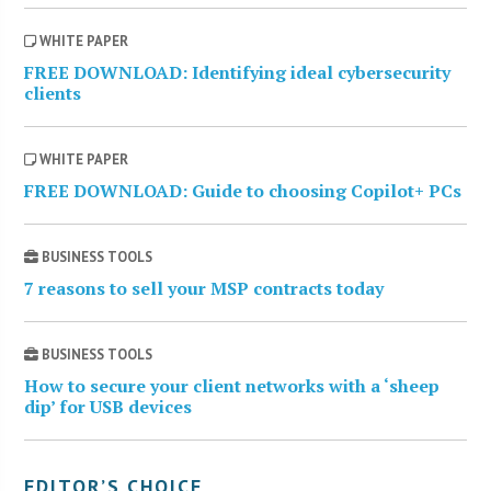
WHITE PAPER
FREE DOWNLOAD: Identifying ideal cybersecurity
clients
WHITE PAPER
FREE DOWNLOAD: Guide to choosing Copilot+ PCs
BUSINESS TOOLS
7 reasons to sell your MSP contracts today
BUSINESS TOOLS
How to secure your client networks with a ‘sheep
dip’ for USB devices
EDITOR’S CHOICE