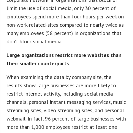
limit the use of social media, only 30 percent of
employees spend more than four hours per week on
non-work-related-sites compared to nearly twice as
many employees (58 percent) in organizations that
don’t block social media.
Large organizations restrict more websites than
their smaller counterparts
When examining the data by company size, the
results show large businesses are more likely to
restrict internet activity, including social media
channels, personal instant messaging services, music
streaming sites, video streaming sites, and personal
webmail. In fact, 96 percent of large businesses with
more than 1,000 employees restrict at least one