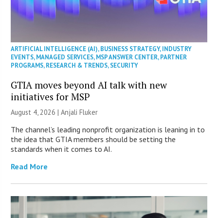
ARTIFICIAL INTELLIGENCE (AI)
,
BUSINESS STRATEGY
,
INDUSTRY
EVENTS
,
MANAGED SERVICES
,
MSP ANSWER CENTER
,
PARTNER
PROGRAMS
,
RESEARCH & TRENDS
,
SECURITY
GTIA moves beyond AI talk with new
initiatives for MSP
August 4, 2026 |
Anjali Fluker
The channel’s leading nonprofit organization is leaning in to
the idea that GTIA members should be setting the
standards when it comes to AI.
Read More