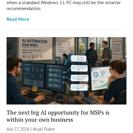
when a standard Windows 11 PC may still be the smarter
recommendation.
Read More
The next big AI opportunity for MSPs is
within your own business
July 27, 2026 |
Anjali Fluker