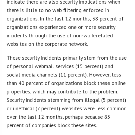
indicate there are also security implications when
there is little to no web filtering enforced in
organizations. In the last 12 months, 38 percent of
organizations experienced one or more security
incidents through the use of non-work-related
websites on the corporate network.
These security incidents primarily stem from the use
of personal webmail services (15 percent) and
social media channels (11 percent). However, less
than 40 percent of organizations block these online
properties, which may contribute to the problem.
Security incidents stemming from illegal (5 percent)
or unethical (7 percent) websites were less common
over the last 12 months, perhaps because 85
percent of companies block these sites.