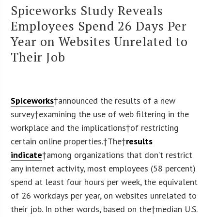
Spiceworks Study Reveals
Employees Spend 26 Days Per
Year on Websites Unrelated to
Their Job
Spiceworks
†announced the results of a new
survey†examining the use of web filtering in the
workplace and the implications†of restricting
certain online properties.†The†
results
indicate
†among organizations that don’t restrict
any internet activity, most employees (58 percent)
spend at least four hours per week, the equivalent
of 26 workdays per year, on websites unrelated to
their job. In other words, based on the†
median U.S.