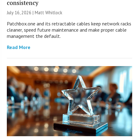
consistency
July 16, 2026 |
Matt Whitlock
Patchbox.one and its retractable cables keep network racks
cleaner, speed future maintenance and make proper cable
management the default.
Read More