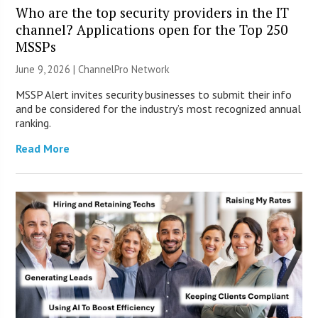
Who are the top security providers in the IT
channel? Applications open for the Top 250
MSSPs
June 9, 2026 |
ChannelPro Network
MSSP Alert invites security businesses to submit their info
and be considered for the industry’s most recognized annual
ranking.
Read More