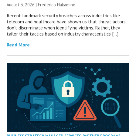
August 3, 2026 | Frederico Hakamine
Recent landmark security breaches across industries like
telecom and healthcare have shown us that threat actors
don’t discriminate when identifying victims. Rather, they
tailor their tactics based on industry characteristics […]
Read More