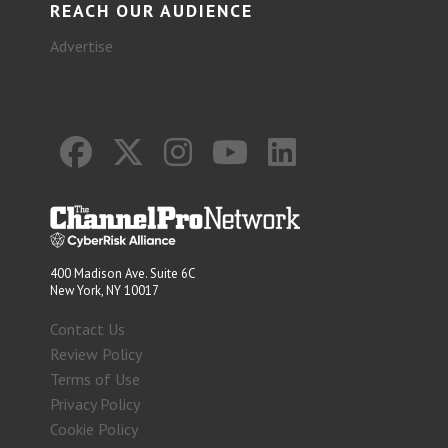
REACH OUR AUDIENCE
Advertise
400 Madison Ave. Suite 6C
New York, NY 10017
Contact Us
Review Policy
Terms of Use
Privacy Policy
Cookie Policy